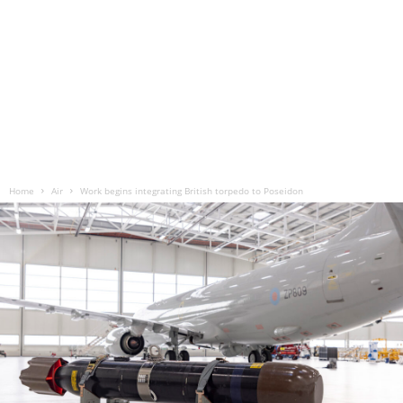
Home
Air
Work begins integrating British torpedo to Poseidon