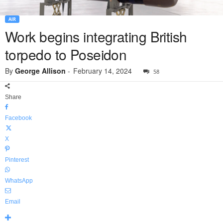
AIR
Work begins integrating British
torpedo to Poseidon
By
George Allison
-
February 14, 2024
58
Share
Facebook
X
Pinterest
WhatsApp
Email