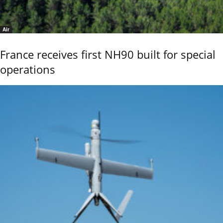
Air
France receives first NH90 built for special
operations