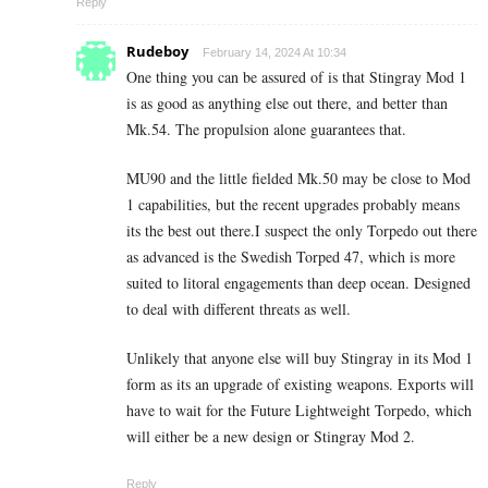
Reply
Rudeboy
February 14, 2024 At 10:34
One thing you can be assured of is that Stingray Mod 1
is as good as anything else out there, and better than
Mk.54. The propulsion alone guarantees that.
MU90 and the little fielded Mk.50 may be close to Mod
1 capabilities, but the recent upgrades probably means
its the best out there.I suspect the only Torpedo out there
as advanced is the Swedish Torped 47, which is more
suited to litoral engagements than deep ocean. Designed
to deal with different threats as well.
Unlikely that anyone else will buy Stingray in its Mod 1
form as its an upgrade of existing weapons. Exports will
have to wait for the Future Lightweight Torpedo, which
will either be a new design or Stingray Mod 2.
Reply