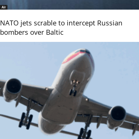
Air
NATO jets scrable to intercept Russian
bombers over Baltic