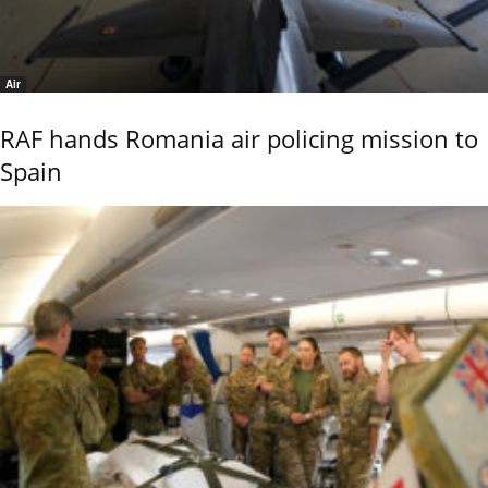
Air
RAF hands Romania air policing mission to
Spain