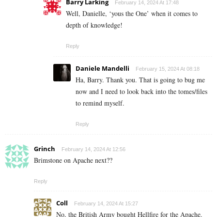
Barry Larking
February 14, 2024 At 17:48
Well, Danielle, ‘yous the One’ when it comes to
depth of knowledge!
Reply
Daniele Mandelli
February 15, 2024 At 08:18
Ha, Barry. Thank you. That is going to bug me
now and I need to look back into the tomes/files
to remind myself.
Reply
Grinch
February 14, 2024 At 12:56
Brimstone on Apache next??
Reply
Coll
February 14, 2024 At 15:27
No, the British Army bought Hellfire for the Apache.