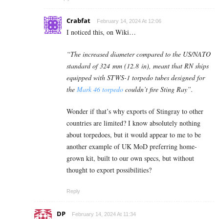
Crabfat
February 14, 2024 At 12:06
I noticed this, on Wiki…
“The increased diameter compared to the US/NATO
standard of 324 mm (12.8 in), meant that RN ships
equipped with STWS-1 torpedo tubes designed for
the
Mark 46 torpedo
couldn’t fire Sting Ray”.
Wonder if that’s why exports of Stingray to other
countries are limited? I know absolutely nothing
about torpedoes, but it would appear to me to be
another example of UK MoD preferring home-
grown kit, built to our own specs, but without
thought to export possibilities?
Reply
DP
February 14, 2024 At 11:34