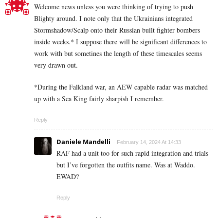
Welcome news unless you were thinking of trying to push
Blighty around. I note only that the Ukrainians integrated
Stormshadow/Scalp onto their Russian built fighter bombers
inside weeks.* I suppose there will be significant differences to
work with but sometines the length of these timescales seems
very drawn out.
*During the Falkland war, an AEW capable radar was matched
up with a Sea King fairly sharpish I remember.
Reply
Daniele Mandelli
February 14, 2024 At 14:33
RAF had a unit too for such rapid integration and trials
but I’ve forgotten the outfits name. Was at Waddo.
EWAD?
Reply