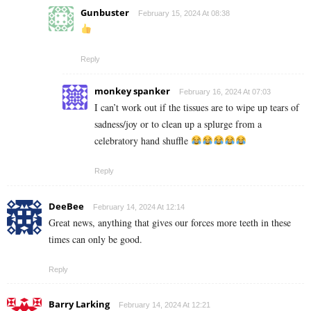
Gunbuster
February 15, 2024 At 08:38
Reply
monkey spanker
February 16, 2024 At 07:03
I can’t work out if the tissues are to wipe up tears of
sadness/joy or to clean up a splurge from a
celebratory hand shuffle
Reply
DeeBee
February 14, 2024 At 12:14
Great news, anything that gives our forces more teeth in these
times can only be good.
Reply
Barry Larking
February 14, 2024 At 12:21