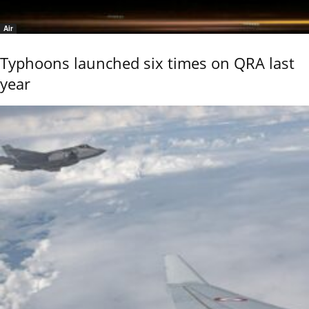
Air
Typhoons launched six times on QRA last
year