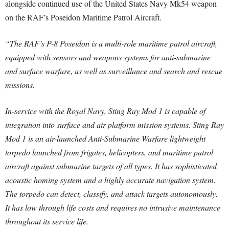
alongside continued use of the United States Navy Mk54 weapon
on the RAF’s Poseidon Maritime Patrol Aircraft.
“The RAF’s P-8 Poseidon is a multi-role maritime patrol aircraft,
equipped with sensors and weapons systems for anti-submarine
and surface warfare, as well as surveillance and search and rescue
missions.
In-service with the Royal Navy, Sting Ray Mod 1 is capable of
integration into surface and air platform mission systems. Sting Ray
Mod 1 is an air-launched Anti-Submarine Warfare lightweight
torpedo launched from frigates, helicopters, and maritime patrol
aircraft against submarine targets of all types. It has sophisticated
acoustic homing system and a highly accurate navigation system.
The torpedo can detect, classify, and attack targets autonomously.
It has low through life costs and requires no intrusive maintenance
throughout its service life.