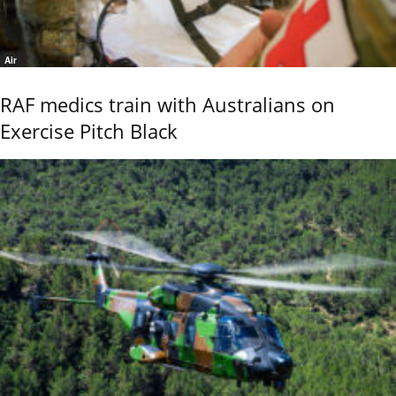
Air
RAF medics train with Australians on
Exercise Pitch Black