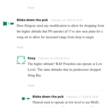
Reply
Bloke down the pub
February 14, 2024 At 13:02
Does Stingray need any modification to allow for dropping from
the higher altitude that P8 operates at? I’ve also seen plans for a
wing-set to allow for increased range from drop to target.
Reply
Roxy
February 14, 2024 At 22:22
The higher altitude? RAF Poseidon can operate at Low
Level. The same altitudes that its predecessor dropped
Sting Ray.
Reply
Bloke down the pub
February 17, 2024 At 10:08
Nimrod used to operate at low level to use MAD,