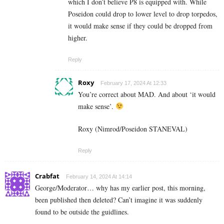
which I don’t believe P8 is equipped with. While
Poseidon could drop to lower level to drop torpedos,
it would make sense if they could be dropped from
higher.
Reply
Roxy
February 17, 2024 At 12:33
You’re correct about MAD. And about ‘it would
make sense’.
Roxy (Nimrod/Poseidon STANEVAL)
Reply
Crabfat
February 14, 2024 At 14:14
George/Moderator… why has my earlier post, this morning,
been published then deleted? Can’t imagine it was suddenly
found to be outside the guidlines.