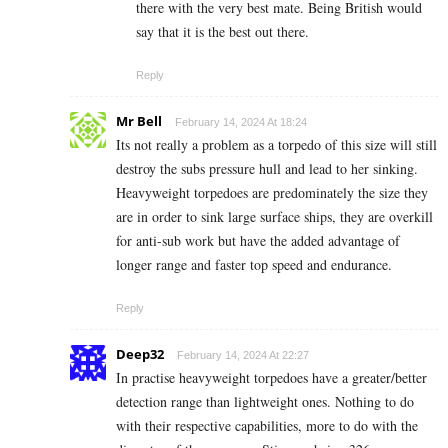
there with the very best mate. Being British would
say that it is the best out there.
Reply
Mr Bell
February 14, 2024 At 18:24
Its not really a problem as a torpedo of this size will still
destroy the subs pressure hull and lead to her sinking.
Heavyweight torpedoes are predominately the size they
are in order to sink large surface ships, they are overkill
for anti-sub work but have the added advantage of
longer range and faster top speed and endurance.
Reply
Deep32
February 14, 2024 At 22:27
In practise heavyweight torpedoes have a greater/better
detection range than lightweight ones. Nothing to do
with their respective capabilities, more to do with the