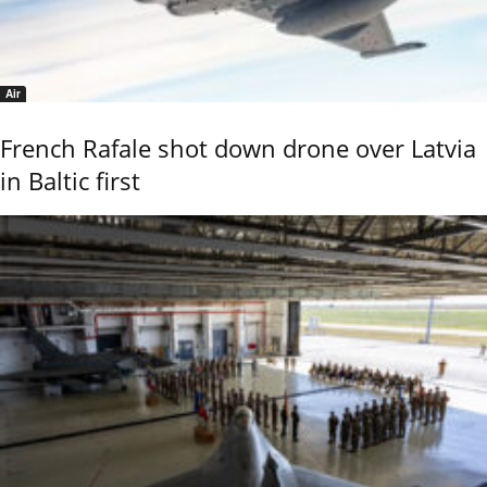
Air
French Rafale shot down drone over Latvia
in Baltic first