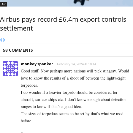
Air
Airbus pays record £6.4m export controls
settlement
58 COMMENTS
monkey spanker
February 14, 2024 At 10:14
Good stuff. Now perhaps more nations will pick stingray. Would
love to know the results of a shoot off between the lightweight
torpedoes.
I do wonder if a heavier torpedo should be considered for
aircraft, surface ships etc. I don’t know enough about detection
ranges to know if that’s a good idea.
The sizes of torpedoes seems to be set by that’s what we used
before.