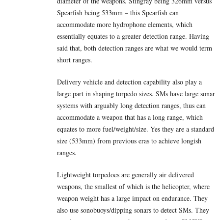
diameter of the weapons. Stingray being 326mm versus
Spearfish being 533mm – this Spearfish can
accommodate more hydrophone elements, which
essentially equates to a greater detection range. Having
said that, both detection ranges are what we would term
short ranges.
Delivery vehicle and detection capability also play a
large part in shaping torpedo sizes. SMs have large sonar
systems with arguably long detection ranges, thus can
accommodate a weapon that has a long range, which
equates to more fuel/weight/size. Yes they are a standard
size (533mm) from previous eras to achieve longish
ranges.
Lightweight torpedoes are generally air delivered
weapons, the smallest of which is the helicopter, where
weapon weight has a large impact on endurance. They
also use sonobuoys/dipping sonars to detect SMs. They