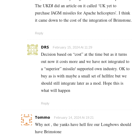
The UKDJ did an article on it called ‘UK yet to
purchase JAGM missiles for Apache helicopters’. I think
it came down to the cost of the integration of Brimstone.
Reply
DRS
February 15, 2024 At 11:29
Decision based on “cost” at the time but as it turns
out now it costs more and we have not integrated to
a “superior” missile/ supported own industry. OK to
buy as is with maybe a small set of hellfire but we
should still integrate later as a mod. Hope this is
what will happen
Reply
Tommo
February 14, 2024 At 19:21
Why not , the yanks have hell fire our Longbows should
have Brimstone