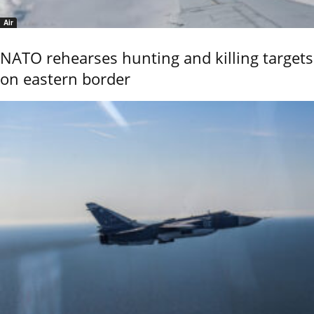
Air
NATO rehearses hunting and killing targets
on eastern border