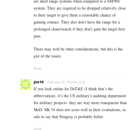
are short range systems when compared to a SM/WS
system. They are required to be dropped relatively close
to their target to give them a reasonable chance of
gaining contact. They also don’t have the range for a
prolonged chase/search if they don’t gain the target first
pass.
There may well be other considerations, but this is the
gist of the issues.
Reply
Joe16
February 15, 2024 At 12:41
If you look online for DoT&E (I think that’s the
abbreviation), it’s the US military’s auditing department
for military projects- they are way more transparent than
MoD. Mk 54 does not score well in their evaluations, so
safe to say that Stingray is probably better.
Reply