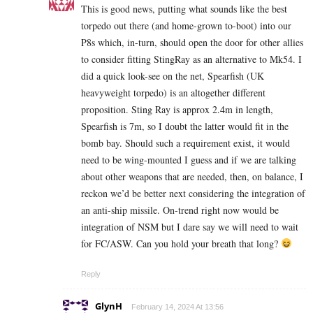
This is good news, putting what sounds like the best
torpedo out there (and home-grown to-boot) into our
P8s which, in-turn, should open the door for other allies
to consider fitting StingRay as an alternative to Mk54. I
did a quick look-see on the net, Spearfish (UK
heavyweight torpedo) is an altogether different
proposition. Sting Ray is approx 2.4m in length,
Spearfish is 7m, so I doubt the latter would fit in the
bomb bay. Should such a requirement exist, it would
need to be wing-mounted I guess and if we are talking
about other weapons that are needed, then, on balance, I
reckon we’d be better next considering the integration of
an anti-ship missile. On-trend right now would be
integration of NSM but I dare say we will need to wait
for FC/ASW. Can you hold your breath that long?
Reply
GlynH
February 14, 2024 At 13:56