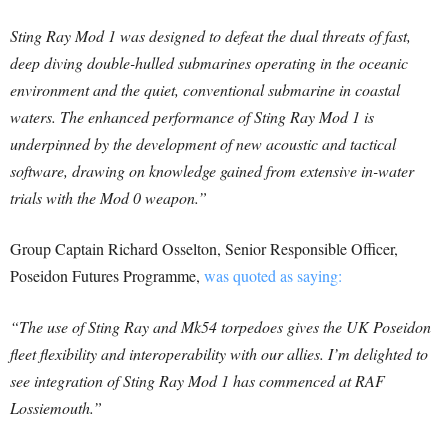
Sting Ray Mod 1 was designed to defeat the dual threats of fast,
deep diving double-hulled submarines operating in the oceanic
environment and the quiet, conventional submarine in coastal
waters. The enhanced performance of Sting Ray Mod 1 is
underpinned by the development of new acoustic and tactical
software, drawing on knowledge gained from extensive in-water
trials with the Mod 0 weapon.”
Group Captain Richard Osselton, Senior Responsible Officer,
Poseidon Futures Programme,
was quoted as saying:
“The use of Sting Ray and Mk54 torpedoes gives the UK Poseidon
fleet flexibility and interoperability with our allies. I’m delighted to
see integration of Sting Ray Mod 1 has commenced at RAF
Lossiemouth.”