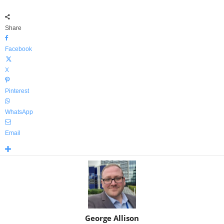
Share
Facebook
X
Pinterest
WhatsApp
Email
George Allison