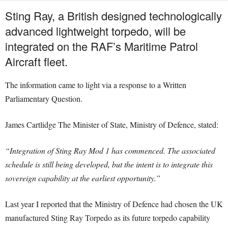
Sting Ray, a British designed technologically
advanced lightweight torpedo, will be
integrated on the RAF’s Maritime Patrol
Aircraft fleet.
The information came to light via a response to a Written
Parliamentary Question.
James Cartlidge The Minister of State, Ministry of Defence, stated:
“Integration of Sting Ray Mod 1 has commenced. The associated
schedule is still being developed, but the intent is to integrate this
sovereign capability at the earliest opportunity.”
Last year I reported that the Ministry of Defence had chosen the UK
manufactured Sting Ray Torpedo as its future torpedo capability