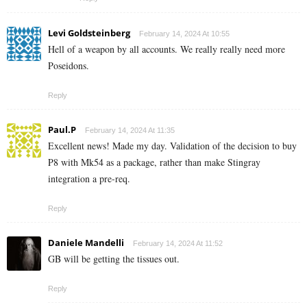
Levi Goldsteinberg
February 14, 2024 At 10:55
Hell of a weapon by all accounts. We really really need more
Poseidons.
Reply
Paul.P
February 14, 2024 At 11:35
Excellent news! Made my day. Validation of the decision to buy
P8 with Mk54 as a package, rather than make Stingray
integration a pre-req.
Reply
Daniele Mandelli
February 14, 2024 At 11:52
GB will be getting the tissues out.
Reply