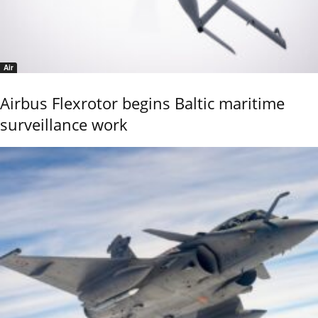
Air
Airbus Flexrotor begins Baltic maritime
surveillance work