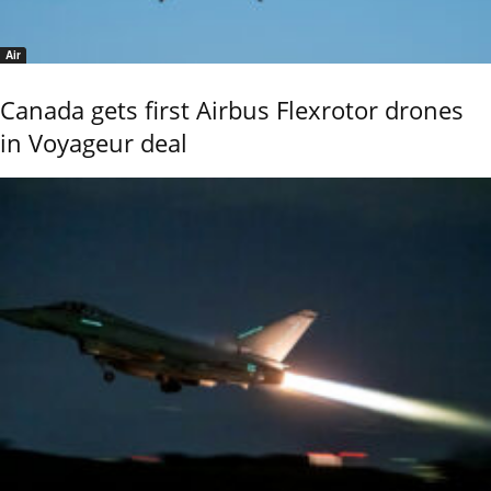
Air
Canada gets first Airbus Flexrotor drones
in Voyageur deal