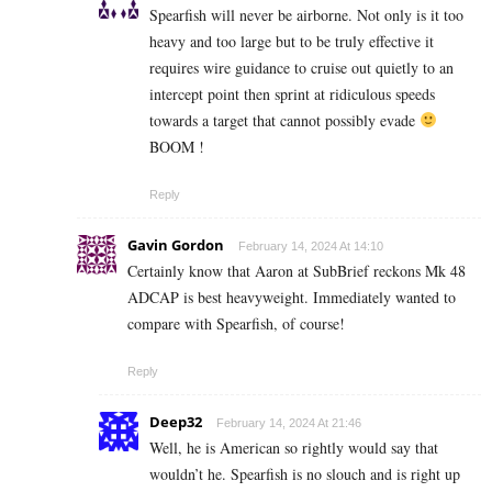
Spearfish will never be airborne. Not only is it too
heavy and too large but to be truly effective it
requires wire guidance to cruise out quietly to an
intercept point then sprint at ridiculous speeds
towards a target that cannot possibly evade
BOOM !
Reply
Gavin Gordon
February 14, 2024 At 14:10
Certainly know that Aaron at SubBrief reckons Mk 48
ADCAP is best heavyweight. Immediately wanted to
compare with Spearfish, of course!
Reply
Deep32
February 14, 2024 At 21:46
Well, he is American so rightly would say that
wouldn’t he. Spearfish is no slouch and is right up