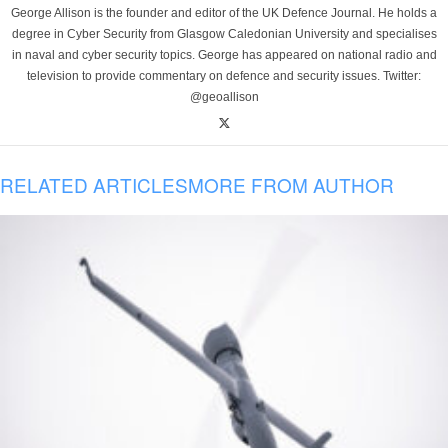
George Allison is the founder and editor of the UK Defence Journal. He holds a
degree in Cyber Security from Glasgow Caledonian University and specialises
in naval and cyber security topics. George has appeared on national radio and
television to provide commentary on defence and security issues. Twitter:
@geoallison
RELATED ARTICLES
MORE FROM AUTHOR