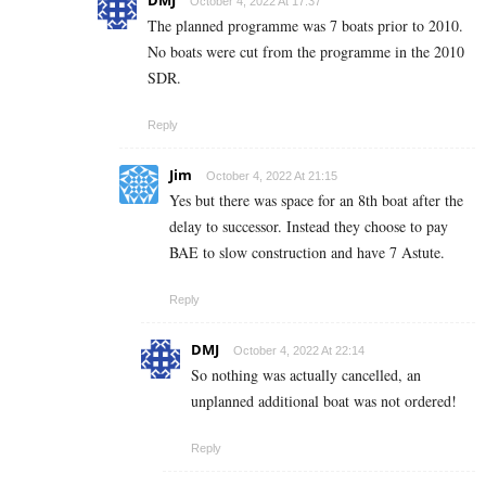
DMJ
October 4, 2022 At 17:37
The planned programme was 7 boats prior to 2010.
No boats were cut from the programme in the 2010
SDR.
Reply
Jim
October 4, 2022 At 21:15
Yes but there was space for an 8th boat after the
delay to successor. Instead they choose to pay
BAE to slow construction and have 7 Astute.
Reply
DMJ
October 4, 2022 At 22:14
So nothing was actually cancelled, an
unplanned additional boat was not ordered!
Reply