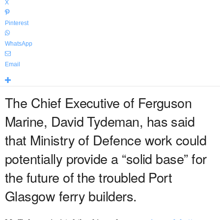
X
Pinterest
WhatsApp
Email
The Chief Executive of Ferguson
Marine, David Tydeman, has said
that Ministry of Defence work could
potentially provide a “solid base” for
the future of the troubled Port
Glasgow ferry builders.