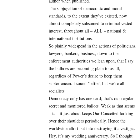
author when published.
The subjugation of democratic and moral
standards, to the extent they’ve existed, now
almost completely subsumed to criminal vested
interest, throughout all – ALL – national &
international institutions.
So plainly widespead in the actions of politicians,
lawyers, bankers, business, down to the
enforcement authorities we lean upon, that I say
the bulboes are becoming plain to us all,
regardless of Power’s desire to keep them
subterranean. I sound ‘leftie’, but we’re all
socialists.
Democracy only has one card; that’s our regular,
secret and monitored ballots. Weak as that seems
– is – it just about keeps Our Conceited looking
over their shoulders periodically. Hence the
worldwide effort put into destroying it’s vestiges.
Hey, it’s my wedding anniversary. So I thought