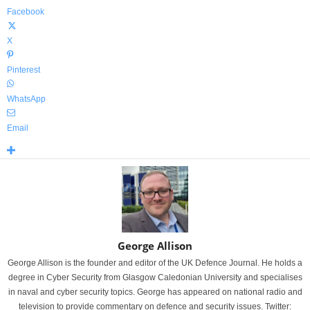
Facebook
X
Pinterest
WhatsApp
Email
George Allison
George Allison is the founder and editor of the UK Defence Journal. He holds a
degree in Cyber Security from Glasgow Caledonian University and specialises
in naval and cyber security topics. George has appeared on national radio and
television to provide commentary on defence and security issues. Twitter: