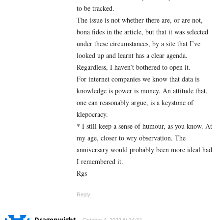
to be tracked.
The issue is not whether there are, or are not,
bona fides in the article, but that it was selected
under these circumstances, by a site that I’ve
looked up and learnt has a clear agenda.
Regardless, I haven’t bothered to open it.
For internet companies we know that data is
knowledge is power is money. An attitude that,
one can reasonably argue, is a keystone of
klepocracy.
* I still keep a sense of humour, as you know. At
my age, closer to wry observation. The
anniversary would probably been more ideal had
I remembered it.
Rgs
Reply
Dragonwight