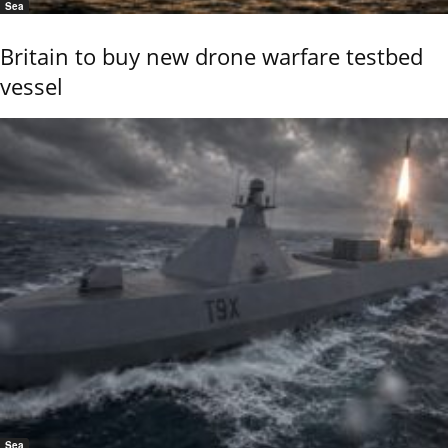
Sea
Britain to buy new drone warfare testbed
vessel
Sea