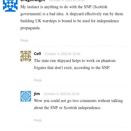
October 4, 2022 At 14:34
My instinct is anything to do with the SNP (Scottish
government) is a bad idea. A shipyard effectively run by them
building UK warships is bound to be used for independence
propaganda.
Reply
Coll
October 4, 2022 At 15:06
The state-run shipyard helps to work on phantom
frigates that don’t exist, according to the SNP.
Reply
Jim
October 4, 2022 At 16:43
Wow you could not go two comments without talking
about the SNP or Scottish independence.
Reply