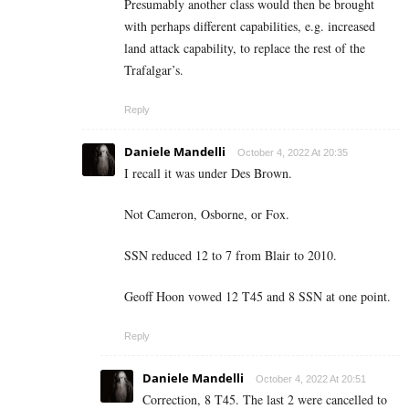
Presumably another class would then be brought
with perhaps different capabilities, e.g. increased
land attack capability, to replace the rest of the
Trafalgar’s.
Reply
Daniele Mandelli
October 4, 2022 At 20:35
I recall it was under Des Brown.
Not Cameron, Osborne, or Fox.
SSN reduced 12 to 7 from Blair to 2010.
Geoff Hoon vowed 12 T45 and 8 SSN at one point.
Reply
Daniele Mandelli
October 4, 2022 At 20:51
Correction, 8 T45. The last 2 were cancelled to