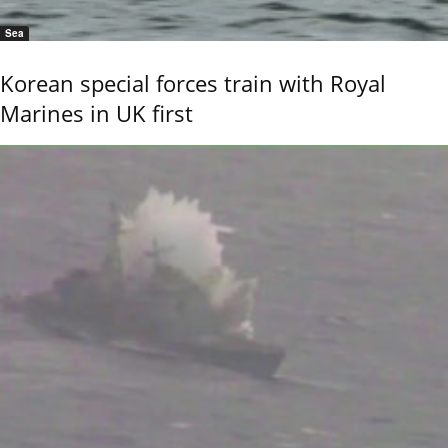
Sea
Korean special forces train with Royal
Marines in UK first