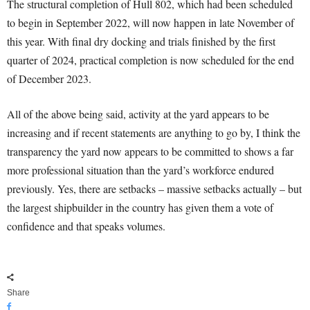
The structural completion of Hull 802, which had been scheduled
to begin in September 2022, will now happen in late November of
this year. With final dry docking and trials finished by the first
quarter of 2024, practical completion is now scheduled for the end
of December 2023.
All of the above being said, activity at the yard appears to be
increasing and if recent statements are anything to go by, I think the
transparency the yard now appears to be committed to shows a far
more professional situation than the yard’s workforce endured
previously. Yes, there are setbacks – massive setbacks actually – but
the largest shipbuilder in the country has given them a vote of
confidence and that speaks volumes.
Share