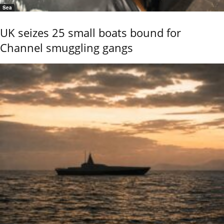
Sea
UK seizes 25 small boats bound for
Channel smuggling gangs