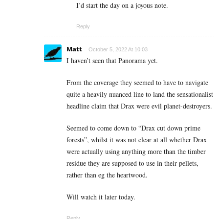
I’d start the day on a joyous note.
Reply
Matt
October 5, 2022 At 10:03
I haven’t seen that Panorama yet.
From the coverage they seemed to have to navigate
quite a heavily nuanced line to land the sensationalist
headline claim that Drax were evil planet-destroyers.
Seemed to come down to “Drax cut down prime
forests”, whilst it was not clear at all whether Drax
were actually using anything more than the timber
residue they are supposed to use in their pellets,
rather than eg the heartwood.
Will watch it later today.
Reply