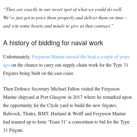
“They are exactly in our sweet spot of what we could do well.
We’ve just got to price them properly and deliver them on time –
and win some hearts and minds to give us that contract.”
A history of bidding for naval work
Unfortunately,
Ferguson Marine missed the boat a couple of years
ago
on the chance to carry out supply-chain work for the Type 31
Frigates being built on the east coast.
Then Defence Secretary Michael Fallon visited the Ferguson
Marine shipyard at Port Glasgow in 2017 where he remarked upon
the opportunity for the Clyde yard to build the new frigates.
Babcock, Thales, BMT, Harland & Wolff and Ferguson Marine
had teamed up to form ‘Team 31’ a consortium to bid for the Type
31 Frigate.