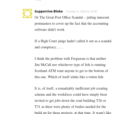
Supportive Bloke
October 5, 2022 At 14:55
Or The Great Post Office Scandal – jailing innocent
postmasters to cover up the fact that the accounting
software didn’t work.
If a High Court judge hadn’t called it out as a scandal
and conspiracy……
I think the problem with Fergusons is that neither
Jim McCall nor whichever type of fish is running
Scotland ATM want anyone to get to the bottom of
this one. Which of itself stinks like a rotten fish.
It is, of itself, a remarkably inefficient job creating
scheme and the workforce could have simply been
invited to get jobs down the road building T26 or
T31 as there were plenty of bodies needed for the
build up for those projects: at that time. It wasn’t like