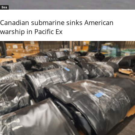
Sea
Canadian submarine sinks American
warship in Pacific Ex