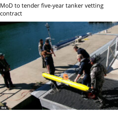
MoD to tender five-year tanker vetting
contract
Sea