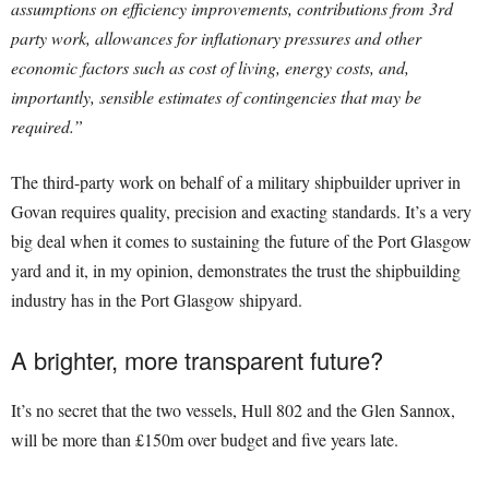
assumptions on efficiency improvements, contributions from 3rd
party work, allowances for inflationary pressures and other
economic factors such as cost of living, energy costs, and,
importantly, sensible estimates of contingencies that may be
required.”
The third-party work on behalf of a military shipbuilder upriver in
Govan requires quality, precision and exacting standards. It’s a very
big deal when it comes to sustaining the future of the Port Glasgow
yard and it, in my opinion, demonstrates the trust the shipbuilding
industry has in the Port Glasgow shipyard.
A brighter, more transparent future?
It’s no secret that the two vessels, Hull 802 and the Glen Sannox,
will be more than £150m over budget and five years late.