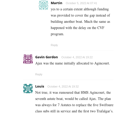
Martin
October 5, 2022 At 07:41
yes to a certain extent although funding
was provided to cover the gap instead of
building another boat. Much the same as
happened with the delay on the CVF
program.
Reply
Gavin Gordon
October 4, 2022 At 19:22
Ajax was the name initially allocated to Agincourt.
Reply
Louis
October 4, 2022 At 19:32
Not true, it was rumoured that HMS Agincourt, the
seventh astute boat, would be called Ajax. The plan
was always for 7 Astutes to replace the five Swiftsure
class subs still in service and the first two Trafalgar’s.