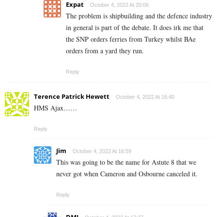
Expat
October 4, 2022 At 20:06
The problem is shipbuilding and the defence industry
in general is part of the debate. It does irk me that
the SNP orders ferries from Turkey whilst BAe
orders from a yard they run.
Reply
Terence Patrick Hewett
October 4, 2022 At 16:40
HMS Ajax……
Reply
Jim
October 4, 2022 At 16:59
This was going to be the name for Astute 8 that we
never got when Cameron and Osbourne canceled it.
Reply