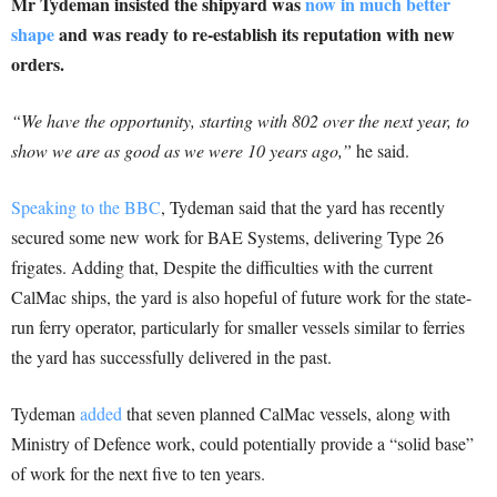
Mr Tydeman insisted the shipyard was
now in much better
shape
and was ready to re-establish its reputation with new
orders.
“We have the opportunity, starting with 802 over the next year, to
show we are as good as we were 10 years ago,”
he said.
Speaking to the BBC
, Tydeman said that the yard has recently
secured some new work for BAE Systems, delivering Type 26
frigates. Adding that, Despite the difficulties with the current
CalMac ships, the yard is also hopeful of future work for the state-
run ferry operator, particularly for smaller vessels similar to ferries
the yard has successfully delivered in the past.
Tydeman
added
that seven planned CalMac vessels, along with
Ministry of Defence work, could potentially provide a “solid base”
of work for the next five to ten years.