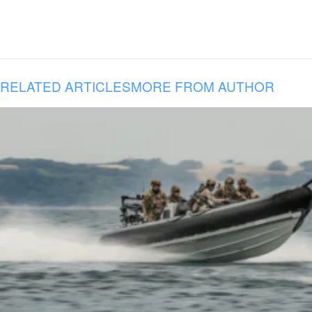
RELATED ARTICLES
MORE FROM AUTHOR