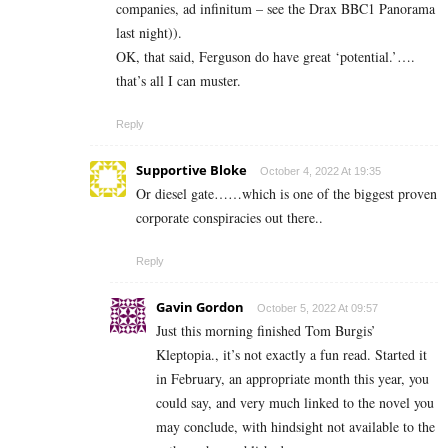
companies, ad infinitum – see the Drax BBC1 Panorama
last night)).
OK, that said, Ferguson do have great ‘potential.’….
that’s all I can muster.
Reply
Supportive Bloke
October 4, 2022 At 19:35
Or diesel gate……which is one of the biggest proven
corporate conspiracies out there..
Reply
Gavin Gordon
October 5, 2022 At 09:57
Just this morning finished Tom Burgis’
Kleptopia., it’s not exactly a fun read. Started it
in February, an appropriate month this year, you
could say, and very much linked to the novel you
may conclude, with hindsight not available to the