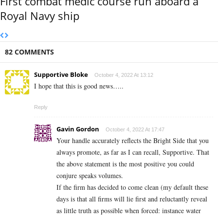
First combat medic course run aboard a
Royal Navy ship
82 COMMENTS
Supportive Bloke
October 4, 2022 At 13:12
I hope that this is good news…..
Reply
Gavin Gordon
October 4, 2022 At 17:47
Your handle accurately reflects the Bright Side that you
always promote, as far as I can recall, Supportive. That
the above statement is the most positive you could
conjure speaks volumes.
If the firm has decided to come clean (my default these
days is that all firms will lie first and reluctantly reveal
as little truth as possible when forced: instance water