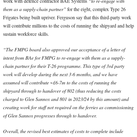
work with defence contractor BAE Systems
“to re-engage with
them as a supply-chain partner”
for the eight, complex Type 26
Frigates being built upriver. Ferguson say that this third-party work
will contribute millions to the costs of running the shipyard and help
sustain workforce skills.
“The FMPG board also approved our acceptance of a letter of
intent from BAe for FMPG to re-engage with them as a supply-
chain partner for their T-26 programme. This type of 3rd party
work will develop during the next 3-6 months, and we have
assumed will contribute ~£6-7m to the costs of running the
shipyard through to handover of 802 (thus reducing the costs
charged to Glen Sannox and 801 in 2023/24 by this amount) and
creating work for staff not required on the ferries as commissioning
of Glen Sannox progresses through to handover.
Overall, the revised best estimates of costs to complete include