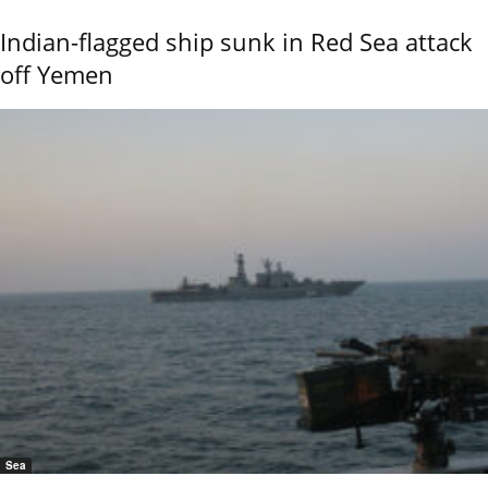
Indian-flagged ship sunk in Red Sea attack
off Yemen
Sea