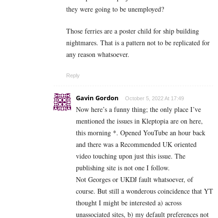
they were going to be unemployed?
Those ferries are a poster child for ship building
nightmares. That is a pattern not to be replicated for
any reason whatsoever.
Reply
Gavin Gordon
October 5, 2022 At 17:49
Now here’s a funny thing; the only place I’ve
mentioned the issues in Kleptopia are on here,
this morning *. Opened YouTube an hour back
and there was a Recommended UK oriented
video touching upon just this issue. The
publishing site is not one I follow.
Not Georges or UKDJ fault whatsoever, of
course. But still a wonderous coincidence that YT
thought I might be interested a) across
unassociated sites, b) my default preferences not