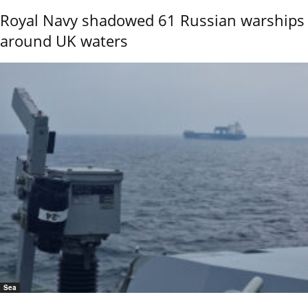
Royal Navy shadowed 61 Russian warships
around UK waters
Sea