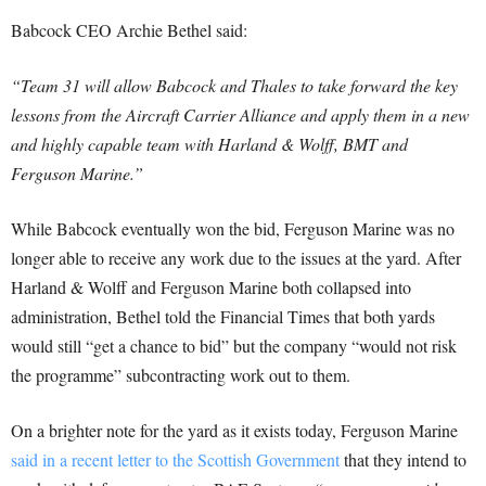
Babcock CEO Archie Bethel said:
“Team 31 will allow Babcock and Thales to take forward the key
lessons from the Aircraft Carrier Alliance and apply them in a new
and highly capable team with Harland & Wolff, BMT and
Ferguson Marine.”
While Babcock eventually won the bid, Ferguson Marine was no
longer able to receive any work due to the issues at the yard. After
Harland & Wolff and Ferguson Marine both collapsed into
administration, Bethel told the Financial Times that both yards
would still “get a chance to bid” but the company “would not risk
the programme” subcontracting work out to them.
On a brighter note for the yard as it exists today, Ferguson Marine
said in a recent letter to the Scottish Government
that they intend to