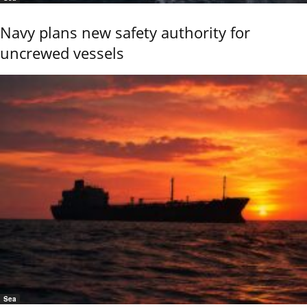
Navy plans new safety authority for
uncrewed vessels
Sea