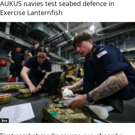
AUKUS navies test seabed defence in
Exercise Lanternfish
Sea