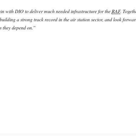
in with DIO to deliver much needed infrastructure for the
RAF
. Togeth
uilding a strong track record in the air station sector, and look forwar
es they depend on.”