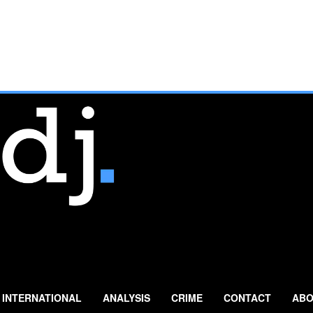
INTERNATIONAL
ANALYSIS
CRIME
CONTACT
ABO