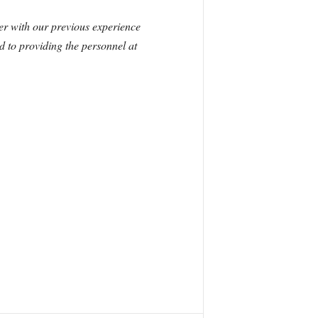
er with our previous experience
d to providing the personnel at