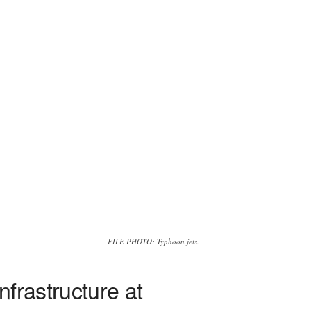
FILE PHOTO: Typhoon jets.
frastructure at