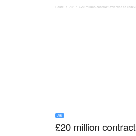
Home
Air
£20 million contract awarded to redev
AIR
£20 million contrac