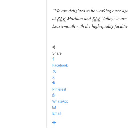
“We are delighted to be working once aga
at
RAF
Marham and
RAF
Valley we are b
Lossiemouth with the high-quality faciliti
Share
Facebook
X
Pinterest
WhatsApp
Email