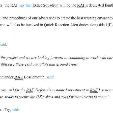
ies, the RAF
say that
IX(B) Squadron will be the
RAF’
s dedicated four
ts, and procedures of our adversaries to create the best training environ
adron will also be involved in Quick Reaction Alert duties alongside 1(
said
:
of the project and we are looking forward to continuing to work with ou
cilities for these Typhoon pilots and ground crew.”
Commander
RAF
Lossiemouth,
said
:
oray, and for the
RAF
. Defence’s sustained investment in
RAF
Lossiemou
se, ready to secure the UK’s skies and seas for many years to come.”
ord Try,
said
: