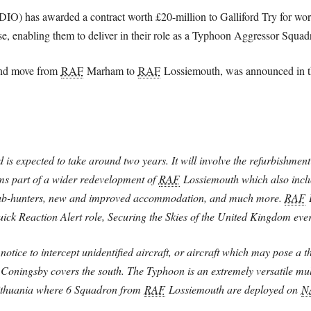
(DIO) has awarded a contract worth £20-million to Galliford Try for 
pose, enabling them to deliver in their role as a Typhoon Aggressor Squad
and move from
RAF
Marham to
RAF
Lossiemouth, was announced in th
 is expected to take around two years. It will involve the refurbishment
orms part of a wider redevelopment of
RAF
Lossiemouth which also includ
 sub-hunters, new and improved accommodation, and much more.
RAF
L
ck Reaction Alert role, Securing the Skies of the United Kingdom ever
otice to intercept unidentified aircraft, or aircraft which may pose a t
Coningsby covers the south. The Typhoon is an extremely versatile mult
Lithuania where 6 Squadron from
RAF
Lossiemouth are deployed on
N