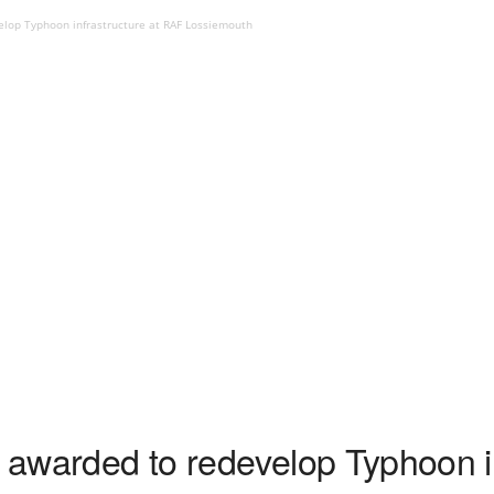
elop Typhoon infrastructure at RAF Lossiemouth
t awarded to redevelop Typhoon in