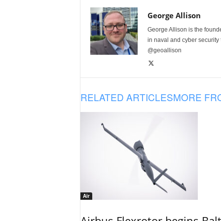
George Allison
George Allison is the foun
in naval and cyber security
@geoallison
RELATED ARTICLES
MORE FR
Air
Airbus Flexrotor begins Bal