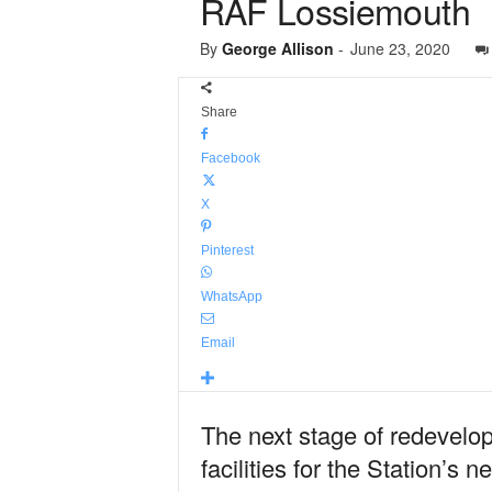
RAF Lossiemouth
By
George Allison
-
June 23, 2020
Share
Facebook
X
Pinterest
WhatsApp
Email
The next stage of redevelop
facilities for the Station’