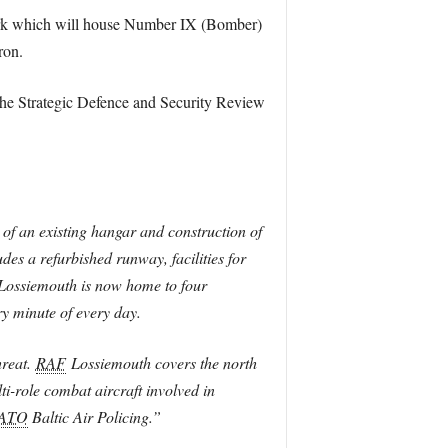
work which will house Number IX (Bomber)
ron.
e Strategic Defence and Security Review
 of an existing hangar and construction of
es a refurbished runway, facilities for
ossiemouth is now home to four
y minute of every day.
hreat.
RAF
Lossiemouth covers the north
i-role combat aircraft involved in
ATO
Baltic Air Policing.”