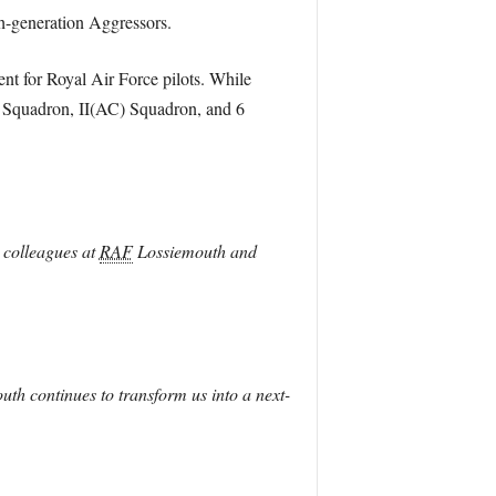
th-generation Aggressors.
ment for Royal Air Force pilots. While
F) Squadron, II(AC) Squadron, and 6
r colleagues at
RAF
Lossiemouth and
th continues to transform us into a next-