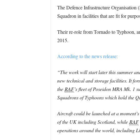
The Defence Infrastructure Organisation 
Squadron in facilities that are fit for pur
Their re-role from Tornado to Typhoon, 
2015.
According to the news release:
“The work will start later this summer and
new technical and storage facilities. It f
the
RAF
’s fleet of Poseidon MRA Mk. 1
Squadrons of Typhoons which hold the Qui
Aircraft could be launched at a moment’s n
of the UK including Scotland, while
RAF
operations around the world, including 