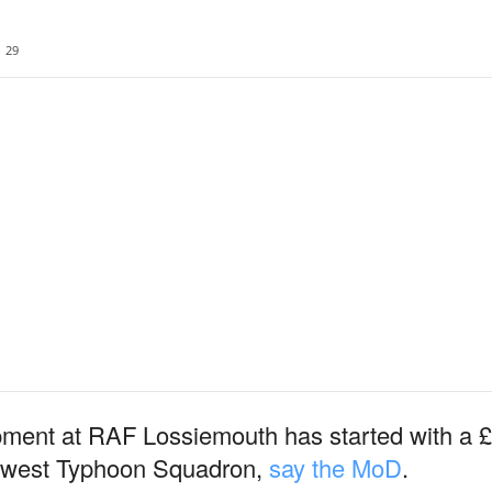
29
ment at RAF Lossiemouth has started with a £2
s newest Typhoon Squadron,
say the MoD
.