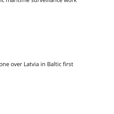
e over Latvia in Baltic first