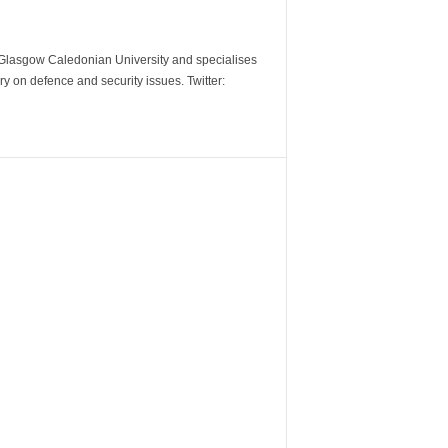
m Glasgow Caledonian University and specialises
y on defence and security issues. Twitter: