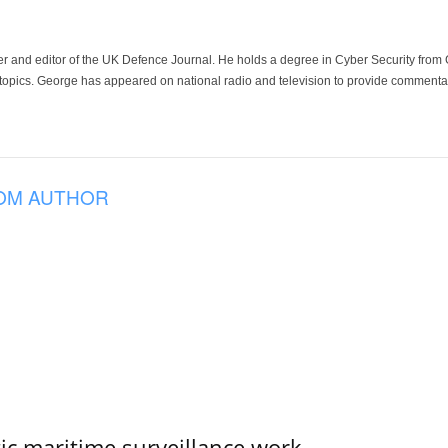
der and editor of the UK Defence Journal. He holds a degree in Cyber Security fro
 topics. George has appeared on national radio and television to provide commentar
OM AUTHOR
tic maritime surveillance work