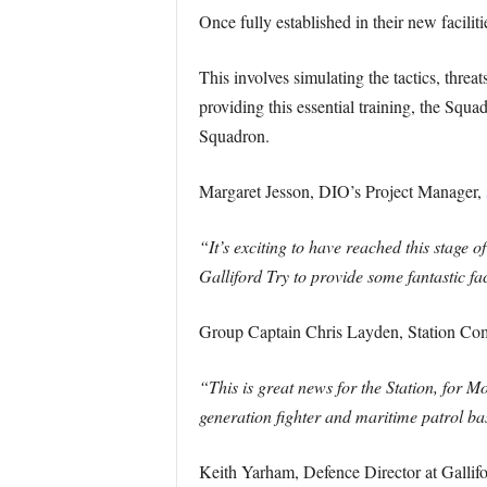
Once fully established in their new facilit
This involves simulating the tactics, threa
providing this essential training, the Squ
Squadron.
Margaret Jesson, DIO’s Project Manager,
“It’s exciting to have reached this stage 
Galliford Try to provide some fantastic fa
Group Captain Chris Layden, Station 
“This is great news for the Station, for M
generation fighter and maritime patrol ba
Keith Yarham, Defence Director at Gallif