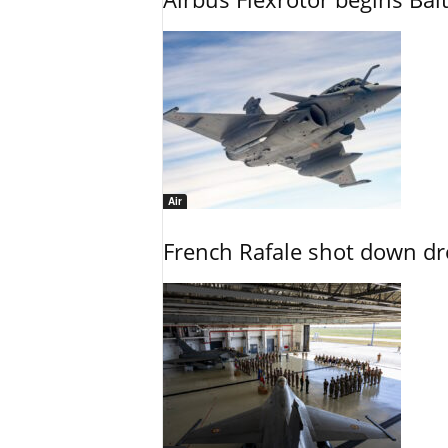
Air
French Rafale shot down dron