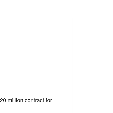
0 million contract for