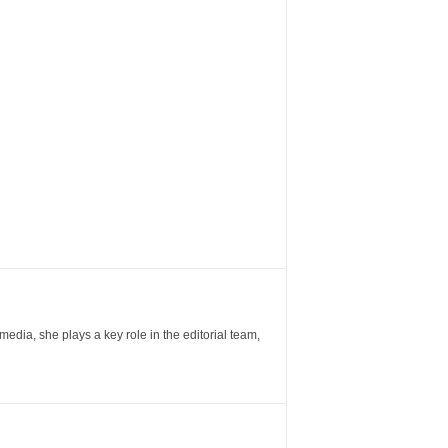
ia, she plays a key role in the editorial team,