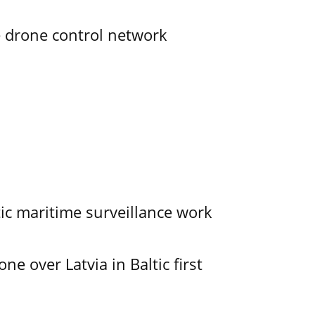
e drone control network
tic maritime surveillance work
e over Latvia in Baltic first