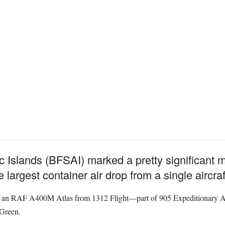
ic Islands (BFSAI) marked a pretty significant m
 largest container air drop from a single aircraf
, an RAF A400M Atlas from 1312 Flight—part of 905 Expeditionary A
Green.