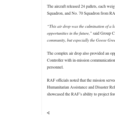
The aircraft released 24 pallets, each we
Squadron, and No. 70 Squadron from RA
“This air drop was the culmination of a l
opportunities in the future,”
said Group C
community, but especially the Goose Gre
The complex air drop also provided an op
Controller with in-mission communication
personnel.
RAF officials noted that the mission served 
Humanitarian Assistance and Disaster Reli
showcased the RAF’s ability to project forc