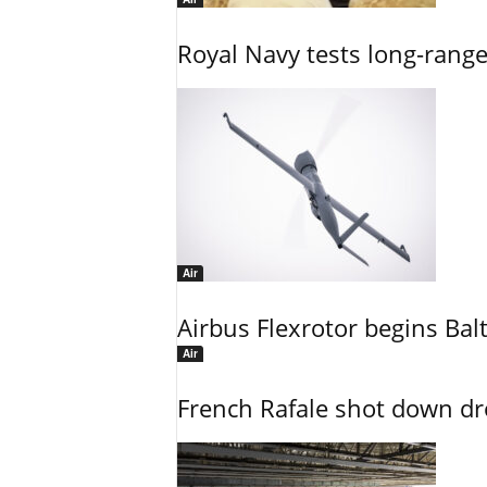
Royal Navy tests long-rang
Air
Airbus Flexrotor begins Bal
Air
French Rafale shot down dron