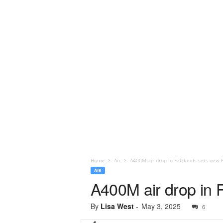
Home
Air
A400M air drop in Falklands sets new
AIR
A400M air drop in
By
Lisa West
-
May 3, 2025
6