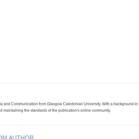
ia and Communication from Glasgow Caledonian University. With a background in med
 maintaining the standards of the publication's online community.
OM AUTHOR