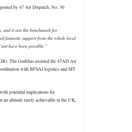
upported by 47 Air Dispatch, No. 30
, and it sets the benchmark for
d fantastic support from the whole local
not have been possible.”
2RGR). The Gurkhas assisted the 47AD Air
oordination with BFSAI logistics and MT
with potential implications for
 an altitude rarely achievable in the UK,