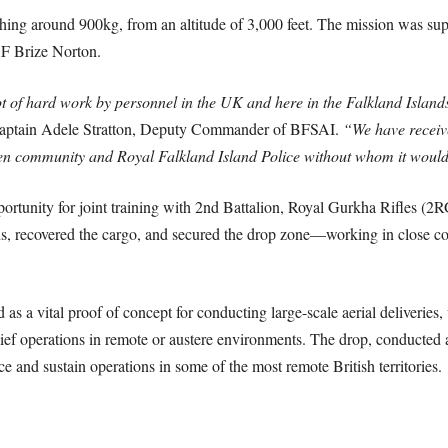
ighing around 900kg, from an altitude of 3,000 feet. The mission was s
F Brize Norton.
ot of hard work by personnel in the UK and here in the Falkland Islands
aptain Adele Stratton, Deputy Commander of BFSAI.
“We have receive
en community and Royal Falkland Island Police without whom it would 
portunity for joint training with 2nd Battalion, Royal Gurkha Rifles (
s, recovered the cargo, and secured the drop zone—working in close c
as a vital proof of concept for conducting large-scale aerial deliveries, 
ef operations in remote or austere environments. The drop, conducted at
e and sustain operations in some of the most remote British territories.