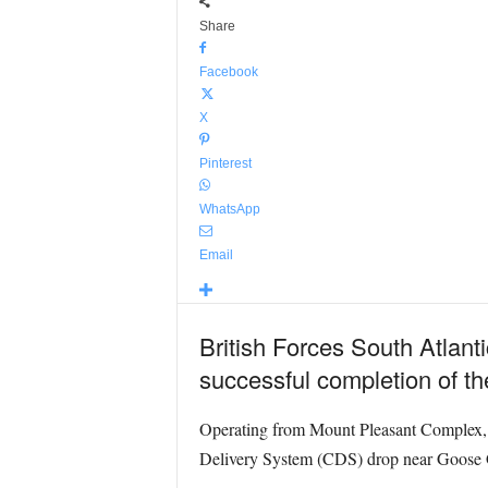
Share
Facebook
X
Pinterest
WhatsApp
Email
British Forces South Atlant
successful completion of the
Operating from Mount Pleasant Complex
Delivery System (CDS) drop near Goose 