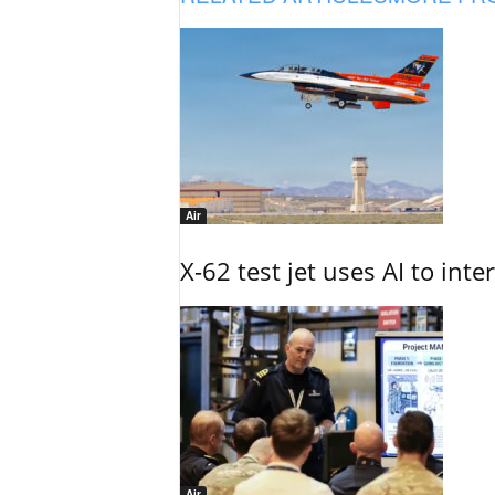
Air
X-62 test jet uses AI to inte
Air