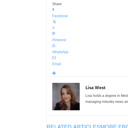
Share
Facebook
X
Pinterest
WhatsApp
Email
Lisa West
Lisa holds a degree in Med
managing industry news and
RELATED ARTICLES
MORE FR