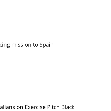
cing mission to Spain
alians on Exercise Pitch Black