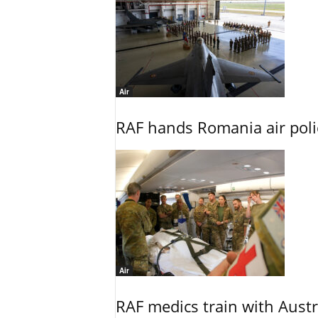
Air
RAF hands Romania air poli
Air
RAF medics train with Austr