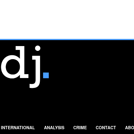
INTERNATIONAL
ANALYSIS
CRIME
CONTACT
ABO