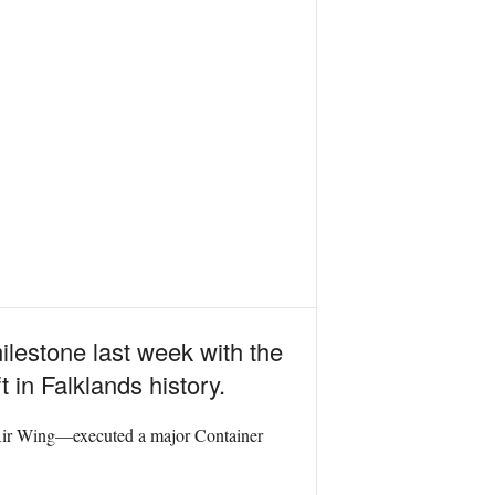
ilestone last week with the
t in Falklands history.
ir Wing—executed a major Container