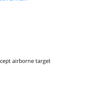
rcept airborne target