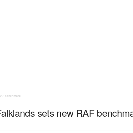
 RAF benchmark
 Falklands sets new RAF benchm