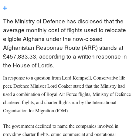
The Ministry of Defence has disclosed that the
average monthly cost of flights used to relocate
eligible Afghans under the now-closed
Afghanistan Response Route (ARR) stands at
£457,833.33, according to a written response in
the House of Lords.
In response to a question from Lord Kempsell, Conservative life
peer, Defence Minister Lord Coaker stated that the Ministry had
used a combination of Royal Air Force flights, Ministry of Defence-
chartered flights, and charter flights run by the International
Organisation for Migration (IOM).
The government declined to name the companies involved in
providing charter flights, citing commercial and operational