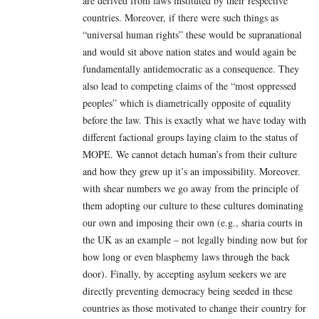
are derived from laws instituted by their respective
countries. Moreover, if there were such things as
“universal human rights” these would be supranational
and would sit above nation states and would again be
fundamentally antidemocratic as a consequence. They
also lead to competing claims of the “most oppressed
peoples” which is diametrically opposite of equality
before the law. This is exactly what we have today with
different factional groups laying claim to the status of
MOPE. We cannot detach human’s from their culture
and how they grew up it’s an impossibility. Moreover.
with shear numbers we go away from the principle of
them adopting our culture to these cultures dominating
our own and imposing their own (e.g., sharia courts in
the UK as an example – not legally binding now but for
how long or even blasphemy laws through the back
door). Finally, by accepting asylum seekers we are
directly preventing democracy being seeded in these
countries as those motivated to change their country for