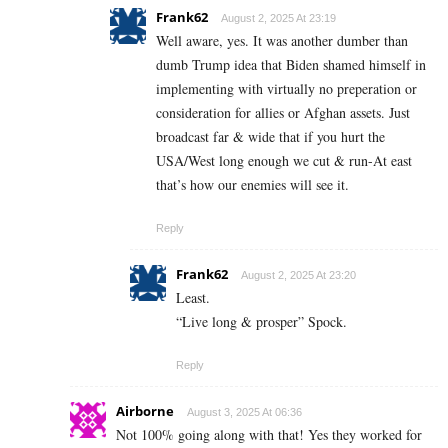
Frank62
August 2, 2025 At 23:19
Well aware, yes. It was another dumber than
dumb Trump idea that Biden shamed himself in
implementing with virtually no preperation or
consideration for allies or Afghan assets. Just
broadcast far & wide that if you hurt the
USA/West long enough we cut & run-At east
that’s how our enemies will see it.
Reply
Frank62
August 2, 2025 At 23:20
Least.
“Live long & prosper” Spock.
Reply
Airborne
August 3, 2025 At 06:36
Not 100% going along with that! Yes they worked for