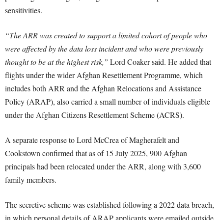
sensitivities.
“The ARR was created to support a limited cohort of people who
were affected by the data loss incident and who were previously
thought to be at the highest risk,”
Lord Coaker said. He added that
flights under the wider Afghan Resettlement Programme, which
includes both ARR and the Afghan Relocations and Assistance
Policy (ARAP), also carried a small number of individuals eligible
under the Afghan Citizens Resettlement Scheme (ACRS).
A separate response to Lord McCrea of Magherafelt and
Cookstown confirmed that as of 15 July 2025, 900 Afghan
principals had been relocated under the ARR, along with 3,600
family members.
The secretive scheme was established following a 2022 data breach,
in which personal details of ARAP applicants were emailed outside