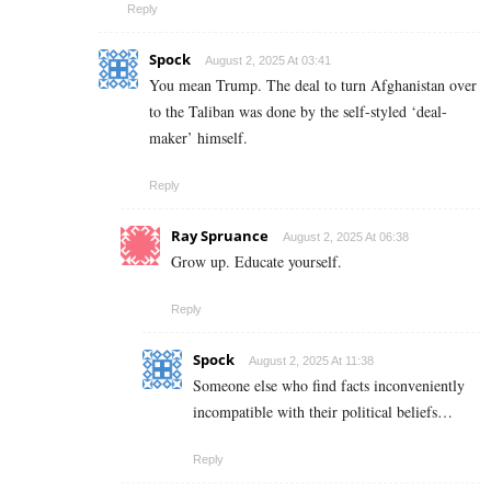
Reply
Spock
August 2, 2025 At 03:41
You mean Trump. The deal to turn Afghanistan over
to the Taliban was done by the self-styled ‘deal-
maker’ himself.
Reply
Ray Spruance
August 2, 2025 At 06:38
Grow up. Educate yourself.
Reply
Spock
August 2, 2025 At 11:38
Someone else who find facts inconveniently
incompatible with their political beliefs…
Reply