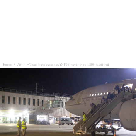
Home
Air
Afghan flight costs top £450k monthly as 4,500 resettled