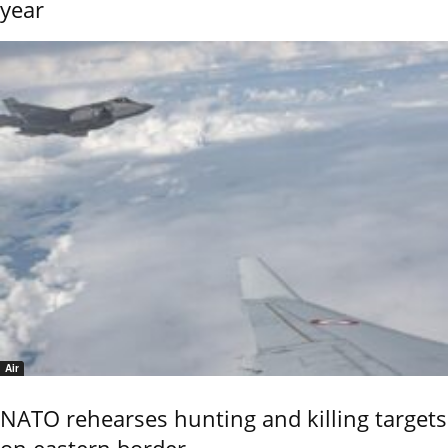
year
Air
NATO rehearses hunting and killing targets
on eastern border