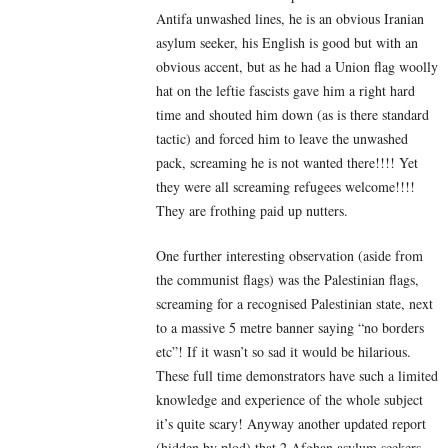
Antifa unwashed lines, he is an obvious Iranian
asylum seeker, his English is good but with an
obvious accent, but as he had a Union flag woolly
hat on the leftie fascists gave him a right hard
time and shouted him down (as is there standard
tactic) and forced him to leave the unwashed
pack, screaming he is not wanted there!!!! Yet
they were all screaming refugees welcome!!!!
They are frothing paid up nutters.
One further interesting observation (aside from
the communist flags) was the Palestinian flags,
screaming for a recognised Palestinian state, next
to a massive 5 metre banner saying “no borders
etc”! If it wasn’t so sad it would be hilarious.
These full time demonstrators have such a limited
knowledge and experience of the whole subject
it’s quite scary! Anyway another updated report
(hidden by plod) that 2 Afghan asylum seekers