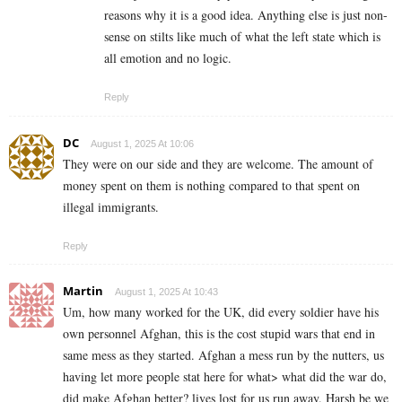
reasons why it is a good idea. Anything else is just non-
sense on stilts like much of what the left state which is
all emotion and no logic.
Reply
DC
August 1, 2025 At 10:06
They were on our side and they are welcome. The amount of
money spent on them is nothing compared to that spent on
illegal immigrants.
Reply
Martin
August 1, 2025 At 10:43
Um, how many worked for the UK, did every soldier have his
own personnel Afghan, this is the cost stupid wars that end in
same mess as they started. Afghan a mess run by the nutters, us
having let more people stat here for what> what did the war do,
did make Afghan better? lives lost for us run away. Harsh be we