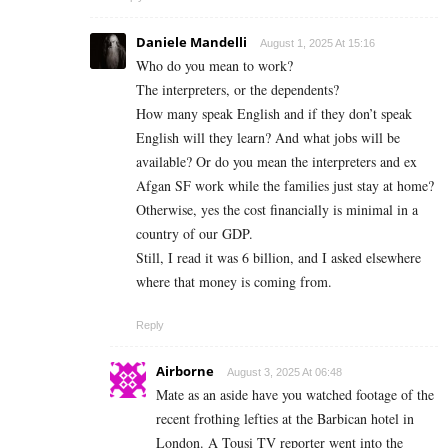
Daniele Mandelli
August 1, 2025 At 15:16
Who do you mean to work?
The interpreters, or the dependents?
How many speak English and if they don’t speak
English will they learn? And what jobs will be
available? Or do you mean the interpreters and ex
Afgan SF work while the families just stay at home?
Otherwise, yes the cost financially is minimal in a
country of our GDP.
Still, I read it was 6 billion, and I asked elsewhere
where that money is coming from.
Reply
Airborne
August 3, 2025 At 06:48
Mate as an aside have you watched footage of the
recent frothing lefties at the Barbican hotel in
London. A Tousi TV reporter went into the