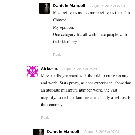
Daniele Mandelli
August 3, 2025 At 07:09
Most refugees are no more refugees than I’m
Chinese.
My opinion.
One category fits all with these people with
their ideology.
Reply
Airborne
August 3, 2025 At 06:39
Massive disagreement with the add to our economy
and work! Stats prove, as does experience, show that
an absolute minimum number work, the vast
majority, to include families are actually a net loss to
the economy.
Reply
Daniele Mandelli
August 3, 2025 At 07:03