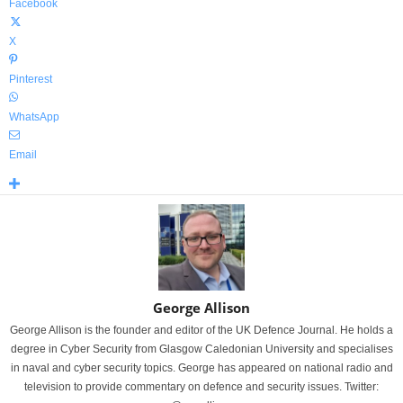
Facebook
X
Pinterest
WhatsApp
Email
George Allison
George Allison is the founder and editor of the UK Defence Journal. He holds a
degree in Cyber Security from Glasgow Caledonian University and specialises
in naval and cyber security topics. George has appeared on national radio and
television to provide commentary on defence and security issues. Twitter: