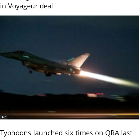
in Voyageur deal
Air
Typhoons launched six times on QRA last