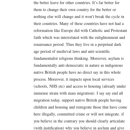
the better leave for other countries. It’s far better for
them to change their own country for the better or
nothing else will change and it won’t break the cycle in
their countries. Many of these countries have not had a
reformation like Europe did with Catholic and Protestant
faith which was interrelated with the enlightenment and
renaissance period. Thus they live in a perpetual dark
age period of medieval laws and anti-scientific
fundamentalist religious thinking. Moreover, asylum is
fundamentally anti-democratic in nature as indigenous
native British people have no direct say in this whole
process. Moreover, it impacts upon local services
(schools, NHS etc) and access to housing (already under
immense strain with mass migration). I say say end all
migration today, support native British people having
children and housing and remigrate those that have come
here illegally, committed crime or will not integrate. if
you believe in the contrary you should clearly articulate
(with justification) why you believe in asylum and give