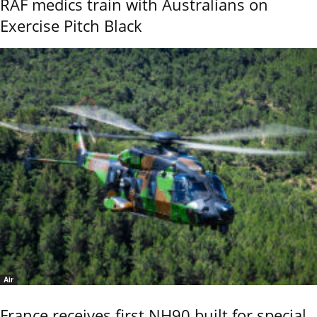
RAF medics train with Australians on
Exercise Pitch Black
Air
France receives first NH90 built for special