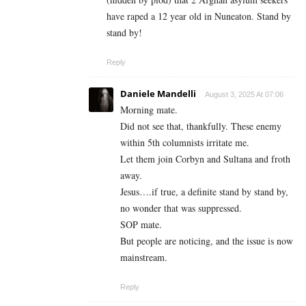
have raped a 12 year old in Nuneaton. Stand by
stand by!
Reply
Daniele Mandelli
August 3, 2025 At 07:06
Morning mate.
Did not see that, thankfully. These enemy
within 5th columnists irritate me.
Let them join Corbyn and Sultana and froth
away.
Jesus….if true, a definite stand by stand by,
no wonder that was suppressed.
SOP mate.
But people are noticing, and the issue is now
mainstream.
Reply