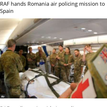
RAF hands Romania air policing mission to
Spain
Air