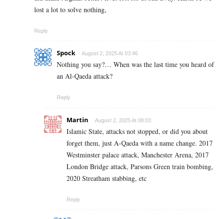
lost a lot to solve nothing,
Reply
Spock
August 2, 2025 At 03:46
Nothing you say?… When was the last time you heard of
an Al-Qaeda attack?
Reply
Martin
August 2, 2025 At 08:03
Islamic State, attacks not stopped, or did you about
forget them, just A-Qaeda with a name change. 2017
Westminster palace attack, Manchester Arena, 2017
London Bridge attack, Parsons Green train bombing,
2020 Streatham stabbing, etc
Reply