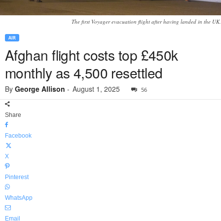
The first Voyager evacuation flight after having landed in the UK.
AIR
Afghan flight costs top £450k
monthly as 4,500 resettled
By
George Allison
-
August 1, 2025
56
Share
Facebook
X
Pinterest
WhatsApp
Email