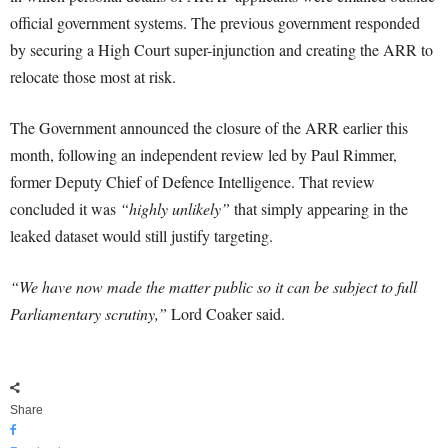
official government systems. The previous government responded
by securing a High Court super-injunction and creating the ARR to
relocate those most at risk.
The Government announced the closure of the ARR earlier this
month, following an independent review led by Paul Rimmer,
former Deputy Chief of Defence Intelligence. That review
concluded it was
“highly unlikely”
that simply appearing in the
leaked dataset would still justify targeting.
“We have now made the matter public so it can be subject to full
Parliamentary scrutiny,”
Lord Coaker said.
Share