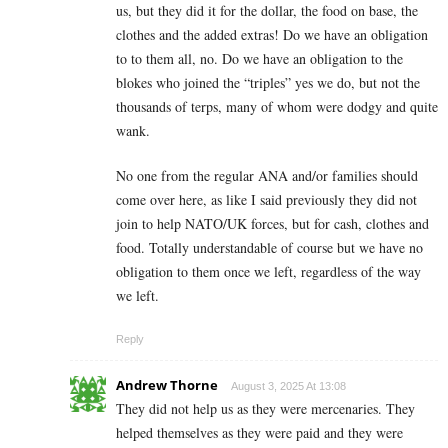
us, but they did it for the dollar, the food on base, the
clothes and the added extras! Do we have an obligation
to to them all, no. Do we have an obligation to the
blokes who joined the “triples” yes we do, but not the
thousands of terps, many of whom were dodgy and quite
wank.
No one from the regular ANA and/or families should
come over here, as like I said previously they did not
join to help NATO/UK forces, but for cash, clothes and
food. Totally understandable of course but we have no
obligation to them once we left, regardless of the way
we left.
Reply
Andrew Thorne
August 3, 2025 At 13:08
They did not help us as they were mercenaries. They
helped themselves as they were paid and they were