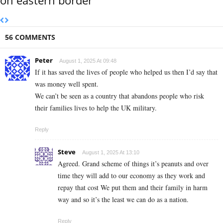
56 COMMENTS
Peter
August 1, 2025 At 09:48
If it has saved the lives of people who helped us then I’d say that
was money well spent.
We can’t be seen as a country that abandons people who risk
their families lives to help the UK military.
Reply
Steve
August 1, 2025 At 13:10
Agreed. Grand scheme of things it’s peanuts and over
time they will add to our economy as they work and
repay that cost We put them and their family in harm
way and so it’s the least we can do as a nation.
Reply