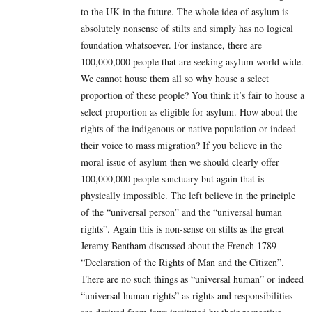
to the UK in the future. The whole idea of asylum is
absolutely nonsense of stilts and simply has no logical
foundation whatsoever. For instance, there are
100,000,000 people that are seeking asylum world wide.
We cannot house them all so why house a select
proportion of these people? You think it’s fair to house a
select proportion as eligible for asylum. How about the
rights of the indigenous or native population or indeed
their voice to mass migration? If you believe in the
moral issue of asylum then we should clearly offer
100,000,000 people sanctuary but again that is
physically impossible. The left believe in the principle
of the “universal person” and the “universal human
rights”. Again this is non-sense on stilts as the great
Jeremy Bentham discussed about the French 1789
“Declaration of the Rights of Man and the Citizen”.
There are no such things as “universal human” or indeed
“universal human rights” as rights and responsibilities