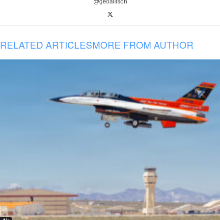
@geoallison
RELATED ARTICLES
MORE FROM AUTHOR