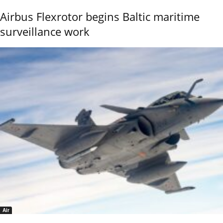
Airbus Flexrotor begins Baltic maritime
surveillance work
Air