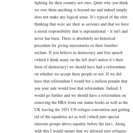
fighting for their country not ours. Quite why you think
we owe them anything is beyond me and indeed simply
does not make any logical sense. It’s typical of the elite
thinking that were are their as saviours and that we have
a moral responsibility that is supranational – it isn’t and
never has been. There is absolutely no historical
precedent for giving mercenaries or their families
asylum. If you believe in democracy and free speech
(which I think many on the left don’t unless it’s their
form of democracy) we should have had a referendum
on whether we accept these people or not. If we did
have that referendum I would bet a million pounds that
you your side would lose that referendum. Indeed, I
would go further and we should have a referendum on
removing the HRA from our statue books as well as the
UK leaving the 1951 UN refugee convention and getting
rid of the equalities act as well (which puts special
interests groups above equality before the law). Along
with this I would ensure that we allowed zero refugees