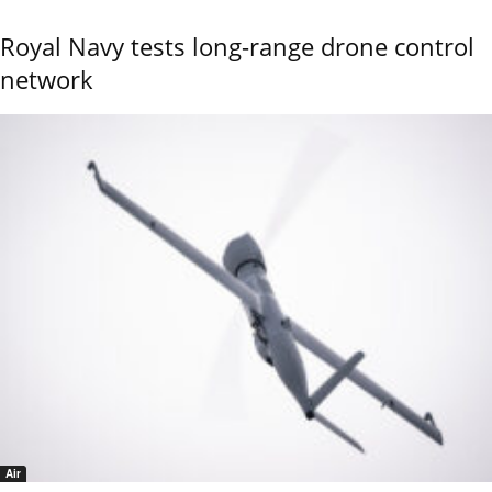
Royal Navy tests long-range drone control
network
Air