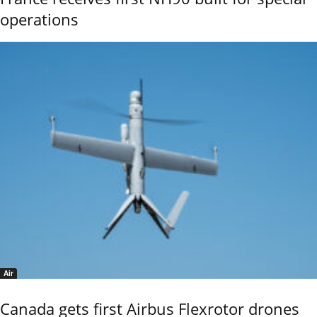
operations
Air
Canada gets first Airbus Flexrotor drones