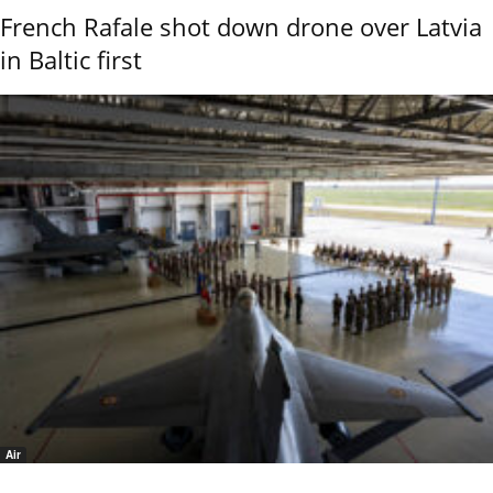
French Rafale shot down drone over Latvia
in Baltic first
Air