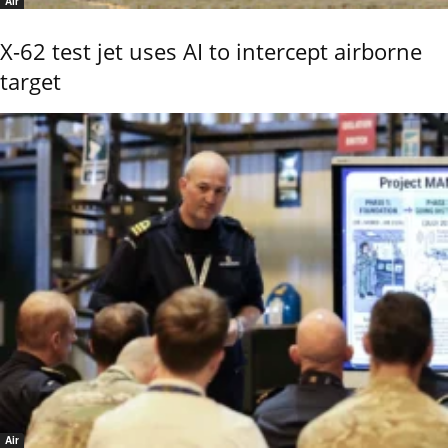
Air
X-62 test jet uses AI to intercept airborne
target
Air