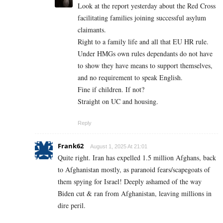
Look at the report yesterday about the Red Cross
facilitating families joining successful asylum
claimants.
Right to a family life and all that EU HR rule.
Under HMGs own rules dependants do not have
to show they have means to support themselves,
and no requirement to speak English.
Fine if children. If not?
Straight on UC and housing.
Reply
Frank62
August 1, 2025 At 21:01
Quite right. Iran has expelled 1.5 million Afghans, back
to Afghanistan mostly, as paranoid fears/scapegoats of
them spying for Israel! Deeply ashamed of the way
Biden cut & ran from Afghanistan, leaving millions in
dire peril.