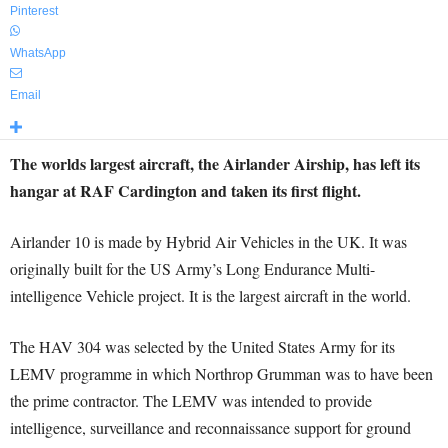
Pinterest
WhatsApp
Email
The worlds largest aircraft, the Airlander Airship, has left its
hangar at RAF Cardington and taken its first flight.
Airlander 10 is made by Hybrid Air Vehicles in the UK. It was
originally built for the US Army’s Long Endurance Multi-
intelligence Vehicle project. It is the largest aircraft in the world.
The HAV 304 was selected by the United States Army for its
LEMV programme in which Northrop Grumman was to have been
the prime contractor. The LEMV was intended to provide
intelligence, surveillance and reconnaissance support for ground