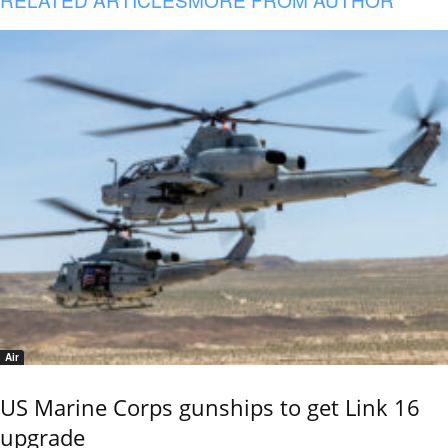
Air
US Marine Corps gunships to get Link 16
upgrade