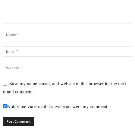
Save my name, email, and website in this browser for the next
time I comment.
Notify me via e-mail if anyone answers my comment.