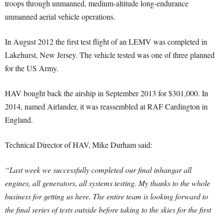
troops through unmanned, medium-altitude long-endurance
unmanned aerial vehicle operations.
In August 2012 the first test flight of an LEMV was completed in
Lakehurst, New Jersey. The vehicle tested was one of three planned
for the US Army.
HAV bought back the airship in September 2013 for $301,000. In
2014, named Airlander, it was reassembled at RAF Cardington in
England.
Technical Director of HAV, Mike Durham said:
“Last week we successfully completed our final inhangar all
engines, all generators, all systems testing. My thanks to the whole
business for getting us here. The entire team is looking forward to
the final series of tests outside before taking to the skies for the first