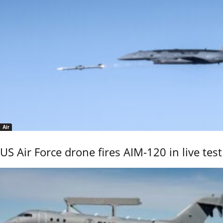
Air
US Air Force drone fires AIM-120 in live test