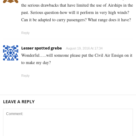
the serious drawbacks that have limited the use of Airships in the
past. Serious question-how will it perform in very high winds?
Can it be adapted to carry passengers? What range does it have?
Reply
Lesser spotted grebe
August 19, 2016 At 17:34
Wonderful…..will someone please put the Civil Air Ensign on it
to make my day?
Reply
LEAVE A REPLY