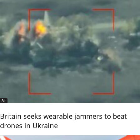
Air
Britain seeks wearable jammers to beat
drones in Ukraine