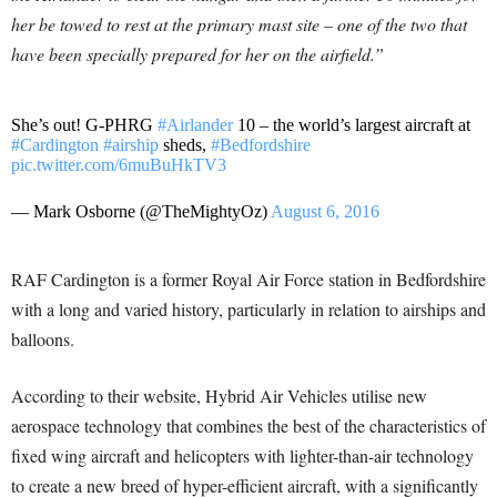
her be towed to rest at the primary mast site – one of the two that
have been specially prepared for her on the airfield.”
She’s out! G-PHRG
#Airlander
10 – the world’s largest aircraft at
#Cardington
#airship
sheds,
#Bedfordshire
pic.twitter.com/6muBuHkTV3
— Mark Osborne (@TheMightyOz)
August 6, 2016
RAF Cardington is a former Royal Air Force station in Bedfordshire
with a long and varied history, particularly in relation to airships and
balloons.
According to their website, Hybrid Air Vehicles utilise new
aerospace technology that combines the best of the characteristics of
fixed wing aircraft and helicopters with lighter-than-air technology
to create a new breed of hyper-efficient aircraft, with a significantly