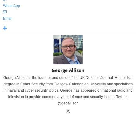
WhatsApp
Email
George Allison
George Allison is the founder and editor of the UK Defence Journal. He holds a
degree in Cyber Security from Glasgow Caledonian University and specialises
in naval and cyber security topics. George has appeared on national radio and
television to provide commentary on defence and security issues. Twitter:
@geoallison