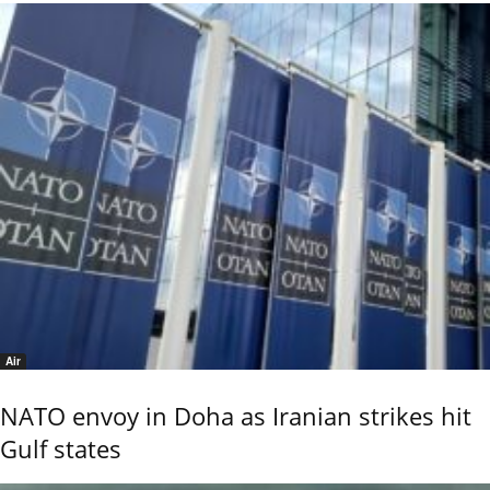
Air
NATO envoy in Doha as Iranian strikes hit
Gulf states