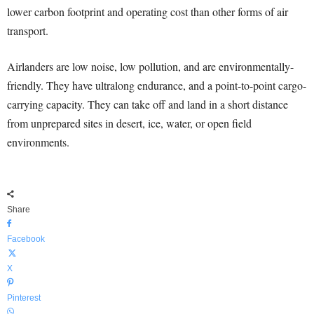
lower carbon footprint and operating cost than other forms of air
transport.
Airlanders are low noise, low pollution, and are environmentally-
friendly. They have ultralong endurance, and a point-to-point cargo-
carrying capacity. They can take off and land in a short distance
from unprepared sites in desert, ice, water, or open field
environments.
Share
Facebook
X
Pinterest