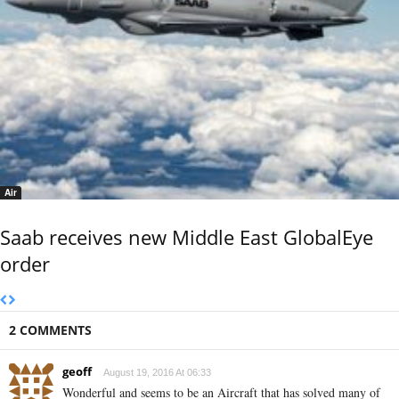
Air
Saab receives new Middle East GlobalEye
order
2 COMMENTS
geoff
August 19, 2016 At 06:33
Wonderful and seems to be an Aircraft that has solved many of