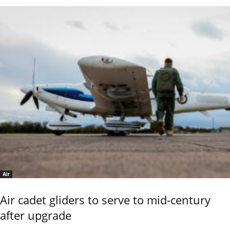
Air
Air cadet gliders to serve to mid-century
after upgrade