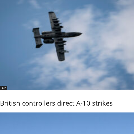
Air
British controllers direct A-10 strikes