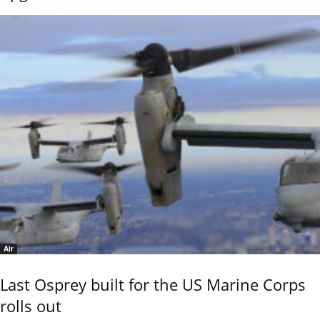
Air
Last Osprey built for the US Marine Corps
rolls out