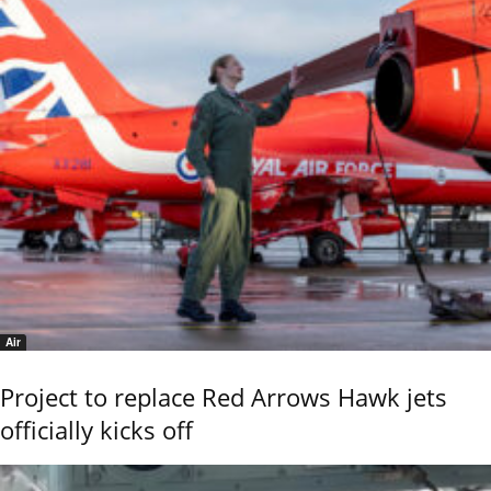
Air
Project to replace Red Arrows Hawk jets
officially kicks off