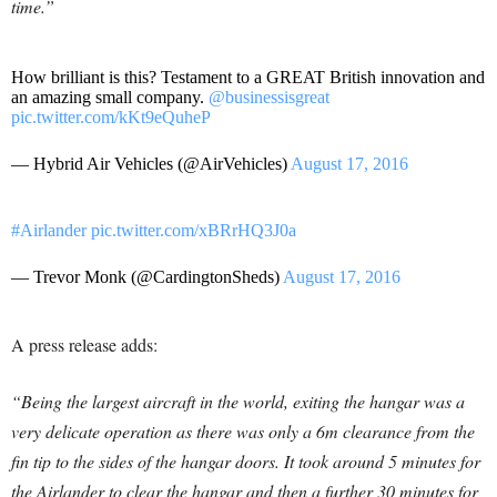
time.”
How brilliant is this? Testament to a GREAT British innovation and
an amazing small company.
@businessisgreat
pic.twitter.com/kKt9eQuheP
— Hybrid Air Vehicles (@AirVehicles)
August 17, 2016
#Airlander
pic.twitter.com/xBRrHQ3J0a
— Trevor Monk (@CardingtonSheds)
August 17, 2016
A press release adds:
“Being the largest aircraft in the world, exiting the hangar was a
very delicate operation as there was only a 6m clearance from the
fin tip to the sides of the hangar doors. It took around 5 minutes for
the Airlander to clear the hangar and then a further 30 minutes for