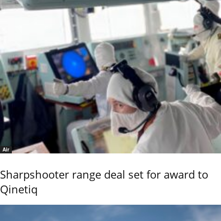
Air
Sharpshooter range deal set for award to
Qinetiq