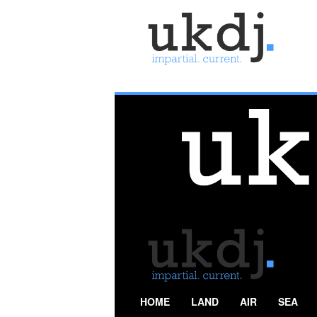
U
K
D
e
f
e
n
c
e
J
o
u
r
n
a
l
HOME
LAND
AIR
SEA