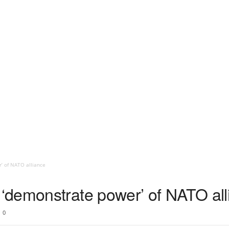
 of NATO alliance
‘demonstrate power’ of NATO all
0