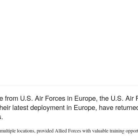
e from U.S. Air Forces in Europe, the U.S. Air 
their latest deployment in Europe, have retur
.
ltiple locations, provided Allied Forces with valuable training opportu