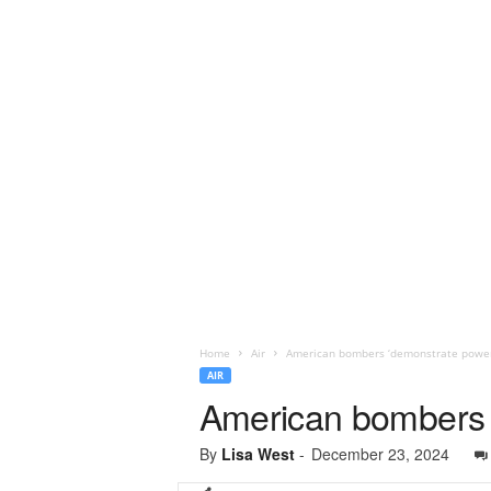
Home
Air
American bombers ‘demonstrate power’
AIR
American bombers 
By
Lisa West
-
December 23, 2024