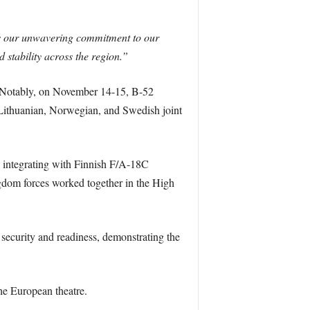
s our unwavering commitment to our
 stability across the region.”
. Notably, on November 14-15, B-52
 Lithuanian, Norwegian, and Swedish joint
, integrating with Finnish F/A-18C
dom forces worked together in the High
curity and readiness, demonstrating the
the European theatre.