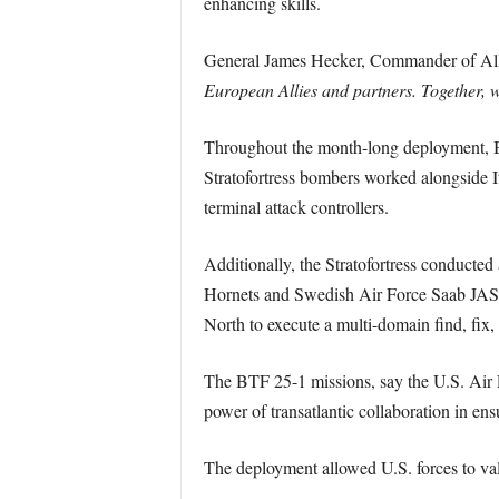
enhancing skills.
General James Hecker, Commander of Al
European Allies and partners. Together, we
Throughout the month-long deployment, BT
Stratofortress bombers worked alongside I
terminal attack controllers.
Additionally, the Stratofortress conducte
Hornets and Swedish Air Force Saab JAS 
North to execute a multi-domain find, fix, 
The BTF 25-1 missions, say the U.S. Air
power of transatlantic collaboration in ens
The deployment allowed U.S. forces to vali