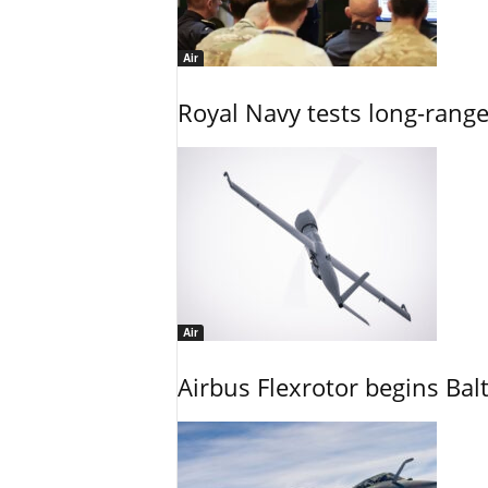
Air
Royal Navy tests long-rang
Air
Airbus Flexrotor begins Bal