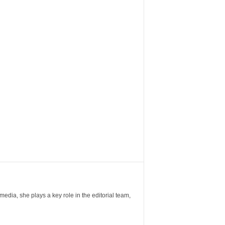
ia, she plays a key role in the editorial team,