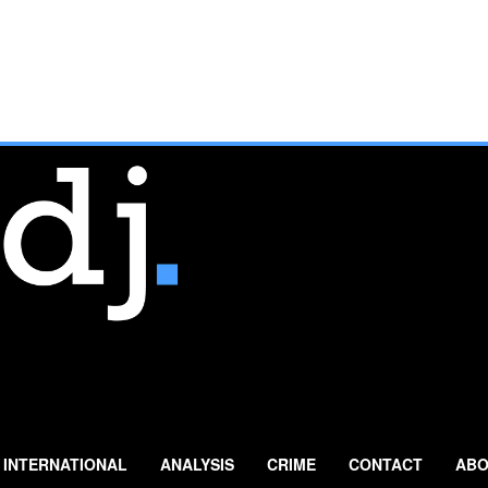
INTERNATIONAL
ANALYSIS
CRIME
CONTACT
ABO