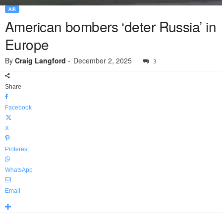
AIR
American bombers ‘deter Russia’ in
Europe
By
Craig Langford
-
December 2, 2025
3
Share
Facebook
X
Pinterest
WhatsApp
Email