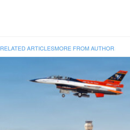
RELATED ARTICLES
MORE FROM AUTHOR