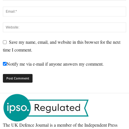
Save my name, email, and website in this browser for the next
time I comment.
Notify me via e-mail if anyone answers my comment.
The UK Defence Journal is a member of the Independent Press