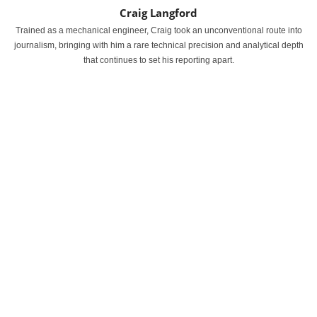
Craig Langford
Trained as a mechanical engineer, Craig took an unconventional route into
journalism, bringing with him a rare technical precision and analytical depth
that continues to set his reporting apart.