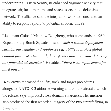
underpinning Eastern Sentry, its enhanced vigilance activity that
integrates air, land, maritime and space assets into a defensive
network. The alliance said the integration work demonstrated an
ability to respond rapidly to potential airborne threats.
Lieutenant Colonel Matthew Dougherty, who commands the 96th
Expeditionary Bomb Squadron, said
“such a robust deployment
sustains our lethality and reinforces our ability to project global
combat power at a time and place of our choosing, while deterring
our potential adversaries.”
He added
“there is no replacement for
hard power.”
B-52 crews rehearsed find, fix, track and target procedures
alongside NATO E-3 airborne warning and control aircraft, which
the release says improved cross-domain awareness. The mission
also produced the first recorded imagery of the two aircraft flying in
formation.