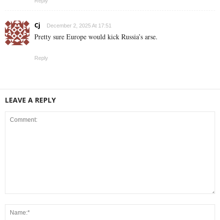
Reply
Cj
December 2, 2025 At 17:51
Pretty sure Europe would kick Russia’s arse.
Reply
LEAVE A REPLY