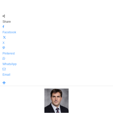
Share
Facebook
X
Pinterest
WhatsApp
Email