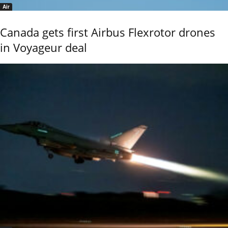
Air
Canada gets first Airbus Flexrotor drones
in Voyageur deal