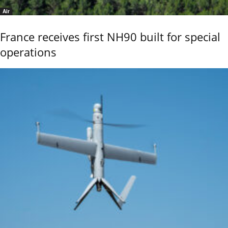
Air
France receives first NH90 built for special
operations