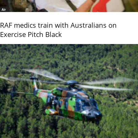
Air
RAF medics train with Australians on
Exercise Pitch Black