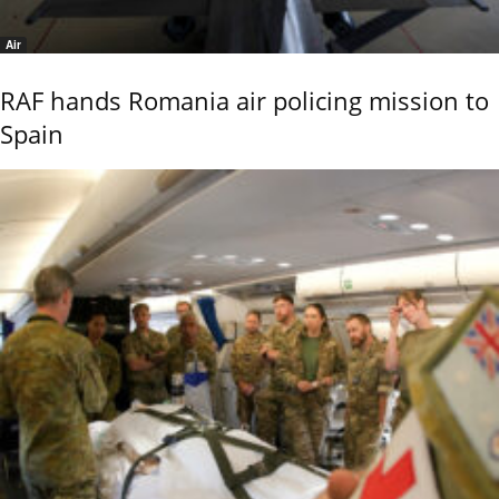
Air
RAF hands Romania air policing mission to
Spain