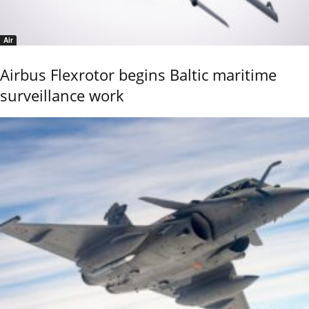
Air
Airbus Flexrotor begins Baltic maritime
surveillance work