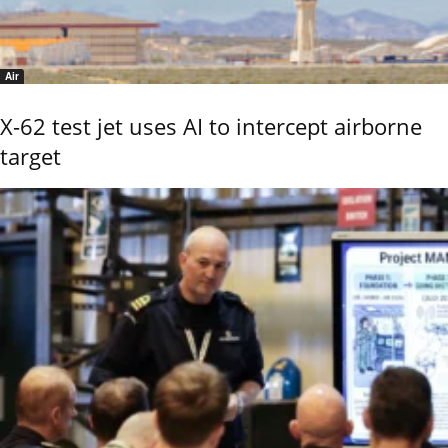
Air
X-62 test jet uses AI to intercept airborne
target