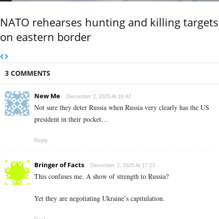
NATO rehearses hunting and killing targets
on eastern border
3 COMMENTS
New Me
December 2, 2025 At 16:42
Not sure they deter Russia when Russia very clearly has the US
president in their pocket…
Reply
Bringer of Facts
December 2, 2025 At 17:23
This confuses me. A show of strength to Russia?
Yet they are negotiating Ukraine’s capitulation.