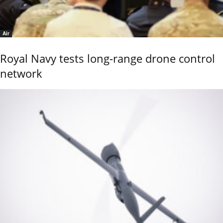
Air
Royal Navy tests long-range drone control
network