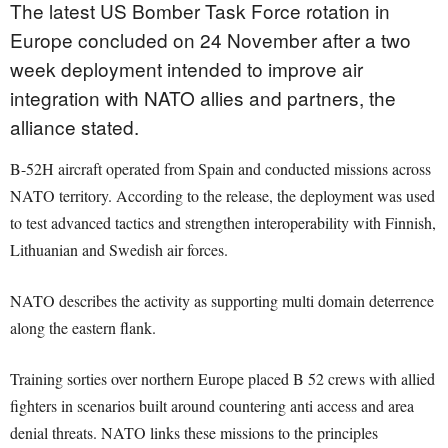
The latest US Bomber Task Force rotation in
Europe concluded on 24 November after a two
week deployment intended to improve air
integration with NATO allies and partners, the
alliance stated.
B-52H aircraft operated from Spain and conducted missions across
NATO territory. According to the release, the deployment was used
to test advanced tactics and strengthen interoperability with Finnish,
Lithuanian and Swedish air forces.
NATO describes the activity as supporting multi domain deterrence
along the eastern flank.
Training sorties over northern Europe placed B 52 crews with allied
fighters in scenarios built around countering anti access and area
denial threats. NATO links these missions to the principles