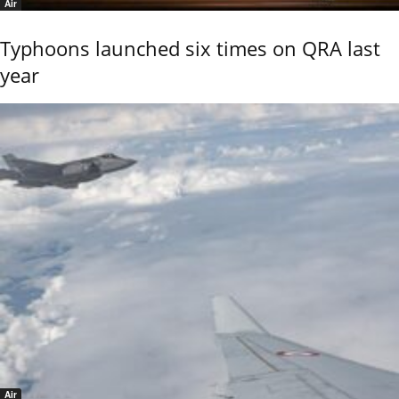
Air
Typhoons launched six times on QRA last
year
Air