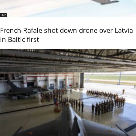
Air
French Rafale shot down drone over Latvia
in Baltic first