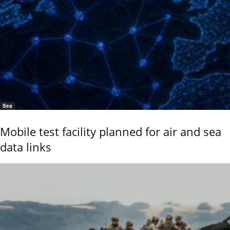
Sea
Mobile test facility planned for air and sea
data links