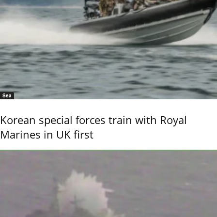
Sea
Korean special forces train with Royal
Marines in UK first