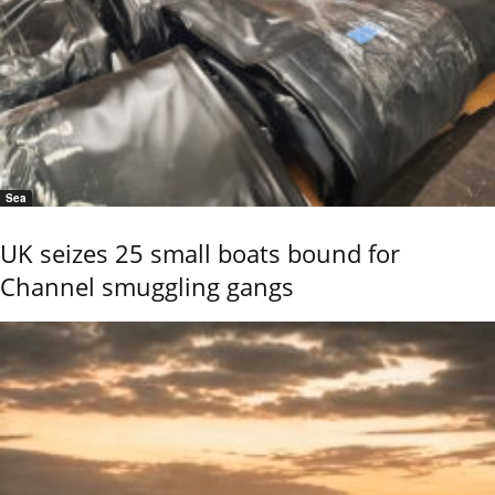
Sea
UK seizes 25 small boats bound for
Channel smuggling gangs