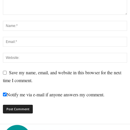
Save my name, email, and website in this browser for the next
time I comment.
Notify me via e-mail if anyone answers my comment.