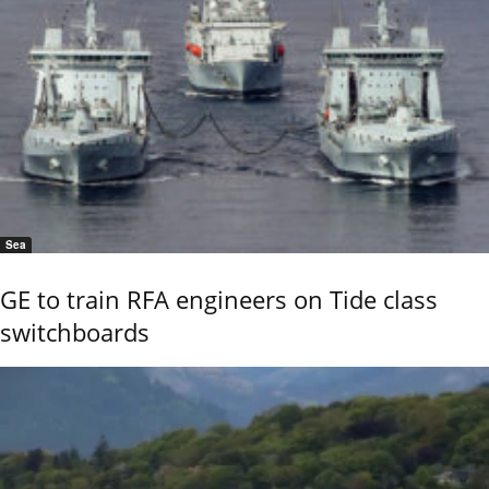
Sea
GE to train RFA engineers on Tide class
switchboards