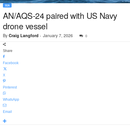
SEA
AN/AQS-24 paired with US Navy
drone vessel
By
Craig Langford
-
January 7, 2026
0
Share
Facebook
X
Pinterest
WhatsApp
Email