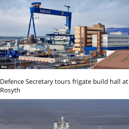
Sea
Defence Secretary tours frigate build hall at
Rosyth