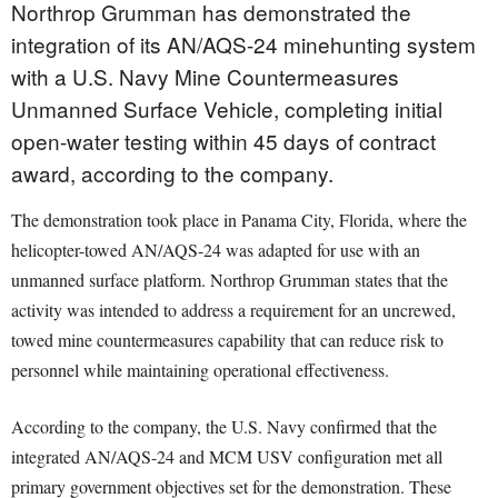
Northrop Grumman has demonstrated the
integration of its AN/AQS-24 minehunting system
with a U.S. Navy Mine Countermeasures
Unmanned Surface Vehicle, completing initial
open-water testing within 45 days of contract
award, according to the company.
The demonstration took place in Panama City, Florida, where the
helicopter-towed AN/AQS-24 was adapted for use with an
unmanned surface platform. Northrop Grumman states that the
activity was intended to address a requirement for an uncrewed,
towed mine countermeasures capability that can reduce risk to
personnel while maintaining operational effectiveness.
According to the company, the U.S. Navy confirmed that the
integrated AN/AQS-24 and MCM USV configuration met all
primary government objectives set for the demonstration. These