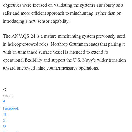
objectives were focused on validating the system’s suitability as a
safer and more efficient approach to minehunting, rather than on
introducing a new sensor capability.
The AN/AQS-24 is a mature minehunting system previously used
in helicopter-towed roles. Northrop Grumman states that pairing it
with an unmanned surface vessel is intended to extend its
operational flexibility and support the U.S. Navy’s wider transition
toward uncrewed mine countermeasures operations.
Share
Facebook
X