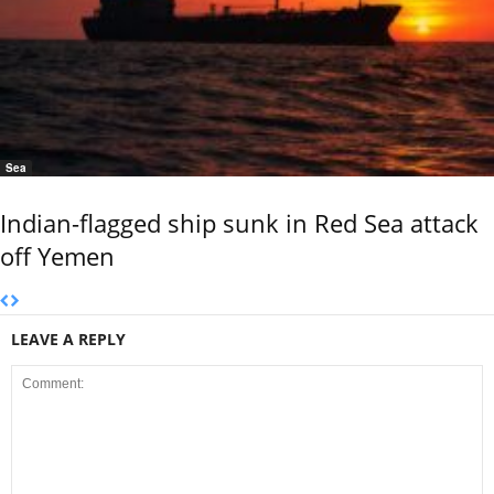
Sea
Indian-flagged ship sunk in Red Sea attack
off Yemen
LEAVE A REPLY