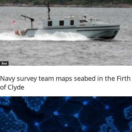
Sea
Navy survey team maps seabed in the Firth
of Clyde