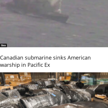
Sea
Canadian submarine sinks American
warship in Pacific Ex