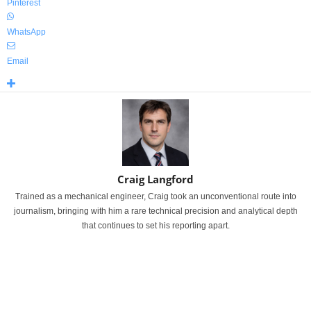
Pinterest
WhatsApp
Email
Craig Langford
Trained as a mechanical engineer, Craig took an unconventional route into
journalism, bringing with him a rare technical precision and analytical depth
that continues to set his reporting apart.