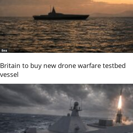
Sea
Britain to buy new drone warfare testbed
vessel