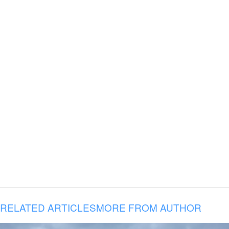
RELATED ARTICLES
MORE FROM AUTHOR