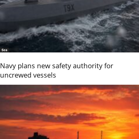
Sea
Navy plans new safety authority for
uncrewed vessels