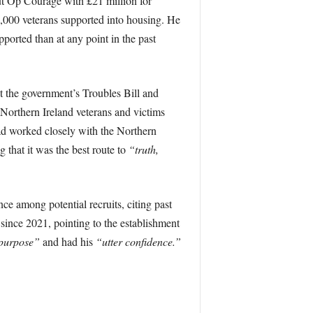
ut Op Courage with £21 million for
1,000 veterans supported into housing. He
ported than at any point in the past
 the government’s Troubles Bill and
Northern Ireland veterans and victims
had worked closely with the Northern
that it was the best route to
“truth,
 among potential recruits, citing past
 since 2021, pointing to the establishment
r purpose”
and had his
“utter confidence.”