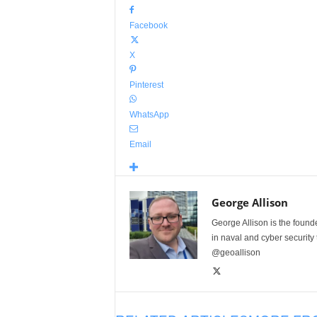
Facebook
X
Pinterest
WhatsApp
Email
George Allison
George Allison is the foun
in naval and cyber security
@geoallison