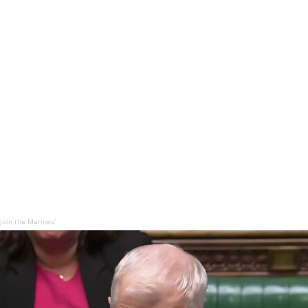
join the Marines’