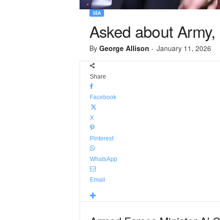
SEA
Asked about Army, M
By
George Allison
-
January 11, 2026
Share
Facebook
X
Pinterest
WhatsApp
Email