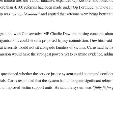
 million into the Valour initiative, expanded Op Restore, and rolled o
more than 4,100 referrals had been made under Op Fortitude, with over 
hip was
“second-to-none”
and argued that veterans were being better sup
ground, with Conservative MP Charlie Dewhirst raising concerns about
ganisations could sit on a proposed legacy commission. Dewhirst said 
t terrorists would not sit alongside families of victims. Carns said he 
ission would have the strongest powers yet to examine evidence, adding 
questioned whether the service justice system could command confidence
 trials. Carns responded that the system had undergone significant reform
d improved victim support units. He said the system was
“fully fit fo