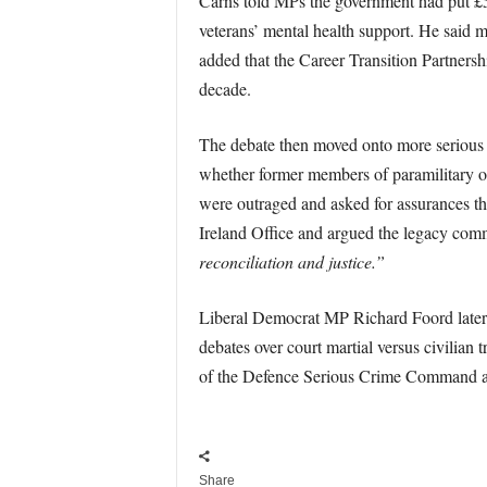
Carns told MPs the government had put £50
veterans’ mental health support. He said 
added that the Career Transition Partners
decade.
The debate then moved onto more serious 
whether former members of paramilitary or
were outraged and asked for assurances tha
Ireland Office and argued the legacy comm
reconciliation and justice.”
Liberal Democrat MP Richard Foord later 
debates over court martial versus civilian
of the Defence Serious Crime Command an
Share