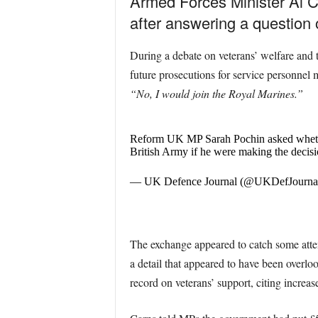
Armed Forces Minister Al C
after answering a question o
During a debate on veterans’ welfare and
future prosecutions for service personnel 
“No, I would join the Royal Marines.”
Reform UK MP Sarah Pochin asked whether 
British Army if he were making the decis
— UK Defence Journal (@UKDefJourna
The exchange appeared to catch some attent
a detail that appeared to have been overlo
record on veterans’ support, citing increa