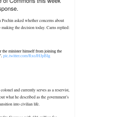
use of Commons this week
esponse.
ah Pochin asked whether concerns about
e making the decision today. Carns replied:
the minister himself from joining the
”.
pic.twitter.com/RxoJHJpBIg
olonel and currently serves as a reservist,
 out what he described as the government’s
ition into civilian life.