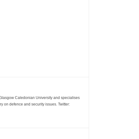
m Glasgow Caledonian University and specialises
y on defence and security issues. Twitter: