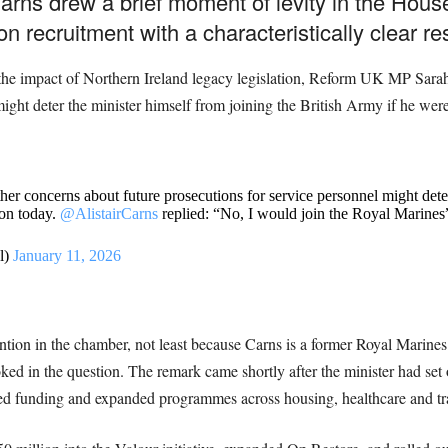
arns drew a brief moment of levity in the Ho
n recruitment with a characteristically clear r
 the impact of Northern Ireland legacy legislation, Reform UK MP Sar
might deter the minister himself from joining the British Army if he wer
concerns about future prosecutions for service personnel might deter 
ion today.
@AlistairCarns
replied: “No, I would join the Royal Marines
l)
January 11, 2026
ion in the chamber, not least because Carns is a former Royal Marines c
oked in the question. The remark came shortly after the minister had set
sed funding and expanded programmes across housing, healthcare and trans