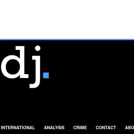
INTERNATIONAL
ANALYSIS
CRIME
CONTACT
ABO