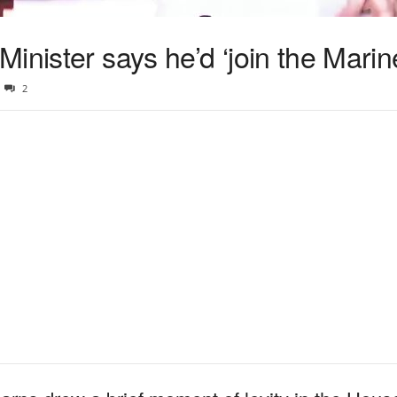
inister says he’d ‘join the Marin
2