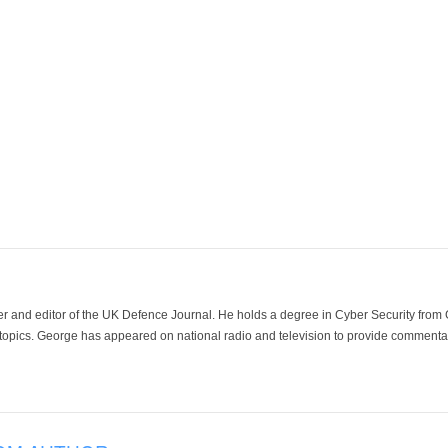
der and editor of the UK Defence Journal. He holds a degree in Cyber Security fro
 topics. George has appeared on national radio and television to provide commentar