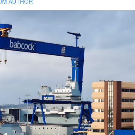
OM AUTHOR