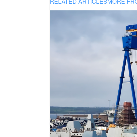
RELATED ARTICLES
MORE FR