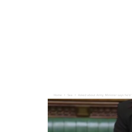
Home
Sea
Asked about Army, Minister says he’d ‘