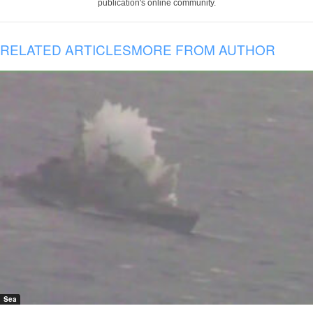
publication's online community.
RELATED ARTICLES
MORE FROM AUTHOR
Sea