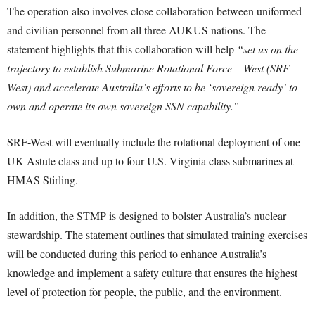
The operation also involves close collaboration between uniformed
and civilian personnel from all three AUKUS nations. The
statement highlights that this collaboration will help
“set us on the
trajectory to establish Submarine Rotational Force – West (SRF-
West) and accelerate Australia’s efforts to be ‘sovereign ready’ to
own and operate its own sovereign SSN capability.”
SRF-West will eventually include the rotational deployment of one
UK Astute class and up to four U.S. Virginia class submarines at
HMAS Stirling.
In addition, the STMP is designed to bolster Australia’s nuclear
stewardship. The statement outlines that simulated training exercises
will be conducted during this period to enhance Australia’s
knowledge and implement a safety culture that ensures the highest
level of protection for people, the public, and the environment.