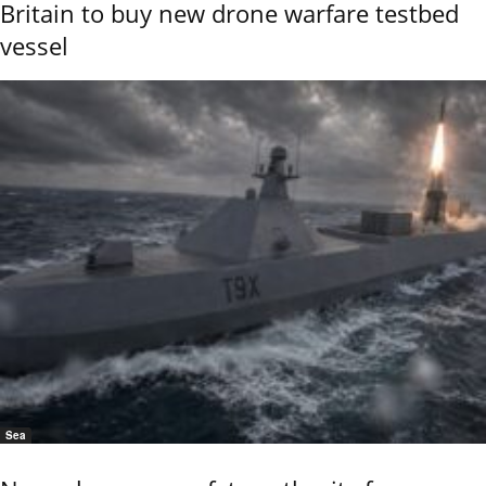
Britain to buy new drone warfare testbed
vessel
Sea