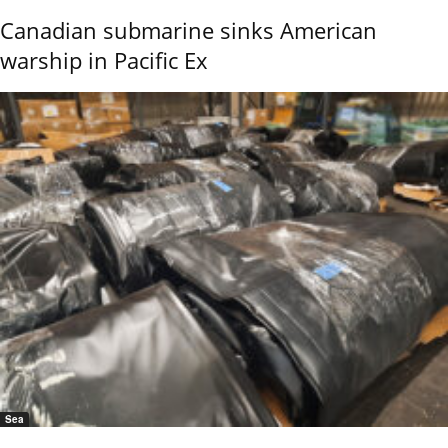
Canadian submarine sinks American
warship in Pacific Ex
Sea