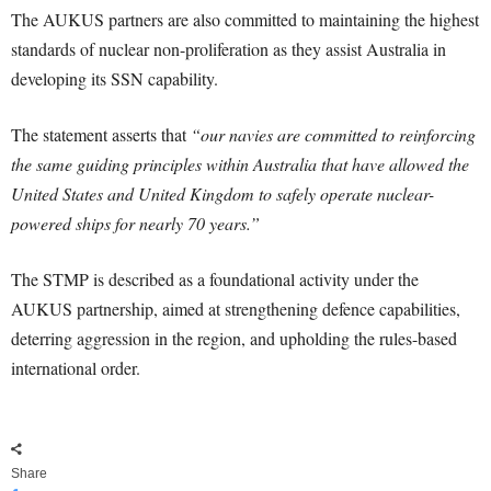
The AUKUS partners are also committed to maintaining the highest
standards of nuclear non-proliferation as they assist Australia in
developing its SSN capability.
The statement asserts that
“our navies are committed to reinforcing
the same guiding principles within Australia that have allowed the
United States and United Kingdom to safely operate nuclear-
powered ships for nearly 70 years.”
The STMP is described as a foundational activity under the
AUKUS partnership, aimed at strengthening defence capabilities,
deterring aggression in the region, and upholding the rules-based
international order.
Share