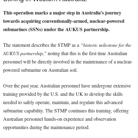
This operation marks a major step in Australia’s journey
towards acquiring conventionally-armed, nuclear-powered
submarines (SSNs) under the AUKUS partnership.
The statement describes the STMP as a
“historic milestone for the
AUKUS partnership,”
noting that this is the first time Australian
personnel will be directly involved in the maintenance of a nuclear-
powered submarine on Australian soil.
Over the past year, Australian personnel have undergone extensive
training provided by the U.S. and the UK to develop the skills
needed to safely operate, maintain, and regulate this advanced
submarine capability. The STMP continues this training, offering
Australian personnel hands-on experience and observation
opportunities during the maintenance period.