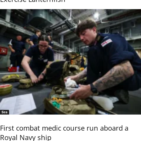
Sea
First combat medic course run aboard a
Royal Navy ship