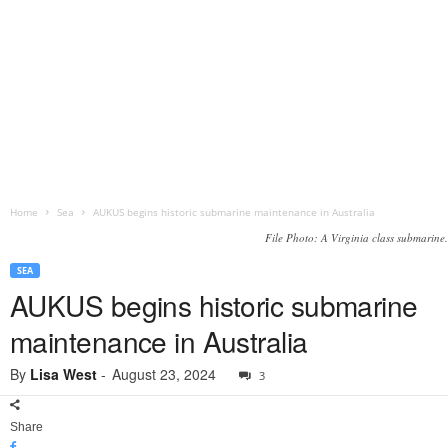
Home
Sea
AUKUS begins historic submarine maintenance in Australia
File Photo: A Virginia class submarine.
SEA
AUKUS begins historic submarine
maintenance in Australia
By
Lisa West
-
August 23, 2024
3
Share