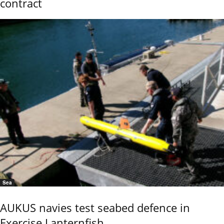
contract
Sea
AUKUS navies test seabed defence in
Exercise Lanternfish