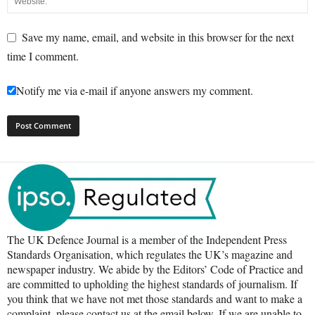
Save my name, email, and website in this browser for the next
time I comment.
Notify me via e-mail if anyone answers my comment.
The UK Defence Journal is a member of the Independent Press
Standards Organisation, which regulates the UK’s magazine and
newspaper industry. We abide by the Editors’ Code of Practice and
are committed to upholding the highest standards of journalism. If
you think that we have not met those standards and want to make a
complaint, please contact us at the email below. If we are unable to