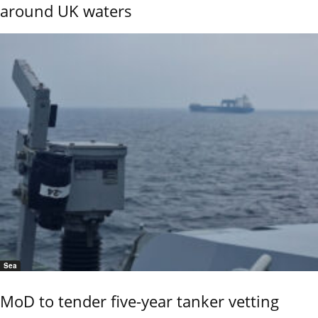
around UK waters
Sea
MoD to tender five-year tanker vetting