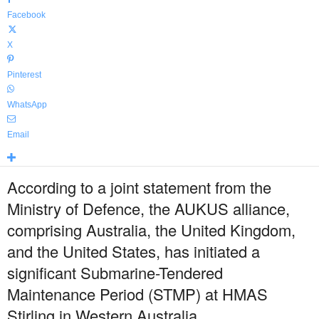
Facebook
X
Pinterest
WhatsApp
Email
According to a joint statement from the
Ministry of Defence, the AUKUS alliance,
comprising Australia, the United Kingdom,
and the United States, has initiated a
significant Submarine-Tendered
Maintenance Period (STMP) at HMAS
Stirling in Western Australia.