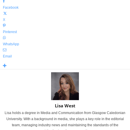
Facebook
X
Pinterest
WhatsApp
Email
Lisa West
Lisa holds a degree in Media and Communication from Glasgow Caledonian
University. With a background in media, she plays a key role in the editorial
team, managing industry news and maintaining the standards of the