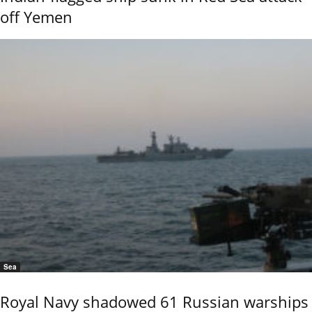
off Yemen
Sea
Royal Navy shadowed 61 Russian warships