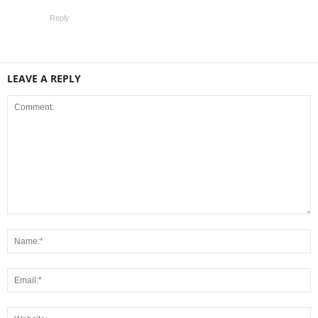
Reply
LEAVE A REPLY