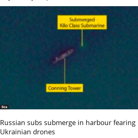
Sea
Russian subs submerge in harbour fearing
Ukrainian drones