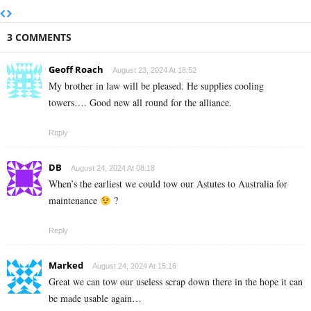
3 COMMENTS
Geoff Roach
August 23, 2024 At 18:52
My brother in law will be pleased. He supplies cooling
towers…. Good new all round for the alliance.
Reply
DB
August 24, 2024 At 08:18
When’s the earliest we could tow our Astutes to Australia for
maintenance
?
Reply
Marked
August 24, 2024 At 15:16
Great we can tow our useless scrap down there in the hope it can
be made usable again…