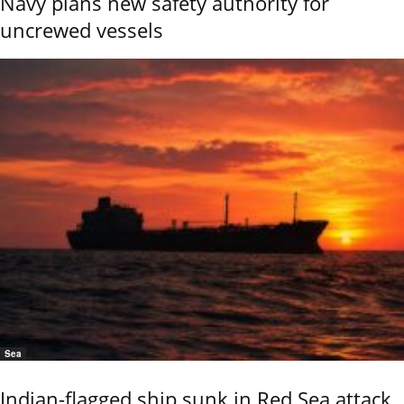
Navy plans new safety authority for
uncrewed vessels
Sea
Indian-flagged ship sunk in Red Sea attack