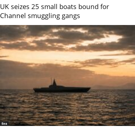
UK seizes 25 small boats bound for
Channel smuggling gangs
Sea