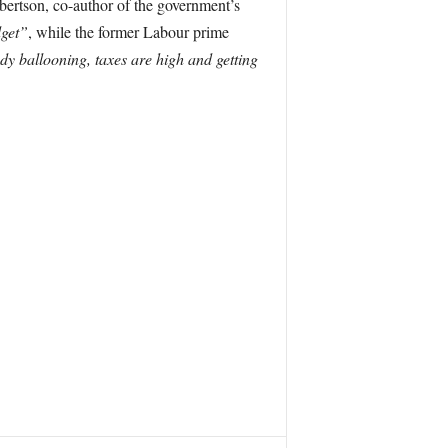
bertson, co-author of the government’s
dget”
, while the former Labour prime
ady ballooning, taxes are high and getting