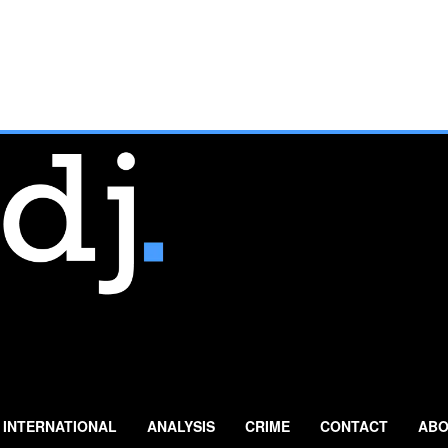
INTERNATIONAL
ANALYSIS
CRIME
CONTACT
ABO