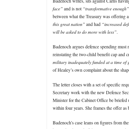
Badenoch writes, sits against Carns havin
face”
and is not
“transformative enough”
between what the Treasury was offering a
this great nation”
and had
“increased de
will be asked to do more with less”
.
Badenoch argues defence spending must ris
reinstating the two-child benefit cap and 
military inadequately funded at a time of 
of Healey’s own complaint about the shape
The letter closes with a set of specific r
Secretary work with the new Defence Secr
Minister for the Cabinet Office be briefed
within four years. She frames the offer a
Badenoch’s case leans on figures from the