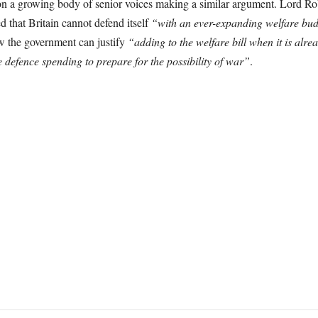
d on a growing body of senior voices making a similar argument. Lord Ro
that Britain cannot defend itself
“with an ever-expanding welfare bu
w the government can justify
“adding to the welfare bill when it is alre
 defence spending to prepare for the possibility of war”
.