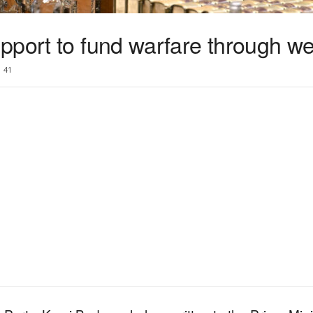
pport to fund warfare through we
41