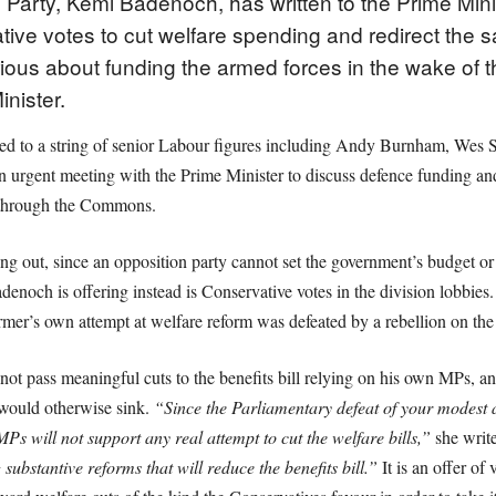
 Party, Kemi Badenoch, has written to the Prime Mini
ve votes to cut welfare spending and redirect the sav
serious about funding the armed forces in the wake of 
nister.
ied to a string of senior Labour figures including Andy Burnham, Wes S
 urgent meeting with the Prime Minister to discuss defence funding an
 through the Commons.
ting out, since an opposition party cannot set the government’s budget
noch is offering instead is Conservative votes in the division lobbies
mer’s own attempt at welfare reform was defeated by a rebellion on th
not pass meaningful cuts to the benefits bill relying on his own MPs, a
 would otherwise sink.
“Since the Parliamentary defeat of your modest 
 MPs will not support any real attempt to cut the welfare bills,”
she writ
 substantive reforms that will reduce the benefits bill.”
It is an offer of