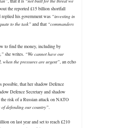
lan”
, that it is
“not built for the threat we
out the reported £15 billion shortfall
d replied his government was
“investing in
uate to the task”
and that
“commanders
ow to find the money, including by
s,”
she writes.
“We cannot have our
, when the pressures are urgent”
, an echo
 as possible, that her shadow Defence
 shadow Defence Secretary and shadow
nd the risk of a Russian attack on NATO
e of defending our country”
.
lion on last year and set to reach £210