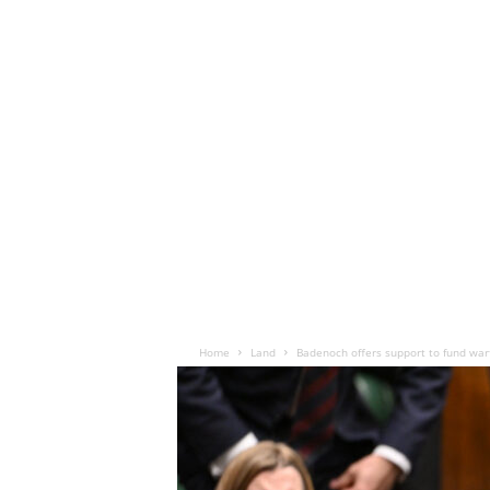
Home
Land
Badenoch offers support to fund war