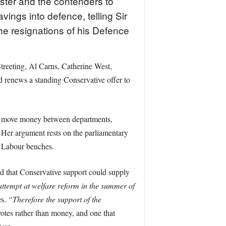
ster and the contenders to
ings into defence, telling Sir
the resignations of his Defence
treeting, Al Carns, Catherine West,
d renews a standing Conservative offer to
 or move money between departments,
. Her argument rests on the parliamentary
e Labour benches.
nd that Conservative support could supply
attempt at welfare reform in the summer of
es.
“Therefore the support of the
 votes rather than money, and one that