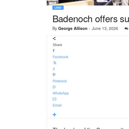
LAND
Badenoch offers su
By
George Allison
-
June 13, 2026
Share
Facebook
X
Pinterest
WhatsApp
Email