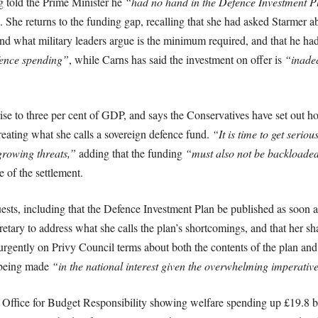
g told the Prime Minister he
“had no hand in the Defence Investment P
. She returns to the funding gap, recalling that she had asked Starmer ab
nd what military leaders argue is the minimum required, and that he ha
fence spending”
, while Carns has said the investment on offer is
“inadeq
e to three per cent of GDP, and says the Conservatives have set out h
creating what she calls a sovereign defence fund.
“It is time to get seriou
growing threats,”
adding that the funding
“must also not be backloaded
 of the settlement.
equests, including that the Defence Investment Plan be published as soon
etary to address what she calls the plan’s shortcomings, and that her
 urgently on Privy Council terms about both the contents of the plan a
s being made
“in the national interest given the overwhelming imperativ
 Office for Budget Responsibility showing welfare spending up £19.8 bil