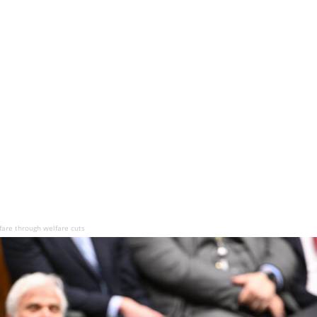
fare through welfare cuts