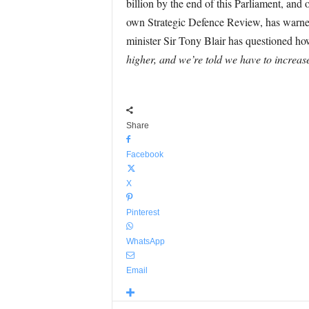
billion by the end of this Parliament, an
own Strategic Defence Review, has warned 
minister Sir Tony Blair has questioned ho
higher, and we’re told we have to increase
Share
Facebook
X
Pinterest
WhatsApp
Email