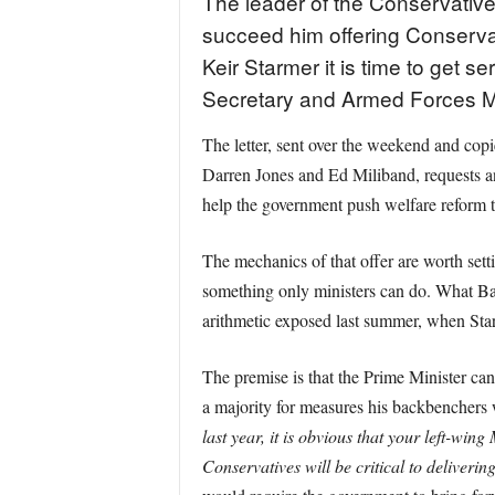
The leader of the Conservative
succeed him offering Conservati
Keir Starmer it is time to get 
Secretary and Armed Forces Mi
The letter, sent over the weekend and cop
Darren Jones and Ed Miliband, requests an
help the government push welfare reform
The mechanics of that offer are worth set
something only ministers can do. What Bade
arithmetic exposed last summer, when Star
The premise is that the Prime Minister can
a majority for measures his backbenchers
last year, it is obvious that your left-wing
Conservatives will be critical to delivering