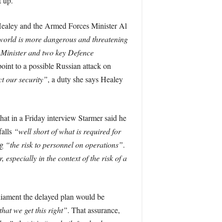
t up.
 Healey and the Armed Forces Minister Al
world is more dangerous and threatening
 Minister and two key Defence
oint to a possible Russian attack on
ct our security”
, a duty she says Healey
hat in a Friday interview Starmer said he
falls
“well short of what is required for
ng
“the risk to personnel on operations”
.
especially in the context of the risk of a
liament the delayed plan would be
hat we get this right”
. That assurance,