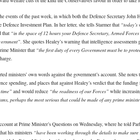
ard welfare cuts of the kind the Conservatives favour in order to take i
the events of the past week, in which both the Defence Secretary John
 Defence Investment Plan. In her letter, she tells Starmer that
“today’s 
d that
“in the space of 12 hours your Defence Secretary, Armed Forces
overnment”
. She quotes Healey’s warning that intelligence assessments p
Prime Minister that
“the first duty of every Government must be to prote
charge.
rted ministers’ own words against the government’s account. She notes t
nce spending, and places that against Healey’s verdict that the funding 
 time”
and would reduce
“the readiness of our Forces”
while increasi
isms, perhaps the most serious that could be made of any prime minister, 
account at Prime Minister’s Questions on Wednesday, where he told Par
hat his ministers
“have been working through the details to make sure t