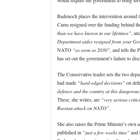
would require the government to bring forw
Badenoch places the intervention around 
Carns resigned over the funding behind the
than we have known in our lifetimes”
, an
Department aides resigned from your G
NATO
“as soon as 2030”
, and tells the 
has set out the government’s failure to dis
The Conservative leader sets the two depa
had made
“hard-edged decisions”
on defe
defence and the country at this dangerous
These, she writes, are
“very serious critic
Russian attack on NATO”
.
She also raises the Prime Minister’s own 
published in
“just a few weeks time”
and t