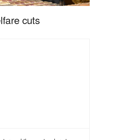
lfare cuts