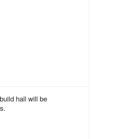
uild hall will be
s.