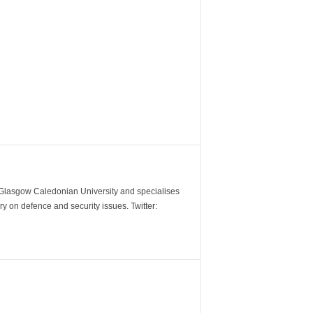
m Glasgow Caledonian University and specialises
y on defence and security issues. Twitter: