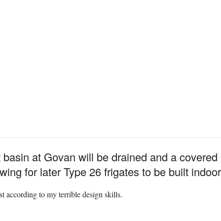
t basin at Govan will be drained and a covered b
wing for later Type 26 frigates to be built indoor
st according to my terrible design skills.