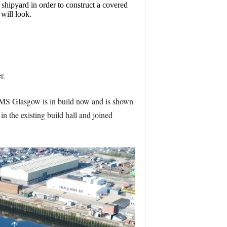
shipyard in order to construct a covered
 will look.
r.
rs. HMS Glasgow is in build now and is shown
in the existing build hall and joined