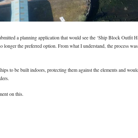
mitted a planning application that would see the ‘Ship Block Outfit Ha
no longer the preferred option. From what I understand, the process was
ps to be built indoors, protecting them against the elements and would 
ders.
ent on this.