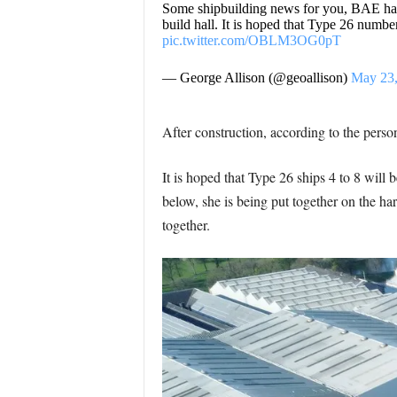
Some shipbuilding news for you, BAE has s
build hall. It is hoped that Type 26 number
pic.twitter.com/OBLM3OG0pT
— George Allison (@geoallison)
May 23,
After construction, according to the perso
It is hoped that Type 26 ships 4 to 8 will 
below, she is being put together on the hard
together.