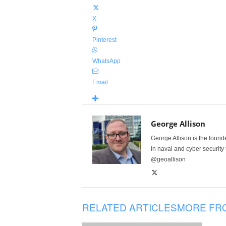
X
Pinterest
WhatsApp
Email
George Allison
George Allison is the foun
in naval and cyber security
@geoallison
RELATED ARTICLES
MORE FR