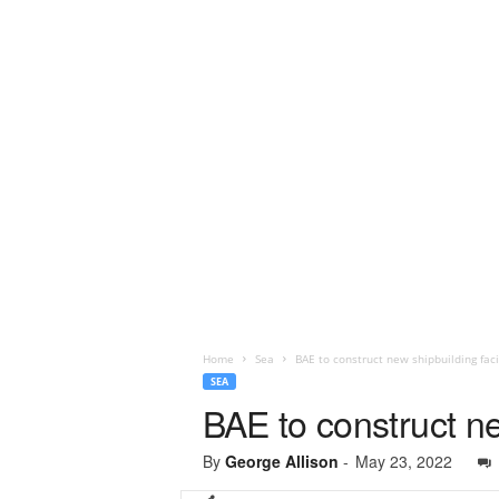
Home
Sea
BAE to construct new shipbuilding faci
SEA
BAE to construct ne
By
George Allison
-
May 23, 2022