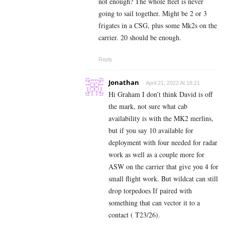
not enough? The whole fleet is never
going to sail together. Might be 2 or 3
frigates in a CSG, plus some Mk2s on the
carrier. 20 should be enough.
Reply
Jonathan
April 21, 2022 At 18:21
Hi Graham I don’t think David is off
the mark, not sure what cab
availability is with the MK2 merlins,
but if you say 10 available for
deployment with four needed for radar
work as well as a couple more for
ASW on the carrier that give you 4 for
small flight work. But wildcat can still
drop torpedoes If paired with
something that can vector it to a
contact ( T23/26).