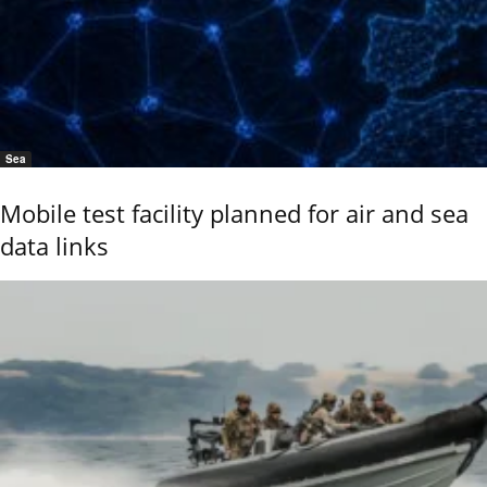
Sea
Mobile test facility planned for air and sea
data links