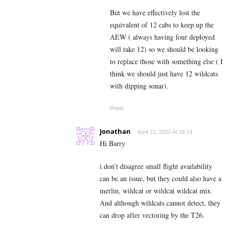
But we have effectively lost the
equivalent of 12 cabs to keep up the
AEW ( always having four deployed
will take 12) so we should be looking
to replace those with something else ( I
think we should just have 12 wildcats
with dipping sonar).
Reply
Jonathan
April 21, 2022 At 18:14
Hi Barry
i don’t disagree small flight availability
can be an issue, but they could also have a
merlin, wildcat or wildcat wildcat mix.
And although wildcats cannot detect, they
can drop after vectoring by the T26.