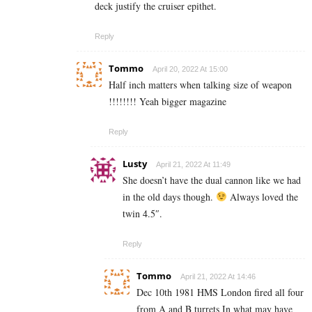
deck justify the cruiser epithet.
Reply
Tommo
April 20, 2022 At 15:00
Half inch matters when talking size of weapon
!!!!!!!! Yeah bigger magazine
Reply
Lusty
April 21, 2022 At 11:49
She doesn’t have the dual cannon like we had
in the old days though.
Always loved the
twin 4.5″.
Reply
Tommo
April 21, 2022 At 14:46
Dec 10th 1981 HMS London fired all four
from A and B turrets In what may have