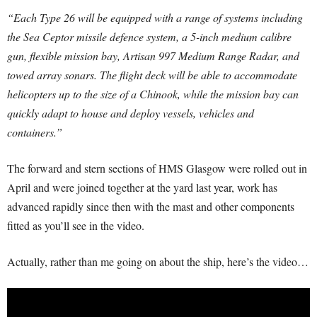
“Each Type 26 will be equipped with a range of systems including
the Sea Ceptor missile defence system, a 5-inch medium calibre
gun, flexible mission bay, Artisan 997 Medium Range Radar, and
towed array sonars. The flight deck will be able to accommodate
helicopters up to the size of a Chinook, while the mission bay can
quickly adapt to house and deploy vessels, vehicles and
containers.”
The forward and stern sections of HMS Glasgow were rolled out in
April and were joined together at the yard last year, work has
advanced rapidly since then with the mast and other components
fitted as you’ll see in the video.
Actually, rather than me going on about the ship, here’s the video…