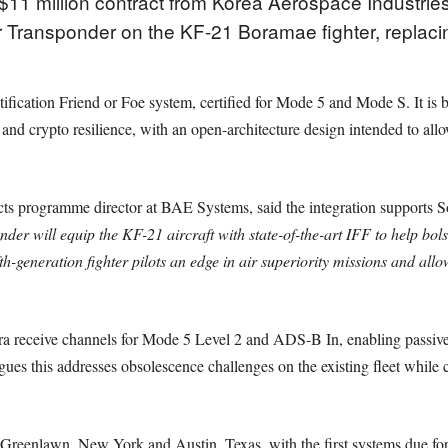
1 million contract from Korea Aerospace Industries
 Transponder on the KF-21 Boramae fighter, replaci
ification Friend or Foe system, certified for Mode 5 and Mode S. It is b
 and crypto resilience, with an open-architecture design intended to al
ts programme director at BAE Systems, said the integration supports S
 will equip the KF-21 aircraft with state-of-the-art IFF to help bols
th-generation fighter pilots an edge in air superiority missions and all
 receive channels for Mode 5 Level 2 and ADS-B In, enabling passive id
s this addresses obsolescence challenges on the existing fleet while 
n Greenlawn, New York and Austin, Texas, with the first systems due for