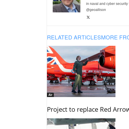
in naval and cyber security
@geoallison
RELATED ARTICLES
MORE FR
Air
Project to replace Red Arrows