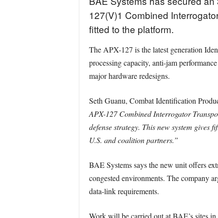
BAE Systems has secured an $1
127(V)1 Combined Interrogator
fitted to the platform.
The APX-127 is the latest generation Ident
processing capacity, anti-jam performance
major hardware redesigns.
Seth Guanu, Combat Identification Produc
APX-127 Combined Interrogator Transponder
defense strategy. This new system gives fif
U.S. and coalition partners.”
BAE Systems says the new unit offers extra
congested environments. The company argue
data-link requirements.
Work will be carried out at BAE’s sites i