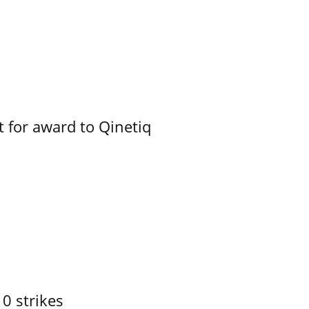
 for award to Qinetiq
10 strikes