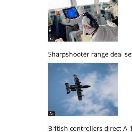
Air
Sharpshooter range deal set
Air
British controllers direct A-