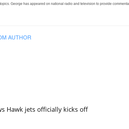
 topics. George has appeared on national radio and television to provide commentar
OM AUTHOR
 Hawk jets officially kicks off