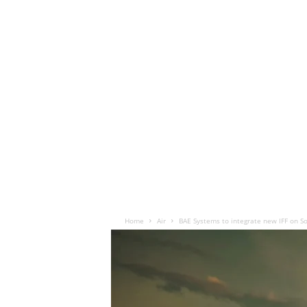
Home
Air
BAE Systems to integrate new IFF on So