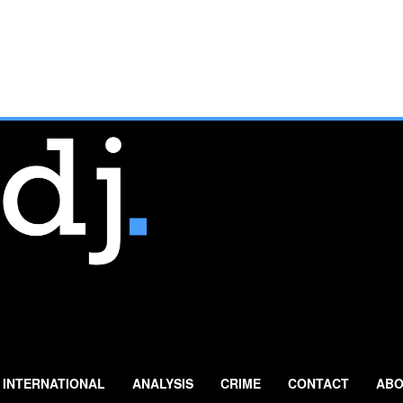
INTERNATIONAL
ANALYSIS
CRIME
CONTACT
ABO