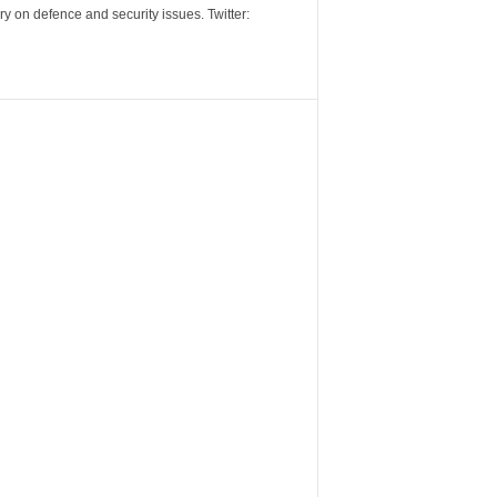
y on defence and security issues. Twitter: