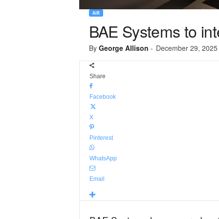
AIR
BAE Systems to int
By
George Allison
-
December 29, 2025
Share
Facebook
X
Pinterest
WhatsApp
Email