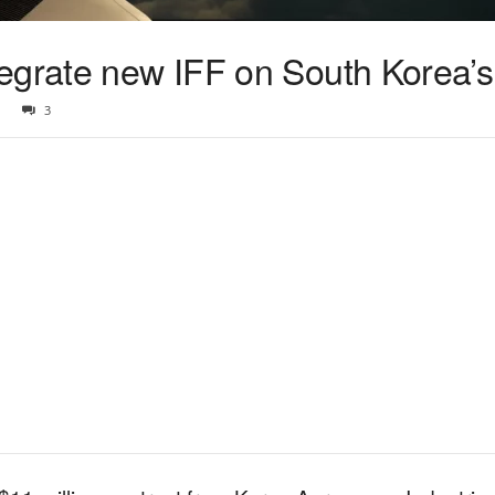
egrate new IFF on South Korea’
3