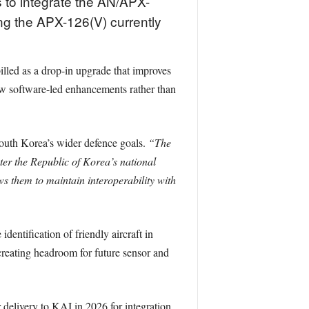
 to integrate the AN/APX-
ng the APX-126(V) currently
illed as a drop-in upgrade that improves
low software-led enhancements rather than
outh Korea’s wider defence goals.
“The
ter the Republic of Korea’s national
ows them to maintain interoperability with
entification of friendly aircraft in
creating headroom for future sensor and
 delivery to KAI in 2026 for integration