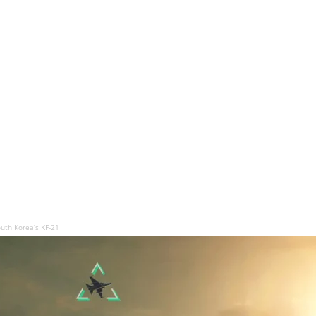
uth Korea’s KF-21