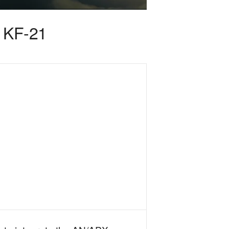
s KF-21