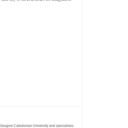
m Glasgow Caledonian University and specialises