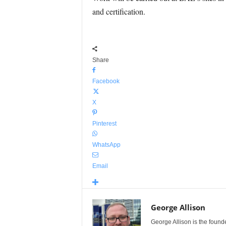
and certification.
Share
Facebook
X
Pinterest
WhatsApp
Email
George Allison
George Allison is the foun