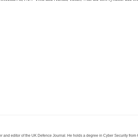
der and editor of the UK Defence Journal. He holds a degree in Cyber Security fro