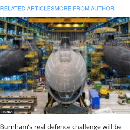
RELATED ARTICLES
MORE FROM AUTHOR
Opinion
Burnham’s real defence challenge will be