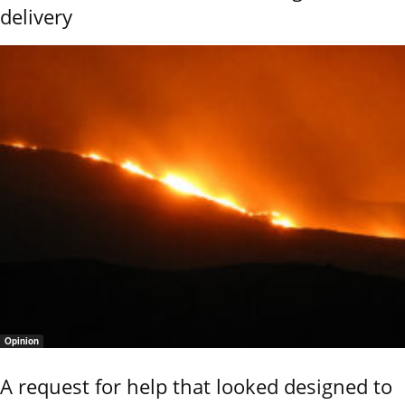
delivery
Opinion
A request for help that looked designed to