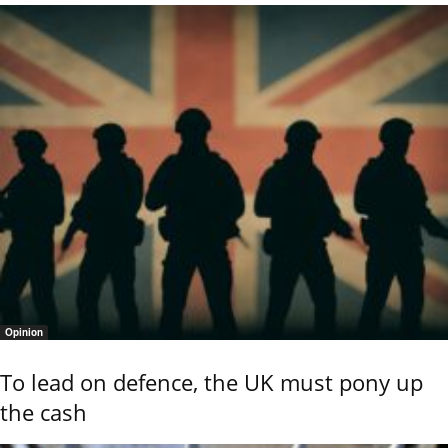
Opinion
To lead on defence, the UK must pony up
the cash