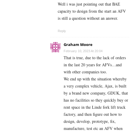
Well i was just pointing out that BAE
capacity to design from the start an AFV
is still a question without an answer.
Reply
Graham Moore
February 10, 2023 At 20:04
That is true, due to the lack of orders
in the last 20 years for AFVs…and
with other companies too.
We end up with the situation whereby
a very complex vehicle, Ajax, is built
by a brand new company, GDUK, that
has no facilities so they quickly buy or
rent space in the Linde fork lift truck
factory, and then figure out how to
design, develop, prototype, fix,
manufacture, test etc an AFV when