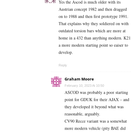
Yes the Ascod is much older with its
Austrian concept 1982 and then dragged
on to 1988 and then first prototype 1991.
That explains why they soldiered on with
outdated torsion bars which are more at
home in a 432 than anything modern. K21
a more modern starting point so eaiser to
develop.
Reply
Graham Moore
February 10, 2023 At 10:50
ASCOD was probably a poor starting
point for GDUK for their AJAX – and
they developed it beyond what was
reasonable, arguably.
CV90 Recce variant was a somewhat
more modern vehicle (pity BAE did