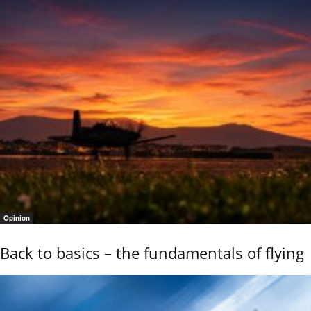
Opinion
Back to basics – the fundamentals of flying