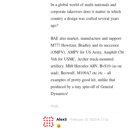
In a global world of multi-nationals and
corporate takeovers does it matter in which
country a design was crafted several years
ago?
BAE also market, manufacture and support:
M777 Howitzer, Bradley and its successor
(OMFV), AMPV for US Army, Amphib Cbt
Veh for USMC, Archer truck-mounted
artillery, M88 Hercules ARV, BvS10 (as ou
siad), Beowulf, M109A7 etc etc – all
examples of pretty good kit, unlike that
produced by a tiny spin-off of General
Dynamics!
Reply
AlexS
February 10, 2023 At 17:52