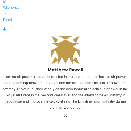
WhatsApp
Email
Matthew Powell
I am an air power historian interested in the development of tactical air power,
the relationship between air forces and the aviation industry and air power and
strategy. I have published widely on the development of tactical air power in the
Royal Air Force in the Second World War and the efforts of the Air Ministry to
rationalise and improve the capabilities of the British aviation industry during
the inter-war period.