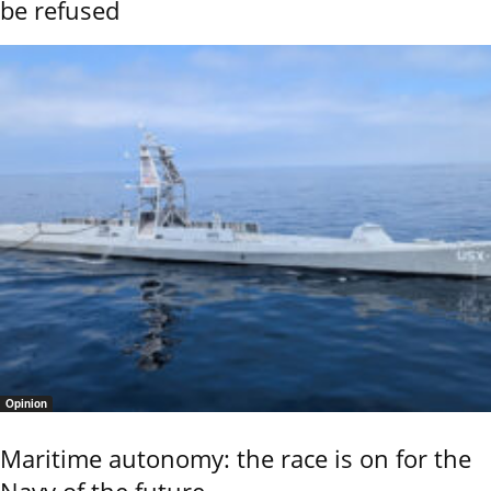
be refused
Opinion
Maritime autonomy: the race is on for the
Navy of the future