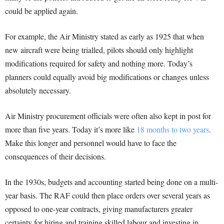
could be applied again.
For example, the Air Ministry stated as early as 1925 that when
new aircraft were being trialled, pilots should only highlight
modifications required for safety and nothing more. Today’s
planners could equally avoid big modifications or changes unless
absolutely necessary.
Air Ministry procurement officials were often also kept in post for
more than five years. Today it’s more like
18 months to two years
.
Make this longer and personnel would have to face the
consequences of their decisions.
In the 1930s, budgets and accounting started being done on a multi-
year basis. The RAF could then place orders over several years as
opposed to one-year contracts, giving manufacturers greater
certainty for hiring and training skilled labour and investing in