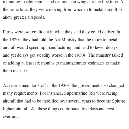
mounting machine guns and cannons on wings for the first time. At
the same time, they were moving from wooden to metal aircraft to
allow greater airspeeds.
Firms were overconfident in what they said they could deliver. In
the 1920s, they had told the Air Ministry that the move to metal
aircraft would speed up manufacturing and lead to fewer delays,
and yet delays got steadily worse in the 1930s. The ministry talked
of adding at least six months to manufacturers’ estimates to make
them realistic.
As rearmament took off in the 1930s, the government also changed
many requirements. For instance, Supermarine S5s were racing
aircraft that had to be modified over several years to become Spitfire
fighter aircraft. All these things contributed to delays and cost
overruns.