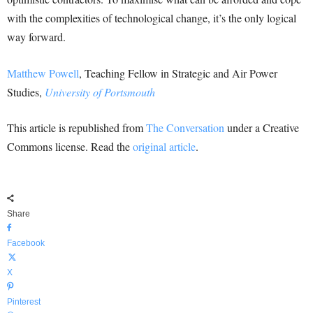
with the complexities of technological change, it’s the only logical
way forward.
Matthew Powell
, Teaching Fellow in Strategic and Air Power
Studies,
University of Portsmouth
This article is republished from
The Conversation
under a Creative
Commons license. Read the
original article
.
Share
Facebook
X
Pinterest