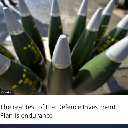
Opinion
The real test of the Defence Investment
Plan is endurance