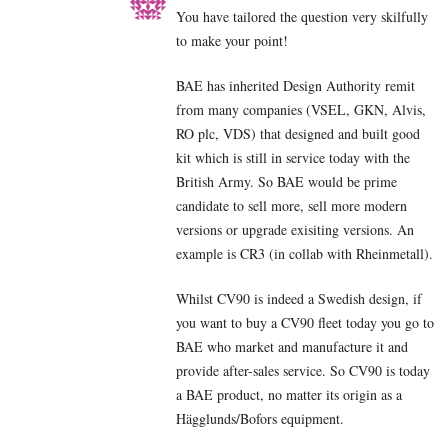
You have tailored the question very skilfully
to make your point!
BAE has inherited Design Authority remit
from many companies (VSEL, GKN, Alvis,
RO plc, VDS) that designed and built good
kit which is still in service today with the
British Army. So BAE would be prime
candidate to sell more, sell more modern
versions or upgrade exisiting versions. An
example is CR3 (in collab with Rheinmetall).
Whilst CV90 is indeed a Swedish design, if
you want to buy a CV90 fleet today you go to
BAE who market and manufacture it and
provide after-sales service. So CV90 is today
a BAE product, no matter its origin as a
Hägglunds/Bofors equipment.