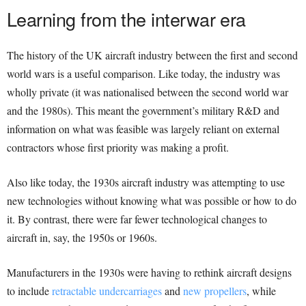
Learning from the interwar era
The history of the UK aircraft industry between the first and second
world wars is a useful comparison. Like today, the industry was
wholly private (it was nationalised between the second world war
and the 1980s). This meant the government’s military R&D and
information on what was feasible was largely reliant on external
contractors whose first priority was making a profit.
Also like today, the 1930s aircraft industry was attempting to use
new technologies without knowing what was possible or how to do
it. By contrast, there were far fewer technological changes to
aircraft in, say, the 1950s or 1960s.
Manufacturers in the 1930s were having to rethink aircraft designs
to include
retractable undercarriages
and
new propellers
, while