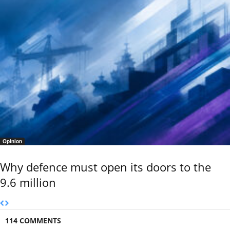
Opinion
Why defence must open its doors to the
9.6 million
114 COMMENTS