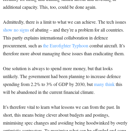
additional capacity. This, too, could be done again.
Admittedly, there is a limit to what we can achieve. The tech issues
show no signs
of abating – and they’re a problem for all countries.
This partly explains international collaboration in defence
procurement, such as
the Eurofighter Typhoon
combat aircraft. It’s
therefore more about managing these issues than eradicating them.
One solution is always to spend more money, but that looks
unlikely. The government had been planning to increase defence
spending from 2.2% to 3% of GDP by 2030, but
many think
this
will be abandoned in the current financial climate.
It’s therefore vital to learn what lessons we can from the past. In
short, this means being clever about budgets and postings,
minimising spec changes and avoiding being hoodwinked by overly
optimistic contractors. To maximise what can be afforded and cope