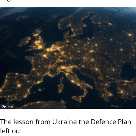
Opinion
The lesson from Ukraine the Defence Plan
left out