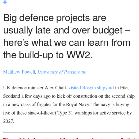
Big defence projects are
usually late and over budget –
here’s what we can learn from
the
build-up
to WW2.
Matthew Powell
,
University of Portsmouth
UK defence minister Alex Chalk
visited Rosyth shipyard
in Fife,
Scotland a few days ago to kick off construction on the second ship
in a new class of frigates for the Royal Navy. The navy is buying
five of these state-of-the-art Type 31 warships for active service by
2027.