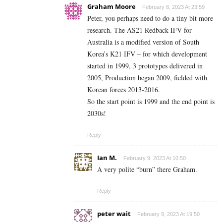
Graham Moore
February 8, 2023 At 23:59
Peter, you perhaps need to do a tiny bit more
research. The AS21 Redback IFV for
Australia is a modified version of South
Korea’s K21 IFV – for which development
started in 1999, 3 prototypes delivered in
2005, Production began 2009, fielded with
Korean forces 2013-2016.
So the start point is 1999 and the end point is
2030s!
Reply
Ian M.
February 9, 2023 At 10:50
A very polite “burn” there Graham.
Reply
peter wait
February 9, 2023 At 19:50