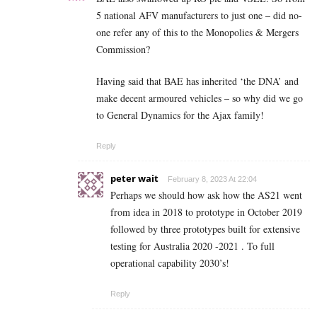
5 national AFV manufacturers to just one – did no-
one refer any of this to the Monopolies & Mergers
Commission?
Having said that BAE has inherited ‘the DNA’ and
make decent armoured vehicles – so why did we go
to General Dynamics for the Ajax family!
Reply
peter wait
February 8, 2023 At 22:04
Perhaps we should how ask how the AS21 went
from idea in 2018 to prototype in October 2019
followed by three prototypes built for extensive
testing for Australia 2020 -2021 . To full
operational capability 2030’s!
Reply