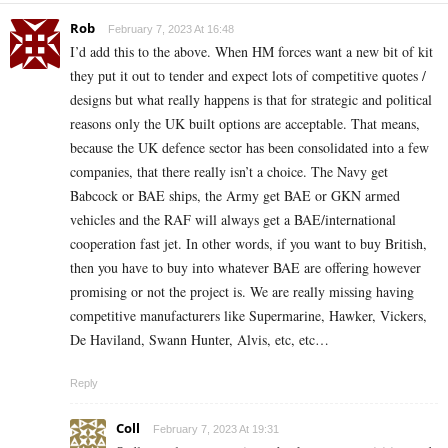
Rob
February 7, 2023 At 16:48
I’d add this to the above. When HM forces want a new bit of kit
they put it out to tender and expect lots of competitive quotes /
designs but what really happens is that for strategic and political
reasons only the UK built options are acceptable. That means,
because the UK defence sector has been consolidated into a few
companies, that there really isn’t a choice. The Navy get
Babcock or BAE ships, the Army get BAE or GKN armed
vehicles and the RAF will always get a BAE/international
cooperation fast jet. In other words, if you want to buy British,
then you have to buy into whatever BAE are offering however
promising or not the project is. We are really missing having
competitive manufacturers like Supermarine, Hawker, Vickers,
De Haviland, Swann Hunter, Alvis, etc, etc…
Reply
Coll
February 7, 2023 At 19:31