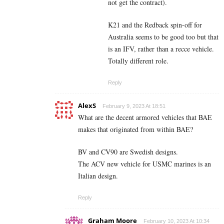
not get the contract).
K21 and the Redback spin-off for
Australia seems to be good too but that
is an IFV, rather than a recce vehicle.
Totally different role.
Reply
AlexS
February 9, 2023 At 18:51
What are the decent armored vehicles that BAE
makes that originated from within BAE?
BV and CV90 are Swedish designs.
The ACV new vehicle for USMC marines is an
Italian design.
Reply
Graham Moore
February 10, 2023 At 10:34