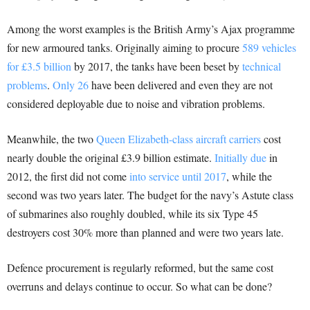
Among the worst examples is the British Army’s Ajax programme
for new armoured tanks. Originally aiming to procure
589 vehicles
for £3.5 billion
by 2017, the tanks have been beset by
technical
problems
.
Only 26
have been delivered and even they are not
considered deployable due to noise and vibration problems.
Meanwhile, the two
Queen Elizabeth-class aircraft carriers
cost
nearly double the original £3.9 billion estimate.
Initially due
in
2012, the first did not come
into service until 2017
, while the
second was two years later. The budget for the navy’s Astute class
of submarines also roughly doubled, while its six Type 45
destroyers cost 30% more than planned and were two years late.
Defence procurement is regularly reformed, but the same cost
overruns and delays continue to occur. So what can be done?