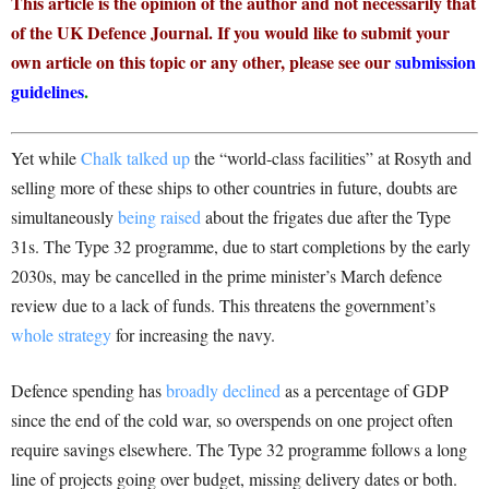
This article is the opinion of the author and not necessarily that
of the UK Defence Journal. If you would like to submit your
own article on this topic or any other, please see our
submission
guidelines
.
Yet while
Chalk talked up
the “world-class facilities” at Rosyth and
selling more of these ships to other countries in future, doubts are
simultaneously
being raised
about the frigates due after the Type
31s. The Type 32 programme, due to start completions by the early
2030s, may be cancelled in the prime minister’s March defence
review due to a lack of funds. This threatens the government’s
whole strategy
for increasing the navy.
Defence spending has
broadly declined
as a percentage of GDP
since the end of the cold war, so overspends on one project often
require savings elsewhere. The Type 32 programme follows a long
line of projects going over budget, missing delivery dates or both.