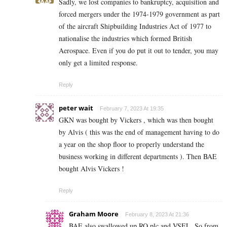
Sadly, we lost companies to bankruptcy, acquisition and
forced mergers under the 1974-1979 government as part
of the aircraft Shipbuilding Industries Act of 1977 to
nationalise the industries which formed British
Aerospace. Even if you do put it out to tender, you may
only get a limited response.
Reply
peter wait
February 7, 2023 At 19:35
GKN was bought by Vickers , which was then bought
by Alvis ( this was the end of management having to do
a year on the shop floor to properly understand the
business working in different departments ). Then BAE
bought Alvis Vickers !
Reply
Graham Moore
February 8, 2023 At 21:36
BAE also swallowed up RO plc and VSEL. So from