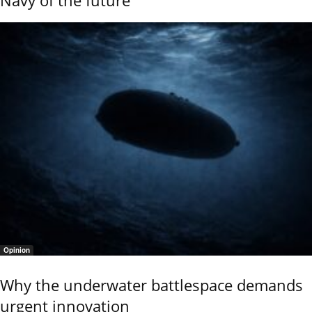
Opinion
Why the underwater battlespace demands
urgent innovation