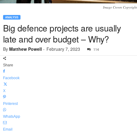
Image Crown Copyright
ANALYSIS
Big defence projects are usually
late and over budget – Why?
By
Matthew Powell
-
February 7, 2023
114
Share
Facebook
X
Pinterest
WhatsApp
Email