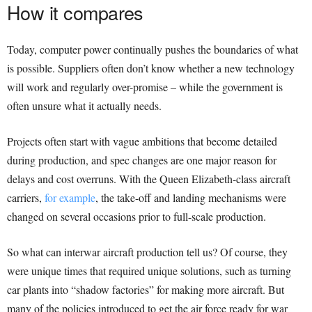
How it compares
Today, computer power continually pushes the boundaries of what
is possible. Suppliers often don’t know whether a new technology
will work and regularly over-promise – while the government is
often unsure what it actually needs.
Projects often start with vague ambitions that become detailed
during production, and spec changes are one major reason for
delays and cost overruns. With the Queen Elizabeth-class aircraft
carriers,
for example
, the take-off and landing mechanisms were
changed on several occasions prior to full-scale production.
So what can interwar aircraft production tell us? Of course, they
were unique times that required unique solutions, such as turning
car plants into “shadow factories” for making more aircraft. But
many of the policies introduced to get the air force ready for war