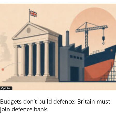
Opinion
Budgets don’t build defence: Britain must
join defence bank