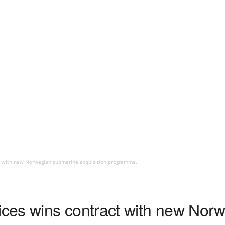
t with new Norwegian submarine acquisition programme.
ces wins contract with new Nor