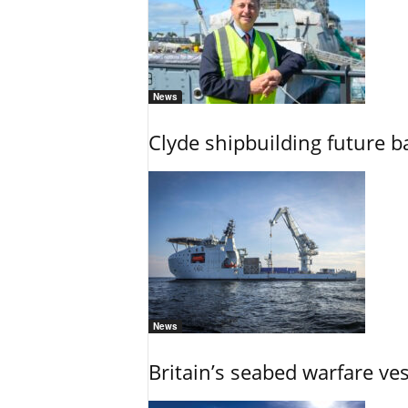
News
Clyde shipbuilding future b
News
Britain’s seabed warfare ve