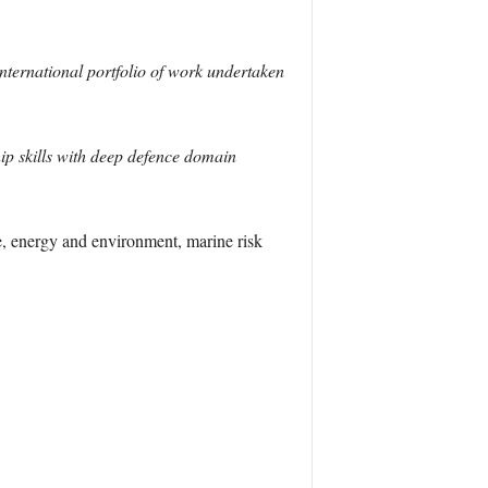
nternational portfolio of work undertaken
ip skills with deep defence domain
e, energy and environment, marine risk