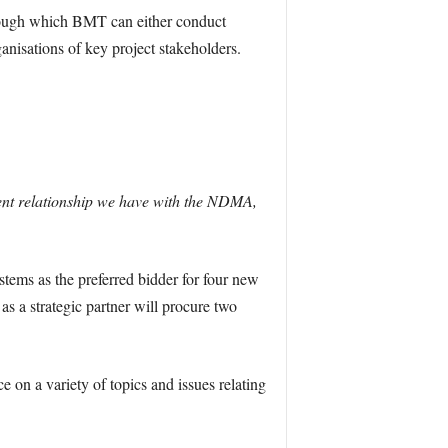
hrough which BMT can either conduct
ganisations of key project stakeholders.
ent relationship we have with the NDMA,
ems as the preferred bidder for four new
a strategic partner will procure two
on a variety of topics and issues relating