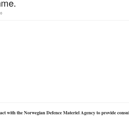
mme.
0
act with the Norwegian Defence Materiel Agency to provide consu