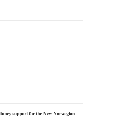
ltancy support for the New Norwegian