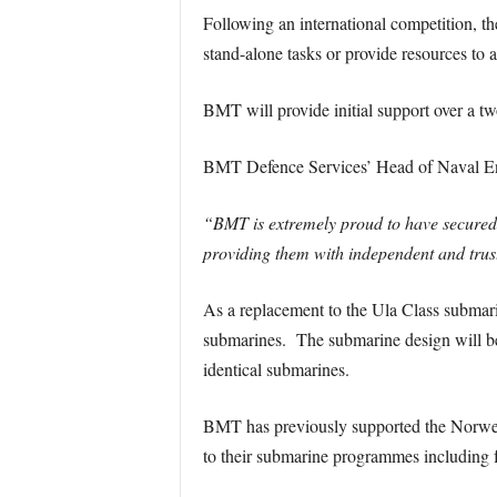
Following an international competition, 
stand-alone tasks or provide resources to a
BMT will provide initial support over a tw
BMT Defence Services’ Head of Naval Engi
“BMT is extremely proud to have secured
providing them with independent and trus
As a replacement to the Ula Class submar
submarines. The submarine design will be
identical submarines.
BMT has previously supported the Norwegia
to their submarine programmes including fe