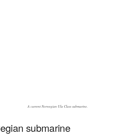
A current Norwegian Ula Class submarine.
wegian submarine