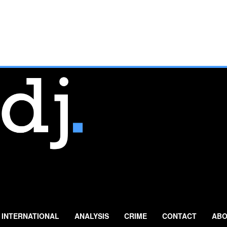
INTERNATIONAL
ANALYSIS
CRIME
CONTACT
ABO