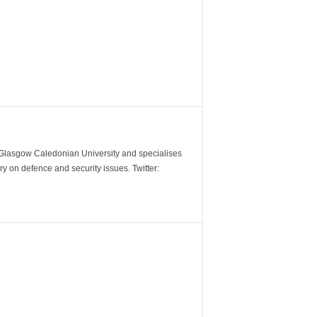
m Glasgow Caledonian University and specialises
y on defence and security issues. Twitter: