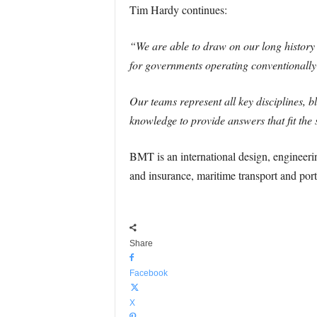
Tim Hardy continues:
“We are able to draw on our long history 
for governments operating conventional
Our teams represent all key disciplines,
knowledge to provide answers that fit the 
BMT is an international design, engineeri
and insurance, maritime transport and ports
Share
Facebook
X