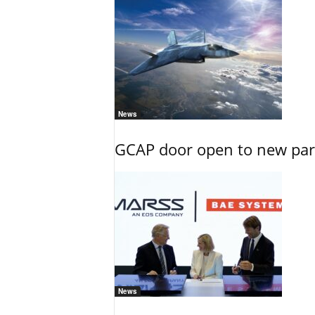
News
GCAP door open to new part
News