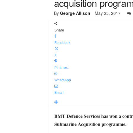
acquisition progra
By
George Allison
-
May 25, 2017
Share
Facebook
X
Pinterest
WhatsApp
Email
BMT Defence Services has won a contr
Submarine Acquisition programme.