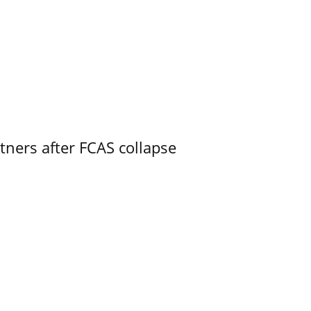
ners after FCAS collapse