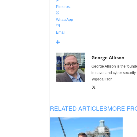
Pinterest
WhatsApp
Email
George Allison
George Allison is the foun
in naval and cyber security
@geoallison
RELATED ARTICLES
MORE FR