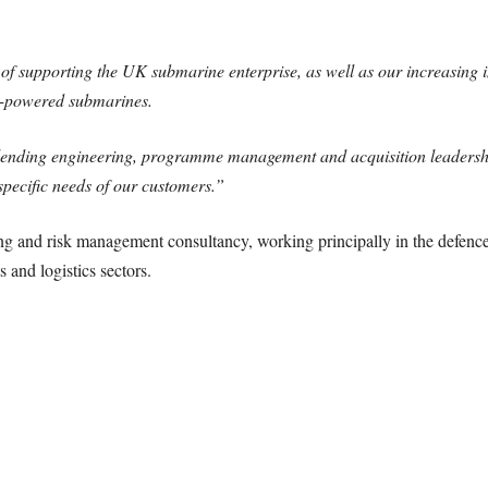
of supporting the UK submarine enterprise, as well as our increasing i
ly-powered submarines.
 blending engineering, programme management and acquisition leadersh
specific needs of our customers.”
ng and risk management consultancy, working principally in the defenc
 and logistics sectors.