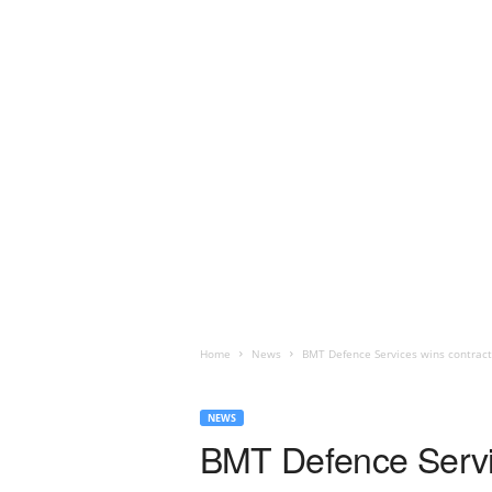
Home
News
BMT Defence Services wins contrac
NEWS
BMT Defence Servi