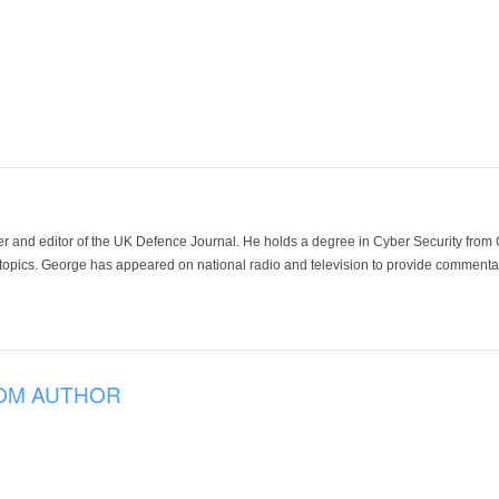
der and editor of the UK Defence Journal. He holds a degree in Cyber Security fro
 topics. George has appeared on national radio and television to provide commentar
OM AUTHOR