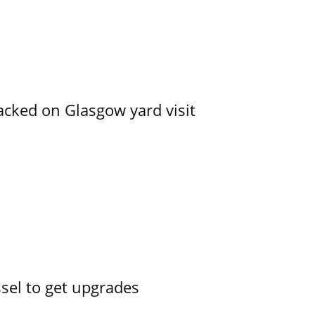
acked on Glasgow yard visit
ssel to get upgrades