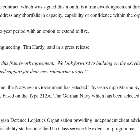
the contract, which was signed this month, is a framework agreement t
ddress any shortfalls in capacity, capability or confidence within the or
o-year period with an option to extend to five.
neering, Tim Hardy, said in a press release:
 this framework agreement. We look forward to building on the excell
ted support for their new submarine project.”
ine, the Norwegian Government has selected ThyssenKrupp Marine Syst
 based on the Type 212A. The German Navy which has been selected as 
n Defence Logistics Organisation providing independent client advice 
asibility studies into the Ula Class service life extension programme.