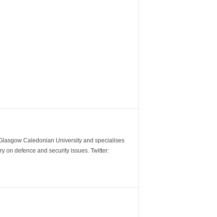
m Glasgow Caledonian University and specialises
y on defence and security issues. Twitter: