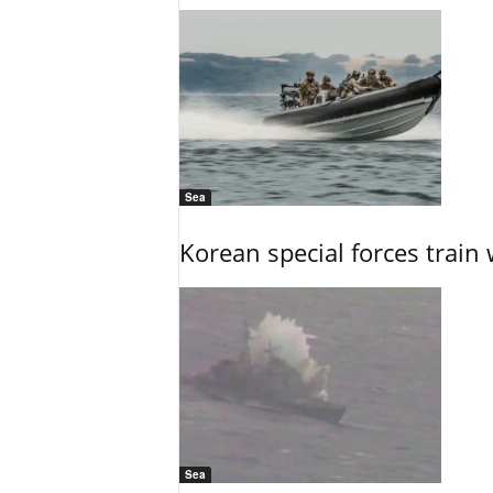
Sea
Korean special forces train 
Sea