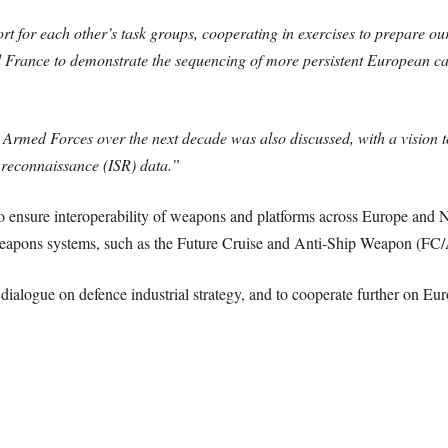
t for each other’s task groups, cooperating in exercises to prepare our
 France to demonstrate the sequencing of more persistent European car
 Armed Forces over the next decade was also discussed, with a vision 
 reconnaissance (ISR) data.”
o ensure interoperability of weapons and platforms across Europe an
x weapons systems, such as the Future Cruise and Anti-Ship Weapon (
alogue on defence industrial strategy, and to cooperate further on Euro