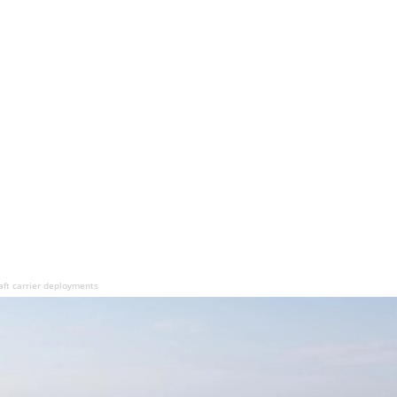
aft carrier deployments