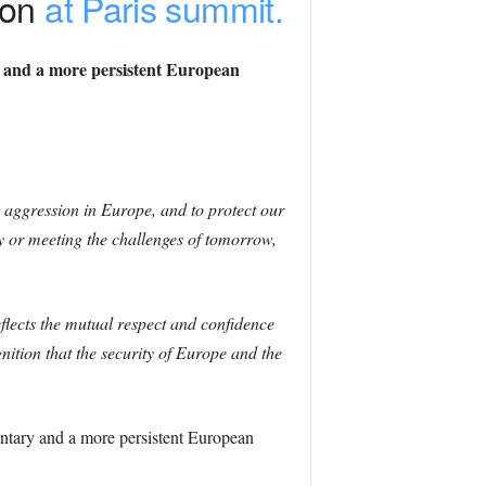
ion
at Paris summit.
y and a more persistent European
 aggression in Europe, and to protect our
y or meeting the challenges of tomorrow,
flects the mutual respect and confidence
tion that the security of Europe and the
ntary and a more persistent European