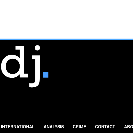
INTERNATIONAL
ANALYSIS
CRIME
CONTACT
ABO