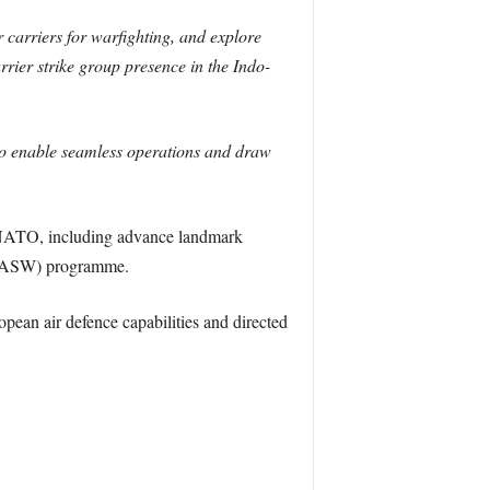
 carriers for warfighting, and explore
rier strike group presence in the Indo-
to enable seamless operations and draw
d NATO, including advance landmark
FC/ASW) programme.
pean air defence capabilities and directed