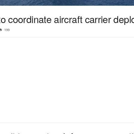
to coordinate aircraft carrier dep
199