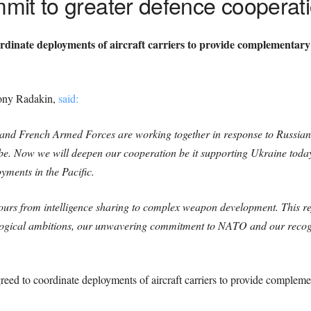
mit to greater defence cooperat
dinate deployments of aircraft carriers to provide complementar
Tony Radakin,
said:
h and French Armed Forces are working together in response to Russian
obe. Now we will deepen our cooperation be it supporting Ukraine toda
oyments in the Pacific.
vours from intelligence sharing to complex weapon development. This re
ological ambitions, our unwavering commitment to NATO and our recogni
”
ed to coordinate deployments of aircraft carriers to provide compleme