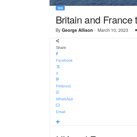
SEA
Britain and France 
By
George Allison
-
March 10, 2023
Share
Facebook
X
Pinterest
WhatsApp
Email