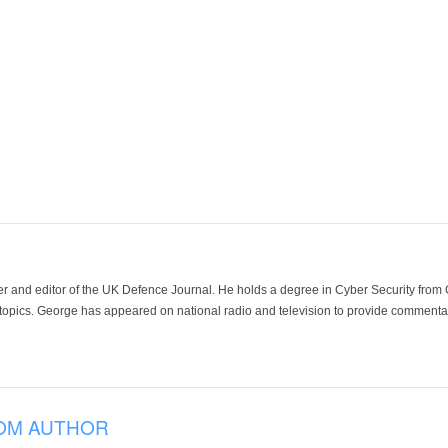
der and editor of the UK Defence Journal. He holds a degree in Cyber Security fro
 topics. George has appeared on national radio and television to provide commentar
OM AUTHOR