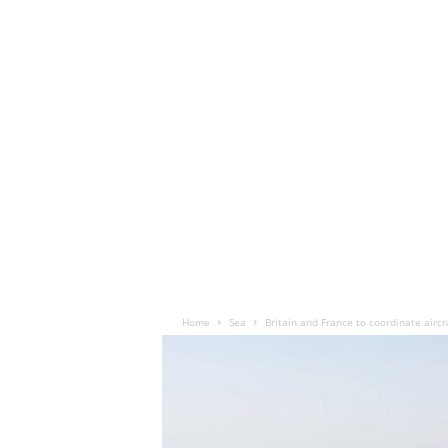
Home
Sea
Britain and France to coordinate aircr