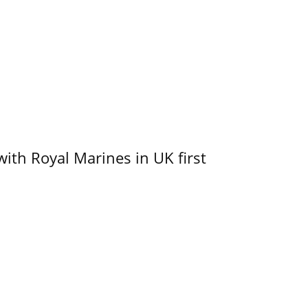
with Royal Marines in UK first