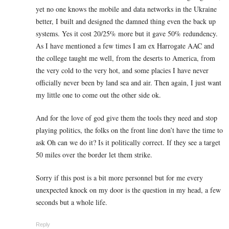
yet no one knows the mobile and data networks in the Ukraine
better, I built and designed the damned thing even the back up
systems. Yes it cost 20/25% more but it gave 50% redundency.
As I have mentioned a few times I am ex Harrogate AAC and
the college taught me well, from the deserts to America, from
the very cold to the very hot, and some placies I have never
officially never been by land sea and air. Then again, I just want
my little one to come out the other side ok.
And for the love of god give them the tools they need and stop
playing politics, the folks on the front line don’t have the time to
ask Oh can we do it? Is it politically correct. If they see a target
50 miles over the border let them strike.
Sorry if this post is a bit more personnel but for me every
unexpected knock on my door is the question in my head, a few
seconds but a whole life.
Reply