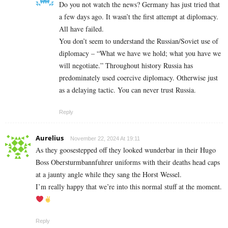
Do you not watch the news? Germany has just tried that
a few days ago. It wasn’t the first attempt at diplomacy.
All have failed.
You don’t seem to understand the Russian/Soviet use of
diplomacy – “What we have we hold; what you have we
will negotiate.” Throughout history Russia has
predominately used coercive diplomacy. Otherwise just
as a delaying tactic. You can never trust Russia.
Reply
Aurelius
November 22, 2024 At 19:11
As they goosestepped off they looked wunderbar in their Hugo
Boss Obersturmbannfuhrer uniforms with their deaths head caps
at a jaunty angle while they sang the Horst Wessel.
I’m really happy that we’re into this normal stuff at the moment.
Reply