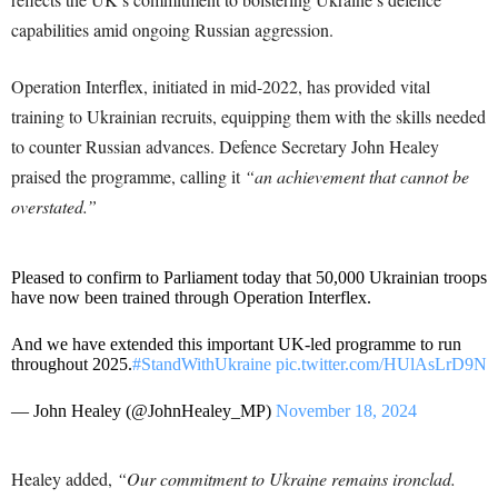
capabilities amid ongoing Russian aggression.
Operation Interflex, initiated in mid-2022, has provided vital
training to Ukrainian recruits, equipping them with the skills needed
to counter Russian advances. Defence Secretary John Healey
praised the programme, calling it
“an achievement that cannot be
overstated.”
Pleased to confirm to Parliament today that 50,000 Ukrainian troops
have now been trained through Operation Interflex.
And we have extended this important UK-led programme to run
throughout 2025.
#StandWithUkraine
pic.twitter.com/HUlAsLrD9N
— John Healey (@JohnHealey_MP)
November 18, 2024
Healey added,
“Our commitment to Ukraine remains ironclad.