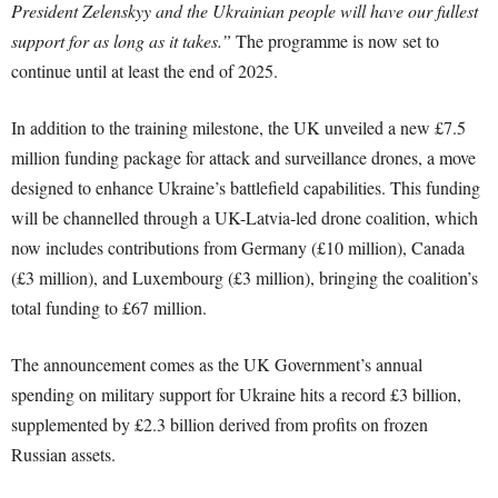
President Zelenskyy and the Ukrainian people will have our fullest
support for as long as it takes.”
The programme is now set to
continue until at least the end of 2025.
In addition to the training milestone, the UK unveiled a new £7.5
million funding package for attack and surveillance drones, a move
designed to enhance Ukraine’s battlefield capabilities. This funding
will be channelled through a UK-Latvia-led drone coalition, which
now includes contributions from Germany (£10 million), Canada
(£3 million), and Luxembourg (£3 million), bringing the coalition’s
total funding to £67 million.
The announcement comes as the UK Government’s annual
spending on military support for Ukraine hits a record £3 billion,
supplemented by £2.3 billion derived from profits on frozen
Russian assets.