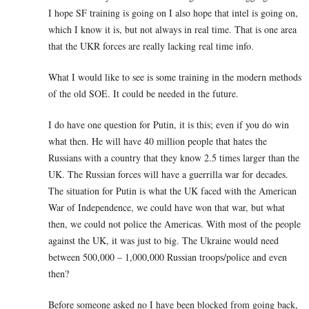
I hope SF training is going on I also hope that intel is going on,
which I know it is, but not always in real time. That is one area
that the UKR forces are really lacking real time info.
What I would like to see is some training in the modern methods
of the old SOE. It could be needed in the future.
I do have one question for Putin, it is this; even if you do win
what then. He will have 40 million people that hates the
Russians with a country that they know 2.5 times larger than the
UK. The Russian forces will have a guerrilla war for decades.
The situation for Putin is what the UK faced with the American
War of Independence, we could have won that war, but what
then, we could not police the Americas. With most of the people
against the UK, it was just to big. The Ukraine would need
between 500,000 – 1,000,000 Russian troops/police and even
then?
Before someone asked no I have been blocked from going back,