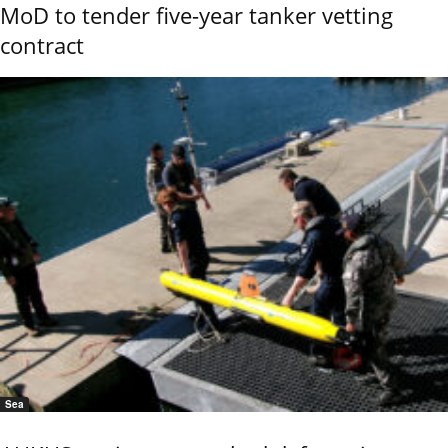
MoD to tender five-year tanker vetting
contract
Sea