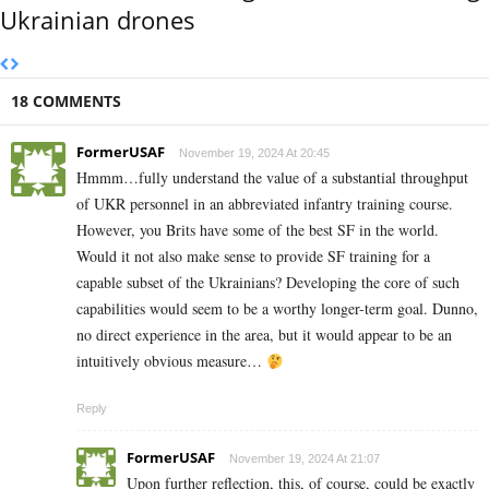
Ukrainian drones
18 COMMENTS
FormerUSAF
November 19, 2024 At 20:45
Hmmm…fully understand the value of a substantial throughput
of UKR personnel in an abbreviated infantry training course.
However, you Brits have some of the best SF in the world.
Would it not also make sense to provide SF training for a
capable subset of the Ukrainians? Developing the core of such
capabilities would seem to be a worthy longer-term goal. Dunno,
no direct experience in the area, but it would appear to be an
intuitively obvious measure…
Reply
FormerUSAF
November 19, 2024 At 21:07
Upon further reflection, this, of course, could be exactly