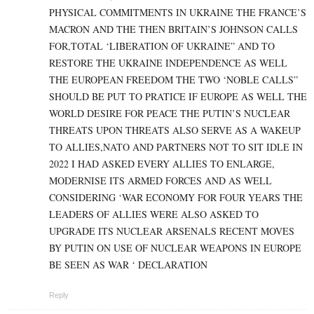
PHYSICAL COMMITMENTS IN UKRAINE THE FRANCE’S
MACRON AND THE THEN BRITAIN’S JOHNSON CALLS
FOR,TOTAL ‘LIBERATION OF UKRAINE” AND TO
RESTORE THE UKRAINE INDEPENDENCE AS WELL
THE EUROPEAN FREEDOM THE TWO ‘NOBLE CALLS”
SHOULD BE PUT TO PRATICE IF EUROPE AS WELL THE
WORLD DESIRE FOR PEACE THE PUTIN’S NUCLEAR
THREATS UPON THREATS ALSO SERVE AS A WAKEUP
TO ALLIES,NATO AND PARTNERS NOT TO SIT IDLE IN
2022 I HAD ASKED EVERY ALLIES TO ENLARGE,
MODERNISE ITS ARMED FORCES AND AS WELL
CONSIDERING ‘WAR ECONOMY FOR FOUR YEARS THE
LEADERS OF ALLIES WERE ALSO ASKED TO
UPGRADE ITS NUCLEAR ARSENALS RECENT MOVES
BY PUTIN ON USE OF NUCLEAR WEAPONS IN EUROPE
BE SEEN AS WAR ‘ DECLARATION
Reply