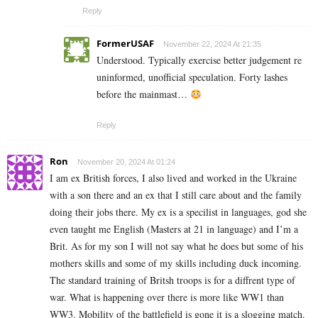
Reply
FormerUSAF
November 22, 2024 At 21:35
Understood. Typically exercise better judgement re
uninformed, unofficial speculation. Forty lashes
before the mainmast…
Reply
Ron
November 20, 2024 At 01:24
I am ex British forces, I also lived and worked in the Ukraine
with a son there and an ex that I still care about and the family
doing their jobs there. My ex is a specilist in languages, god she
even taught me English (Masters at 21 in language) and I’m a
Brit. As for my son I will not say what he does but some of his
mothers skills and some of my skills including duck incoming.
The standard training of Britsh troops is for a diffrent type of
war. What is happening over there is more like WW1 than
WW3. Mobility of the battlefield is gone it is a slogging match.