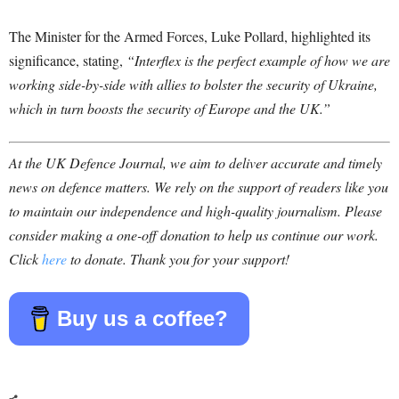
The Minister for the Armed Forces, Luke Pollard, highlighted its
significance, stating,
“Interflex is the perfect example of how we are
working side-by-side with allies to bolster the security of Ukraine,
which in turn boosts the security of Europe and the UK.”
At the UK Defence Journal, we aim to deliver accurate and timely
news on defence matters. We rely on the support of readers like you
to maintain our independence and high-quality journalism. Please
consider making a one-off donation to help us continue our work.
Click
here
to donate. Thank you for your support!
Buy us a coffee?