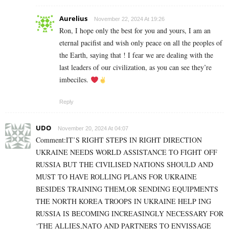
Aurelius
November 22, 2024 At 19:26
Ron, I hope only the best for you and yours, I am an
eternal pacifist and wish only peace on all the peoples of
the Earth, saying that ! I fear we are dealing with the
last leaders of our civilization, as you can see they’re
imbeciles.
Reply
UDO
November 20, 2024 At 04:07
Comment:IT’S RIGHT STEPS IN RIGHT DIRECTION
UKRAINE NEEDS WORLD ASSISTANCE TO FIGHT OFF
RUSSIA BUT THE CIVILISED NATIONS SHOULD AND
MUST TO HAVE ROLLING PLANS FOR UKRAINE
BESIDES TRAINING THEM,OR SENDING EQUIPMENTS
THE NORTH KOREA TROOPS IN UKRAINE HELP ING
RUSSIA IS BECOMING INCREASINGLY NECESSARY FOR
‘THE ALLIES,NATO AND PARTNERS TO ENVISSAGE