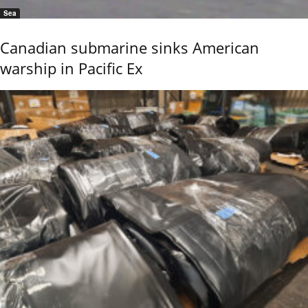
Sea
Canadian submarine sinks American
warship in Pacific Ex