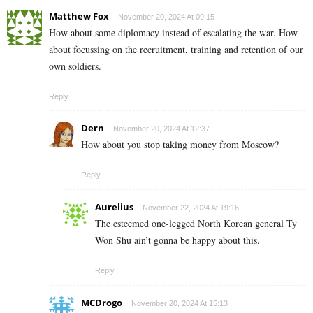
Matthew Fox
November 20, 2024 At 09:15
How about some diplomacy instead of escalating the war. How
about focussing on the recruitment, training and retention of our
own soldiers.
Reply
Dern
November 20, 2024 At 12:37
How about you stop taking money from Moscow?
Reply
Aurelius
November 22, 2024 At 19:16
The esteemed one-legged North Korean general Ty
Won Shu ain’t gonna be happy about this.
Reply
MCDrogo
November 20, 2024 At 15:13