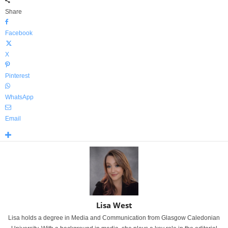
Share
Facebook
X
Pinterest
WhatsApp
Email
Lisa West
Lisa holds a degree in Media and Communication from Glasgow Caledonian