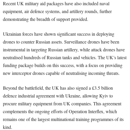
Recent UK military aid packages have also included naval
equipment, air defence systems, and artillery rounds, further
demonstrating the breadth of support provided.
Ukrainian forces have shown significant success in deploying
drones to counter Russian assets. Surveillance drones have been
instrumental in targeting Russian artillery, while attack drones have
neutralised hundreds of Russian tanks and vehicles. The UK’s latest
funding package builds on this success, with a focus on providing
new interceptor drones capable of neutralising incoming threats.
Beyond the battlefield, the UK has also signed a £3.5 billion
defence industrial agreement with Ukraine, allowing Kyiv to
procure military equipment from UK companies. This agreement
complements the ongoing efforts of Operation Interflex, which
remains one of the largest multinational training programmes of its
kind.