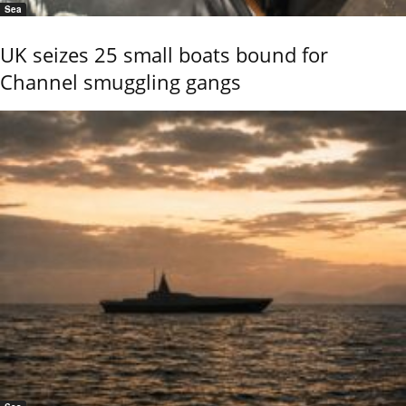
Sea
UK seizes 25 small boats bound for
Channel smuggling gangs