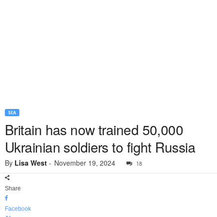
SEA
Britain has now trained 50,000
Ukrainian soldiers to fight Russia
By
Lisa West
-
November 19, 2024
18
Share
Facebook