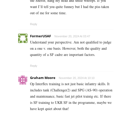
the Sheriff, hang my head and smile whoops. If you
want I’ll tell you quite funney but I had the piss taken
out of me for some time.
Reply
FormerUSAF
November 20, 2024 At 03:47
Understand your perspective. Am not qualified to judge
on a one v. one basis. However, both the quality and
quantity of a SF cadre are important factors.
Reply
Graham Moore
November 20, 2024 At 10:10
Op Interflex training is not just basic infantry skills. It
includes tank (Challenger2) and SPG (AS-90) operation
and maintenance, basic fast jet pilot trainig etc. If there
is SF training to UKR SF in the programme, maybe we
have kept quiet about that!