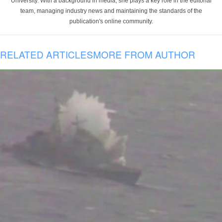
University. With a background in media, she plays a key role in the editorial
team, managing industry news and maintaining the standards of the
publication's online community.
RELATED ARTICLES
MORE FROM AUTHOR