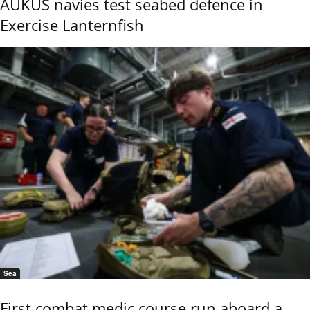
AUKUS navies test seabed defence in
Exercise Lanternfish
Sea
First combat medic course run aboard a