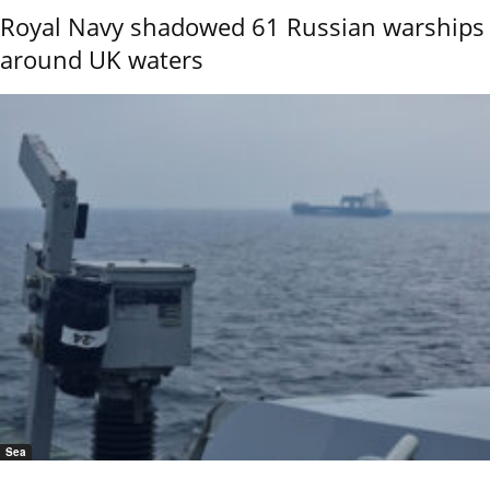
Royal Navy shadowed 61 Russian warships
around UK waters
Sea