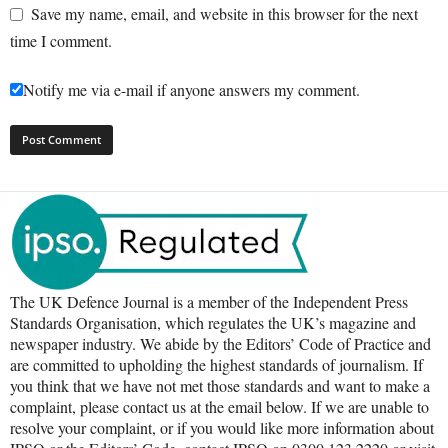
Save my name, email, and website in this browser for the next
time I comment.
Notify me via e-mail if anyone answers my comment.
The UK Defence Journal is a member of the Independent Press
Standards Organisation, which regulates the UK’s magazine and
newspaper industry. We abide by the Editors’ Code of Practice and
are committed to upholding the highest standards of journalism. If
you think that we have not met those standards and want to make a
complaint, please contact us at the email below. If we are unable to
resolve your complaint, or if you would like more information about