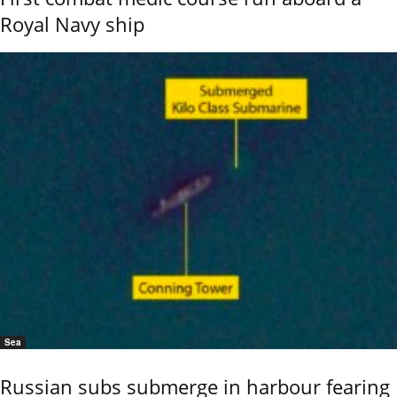
Royal Navy ship
Sea
Russian subs submerge in harbour fearing