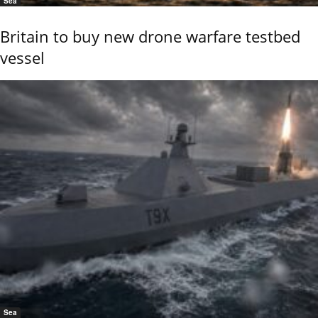
Sea
Britain to buy new drone warfare testbed
vessel
Sea