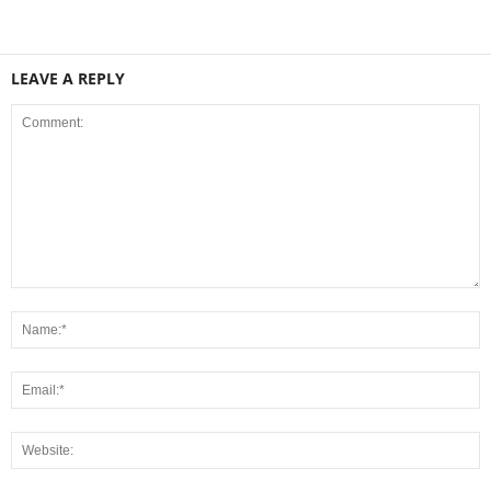
LEAVE A REPLY