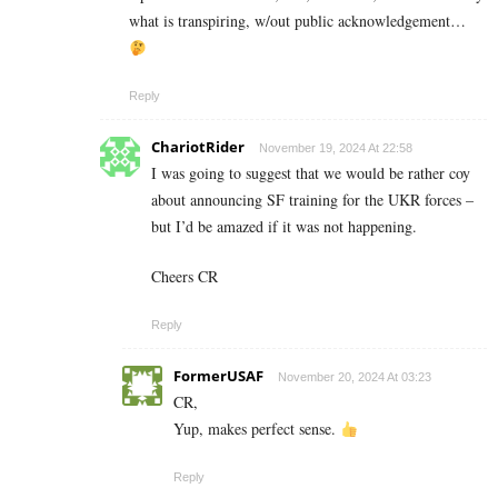
what is transpiring, w/out public acknowledgement…
Reply
ChariotRider
November 19, 2024 At 22:58
I was going to suggest that we would be rather coy
about announcing SF training for the UKR forces –
but I’d be amazed if it was not happening.
Cheers CR
Reply
FormerUSAF
November 20, 2024 At 03:23
CR,
Yup, makes perfect sense.
Reply