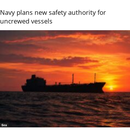
Navy plans new safety authority for
uncrewed vessels
Sea