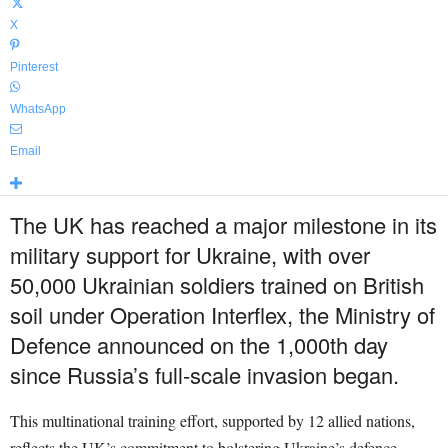
X
Pinterest
WhatsApp
Email
The UK has reached a major milestone in its
military support for Ukraine, with over
50,000 Ukrainian soldiers trained on British
soil under Operation Interflex, the Ministry of
Defence announced on the 1,000th day
since Russia’s full-scale invasion began.
This multinational training effort, supported by 12 allied nations,
reflects the UK’s commitment to bolstering Ukraine’s defence