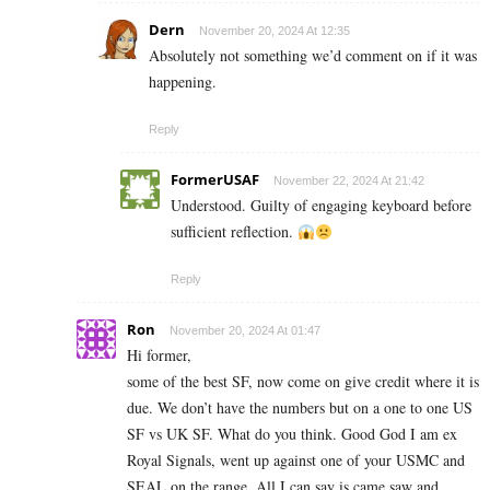
Dern
November 20, 2024 At 12:35
Absolutely not something we’d comment on if it was
happening.
Reply
FormerUSAF
November 22, 2024 At 21:42
Understood. Guilty of engaging keyboard before
sufficient reflection.
Reply
Ron
November 20, 2024 At 01:47
Hi former,
some of the best SF, now come on give credit where it is
due. We don’t have the numbers but on a one to one US
SF vs UK SF. What do you think. Good God I am ex
Royal Signals, went up against one of your USMC and
SEAL on the range. All I can say is came saw and