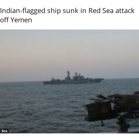
Indian-flagged ship sunk in Red Sea attack
off Yemen
Sea