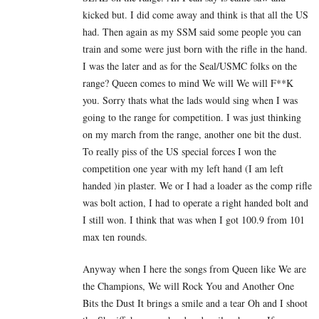
kicked but. I did come away and think is that all the US
had. Then again as my SSM said some people you can
train and some were just born with the rifle in the hand.
I was the later and as for the Seal/USMC folks on the
range? Queen comes to mind We will We will F**K
you. Sorry thats what the lads would sing when I was
going to the range for competition. I was just thinking
on my march from the range, another one bit the dust.
To really piss of the US special forces I won the
competition one year with my left hand (I am left
handed )in plaster. We or I had a loader as the comp rifle
was bolt action, I had to operate a right handed bolt and
I still won. I think that was when I got 100.9 from 101
max ten rounds.
Anyway when I here the songs from Queen like We are
the Champions, We will Rock You and Another One
Bits the Dust It brings a smile and a tear Oh and I shoot