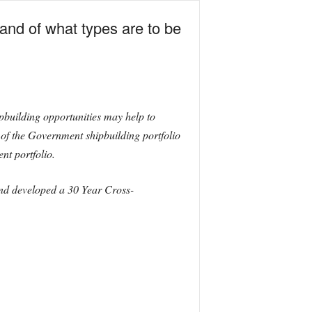
and of what types are to be
pbuilding opportunities may help to
e of the Government shipbuilding portfolio
nt portfolio.
and developed a 30 Year Cross-