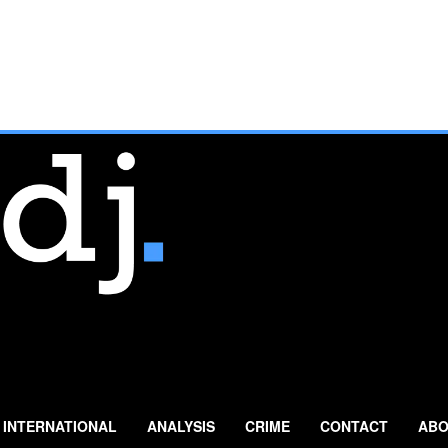
INTERNATIONAL
ANALYSIS
CRIME
CONTACT
ABO