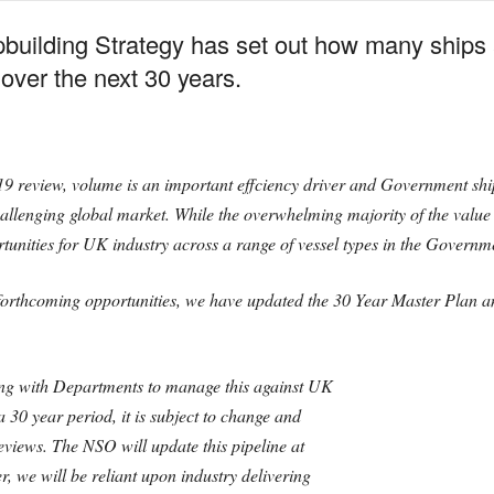
building Strategy has set out how many ships 
 over the next 30 years.
19 review, volume is an important effciency driver and Government shi
 challenging global market. While the overwhelming majority of the valu
nities for UK industry across a range of vessel types in the Governme
 forthcoming opportunities, we have updated the 30 Year Master Plan 
ing with Departments to manage this against UK
a 30 year period, it is subject to change and
views. The NSO will update this pipeline at
 we will be reliant upon industry delivering