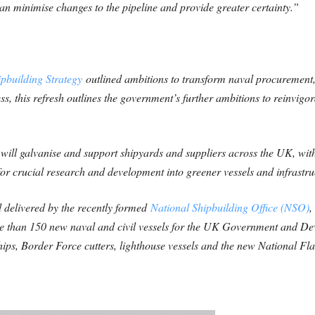
n minimise changes to the pipeline and provide greater certainty.”
pbuilding Strategy
outlined ambitions to transform naval procurement, 
ss, this refresh outlines the government’s further ambitions to reinvigo
will galvanise and support shipyards and suppliers across the UK, wit
g for crucial research and development into greener vessels and infrastru
 delivered by the recently formed
National Shipbuilding Office (NSO)
,
ore than 150 new naval and civil vessels for the UK Government and De
ships, Border Force cutters, lighthouse vessels and the new National Fl