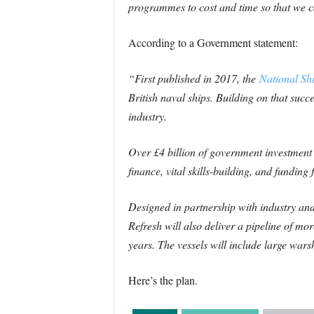
programmes to cost and time so that we ca
According to a Government statement:
“First published in 2017, the
National Shi
British naval ships. Building on that succe
industry.
Over £4 billion of government investment 
finance, vital skills-building, and fundin
Designed in partnership with industry and
Refresh will also deliver a pipeline of m
years. The vessels will include large war
Here’s the plan.