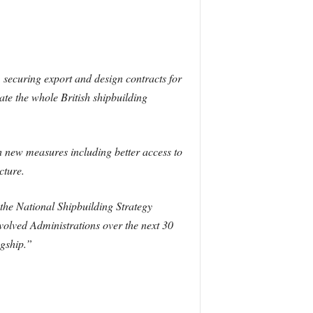
securing export and design contracts for
rate the whole British shipbuilding
h new measures including better access to
cture.
 the National Shipbuilding Strategy
volved Administrations over the next 30
agship.”