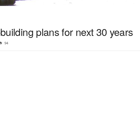
pbuilding plans for next 30 years
94