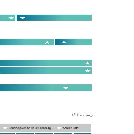
Click to enlarge.