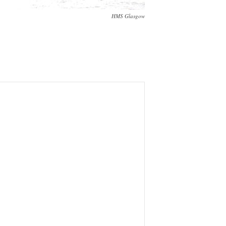
HMS Glasgow