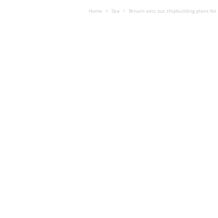
Home
Sea
Britain sets out shipbuilding plans for