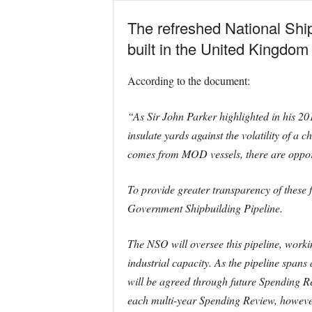
The refreshed National Ship
built in the United Kingdom
According to the document:
“As Sir John Parker highlighted in his 20
insulate yards against the volatility of a
comes from MOD vessels, there are opportu
To provide greater transparency of these
Government Shipbuilding Pipeline.
The NSO will oversee this pipeline, work
industrial capacity. As the pipeline spans 
will be agreed through future Spending Re
each multi-year Spending Review, however,