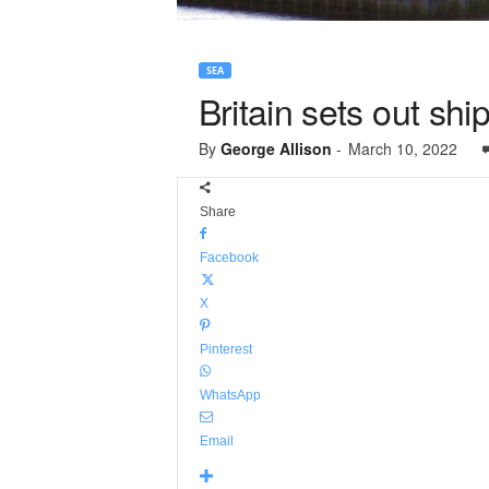
SEA
Britain sets out shi
By
George Allison
-
March 10, 2022
Share
Facebook
X
Pinterest
WhatsApp
Email