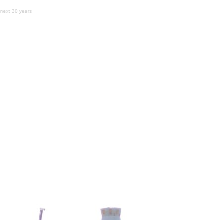
 next 30 years