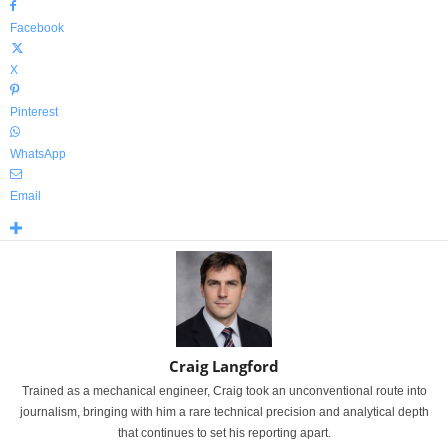
Facebook
X
Pinterest
WhatsApp
Email
Craig Langford
Trained as a mechanical engineer, Craig took an unconventional route into
journalism, bringing with him a rare technical precision and analytical depth
that continues to set his reporting apart.