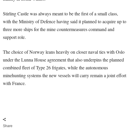
Stirling Castle was always meant to be the first of a small class,
with the Ministry of Defence having said it planned to acquire up to
three more ships for the mine countermeasures command and
support role.
The choice of Norway leans heavily on closer naval ties with Oslo
under the Lunna House agreement that also underpins the planned
combined fleet of Type 26 frigates, while the autonomous
minehunting systems the new vessels will carry remain a joint effort
with France.
Share