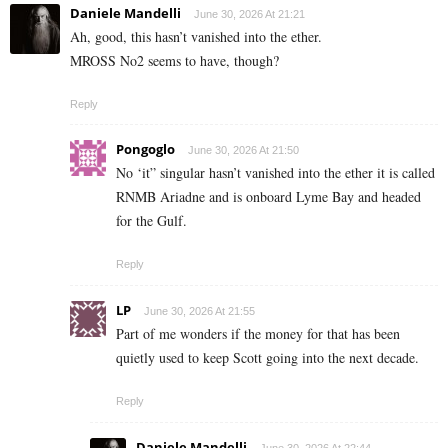
Daniele Mandelli
June 30, 2026 At 21:21
Ah, good, this hasn’t vanished into the ether.
MROSS No2 seems to have, though?
Reply
Pongoglo
June 30, 2026 At 21:50
No ‘it” singular hasn’t vanished into the ether it is called
RNMB Ariadne and is onboard Lyme Bay and headed
for the Gulf.
Reply
LP
June 30, 2026 At 21:55
Part of me wonders if the money for that has been
quietly used to keep Scott going into the next decade.
Reply
Daniele Mandelli
June 30, 2026 At 22:44