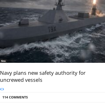
Sea
Navy plans new safety authority for
uncrewed vessels
114 COMMENTS