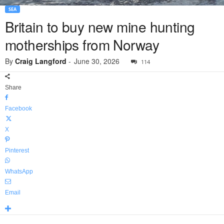
SEA
Britain to buy new mine hunting
motherships from Norway
By
Craig Langford
-
June 30, 2026
114
Share
Facebook
X
Pinterest
WhatsApp
Email