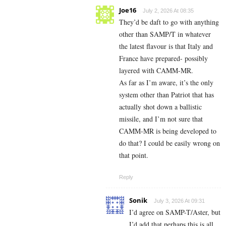
Joe16
July 2, 2026 At 08:35
They’d be daft to go with anything
other than SAMP/T in whatever
the latest flavour is that Italy and
France have prepared- possibly
layered with CAMM-MR.
As far as I’m aware, it’s the only
system other than Patriot that has
actually shot down a ballistic
missile, and I’m not sure that
CAMM-MR is being developed to
do that? I could be easily wrong on
that point.
Reply
Sonik
July 3, 2026 At 09:31
I’d agree on SAMP-T/Aster, but
I’d add that perhaps this is all