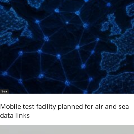
Sea
Mobile test facility planned for air and sea
data links