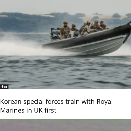
Sea
Korean special forces train with Royal
Marines in UK first