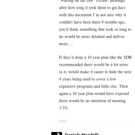
“waiting on the DIP” excuse, although
after how long it took them to get here
with this document I’m not sure why it
couldn’t have been there 9 months ago,
you’d think something that took so long to
do would be more detailed and deliver
more….
If they’d done a 10 year plan like the SDR
recommended there would be a lot more
in it, would make it easier to hide the next
4 years being used to cover a few
expensive programs and little else. Then
again a 10 year plan would have exposed
there would be no intention of meeting
3.5%
Reply
Daniele Mandelli