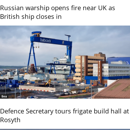
Russian warship opens fire near UK as
British ship closes in
Sea
Defence Secretary tours frigate build hall at
Rosyth