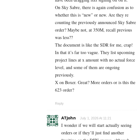
On Sky Sabre, there is again confusion as to
whether this is “new” or new. Are they re
counting the previously announced Sky Sabre
order? Maybe not, at 350M, recall previous
was less??
The document is like the SDR for me, crap!
In that it’s far too vague. They list upcoming
project lines at x amount with no actual force
level, and some of them are ongoing
previously.
X on Boxer. Great? More orders or is this the
623 order?
Reply
ATJohn
July 1, 2026 At 11:21
I wonder if we will start actually seeing
orders or if they’ll just find another