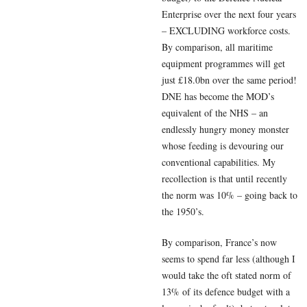
Enterprise over the next four years
– EXCLUDING workforce costs.
By comparison, all maritime
equipment programmes will get
just £18.0bn over the same period!
DNE has become the MOD’s
equivalent of the NHS – an
endlessly hungry money monster
whose feeding is devouring our
conventional capabilities. My
recollection is that until recently
the norm was 10% – going back to
the 1950’s.
By comparison, France’s now
seems to spend far less (although I
would take the oft stated norm of
13% of its defence budget with a