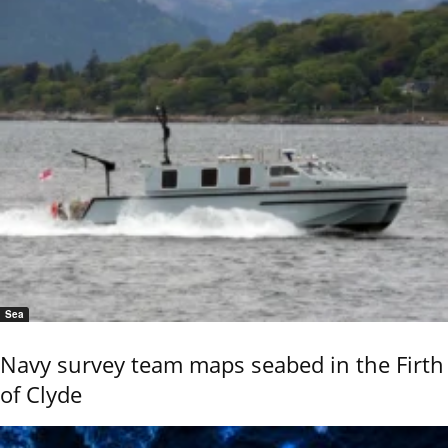
Sea
Navy survey team maps seabed in the Firth
of Clyde