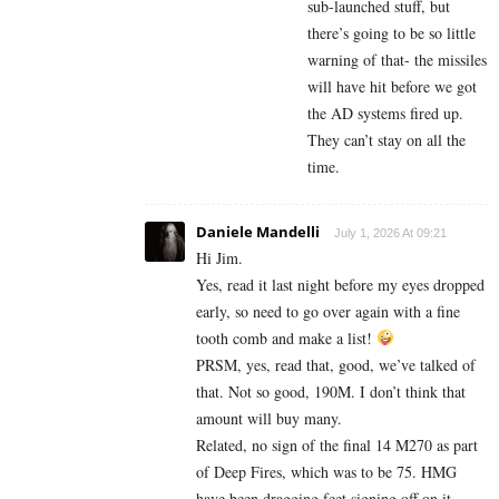
sub-launched stuff, but
there’s going to be so little
warning of that- the missiles
will have hit before we got
the AD systems fired up.
They can’t stay on all the
time.
Daniele Mandelli
July 1, 2026 At 09:21
Hi Jim.
Yes, read it last night before my eyes dropped
early, so need to go over again with a fine
tooth comb and make a list!
PRSM, yes, read that, good, we’ve talked of
that. Not so good, 190M. I don’t think that
amount will buy many.
Related, no sign of the final 14 M270 as part
of Deep Fires, which was to be 75. HMG
have been dragging feet signing off on it.