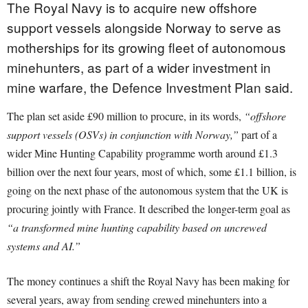
The Royal Navy is to acquire new offshore
support vessels alongside Norway to serve as
motherships for its growing fleet of autonomous
minehunters, as part of a wider investment in
mine warfare, the Defence Investment Plan said.
The plan set aside £90 million to procure, in its words,
“offshore
support vessels (OSVs) in conjunction with Norway,”
part of a
wider Mine Hunting Capability programme worth around £1.3
billion over the next four years, most of which, some £1.1 billion, is
going on the next phase of the autonomous system that the UK is
procuring jointly with France. It described the longer-term goal as
“a transformed mine hunting capability based on uncrewed
systems and AI.”
The money continues a shift the Royal Navy has been making for
several years, away from sending crewed minehunters into a