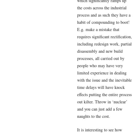
which significantly ramps up
the costs across the industrial
process and as such they have a
habit of compounding to boot!
E.g. make a mistake that
requires significant rectification,
including redesign work, partial
disassembly and new build
processes, all carried out by
people who may have very
limited experience in dealing
with the issue and the inevitable
time delays will have knock
effects putting the entire process
out kilter. Throw in ‘nuclear’
and you can just add a few
naughts to the cost.
It is interesting to see how