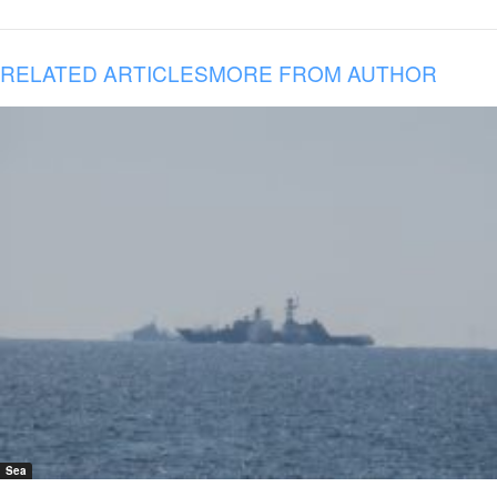
RELATED ARTICLES
MORE FROM AUTHOR
Sea