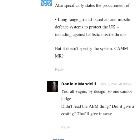
Also specifically states the procurement of
• Long range ground-based air and missile
defence systems to protect the UK –
including against ballistic missile threats
But it doesn’t specify the system. CAMM
MR?
Reply
Daniele Mandelli
July 1, 2026 At 09:22
Yes, all vague, by design, so one cannot
judge.
Didn’t read the ABM thing? Did it give a
costing? That’ll give it away.
Reply