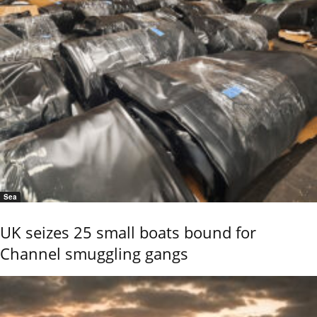
Sea
UK seizes 25 small boats bound for
Channel smuggling gangs