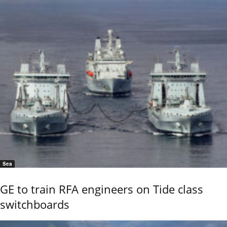
Sea
GE to train RFA engineers on Tide class
switchboards