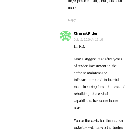
large pinch of salt), but gets a lot
more.
Reply
ChariotRider
July 2, 2026 At 12:16
Hi RB,
May I suggest that after years
of under investment in the
defense maintenance
infrastructure and industrial
manufacturing base the costs of
rebuilding those vital
capabilities has come home
roast.
Worse the costs for the nuclear
industry will have a far higher