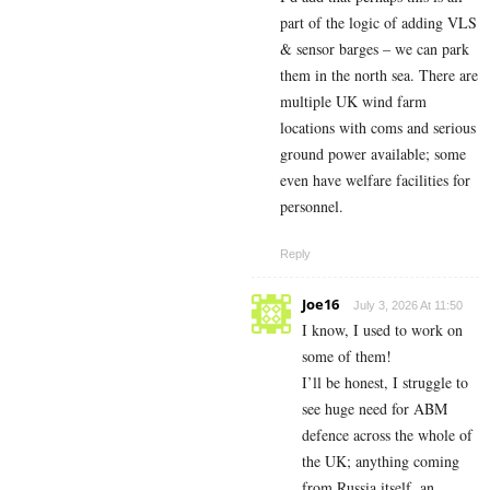
part of the logic of adding VLS
& sensor barges – we can park
them in the north sea. There are
multiple UK wind farm
locations with coms and serious
ground power available; some
even have welfare facilities for
personnel.
Reply
Joe16
July 3, 2026 At 11:50
I know, I used to work on
some of them!
I’ll be honest, I struggle to
see huge need for ABM
defence across the whole of
the UK; anything coming
from Russia itself, an