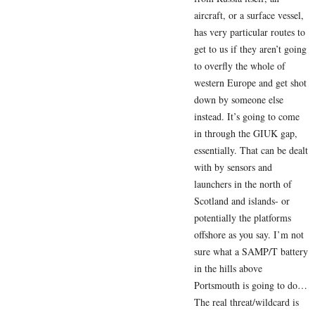
aircraft, or a surface vessel,
has very particular routes to
get to us if they aren’t going
to overfly the whole of
western Europe and get shot
down by someone else
instead. It’s going to come
in through the GIUK gap,
essentially. That can be dealt
with by sensors and
launchers in the north of
Scotland and islands- or
potentially the platforms
offshore as you say. I’m not
sure what a SAMP/T battery
in the hills above
Portsmouth is going to do…
The real threat/wildcard is