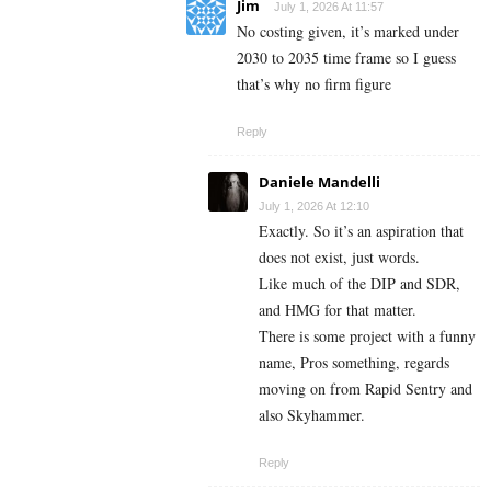
Jim
July 1, 2026 At 11:57
No costing given, it’s marked under
2030 to 2035 time frame so I guess
that’s why no firm figure
Reply
Daniele Mandelli
July 1, 2026 At 12:10
Exactly. So it’s an aspiration that
does not exist, just words.
Like much of the DIP and SDR,
and HMG for that matter.
There is some project with a funny
name, Pros something, regards
moving on from Rapid Sentry and
also Skyhammer.
Reply