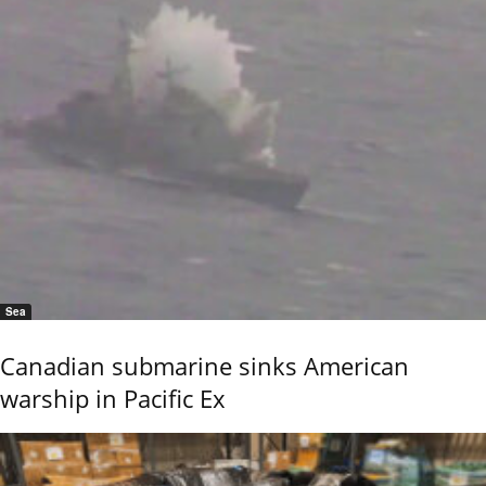
Sea
Canadian submarine sinks American
warship in Pacific Ex