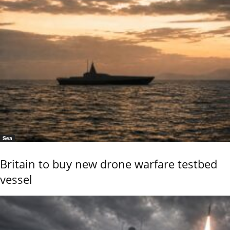
Sea
Britain to buy new drone warfare testbed
vessel