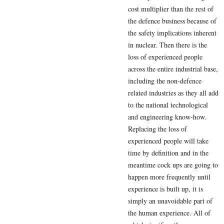
cost multiplier than the rest of
the defence business because of
the safety implications inherent
in nuclear. Then there is the
loss of experienced people
across the entire industrial base,
including the non-defence
related industries as they all add
to the national technological
and engineering know-how.
Replacing the loss of
experienced people will take
time by definition and in the
meantime cock ups are going to
happen more frequently until
experience is built up, it is
simply an unavoidable part of
the human experience. All of