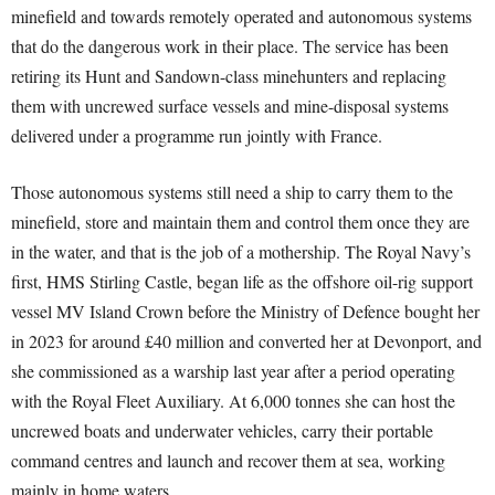
minefield and towards remotely operated and autonomous systems
that do the dangerous work in their place. The service has been
retiring its Hunt and Sandown-class minehunters and replacing
them with uncrewed surface vessels and mine-disposal systems
delivered under a programme run jointly with France.
Those autonomous systems still need a ship to carry them to the
minefield, store and maintain them and control them once they are
in the water, and that is the job of a mothership. The Royal Navy’s
first, HMS Stirling Castle, began life as the offshore oil-rig support
vessel MV Island Crown before the Ministry of Defence bought her
in 2023 for around £40 million and converted her at Devonport, and
she commissioned as a warship last year after a period operating
with the Royal Fleet Auxiliary. At 6,000 tonnes she can host the
uncrewed boats and underwater vehicles, carry their portable
command centres and launch and recover them at sea, working
mainly in home waters.