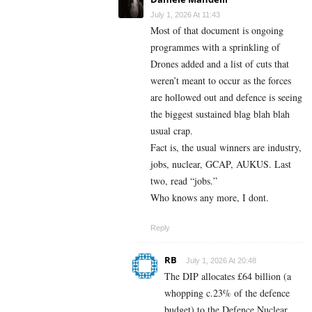
July 1, 2026 At 11:43
Most of that document is ongoing
programmes with a sprinkling of
Drones added and a list of cuts that
weren’t meant to occur as the forces
are hollowed out and defence is seeing
the biggest sustained blag blah blah
usual crap.
Fact is, the usual winners are industry,
jobs, nuclear, GCAP, AUKUS. Last
two, read “jobs.”
Who knows any more, I dont.
Reply
RB
July 1, 2026 At 20:48
The DIP allocates £64 billion (a
whopping c.23% of the defence
budget) to the Defence Nuclear