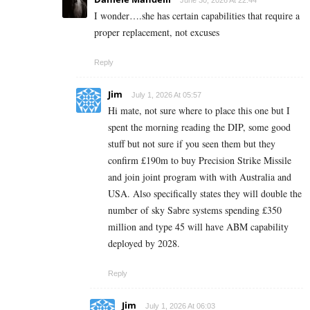
I wonder….she has certain capabilities that require a
proper replacement, not excuses
Reply
Jim
July 1, 2026 At 05:57
Hi mate, not sure where to place this one but I
spent the morning reading the DIP, some good
stuff but not sure if you seen them but they
confirm £190m to buy Precision Strike Missile
and join joint program with with Australia and
USA. Also specifically states they will double the
number of sky Sabre systems spending £350
million and type 45 will have ABM capability
deployed by 2028.
Reply
Jim
July 1, 2026 At 06:03