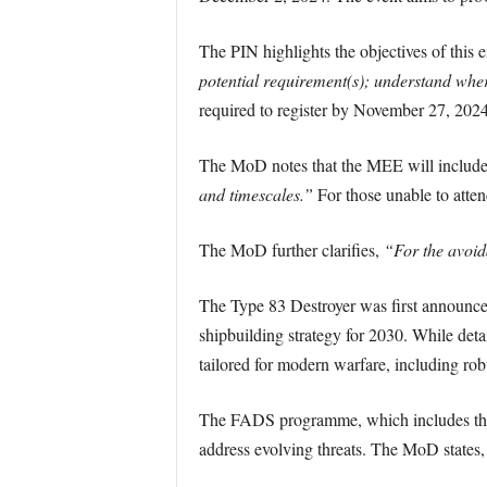
The PIN highlights the objectives of this
potential requirement(s); understand where
required to register by November 27, 2024
The MoD notes that the MEE will includ
and timescales.”
For those unable to atten
The MoD further clarifies,
“For the avoid
The Type 83 Destroyer was first announ
shipbuilding strategy for 2030. While deta
tailored for modern warfare, including robu
The FADS programme, which includes the Ty
address evolving threats. The MoD states