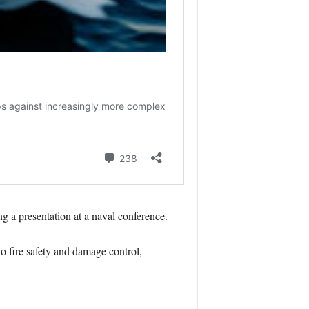
 a presentation at a naval conference.
o fire safety and damage control,