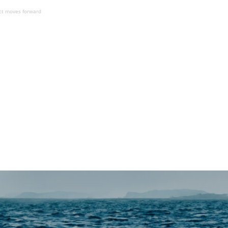
ect moves forward