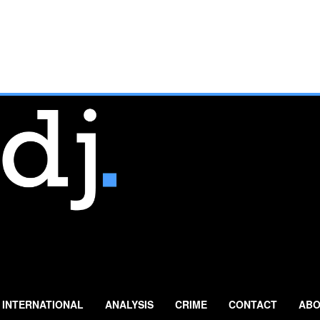
INTERNATIONAL
ANALYSIS
CRIME
CONTACT
ABO