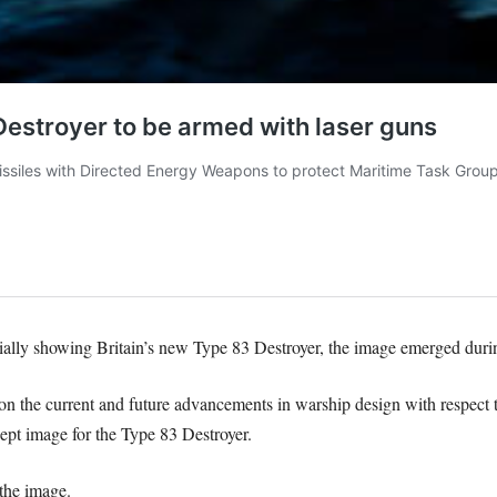
lly showing Britain’s new Type 83 Destroyer, the image emerged during
on the current and future advancements in warship design with respect t
ept image for the Type 83 Destroyer.
the image.