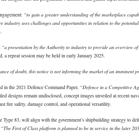
 engagement:
“to gain a greater understanding of the marketplace capabil
 industry sees challenges and opportunities in relation to the potentia
.
e
“a presentation by the Authority to industry to provide an overview o
d, a repeat session may be held in early January 2025.
ance of doubt, this notice is not informing the market of an imminent 
ced in the 2021 Defence Command Paper,
“Defence in a Competitive Ag
iled designs remain undisclosed, concept images unveiled at recent nava
st fire safety, damage control, and operational versatility.
pe 83, will align with the government’s shipbuilding strategy to deliv
,
“The First of Class platform is planned to be in service in the later 20