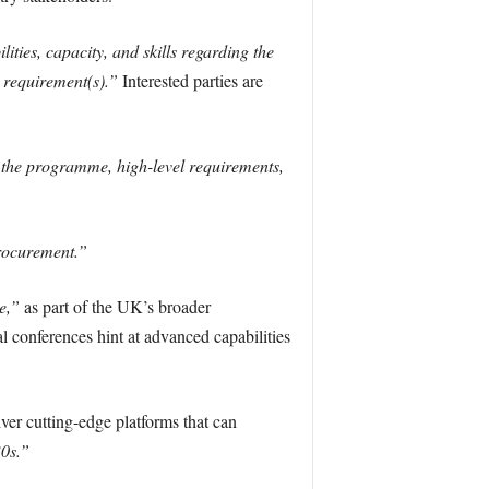
ities, capacity, and skills regarding the
l requirement(s).”
Interested parties are
f the programme, high-level requirements,
procurement.”
e,”
as part of the UK’s broader
l conferences hint at advanced capabilities
er cutting-edge platforms that can
30s.”