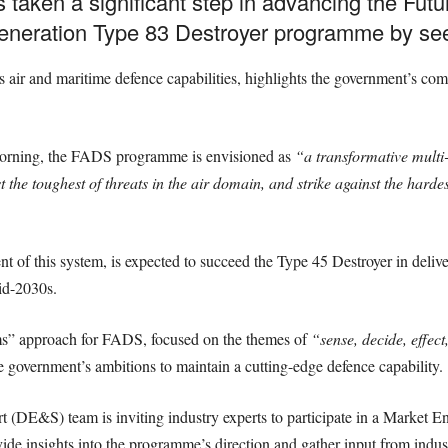
s taken a significant step in advancing the Fu
-generation Type 83 Destroyer programme by s
s air and maritime defence capabilities, highlights the government’s co
 morning, the FADS programme is envisioned as
“a transformative mult
the toughest of threats in the air domain, and strike against the hardest
 of this system, is expected to succeed the Type 45 Destroyer in deliver
id-2030s.
s” approach for FADS, focused on the themes of
“sense, decide, effect
e government’s ambitions to maintain a cutting-edge defence capability.
DE&S) team is inviting industry experts to participate in a Market 
de insights into the programme’s direction and gather input from indus