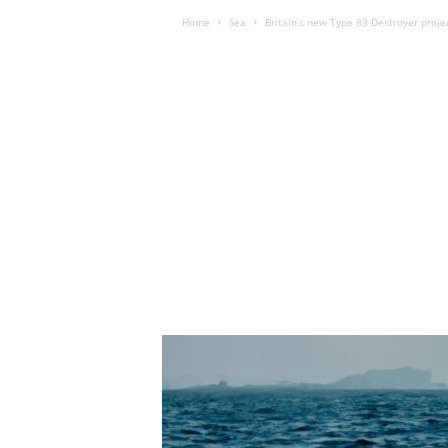
Home
Sea
Britain’s new Type 83 Destroyer proj