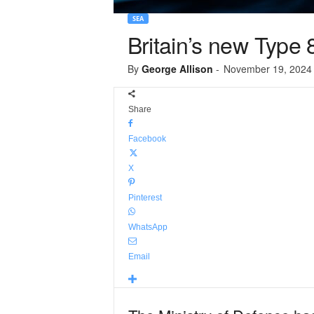
SEA
Britain’s new Type 
By
George Allison
-
November 19, 2024
Share
Facebook
X
Pinterest
WhatsApp
Email