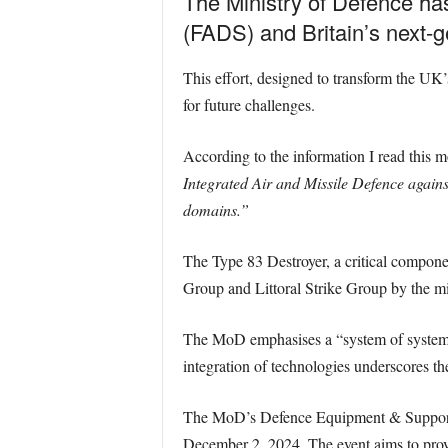
The Ministry of Defence ha
(FADS) and Britain’s next
This effort, designed to transform the UK’
for future challenges.
According to the information I read this
Integrated Air and Missile Defence against 
domains.”
The Type 83 Destroyer, a critical component
Group and Littoral Strike Group by the m
The MoD emphasises a “system of system
integration of technologies underscores th
The MoD’s Defence Equipment & Support (
December 2, 2024. The event aims to provi