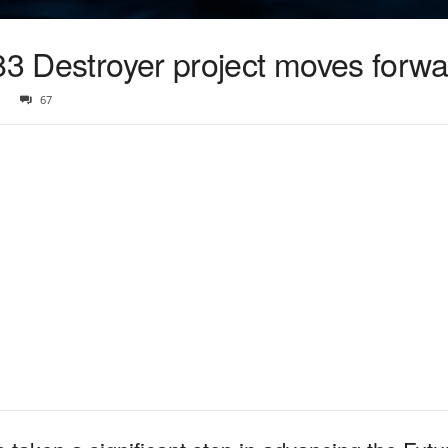
83 Destroyer project moves forw
67