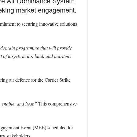
ture Air Dominance System
eeking market engagement.
mmitment to securing innovative solutions
i-domain programme that will provide
 of targets in air, land, and maritime
ing air defence for the Carrier Strike
, enable, and host.”
This comprehensive
Engagement Event (MEE) scheduled for
try stakeholders.