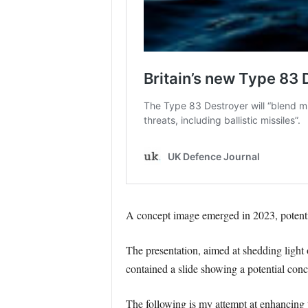
A concept image emerged in 2023, potentia
The presentation, aimed at shedding light 
contained a slide showing a potential conc
The following is my attempt at enhancing 