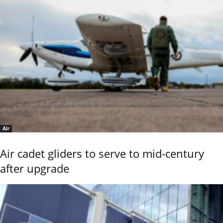
Air
Air cadet gliders to serve to mid-century
after upgrade