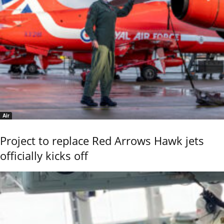
Air
Project to replace Red Arrows Hawk jets
officially kicks off