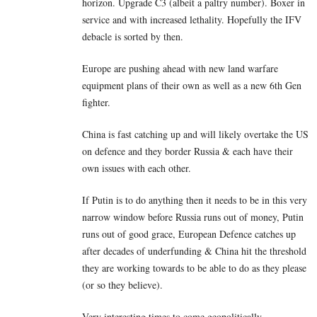
horizon. Upgrade C3 (albeit a paltry number). Boxer in
service and with increased lethality. Hopefully the IFV
debacle is sorted by then.
Europe are pushing ahead with new land warfare
equipment plans of their own as well as a new 6th Gen
fighter.
China is fast catching up and will likely overtake the US
on defence and they border Russia & each have their
own issues with each other.
If Putin is to do anything then it needs to be in this very
narrow window before Russia runs out of money, Putin
runs out of good grace, European Defence catches up
after decades of underfunding & China hit the threshold
they are working towards to be able to do as they please
(or so they believe).
Very interesting times to come geopolitically.