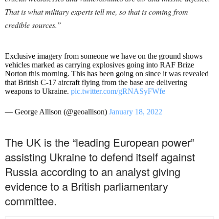
That is what military experts tell me, so that is coming from
credible sources.”
Exclusive imagery from someone we have on the ground shows
vehicles marked as carrying explosives going into RAF Brize
Norton this morning. This has been going on since it was revealed
that British C-17 aircraft flying from the base are delivering
weapons to Ukraine.
pic.twitter.com/gRNASyFWfe
— George Allison (@geoallison)
January 18, 2022
The UK is the “leading European power”
assisting Ukraine to defend itself against
Russia according to an analyst giving
evidence to a British parliamentary
committee.