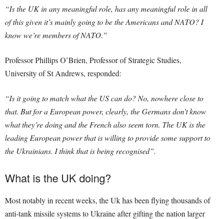
“Is the UK in any meaningful role, has any meaningful role in all
of this given it’s mainly going to be the Americans and NATO? I
know we’re members of NATO.”
Professor Phillips O’Brien, Professor of Strategic Studies,
University of St Andrews, responded:
“Is it going to match what the US can do? No, nowhere close to
that. But for a European power, clearly, the Germans don’t know
what they’re doing and the French also seem torn. The UK is the
leading European power that is willing to provide some support to
the Ukrainians. I think that is being recognised”.
What is the UK doing?
Most notably in recent weeks, the Uk has been flying thousands of
anti-tank missile systems to Ukraine after gifting the nation larger