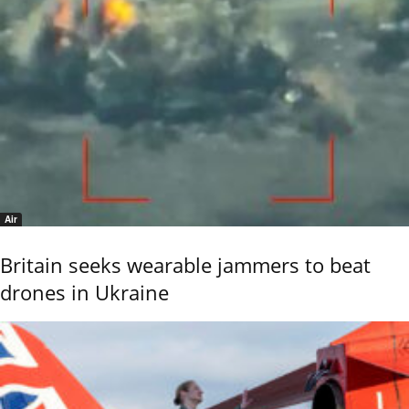
Air
Britain seeks wearable jammers to beat
drones in Ukraine