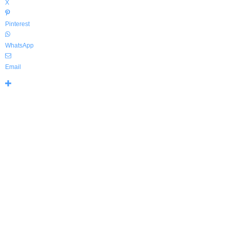
X
Pinterest
WhatsApp
Email