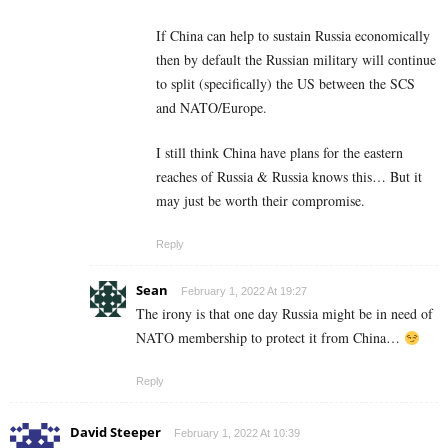
If China can help to sustain Russia economically
then by default the Russian military will continue
to split (specifically) the US between the SCS
and NATO/Europe.
I still think China have plans for the eastern
reaches of Russia & Russia knows this… But it
may just be worth their compromise.
Reply
Sean
February 1, 2022 At 19:27
The irony is that one day Russia might be in need of
NATO membership to protect it from China…
Reply
David Steeper
February 1, 2022 At 10:39