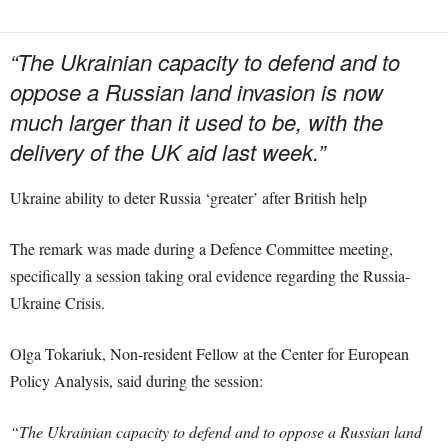
“The Ukrainian capacity to defend and to
oppose a Russian land invasion is now
much larger than it used to be, with the
delivery of the UK aid last week.”
Ukraine ability to deter Russia ‘greater’ after British help
The remark was made during a Defence Committee meeting,
specifically a session taking oral evidence regarding the Russia-
Ukraine Crisis.
Olga Tokariuk, Non-resident Fellow at the Center for European
Policy Analysis, said during the session:
“The Ukrainian capacity to defend and to oppose a Russian land