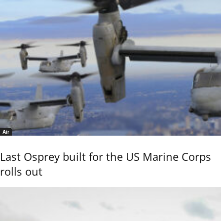
Air
Last Osprey built for the US Marine Corps
rolls out