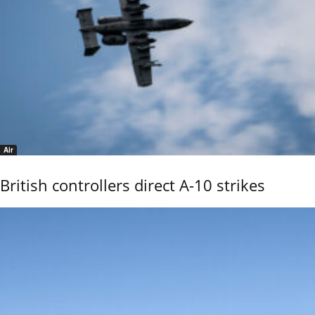
Air
British controllers direct A-10 strikes