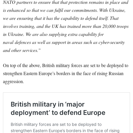
NATO partners to ensure that that protection remains in place and
is enhanced so that we can fulfil our commitments.
With Ukraine,
we are ensuring that it has the capability to defend itself. That
involves training, and the UK has trained more than 20,000 troops
in Ukraine. We are also supplying extra capability for
naval
defences
as well as support in areas such as cyber-security
and other services.”
On top of the above, British military forces are set to be deployed to
strengthen Eastern Europe’s borders in the face of rising Russian
aggression.