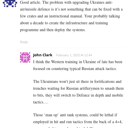
Good article. The problem with upgrading Ukraines anti-
air/missile defence is it’s not something that can be fixed with a
few crates and an instructional manual. Your probably talking
about a decade to create the infrastructure and training
programme and then deploy the systems.
Reply
John Clark
February 1, 2022 At 12:44
I think the Western training in Ukraine of late has been
focused on countering typical Russian attack tactics.
The Ukrainians won’t just sit there in fortifications and
trenches waiting for Russian artillerymen to smash them
to bits, they will switch to Defence in depth and mobile
tactics….
Those ‘man op’ anti tank systems, could be lethal if
employed in hit and run tactics from the back of a 4×4,