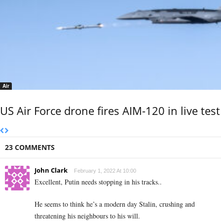
Air
US Air Force drone fires AIM-120 in live test
23 COMMENTS
John Clark
February 1, 2022 At 10:00
Excellent, Putin needs stopping in his tracks..
He seems to think he’s a modern day Stalin, crushing and
threatening his neighbours to his will.