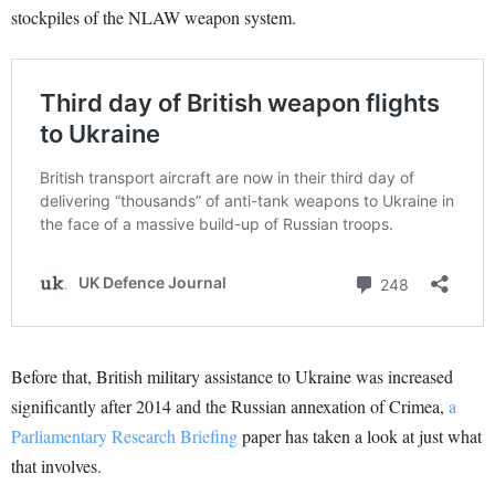
stockpiles of the NLAW weapon system.
Before that, British military assistance to Ukraine was increased
significantly after 2014 and the Russian annexation of Crimea,
a
Parliamentary Research Briefing
paper has taken a look at just what
that involves.