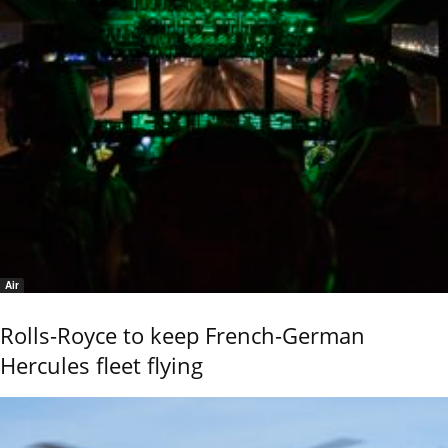
Air
Rolls-Royce to keep French-German
Hercules fleet flying