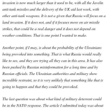
invasion is now much larger than it used to be, with all the Javelin
anti-tank missiles and the delivery of the UK aid last week, with
other anti-tank weapons. It is not a given that Russia will focus on a
land invasion. If it does not, and if it focuses more on air missile
strikes, that could be a real danger and it does not depend on
weather conditions. That is one point I wanted to make.
Another point, if I may, is about the probability of the Ukrainians
being provoked into something. That is what Russia would really
like to see, and they are trying all they can in this area. It has also
been pushed by Russian misinformation for a long time and by
Russian officials. The Ukrainian authorities and military show
incredible restraint, so it is very unlikely that something like that is
going to happen and that they could be provoked.
The last question was about what kind of military deterrent could
be in the NATO response. The article I submitted today was about