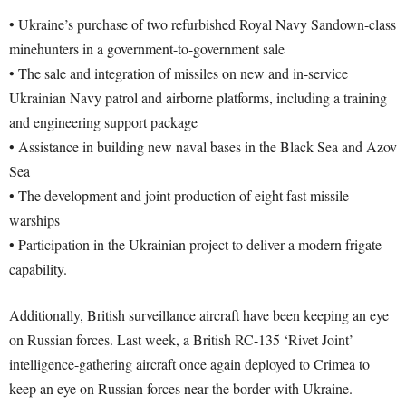
• Ukraine’s purchase of two refurbished Royal Navy Sandown-class
minehunters in a government-to-government sale
• The sale and integration of missiles on new and in-service
Ukrainian Navy patrol and airborne platforms, including a training
and engineering support package
• Assistance in building new naval bases in the Black Sea and Azov
Sea
• The development and joint production of eight fast missile
warships
• Participation in the Ukrainian project to deliver a modern frigate
capability.
Additionally, British surveillance aircraft have been keeping an eye
on Russian forces. Last week, a British RC-135 ‘Rivet Joint’
intelligence-gathering aircraft once again deployed to Crimea to
keep an eye on Russian forces near the border with Ukraine.