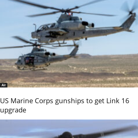
Air
US Marine Corps gunships to get Link 16
upgrade