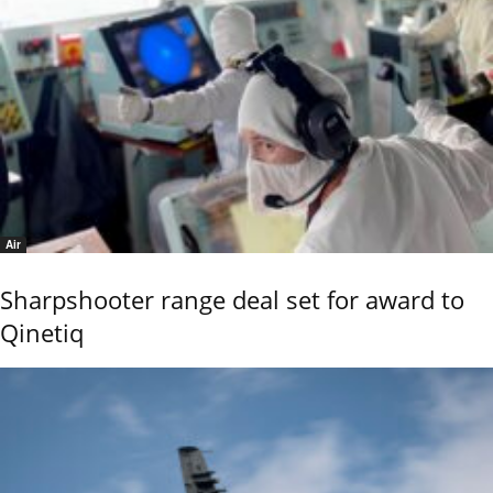
Air
Sharpshooter range deal set for award to
Qinetiq