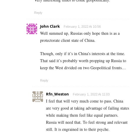
Reply
John Clark
February 1, 2022 At 10:56
Well summed up, Russias only hope then is as a
protectorate client state of China.
Though, only if it’s in China’s interests at the time.
That said it’s probably worth propping up Russia to
keep the West divided on two Geopolitical fronts…
Reply
Rfn_Weston
February 1, 2022 At 11:03
I feel that will very much come to pass. China
are very good at taking advantage of failing states
while making them feel like equal partners.
Russia will need that. To feel strong and relevant
still. It is engrained in to their psyche.