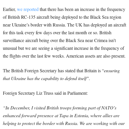
Earlier,
we reported
that there has been an increase in the frequency
of British RC-135 aircraft being deployed to the Black Sea region
near Ukraine’s border with Russia. The UK has deployed an aircraft
for this task every few days over the last month or so. British
surveillance aircraft being over the Black Sea near Crimea isn’t
unusual but we are seeing a significant increase in the frequency of
the flights over the last few weeks. American assets are also present.
The British Foreign Secretary has stated that Britain is “
ensuring
that Ukraine has the capability to defend itself”.
Foreign Secretary Liz Truss said in Parliament:
“In December, I visited British troops forming part of NATO’s
enhanced forward presence at Tapa in Estonia, where allies are
helping to protect the border with Russia. We are working with our