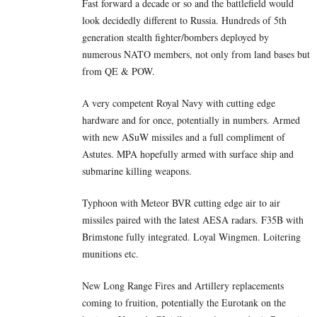
Fast forward a decade or so and the battlefield would
look decidedly different to Russia. Hundreds of 5th
generation stealth fighter/bombers deployed by
numerous NATO members, not only from land bases but
from QE & POW.
A very competent Royal Navy with cutting edge
hardware and for once, potentially in numbers. Armed
with new ASuW missiles and a full compliment of
Astutes. MPA hopefully armed with surface ship and
submarine killing weapons.
Typhoon with Meteor BVR cutting edge air to air
missiles paired with the latest AESA radars. F35B with
Brimstone fully integrated. Loyal Wingmen. Loitering
munitions etc.
New Long Range Fires and Artillery replacements
coming to fruition, potentially the Eurotank on the