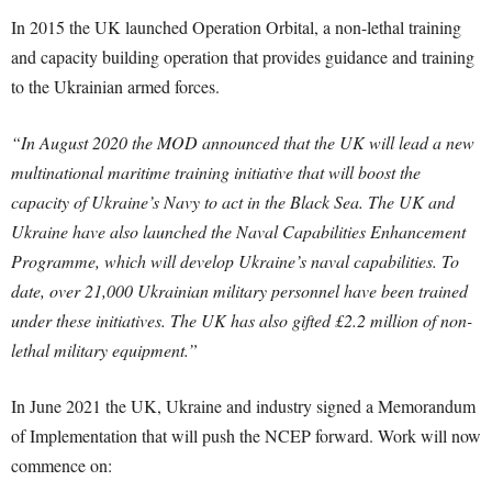
In 2015 the UK launched Operation Orbital, a non-lethal training
and capacity building operation that provides guidance and training
to the Ukrainian armed forces.
“In August 2020 the MOD announced that the UK will lead a new
multinational maritime training initiative that will boost the
capacity of Ukraine’s Navy to act in the Black Sea. The UK and
Ukraine have also launched the Naval Capabilities Enhancement
Programme, which will develop Ukraine’s naval capabilities.
To
date, over 21,000 Ukrainian military personnel have been trained
under these initiatives. The UK has also gifted £2.2 million of non-
lethal military equipment.”
In June 2021 the UK, Ukraine and industry signed a Memorandum
of Implementation that will push the NCEP forward. Work will now
commence on: