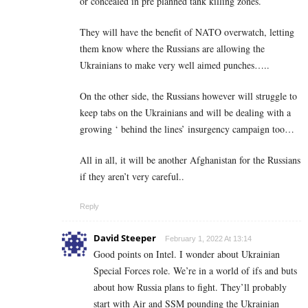
or concealed in pre planned tank killing zones.
They will have the benefit of NATO overwatch, letting
them know where the Russians are allowing the
Ukrainians to make very well aimed punches…..
On the other side, the Russians however will struggle to
keep tabs on the Ukrainians and will be dealing with a
growing ‘ behind the lines’ insurgency campaign too…
All in all, it will be another Afghanistan for the Russians
if they aren’t very careful..
Reply
David Steeper
February 1, 2022 At 13:14
Good points on Intel. I wonder about Ukrainian
Special Forces role. We’re in a world of ifs and buts
about how Russia plans to fight. They’ll probably
start with Air and SSM pounding the Ukrainian