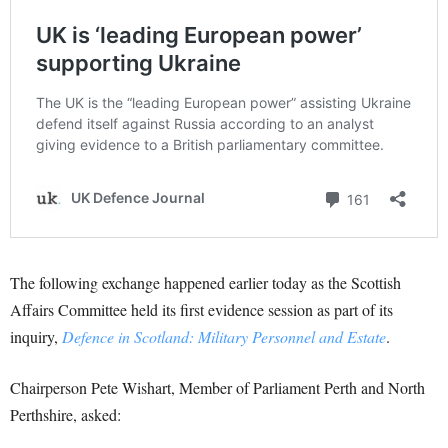
The following exchange happened earlier today as the Scottish
Affairs Committee held its first evidence session as part of its
inquiry,
Defence in Scotland: Military Personnel and Estate
.
Chairperson Pete Wishart, Member of Parliament Perth and North
Perthshire, asked: