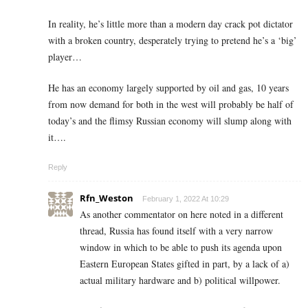
In reality, he’s little more than a modern day crack pot dictator
with a broken country, desperately trying to pretend he’s a ‘big’
player…
He has an economy largely supported by oil and gas, 10 years
from now demand for both in the west will probably be half of
today’s and the flimsy Russian economy will slump along with
it….
Reply
Rfn_Weston
February 1, 2022 At 10:29
As another commentator on here noted in a different
thread, Russia has found itself with a very narrow
window in which to be able to push its agenda upon
Eastern European States gifted in part, by a lack of a)
actual military hardware and b) political willpower.