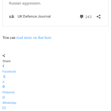
You can
read more on that here.
Share
Facebook
X
Pinterest
WhatsApp