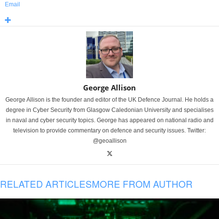
Email
George Allison
George Allison is the founder and editor of the UK Defence Journal. He holds a
degree in Cyber Security from Glasgow Caledonian University and specialises
in naval and cyber security topics. George has appeared on national radio and
television to provide commentary on defence and security issues. Twitter:
@geoallison
RELATED ARTICLES
MORE FROM AUTHOR