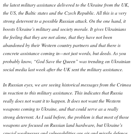
the latest military assistance delivered to the Ukraine from the UK,
the US, the Baltic states and the Czech Republic. All this is a very
strong deterrent to a possible Russian attack. On the one hand, it
boosts Ukraine’s military and society morale. It gives Ukrainians
the feeling that they are not alone, that they have not been
abandoned by their Western country partners and that there is
concrete assistance coming in—not just words, but deeds. As you
probably know, “God Save the Queen” was trending on Ukrainian
social media last week after the UK sent the military assistance.
In Russian eyes, we are seeing historical messages from the Crimea
in reaction to this military assistance. This indicates that Russia
really does not want it to happen. It does not want the Western
weapons coming to Ukraine, and that could serve as a really
strong deterrent. As I said before, the problem is that most of those
weapons are focused on Russian land hardware, but Ukraine’s
crucial weaknesses and vulnerabilities are air and missile defence.