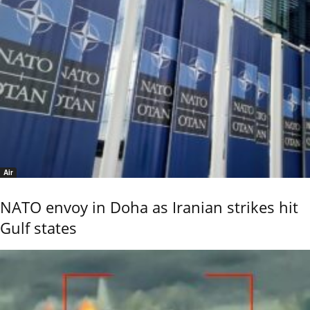
Air
NATO envoy in Doha as Iranian strikes hit
Gulf states