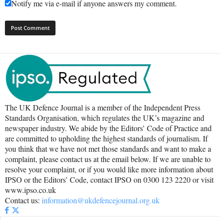
Notify me via e-mail if anyone answers my comment.
The UK Defence Journal is a member of the Independent Press
Standards Organisation, which regulates the UK’s magazine and
newspaper industry. We abide by the Editors’ Code of Practice and
are committed to upholding the highest standards of journalism. If
you think that we have not met those standards and want to make a
complaint, please contact us at the email below. If we are unable to
resolve your complaint, or if you would like more information about
IPSO or the Editors’ Code, contact IPSO on 0300 123 2220 or visit
www.ipso.co.uk
Contact us:
information@ukdefencejournal.org.uk