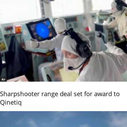
Air
Sharpshooter range deal set for award to
Qinetiq