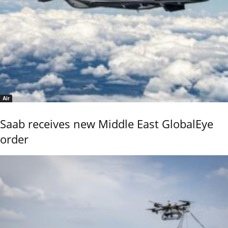
Air
Saab receives new Middle East GlobalEye
order