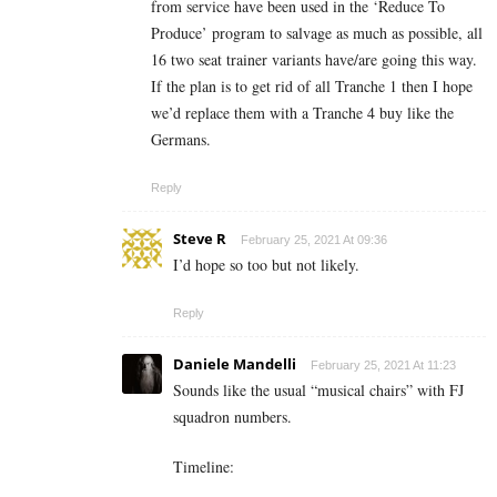
from service have been used in the ‘Reduce To
Produce’ program to salvage as much as possible, all
16 two seat trainer variants have/are going this way.
If the plan is to get rid of all Tranche 1 then I hope
we’d replace them with a Tranche 4 buy like the
Germans.
Reply
Steve R
February 25, 2021 At 09:36
I’d hope so too but not likely.
Reply
Daniele Mandelli
February 25, 2021 At 11:23
Sounds like the usual “musical chairs” with FJ
squadron numbers.
Timeline: