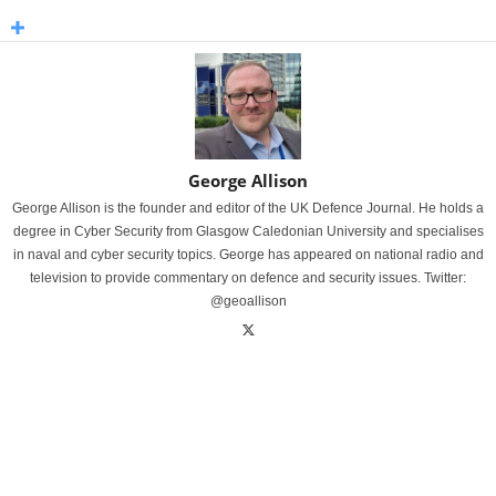
George Allison
George Allison is the founder and editor of the UK Defence Journal. He holds a
degree in Cyber Security from Glasgow Caledonian University and specialises
in naval and cyber security topics. George has appeared on national radio and
television to provide commentary on defence and security issues. Twitter:
@geoallison