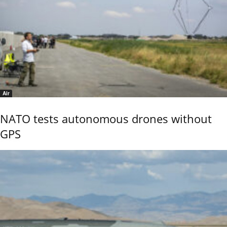
Air
NATO tests autonomous drones without
GPS