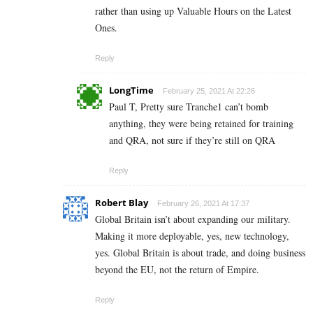
rather than using up Valuable Hours on the Latest
Ones.
Reply
LongTime
February 25, 2021 At 22:26
Paul T, Pretty sure Tranche1 can’t bomb
anything, they were being retained for training
and QRA, not sure if they’re still on QRA
Reply
Robert Blay
February 26, 2021 At 17:37
Global Britain isn’t about expanding our military.
Making it more deployable, yes, new technology,
yes. Global Britain is about trade, and doing business
beyond the EU, not the return of Empire.
Reply