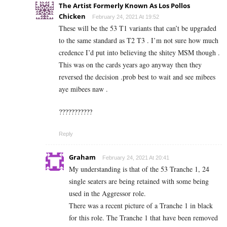
The Artist Formerly Known As Los Pollos
Chicken
February 24, 2021 At 19:52
These will be the 53 T1 variants that can’t be upgraded
to the same standard as T2 T3 . I’m not sure how much
credence I’d put into believing the shitey MSM though .
This was on the cards years ago anyway then they
reversed the decision .prob best to wait and see mibees
aye mibees naw .
???????????
Reply
Graham
February 24, 2021 At 20:41
My understanding is that of the 53 Tranche 1, 24
single seaters are being retained with some being
used in the Aggressor role.
There was a recent picture of a Tranche 1 in black
for this role. The Tranche 1 that have been removed