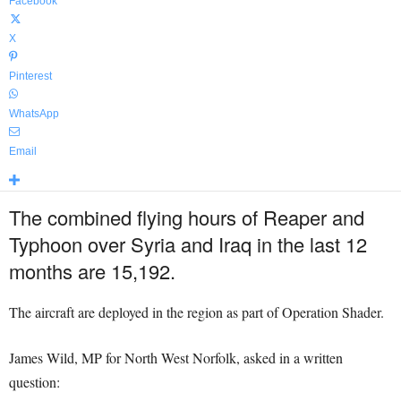
Facebook
X
Pinterest
WhatsApp
Email
The combined flying hours of Reaper and
Typhoon over Syria and Iraq in the last 12
months are 15,192.
The aircraft are deployed in the region as part of Operation Shader.
James Wild, MP for North West Norfolk, asked in a written
question: