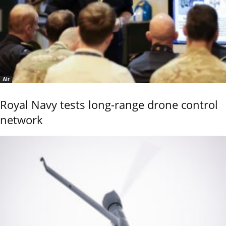
Air
Royal Navy tests long-range drone control
network