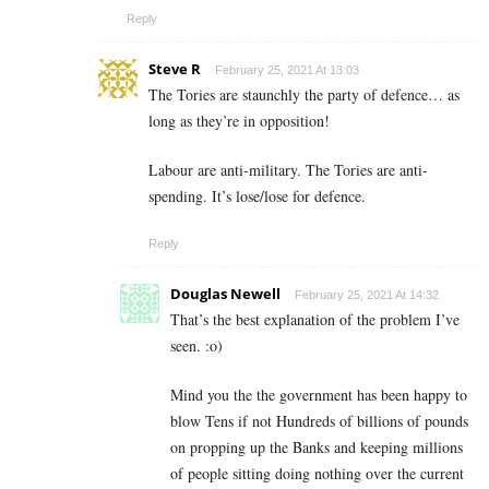
Reply
Steve R
February 25, 2021 At 13:03
The Tories are staunchly the party of defence… as
long as they’re in opposition!
Labour are anti-military. The Tories are anti-
spending. It’s lose/lose for defence.
Reply
Douglas Newell
February 25, 2021 At 14:32
That’s the best explanation of the problem I’ve
seen. :o)
Mind you the the government has been happy to
blow Tens if not Hundreds of billions of pounds
on propping up the Banks and keeping millions
of people sitting doing nothing over the current