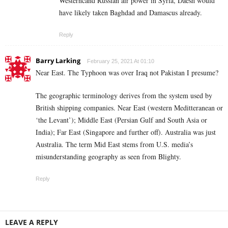
Westerncand Russian air power in Syria, Daesh would
have likely taken Baghdad and Damascus already.
Reply
Barry Larking
February 25, 2021 At 01:10
Near East. The Typhoon was over Iraq not Pakistan I presume?
The geographic terminology derives from the system used by
British shipping companies. Near East (western Meditteranean or
‘the Levant’); Middle East (Persian Gulf and South Asia or
India); Far East (Singapore and further off). Australia was just
Australia. The term Mid East stems from U.S. media’s
misunderstanding geography as seen from Blighty.
Reply
LEAVE A REPLY