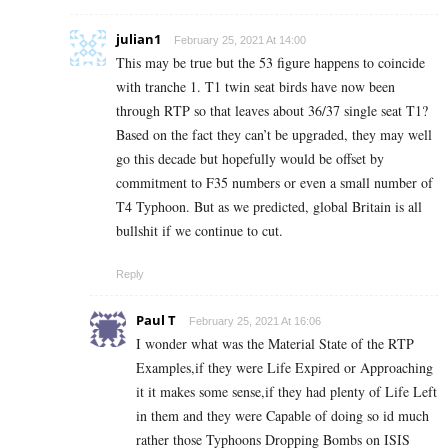
julian1
February 25, 2021 At 14:00
This may be true but the 53 figure happens to coincide
with tranche 1. T1 twin seat birds have now been
through RTP so that leaves about 36/37 single seat T1?
Based on the fact they can’t be upgraded, they may well
go this decade but hopefully would be offset by
commitment to F35 numbers or even a small number of
T4 Typhoon. But as we predicted, global Britain is all
bullshit if we continue to cut.
Reply
Paul T
February 25, 2021 At 16:06
I wonder what was the Material State of the RTP
Examples,if they were Life Expired or Approaching
it it makes some sense,if they had plenty of Life Left
in them and they were Capable of doing so id much
rather those Typhoons Dropping Bombs on ISIS