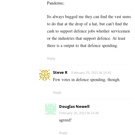
Pandemic.
Its always bugged me they can find the vast sums
to do that at the drop of a hat, but can’t find the
cash to support defence jobs whether servicemen
or the industries that support defence. At least
there is a output to that defence spending.
Reply
Steve R
February 25, 2021 At 14:41
Few votes in defence spending, though.
Reply
Douglas Newell
February 25, 2021 At 14:45
agreed!
Reply