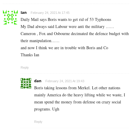
Ian
February 24, 2021 At 17:45
Daily Mail says Boris wants to get rid of 53 Typhoons
My Dad always said Labour were anti the military ……
Cameron , Fox and Osbourne decimated the defence budget with
their manipulation……
and now I think we are in trouble with Boris and Co
Thanks Ian
Reply
dan
February 24, 2021 At 19:43
Boris taking lessons from Merkel. Let other nations
mainly America do the heavy lifting while we waste, I
mean spend the money from defense on crazy social
programs. Ugh
Reply