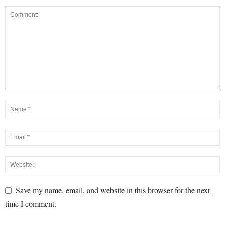
Save my name, email, and website in this browser for the next
time I comment.