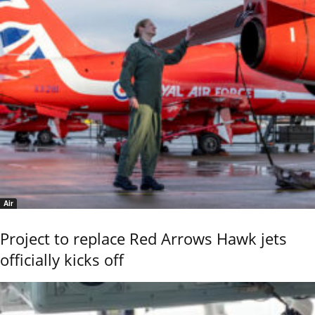
Air
Project to replace Red Arrows Hawk jets
officially kicks off