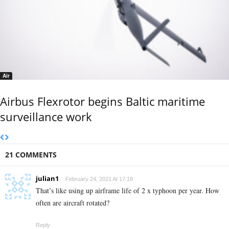
Air
Airbus Flexrotor begins Baltic maritime
surveillance work
21 COMMENTS
julian1
February 24, 2021 At 17:18
That’s like using up airframe life of 2 x typhoon per year. How
often are aircraft rotated?
Reply