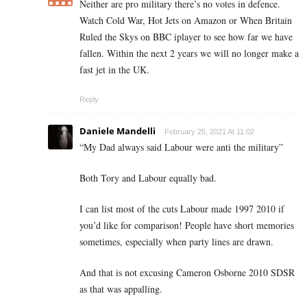
Neither are pro military there’s no votes in defence.
Watch Cold War, Hot Jets on Amazon or When Britain
Ruled the Skys on BBC iplayer to see how far we have
fallen. Within the next 2 years we will no longer make a
fast jet in the UK.
Reply
Daniele Mandelli
February 25, 2021 At 11:02
“
My Dad always said Labour were anti the military”
Both Tory and Labour equally bad.
I can list most of the cuts Labour made 1997 2010 if
you’d like for comparison! People have short memories
sometimes, especially when party lines are drawn.
And that is not excusing Cameron Osborne 2010 SDSR
as that was appalling.