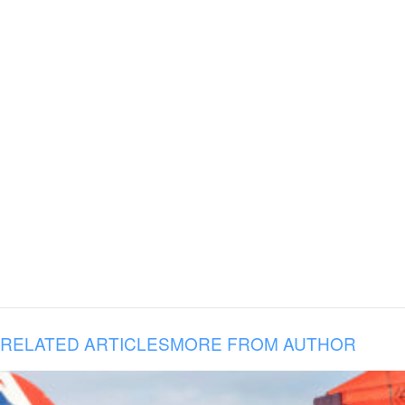
RELATED ARTICLES
MORE FROM AUTHOR