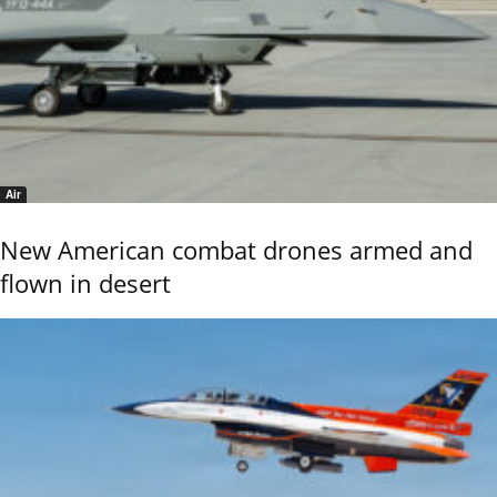
Air
New American combat drones armed and
flown in desert