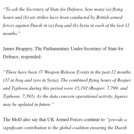
“To ask the Secretary of State for Defence, how many (a) flying
hours and (b) air strikes have been conducted by British armed
forces against Daesh in (a) Iraq and (b) Syria in each of the last 12
months.”
James Heappey, The Parliamentary Under-Secretary of State for
Defence, responded:
“There have been 37 Weapon Release Events in the past 12 months
(37 in Iraq and zero in Syria). The combined flying hours of Reaper
and Typhoon during this period were 15,192 (Reaper: 7,799; and
Typhoon: 7,393). As the data concern operational activity, figures
may be updated in future.”
The MoD also say that UK Armed Forces continue to
“provide a
significant contribution to the global coalition ensuring the Daesh