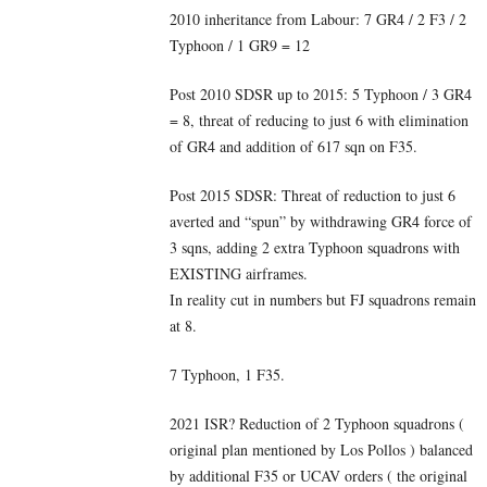
2010 inheritance from Labour: 7 GR4 / 2 F3 / 2
Typhoon / 1 GR9 = 12
Post 2010 SDSR up to 2015: 5 Typhoon / 3 GR4
= 8, threat of reducing to just 6 with elimination
of GR4 and addition of 617 sqn on F35.
Post 2015 SDSR: Threat of reduction to just 6
averted and “spun” by withdrawing GR4 force of
3 sqns, adding 2 extra Typhoon squadrons with
EXISTING airframes.
In reality cut in numbers but FJ squadrons remain
at 8.
7 Typhoon, 1 F35.
2021 ISR? Reduction of 2 Typhoon squadrons (
original plan mentioned by Los Pollos ) balanced
by additional F35 or UCAV orders ( the original