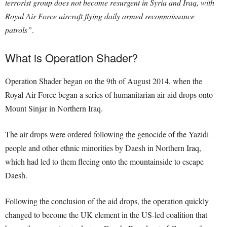
terrorist group does not become resurgent in Syria and Iraq, with
Royal Air Force aircraft flying daily armed reconnaissance
patrols”
.
What is Operation Shader?
Operation Shader began on the 9th of August 2014, when the
Royal Air Force began a series of humanitarian air aid drops onto
Mount Sinjar in Northern Iraq.
The air drops were ordered following the genocide of the Yazidi
people and other ethnic minorities by Daesh in Northern Iraq,
which had led to them fleeing onto the mountainside to escape
Daesh.
Following the conclusion of the aid drops, the operation quickly
changed to become the UK element in the US-led coalition that