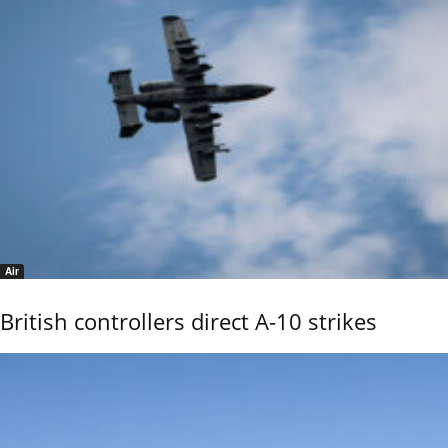
Air
British controllers direct A-10 strikes