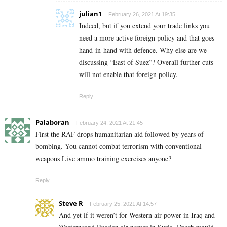
julian1
February 26, 2021 At 19:35
Indeed, but if you extend your trade links you
need a more active foreign policy and that goes
hand-in-hand with defence. Why else are we
discussing “East of Suez”? Overall further cuts
will not enable that foreign policy.
Reply
Palaboran
February 24, 2021 At 21:45
First the RAF drops humanitarian aid followed by years of
bombing. You cannot combat terrorism with conventional
weapons Live ammo training exercises anyone?
Reply
Steve R
February 25, 2021 At 14:57
And yet if it weren’t for Western air power in Iraq and