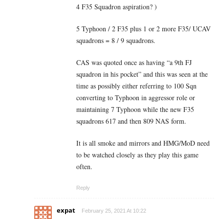
4 F35 Squadron aspiration? )
5 Typhoon / 2 F35 plus 1 or 2 more F35/ UCAV
squadrons = 8 / 9 squadrons.
CAS was quoted once as having “a 9th FJ
squadron in his pocket” and this was seen at the
time as possibly either referring to 100 Sqn
converting to Typhoon in aggressor role or
maintaining 7 Typhoon while the new F35
squadrons 617 and then 809 NAS form.
It is all smoke and mirrors and HMG/MoD need
to be watched closely as they play this game
often.
Reply
expat
February 25, 2021 At 10:22