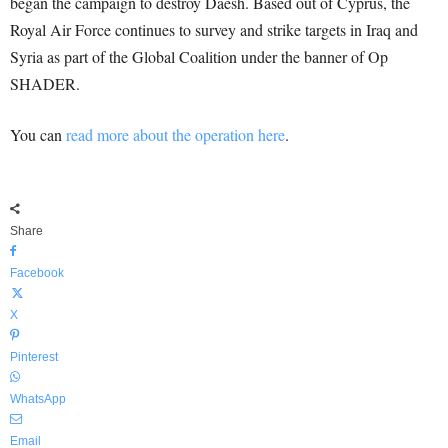
began the campaign to destroy Daesh. Based out of Cyprus, the
Royal Air Force continues to survey and strike targets in Iraq and
Syria as part of the Global Coalition under the banner of Op
SHADER.
You can
read more about the operation here
.
Share
Facebook
X
Pinterest
WhatsApp
Email