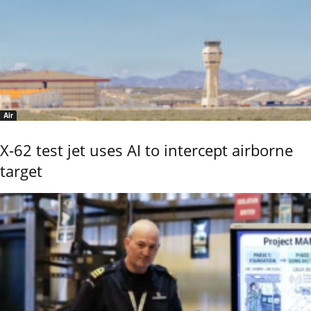
Air
X-62 test jet uses AI to intercept airborne
target