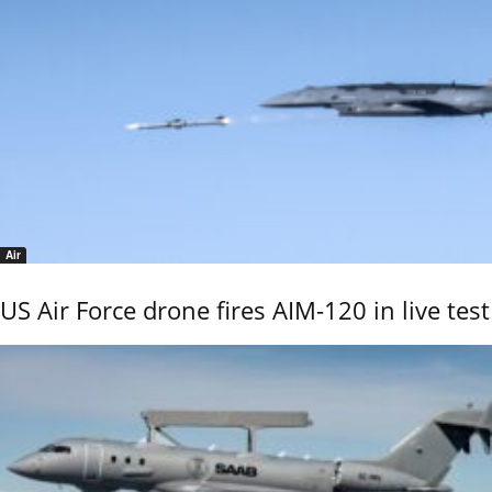
Air
US Air Force drone fires AIM-120 in live test