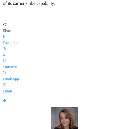
of its carrier strike capability.
Share
Facebook
X
Pinterest
WhatsApp
Email