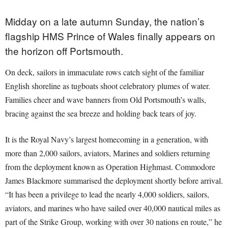
Midday on a late autumn Sunday, the nation’s
flagship HMS Prince of Wales finally appears on
the horizon off Portsmouth.
On deck, sailors in immaculate rows catch sight of the familiar
English shoreline as tugboats shoot celebratory plumes of water.
Families cheer and wave banners from Old Portsmouth’s walls,
bracing against the sea breeze and holding back tears of joy.
It is the Royal Navy’s largest homecoming in a generation, with
more than 2,000 sailors, aviators, Marines and soldiers returning
from the deployment known as Operation Highmast. Commodore
James Blackmore summarised the deployment shortly before arrival.
“It has been a privilege to lead the nearly 4,000 soldiers, sailors,
aviators, and marines who have sailed over 40,000 nautical miles as
part of the Strike Group, working with over 30 nations en route,” he