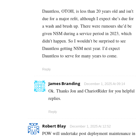
Dauntless, OTOH, is less than 20 years old and isn’t
due for a major refit, although I expect she’s due for
a wash and brush up. There were rumours she’d be
given NSM during a service period in 2023, which
didn’t happen. So I wouldn’t be surprised to see
Dauntless getting NSM next year. I’d expect
Dauntless to serve for many years to come.
Reply
James Branding
December 1, 2025 At 09:14
Ok. Thanks Jon and ChariotRider for you helpful
replies.
Reply
Robert Blay
December 1, 2025 At 12:52
POW will undertake post deployment maintenance in