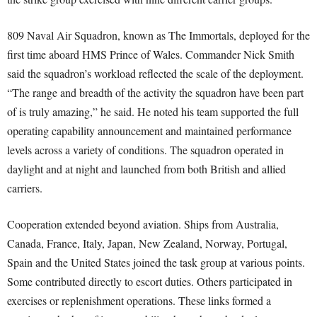
809 Naval Air Squadron, known as The Immortals, deployed for the
first time aboard HMS Prince of Wales. Commander Nick Smith
said the squadron’s workload reflected the scale of the deployment.
“The range and breadth of the activity the squadron have been part
of is truly amazing,” he said. He noted his team supported the full
operating capability announcement and maintained performance
levels across a variety of conditions. The squadron operated in
daylight and at night and launched from both British and allied
carriers.
Cooperation extended beyond aviation. Ships from Australia,
Canada, France, Italy, Japan, New Zealand, Norway, Portugal,
Spain and the United States joined the task group at various points.
Some contributed directly to escort duties. Others participated in
exercises or replenishment operations. These links formed a