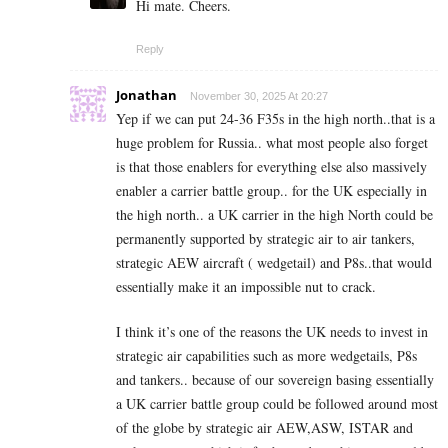
Hi mate. Cheers.
Reply
Jonathan
November 30, 2025 At 20:27
Yep if we can put 24-36 F35s in the high north..that is a
huge problem for Russia.. what most people also forget
is that those enablers for everything else also massively
enabler a carrier battle group.. for the UK especially in
the high north.. a UK carrier in the high North could be
permanently supported by strategic air to air tankers,
strategic AEW aircraft ( wedgetail) and P8s..that would
essentially make it an impossible nut to crack.
I think it’s one of the reasons the UK needs to invest in
strategic air capabilities such as more wedgetails, P8s
and tankers.. because of our sovereign basing essentially
a UK carrier battle group could be followed around most
of the globe by strategic air AEW,ASW, ISTAR and