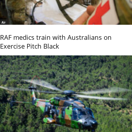
Air
RAF medics train with Australians on
Exercise Pitch Black