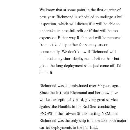
We know that at some point in the first quarter of
next year, Richmond is scheduled to undergo a hull
inspection, which will dictate if it will be able to
undertake its next full refit or if that will be too
expensive. Either way Richmond will be removed
from active duty, either for some years or
permanently. We don’t know if Richmond will
undertake any short deployments before that, but
given the long deployment she’s just come off, I’d
doubt it.
Richmond was commissioned over 30 years ago.
Since the last refit Richmond and her crew have
worked exceptionally hard, giving great service
against the Houthis in the Red Sea, conducting
FNOPS in the Taiwan Straits, testing NSM, and
Richmond was the only ship to undertake both major
carrier deployments to the Far East.