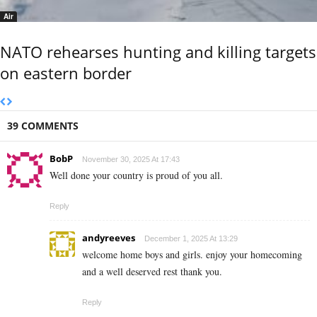
Air
NATO rehearses hunting and killing targets
on eastern border
39 COMMENTS
BobP
November 30, 2025 At 17:43
Well done your country is proud of you all.
Reply
andyreeves
December 1, 2025 At 13:29
welcome home boys and girls. enjoy your homecoming
and a well deserved rest thank you.
Reply