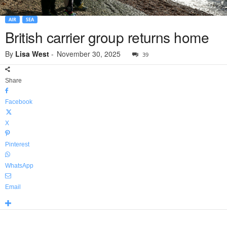
AIR
SEA
British carrier group returns home
By
Lisa West
-
November 30, 2025
39
Share
Facebook
X
Pinterest
WhatsApp
Email