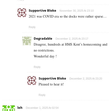
Supportive Bloke
November 30, 2025 At 23:10
2021 was COVID era so the docks were rather sparse…
Reply
Degradable
December 2, 2025 At 23:17
Disagree, hundreds at HMS Kent’s homecoming and
no restrictions.
Wonderful day !
Reply
Supportive Bloke
December 2, 2025 At 23:20
Pleased to hear it!
Reply
leh
December 1, 2025 At 02:54