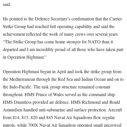
said.
He pointed to the Defence Secretary’s confirmation that the Carrier
Strike Group had reached full operating capability and said the
achievement reflected the work of many crews over several years.
“The Strike Group has come home stronger for NATO than it
departed and I am incredibly proud of all those who have taken part
in Operation Highmast.”
Operation Highmast began in April and took the strike group from
the Mediterranean through the Red Sea and Indian Ocean and on to
the Indo-Pacific. The task group structure remained constant
throughout. HMS Prince of Wales served as the command ship.
HMS Dauntless provided air defence. HMS Richmond and Roald
Amundsen handled anti-submarine and surface protection. Aircraft
from 814, 815, 820 and 845 Naval Air Squadrons flew regular
patrols, while 700X Naval Air Squadron operated small uncrewed