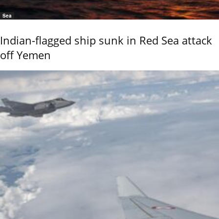
Sea
Indian-flagged ship sunk in Red Sea attack
off Yemen