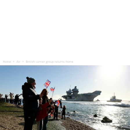
Home
Air
British carrier group returns home