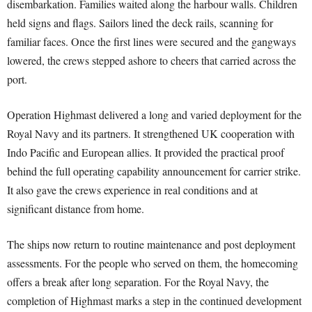
disembarkation. Families waited along the harbour walls. Children
held signs and flags. Sailors lined the deck rails, scanning for
familiar faces. Once the first lines were secured and the gangways
lowered, the crews stepped ashore to cheers that carried across the
port.
Operation Highmast delivered a long and varied deployment for the
Royal Navy and its partners. It strengthened UK cooperation with
Indo Pacific and European allies. It provided the practical proof
behind the full operating capability announcement for carrier strike.
It also gave the crews experience in real conditions and at
significant distance from home.
The ships now return to routine maintenance and post deployment
assessments. For the people who served on them, the homecoming
offers a break after long separation. For the Royal Navy, the
completion of Highmast marks a step in the continued development