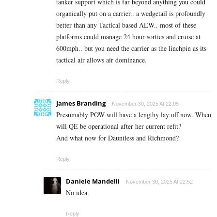
tanker support which is far beyond anything you could
organically put on a carrier.. a wedgetail is profoundly
better than any Tactical based AEW.. most of these
platforms could manage 24 hour sorties and cruise at
600mph.. but you need the carrier as the linchpin as its
tactical air allows air dominance.
Reply
James Branding
November 30, 2025 At 22:05
Presumably POW will have a lengthy lay off now. When
will QE be operational after her current refit?
And what now for Dauntless and Richmond?
Reply
Daniele Mandelli
November 30, 2025 At 22:52
No idea.
Reply