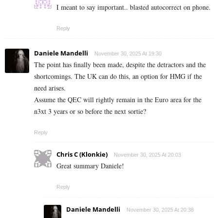
I meant to say important.. blasted autocorrect on phone.
Reply
Daniele Mandelli
November 30, 2025 At 19:30
The point has finally been made, despite the detractors and the
shortcomings. The UK can do this, an option for HMG if the
need arises.
Assume the QEC will rightly remain in the Euro area for the
n3xt 3 years or so before the next sortie?
Reply
Chris C (Klonkie)
November 30, 2025 At 20:03
Great summary Daniele!
Reply
Daniele Mandelli
November 30, 2025 At 20:38