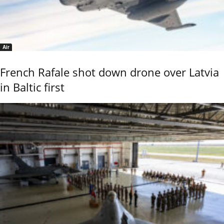
Air
French Rafale shot down drone over Latvia
in Baltic first