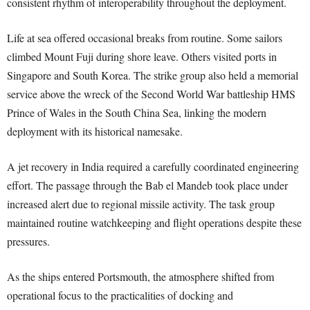
consistent rhythm of interoperability throughout the deployment.
Life at sea offered occasional breaks from routine. Some sailors
climbed Mount Fuji during shore leave. Others visited ports in
Singapore and South Korea. The strike group also held a memorial
service above the wreck of the Second World War battleship HMS
Prince of Wales in the South China Sea, linking the modern
deployment with its historical namesake.
A jet recovery in India required a carefully coordinated engineering
effort. The passage through the Bab el Mandeb took place under
increased alert due to regional missile activity. The task group
maintained routine watchkeeping and flight operations despite these
pressures.
As the ships entered Portsmouth, the atmosphere shifted from
operational focus to the practicalities of docking and