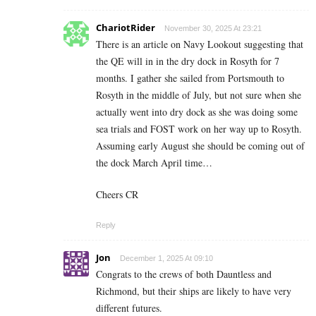
ChariotRider
November 30, 2025 At 23:21
There is an article on Navy Lookout suggesting that
the QE will in in the dry dock in Rosyth for 7
months. I gather she sailed from Portsmouth to
Rosyth in the middle of July, but not sure when she
actually went into dry dock as she was doing some
sea trials and FOST work on her way up to Rosyth.
Assuming early August she should be coming out of
the dock March April time…
Cheers CR
Reply
Jon
December 1, 2025 At 09:10
Congrats to the crews of both Dauntless and
Richmond, but their ships are likely to have very
different futures.