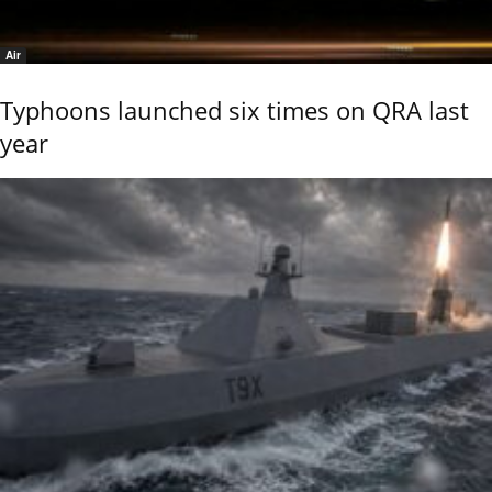
Air
Typhoons launched six times on QRA last
year