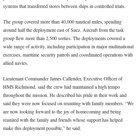
systems that transferred stores between ships in controlled trials.
The group covered more than 40,000 nautical miles, spending
around half the deployment east of Suez. Aircraft from the task
group flew more than 2,500 sorties. The deployments covered a
wide range of activity, including participation in major multinational
exercises, maritime security patrols and coordinated operations with
allied navies.
Lieutenant Commander James Callender, Executive Officer of
HMS Richmond, said the crew had maintained a high tempo
throughout the mission. He described his pride in their work and
said they were now focused on reuniting with family members. “We
are now looking forward to the joy of homecoming and being
reunited with the family and friends whose support has helped
make this deployment possible,” he said.