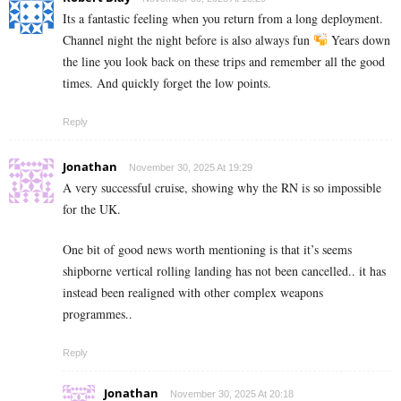
Its a fantastic feeling when you return from a long deployment.
Channel night the night before is also always fun
Years down
the line you look back on these trips and remember all the good
times. And quickly forget the low points.
Reply
Jonathan
November 30, 2025 At 19:29
A very successful cruise, showing why the RN is so impossible
for the UK.
One bit of good news worth mentioning is that it’s seems
shipborne vertical rolling landing has not been cancelled.. it has
instead been realigned with other complex weapons
programmes..
Reply
Jonathan
November 30, 2025 At 20:18