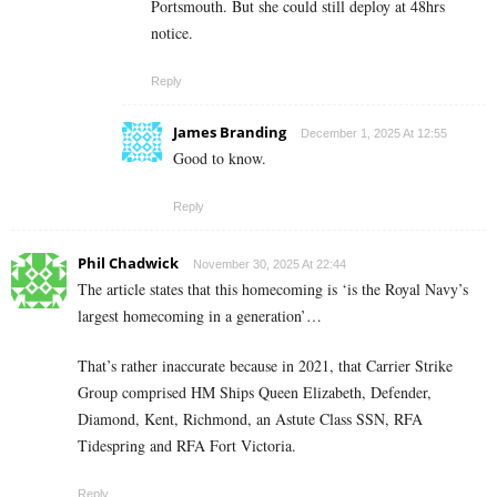
Portsmouth. But she could still deploy at 48hrs
notice.
Reply
James Branding
December 1, 2025 At 12:55
Good to know.
Reply
Phil Chadwick
November 30, 2025 At 22:44
The article states that this homecoming is ‘is the Royal Navy’s
largest homecoming in a generation’…
That’s rather inaccurate because in 2021, that Carrier Strike
Group comprised HM Ships Queen Elizabeth, Defender,
Diamond, Kent, Richmond, an Astute Class SSN, RFA
Tidespring and RFA Fort Victoria.
Reply