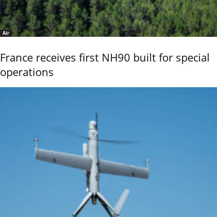
Air
France receives first NH90 built for special
operations