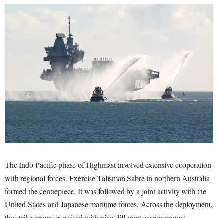
The Indo-Pacific phase of Highmast involved extensive cooperation
with regional forces. Exercise Talisman Sabre in northern Australia
formed the centrepiece. It was followed by a joint activity with the
United States and Japanese maritime forces. Across the deployment,
the strike group exercised with nine different carrier groups.