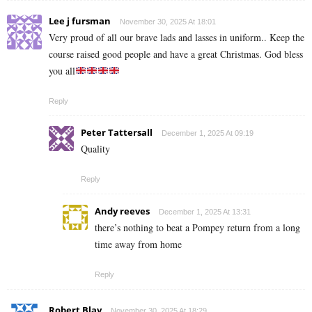
Lee j fursman
November 30, 2025 At 18:01
Very proud of all our brave lads and lasses in uniform.. Keep the
course raised good people and have a great Christmas. God bless
you all
Reply
Peter Tattersall
December 1, 2025 At 09:19
Quality
Reply
Andy reeves
December 1, 2025 At 13:31
there’s nothing to beat a Pompey return from a long
time away from home
Reply
Robert Blay
November 30, 2025 At 18:29