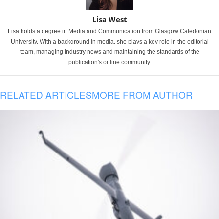
Lisa West
Lisa holds a degree in Media and Communication from Glasgow Caledonian
University. With a background in media, she plays a key role in the editorial
team, managing industry news and maintaining the standards of the
publication's online community.
RELATED ARTICLES
MORE FROM AUTHOR