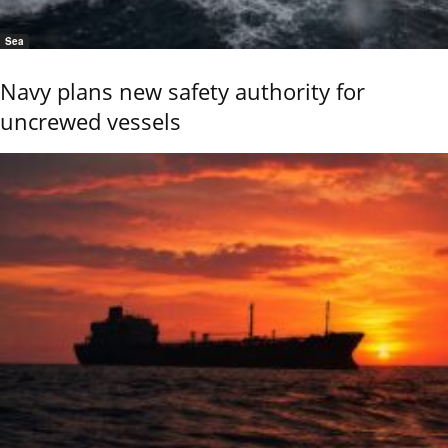
Sea
Navy plans new safety authority for
uncrewed vessels