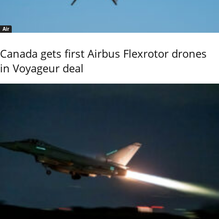
Air
Canada gets first Airbus Flexrotor drones
in Voyageur deal