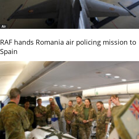
Air
RAF hands Romania air policing mission to
Spain