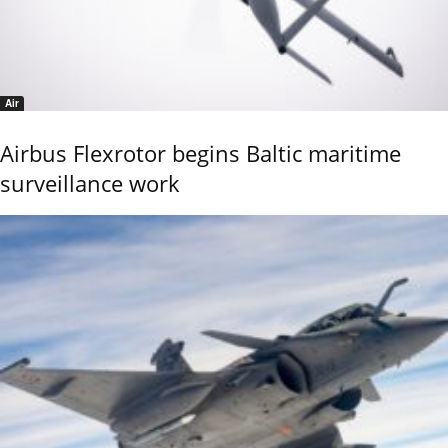
Air
Airbus Flexrotor begins Baltic maritime
surveillance work