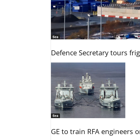
Sea
Defence Secretary tours frig
Sea
GE to train RFA engineers o