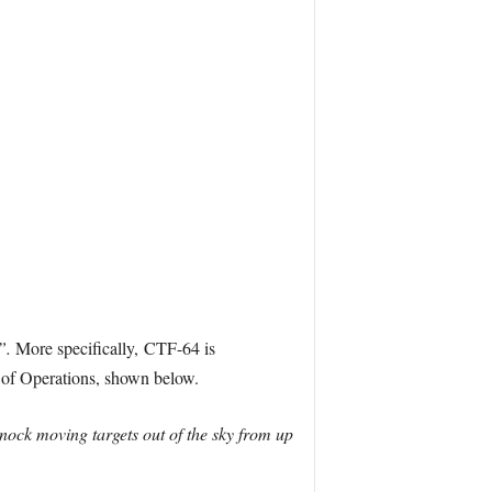
s”.
More specifically, CTF-64 is
a of Operations, shown below.
nock moving targets out of the sky from up