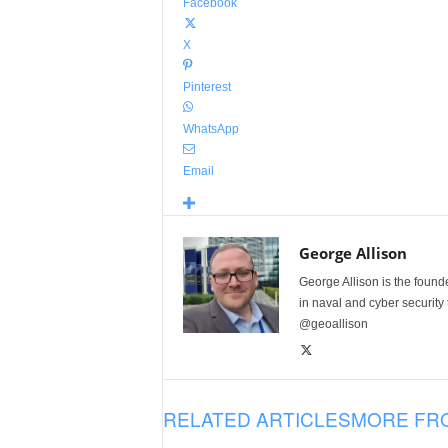
Facebook
X
Pinterest
WhatsApp
Email
George Allison
George Allison is the foun
in naval and cyber security
@geoallison
RELATED ARTICLES
MORE FR