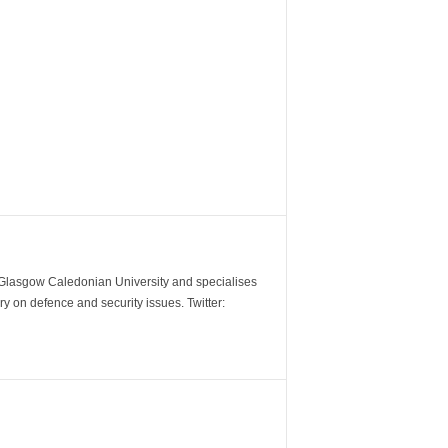
m Glasgow Caledonian University and specialises
y on defence and security issues. Twitter: