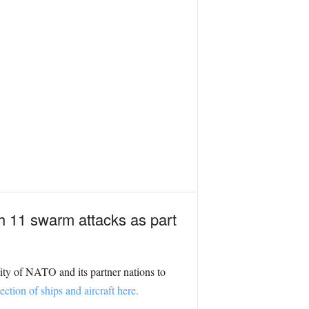
h 11 swarm attacks as part
ity of NATO and its partner nations to
ction of ships and aircraft here.