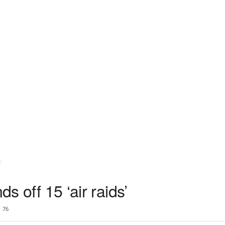
’
ds off 15 ‘air raids’
76