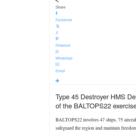
Share
Facebook
X
Pinterest
WhatsApp
Email
Type 45 Destroyer HMS Defe
of the BALTOPS22 exercise
BALTOPS22 involves 47 ships, 75 aircraft 
safeguard the region and maintain freedom