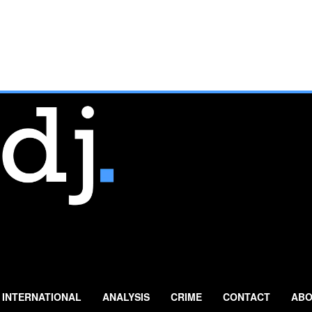
INTERNATIONAL
ANALYSIS
CRIME
CONTACT
ABO