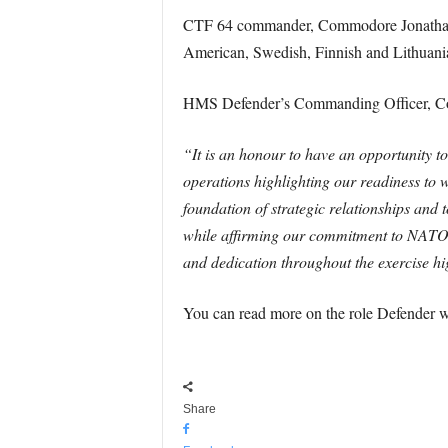
CTF 64 commander, Commodore Jonathan L
American, Swedish, Finnish and Lithuani
HMS Defender’s Commanding Officer, Co
“It is an honour to have an opportunity t
operations highlighting our readiness to 
foundation of strategic relationships and 
while affirming our commitment to NATO 
and dedication throughout the exercise h
You can read more on the role Defender w
Share