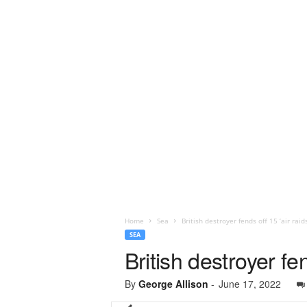
Home
Sea
British destroyer fends off 15 ‘air raids
SEA
British destroyer fen
By
George Allison
-
June 17, 2022