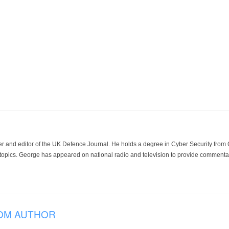
der and editor of the UK Defence Journal. He holds a degree in Cyber Security fro
 topics. George has appeared on national radio and television to provide commentar
OM AUTHOR