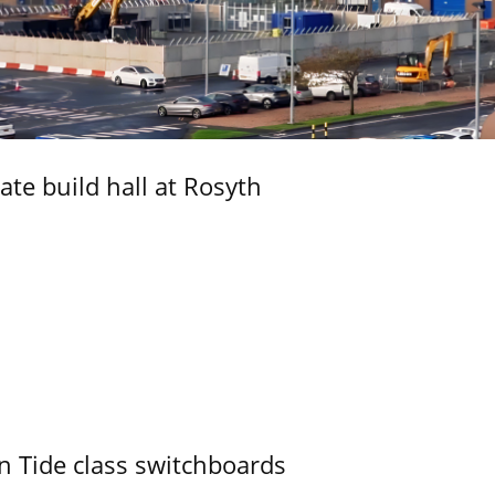
ate build hall at Rosyth
n Tide class switchboards