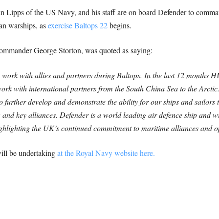
ipps of the US Navy, and his staff are on board Defender to comman
an warships, as
exercise Baltops 22
begins.
mmander George Storton, was quoted as saying:
o work with allies and partners during Baltops. In the last 12 months
work with international partners from the South China Sea to the Arctic
to further develop and demonstrate the ability for our ships and sailors
and key alliances.
Defender is a world leading air defence ship and wi
ighlighting the UK’s continued commitment to maritime alliances and o
ill be undertaking
at the Royal Navy website here.