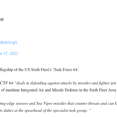
oup
cD8ObTcqt5
ne 17, 2022
flagship of the US Sixth Fleet’s ‘Task Force 64’.
, CTF 64
“deals in defending against attacks by missiles and fighter jet
n of maritime Integrated Air and Missile Defense in the Sixth Fleet Are
ing-edge sensors and Sea Viper missiles that counter threats and can k
o duties at the spearhead of the specialist task group. “