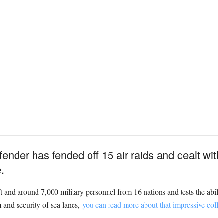
nder has fended off 15 air raids and dealt wit
.
and around 7,000 military personnel from 16 nations and tests the abil
 and security of sea lanes,
you can read more about that impressive colle