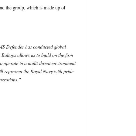
d the group, which is made up of
 HMS Defender has conducted global
.
Baltops allows us to build on the firm
 to operate in a multi-threat environment
ll represent the Royal Navy with pride
perations.”