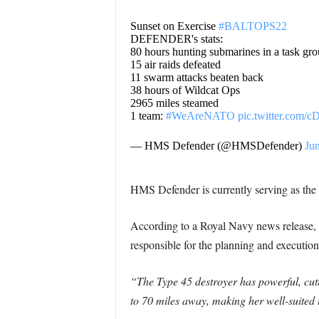
Sunset on Exercise
#BALTOPS22
DEFENDER's stats:
80 hours hunting submarines in a task gr
15 air raids defeated
11 swarm attacks beaten back
38 hours of Wildcat Ops
2965 miles steamed
1 team:
#WeAreNATO
pic.twitter.com/
— HMS Defender (@HMSDefender)
Ju
HMS Defender is currently serving as the 
According to a Royal Navy news release
responsible for the planning and executio
“The Type 45 destroyer has powerful, cutt
to 70 miles away, making her well-suited t