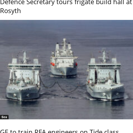
Defence Secretary tours frigate build hall at
Rosyth
Sea
GE to train RFA engineers on Tide class