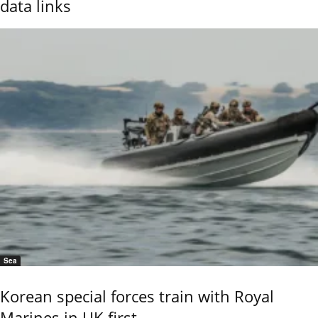
data links
Sea
Korean special forces train with Royal
Marines in UK first