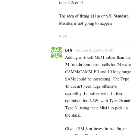
into T26 & 31
The idea of firing $11m or $30 Standard
Missiles is not going to happen
Reply
Leh
October 6, 2024 At 13:46
Adding a 16 cell Mk41 rather than the
24 ‘mushroom farm’ cells for 24 extra
CAMM/CAMM-ER and 10 long range
SAMs could be interesting. The Type
45 doesn’t need huge offensive
capability, I’d rather see it further
optimised for AAW, with Type 26 and
Type 31 using their Mk41 to pick up
the slack.
Give it SM-6 or invest in Aquila, or