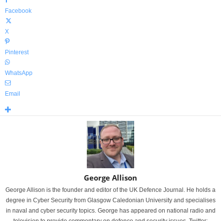
Facebook
X
Pinterest
WhatsApp
Email
George Allison
George Allison is the founder and editor of the UK Defence Journal. He holds a
degree in Cyber Security from Glasgow Caledonian University and specialises
in naval and cyber security topics. George has appeared on national radio and