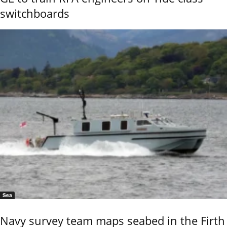
switchboards
Sea
Navy survey team maps seabed in the Firth