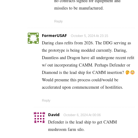
no contracts signed for equipment and
missiles to be manufactured.
Reply
FormerUSAF
October 5, 2024 At 23:15
Daring class refits from 2026. The DDG serving as
the prototype is being modded currently. Daring,
Dauntless and Dragon have all undergone recent refit
w/ out incorporating CAMM. Perhaps Defender or
Diamond is the lead ship for CAMM insertion?
Would presume this process could/would be
accelerated upon commencement of hostilities.
Reply
David
October 6, 2024 At 00:06
Defender is the lead ship to get CAMM
mushroom farm silo.