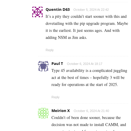
Quentin D63
October 5, 2024 At 22:42
It’s a pity they couldn’t start sooner with this and
dovetailing with the pip upgrade program. Maybe
it is the earliest. It just seems ages. And with
adding NSM as Jim asks.
Reply
Paul T
October 6, 2024 At 18:17
Type 45 availability is a complicated juggling
act at the best of times – hopefully 3 will be
ready for operations at the start of 2025.
Reply
Meirion X
October 6, 2024 At 21:40
Couldn’t of been done sooner, because the
decision was not made to install CAMM, and