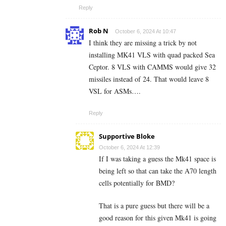
Reply
Rob N
October 6, 2024 At 10:47
I think they are missing a trick by not
installing MK41 VLS with quad packed Sea
Ceptor. 8 VLS with CAMMS would give 32
missiles instead of 24. That would leave 8
VSL for ASMs….
Reply
Supportive Bloke
October 6, 2024 At 12:39
If I was taking a guess the Mk41 space is
being left so that can take the A70 length
cells potentially for BMD?
That is a pure guess but there will be a
good reason for this given Mk41 is going