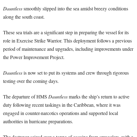
Dauntless
smoothly slipped into the sea amidst breezy conditions
along the south coast.
These sea trials are a significant step in preparing the vessel for its
role in Exercise Strike Warrior. This deployment follows a previous
period of maintenance and upgrades, including improvements under
the Power Improvement Project.
Dauntless
is now set to put its systems and crew through rigorous
testing over the coming days.
The departure of HMS
Dauntless
marks the ship’s return to active
duty following recent taskings in the Caribbean, where it was
engaged in counter-narcotics operations and supported local
authorities in hurricane preparations.
The destroyer seized over a tonne of cocaine from smugglers, with a