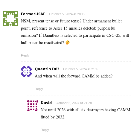
FormerUSAF
October 5, 2024 At 20:12
NSM, present tense or future tense? Under armament bullet
point, reference to Aster 15 missiles deleted; purposeful
omission? If Dauntless is selected to participate in CSG-25, will
hull sonar be reactivated?
Reply
Quentin D63
October 5, 2024 At 21:16
And when will the forward CAMM be added?
Reply
David
October 5, 2024 At 21:28
Not until 2026 with all six destroyers having CAMM
fitted by 2032.
Reply