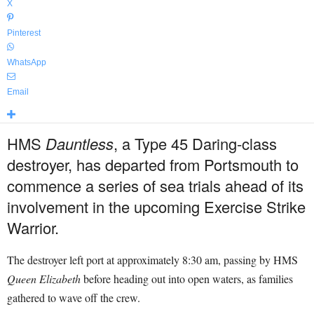
X
Pinterest
WhatsApp
Email
HMS
Dauntless
, a Type 45 Daring-class
destroyer, has departed from Portsmouth to
commence a series of sea trials ahead of its
involvement in the upcoming Exercise Strike
Warrior.
The destroyer left port at approximately 8:30 am, passing by HMS
Queen Elizabeth
before heading out into open waters, as families
gathered to wave off the crew.