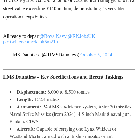
street value exceeding £140 million, demonstrating its versatile
operational capabilities.
All ready to depart
@RoyalNavy
@RNJobsUK
pic.twitter.com/zkJbk5m21u
— HMS Dauntless (@HMSDauntless)
October 5, 2024
HMS Dauntless – Key Specifications and Recent Taskings:
Displacement:
8,000 to 8,500 tonnes
Length:
152.4 metres
Armament:
PAAMS air-defence system, Aster 30 missiles,
Naval Strike Missiles (from 2024), 4.5-inch Mark 8 naval gun,
Phalanx CIWS
Aircraft:
Capable of carrying one Lynx Wildcat or
Westland Merlin, armed with anti-ship missiles or anti-