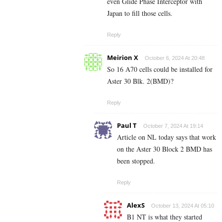
even Glide Phase Interceptor with
Japan to fill those cells.
Reply
Meirion X
October 6, 2024 At 20:48
So 16 A70 cells could be installed for
Aster 30 Blk. 2(BMD)?
Reply
Paul T
October 7, 2024 At 19:14
Article on NL today says that work
on the Aster 30 Block 2 BMD has
been stopped.
Reply
AlexS
October 13, 2024 At 05:10
B1 NT is what they started