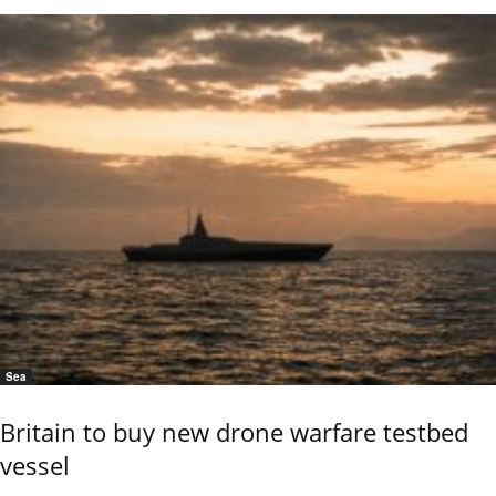
Sea
Britain to buy new drone warfare testbed
vessel