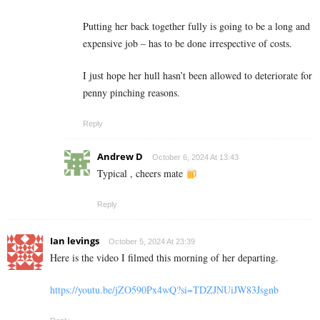
Putting her back together fully is going to be a long and
expensive job – has to be done irrespective of costs.
I just hope her hull hasn’t been allowed to deteriorate for
penny pinching reasons.
Reply
Andrew D
October 6, 2024 At 13:43
Typical , cheers mate
Reply
Ian levings
October 5, 2024 At 23:39
Here is the video I filmed this morning of her departing.
https://youtu.be/jZO590Px4wQ?si=TDZJNUiJW83Jsgnb