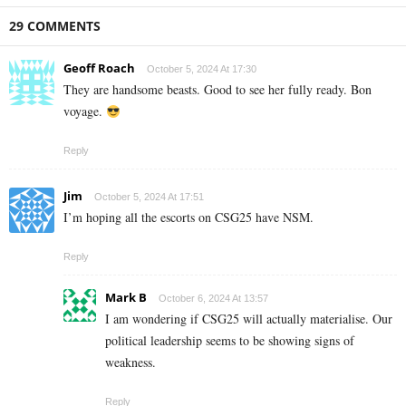
29 COMMENTS
Geoff Roach
October 5, 2024 At 17:30
They are handsome beasts. Good to see her fully ready. Bon
voyage.
Reply
Jim
October 5, 2024 At 17:51
I’m hoping all the escorts on CSG25 have NSM.
Reply
Mark B
October 6, 2024 At 13:57
I am wondering if CSG25 will actually materialise. Our
political leadership seems to be showing signs of
weakness.
Reply