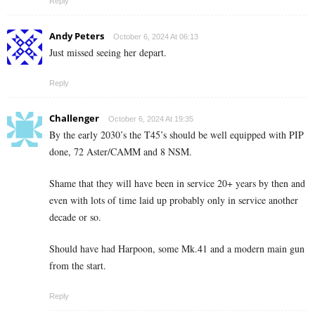
Reply
Andy Peters
October 6, 2024 At 06:13
Just missed seeing her depart.
Reply
Challenger
October 6, 2024 At 19:35
By the early 2030’s the T45’s should be well equipped with PIP
done, 72 Aster/CAMM and 8 NSM.
Shame that they will have been in service 20+ years by then and
even with lots of time laid up probably only in service another
decade or so.
Should have had Harpoon, some Mk.41 and a modern main gun
from the start.
Reply