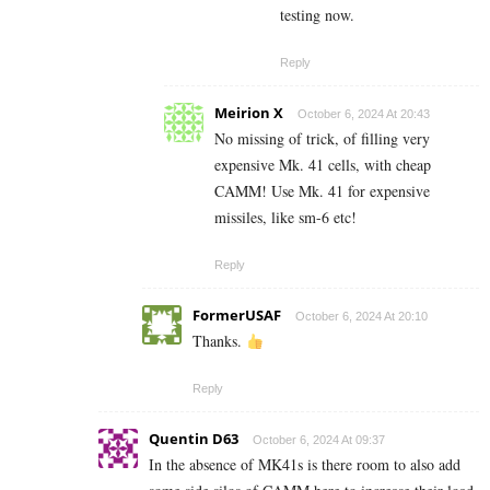
testing now.
Reply
Meirion X
October 6, 2024 At 20:43
No missing of trick, of filling very
expensive Mk. 41 cells, with cheap
CAMM! Use Mk. 41 for expensive
missiles, like sm-6 etc!
Reply
FormerUSAF
October 6, 2024 At 20:10
Thanks.
Reply
Quentin D63
October 6, 2024 At 09:37
In the absence of MK41s is there room to also add