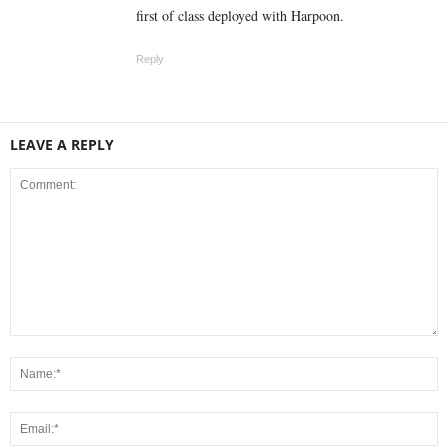
first of class deployed with Harpoon.
Reply
LEAVE A REPLY