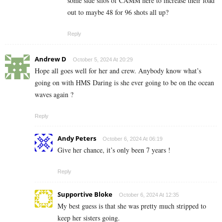
some side silos of CAMM here to increase their load
out to maybe 48 for 96 shots all up?
Reply
Andrew D
October 5, 2024 At 20:29
Hope all goes well for her and crew. Anybody know what’s
going on with HMS Daring is she ever going to be on the ocean
waves again ?
Reply
Andy Peters
October 6, 2024 At 06:19
Give her chance, it’s only been 7 years !
Reply
Supportive Bloke
October 6, 2024 At 12:35
My best guess is that she was pretty much stripped to
keep her sisters going.