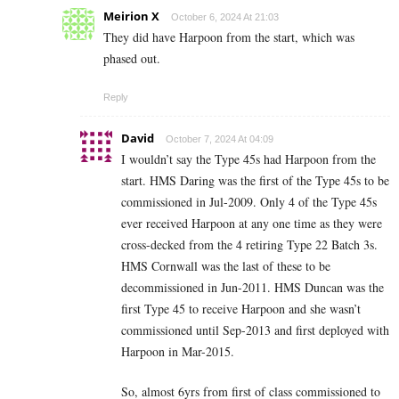
Meirion X
October 6, 2024 At 21:03
They did have Harpoon from the start, which was
phased out.
Reply
David
October 7, 2024 At 04:09
I wouldn’t say the Type 45s had Harpoon from the
start. HMS Daring was the first of the Type 45s to be
commissioned in Jul-2009. Only 4 of the Type 45s
ever received Harpoon at any one time as they were
cross-decked from the 4 retiring Type 22 Batch 3s.
HMS Cornwall was the last of these to be
decommissioned in Jun-2011. HMS Duncan was the
first Type 45 to receive Harpoon and she wasn’t
commissioned until Sep-2013 and first deployed with
Harpoon in Mar-2015.
So, almost 6yrs from first of class commissioned to