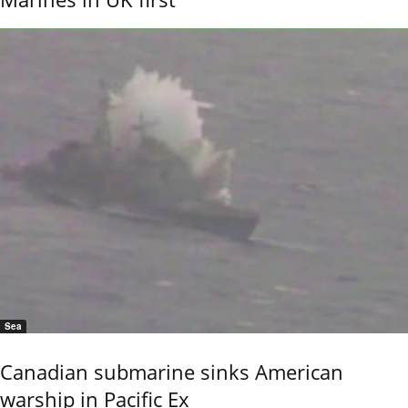
Sea
Canadian submarine sinks American
warship in Pacific Ex