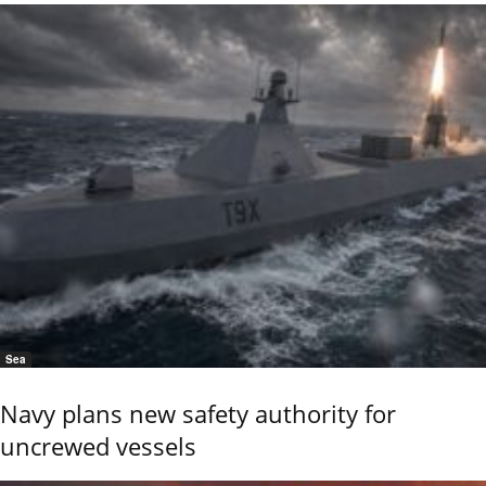
Sea
Navy plans new safety authority for
uncrewed vessels