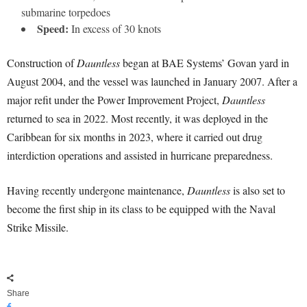
submarine torpedoes
Speed:
In excess of 30 knots
Construction of
Dauntless
began at BAE Systems’ Govan yard in
August 2004, and the vessel was launched in January 2007. After a
major refit under the Power Improvement Project,
Dauntless
returned to sea in 2022. Most recently, it was deployed in the
Caribbean for six months in 2023, where it carried out drug
interdiction operations and assisted in hurricane preparedness.
Having recently undergone maintenance,
Dauntless
is also set to
become the first ship in its class to be equipped with the Naval
Strike Missile.
Share