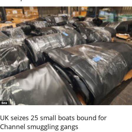
Sea
UK seizes 25 small boats bound for
Channel smuggling gangs