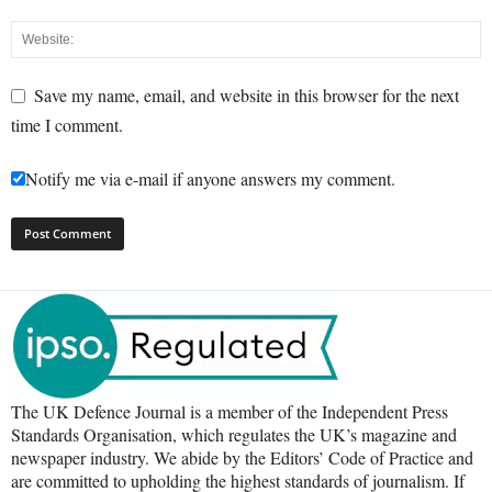
Save my name, email, and website in this browser for the next
time I comment.
Notify me via e-mail if anyone answers my comment.
The UK Defence Journal is a member of the Independent Press
Standards Organisation, which regulates the UK’s magazine and
newspaper industry. We abide by the Editors’ Code of Practice and
are committed to upholding the highest standards of journalism. If