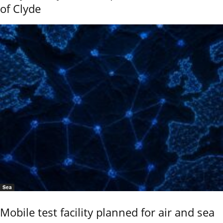
of Clyde
Sea
Mobile test facility planned for air and sea