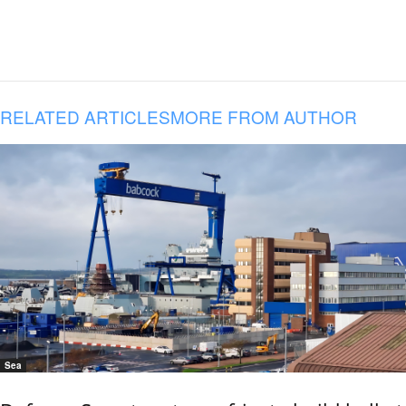
RELATED ARTICLES
MORE FROM AUTHOR
Sea