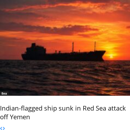
Sea
Indian-flagged ship sunk in Red Sea attack
off Yemen