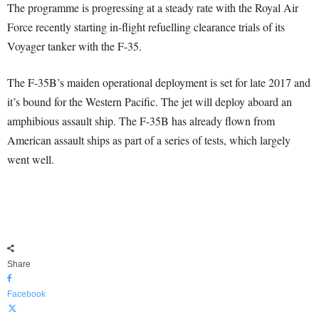
The programme is progressing at a steady rate with the Royal Air
Force recently starting in-flight refuelling clearance trials of its
Voyager tanker with the F-35.
The F-35B’s maiden operational deployment is set for late 2017 and
it’s bound for the Western Pacific. The jet will deploy aboard an
amphibious assault ship. The F-35B has already flown from
American assault ships as part of a series of tests, which largely
went well.
Share
Facebook