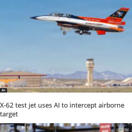
Air
X-62 test jet uses AI to intercept airborne
target