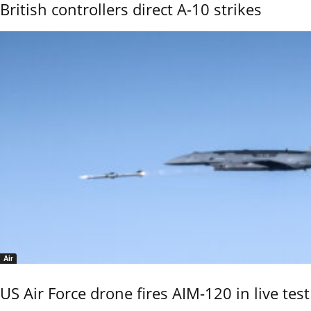
British controllers direct A-10 strikes
Air
US Air Force drone fires AIM-120 in live test