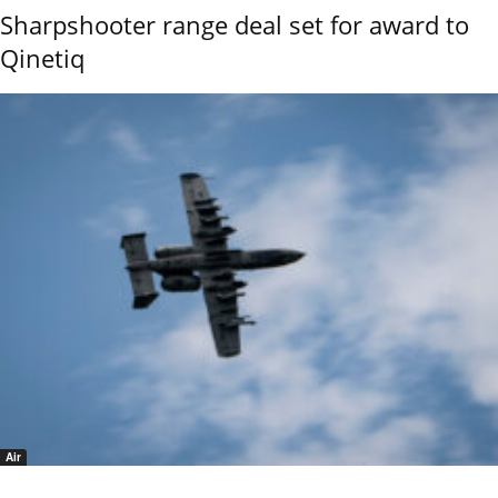
Sharpshooter range deal set for award to
Qinetiq
Air