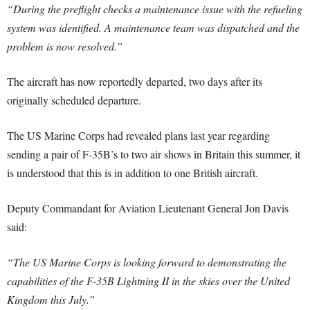
“During the preflight checks a maintenance issue with the refueling
system was identified. A maintenance team was dispatched and the
problem is now resolved.”
The aircraft has now reportedly departed, two days after its
originally scheduled departure.
The US Marine Corps had revealed plans last year regarding
sending a pair of F-35B’s to two air shows in Britain this summer, it
is understood that this is in addition to one British aircraft.
Deputy Commandant for Aviation Lieutenant General Jon Davis
said:
“The US Marine Corps is looking forward to demonstrating the
capabilities of the F-35B Lightning II in the skies over the United
Kingdom this July.”