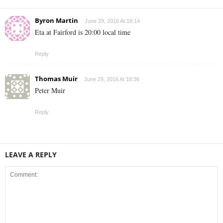
Byron Martin
June 29, 2016 At 18:14
Eta at Fairford is 20:00 local time
Reply
Thomas Muir
June 29, 2016 At 18:36
Peter Muir
Reply
LEAVE A REPLY