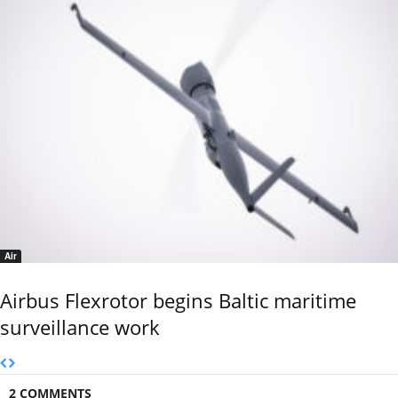
Air
Airbus Flexrotor begins Baltic maritime
surveillance work
2 COMMENTS