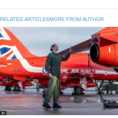
RELATED ARTICLES
MORE FROM AUTHOR
Air