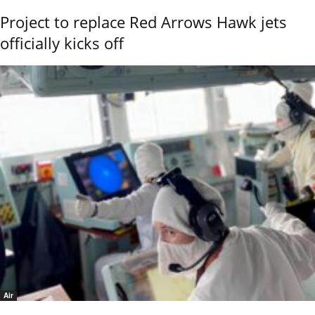
Project to replace Red Arrows Hawk jets
officially kicks off
Air