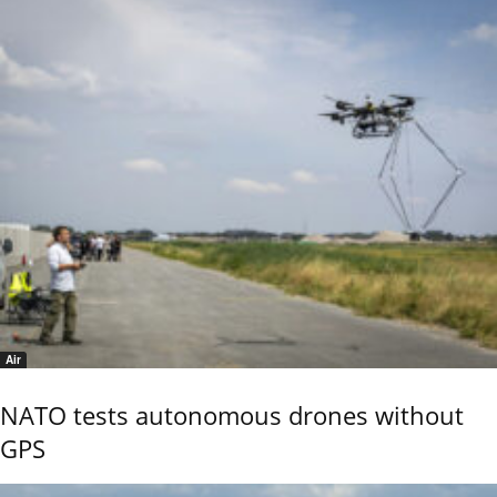
Air
NATO tests autonomous drones without
GPS