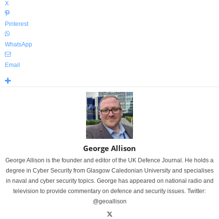
X
Pinterest
WhatsApp
Email
George Allison
George Allison is the founder and editor of the UK Defence Journal. He holds a
degree in Cyber Security from Glasgow Caledonian University and specialises
in naval and cyber security topics. George has appeared on national radio and
television to provide commentary on defence and security issues. Twitter:
@geoallison