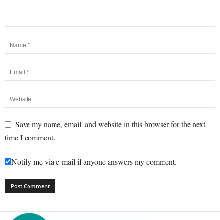
Save my name, email, and website in this browser for the next
time I comment.
Notify me via e-mail if anyone answers my comment.