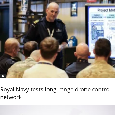
Air
Royal Navy tests long-range drone control
network