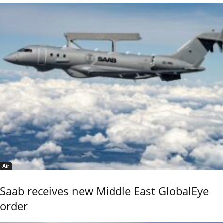
Air
Saab receives new Middle East GlobalEye
order