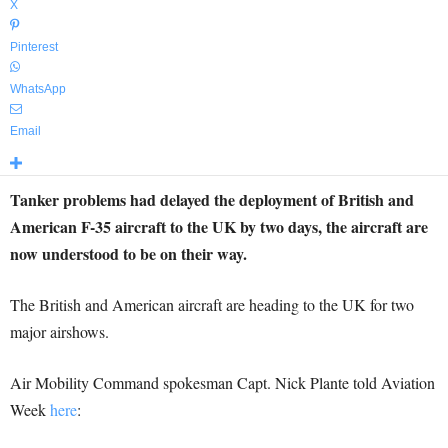
X
Pinterest
WhatsApp
Email
Tanker problems had delayed the deployment of British and
American F-35 aircraft to the UK by two days, the aircraft are
now understood to be on their way.
The British and American aircraft are heading to the UK for two
major airshows.
Air Mobility Command spokesman Capt. Nick Plante told Aviation
Week
here
: