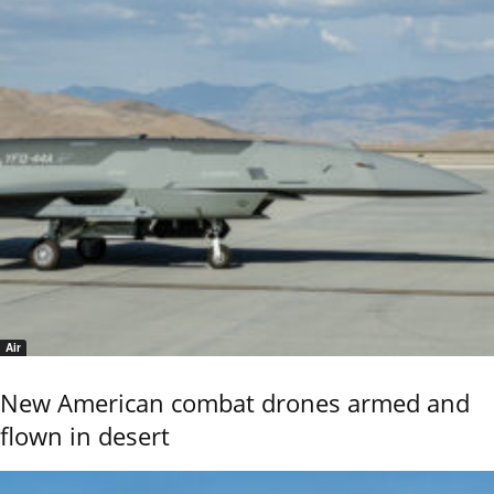
Air
New American combat drones armed and
flown in desert