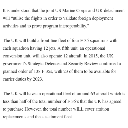
It is understood that the joint US Marine Corps and UK detachment
will “utilise the flights in order to validate foreign deployment
activities and to prove program interoperability.”
The UK will build a front-line fleet of four F-35 squadrons with
each squadron having 12 jets. A fifth unit, an operational
conversion unit, will also operate 12 aircraft. In 2015, the UK
government’s Strategic Defence and Security Review confirmed a
planned order of 138 F-35s, with 23 of them to be available for
carrier duties by 2023.
The UK will have an operational fleet of around 63 aircraft which is
less than half of the total number of F-35’s that the UK has agreed
to purchase However, the total number wILL cover attrition
replacements and the sustainment fleet.