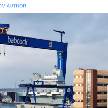
OM AUTHOR