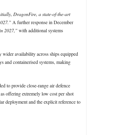
itially, DragonFire, a state-of-the-art
2027.”
A further response in December
 in 2027,”
with additional systems
 wider availability across ships equipped
ays and containerised systems, making
 to provide close-range air defence
as offering extremely low cost per shot
ar deployment and the explicit reference to