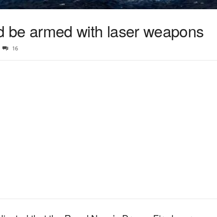
uld be armed with laser weapons
16