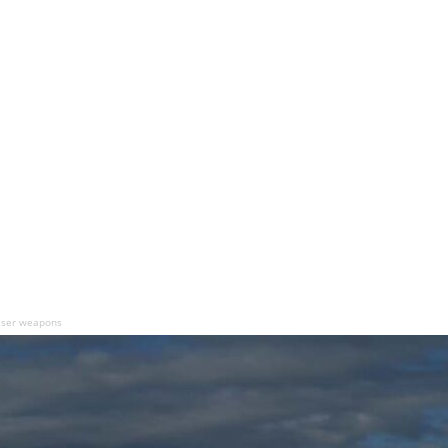
laser weapons