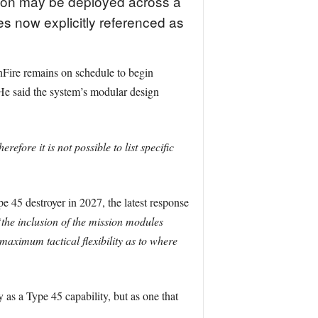
apon may be deployed across a
es now explicitly referenced as
nFire remains on schedule to begin
. He said the system’s modular design
ore it is not possible to list specific
e 45 destroyer in 2027, the latest response
the inclusion of the mission modules
maximum tactical flexibility as to where
y as a Type 45 capability, but as one that