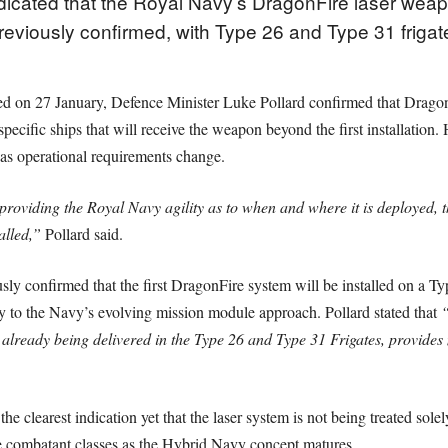
ndicated that the Royal Navy’s DragonFire laser we
reviously confirmed, with Type 26 and Type 31 frigat
hed on 27 January, Defence Minister Luke Pollard confirmed that Drago
pecific ships that will receive the weapon beyond the first installation
as operational requirements change.
ding the Royal Navy agility as to when and where it is deployed, theref
alled,”
Pollard said.
ly confirmed that the first DragonFire system will be installed on a Typ
ly to the Navy’s evolving mission module approach. Pollard stated that
“
already being delivered in the Type 26 and Type 31 Frigates, provides 
e clearest indication yet that the laser system is not being treated solel
ce combatant classes as the Hybrid Navy concept matures.