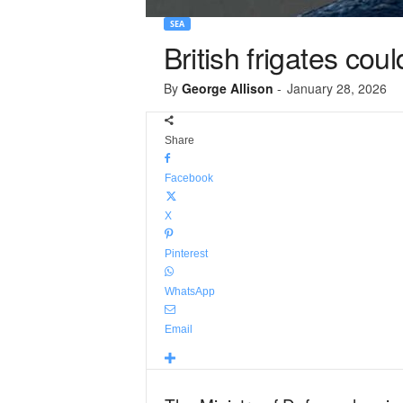
SEA
British frigates co
By
George Allison
-
January 28, 2026
Share
Facebook
X
Pinterest
WhatsApp
Email