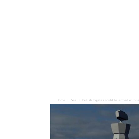
Home
Sea
British frigates could be armed with 