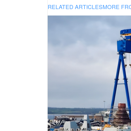
RELATED ARTICLES
MORE FR