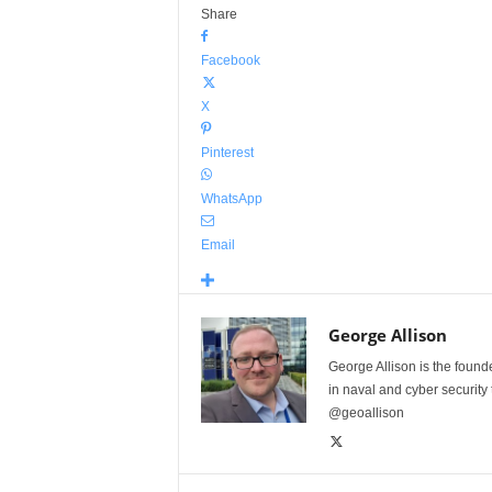
Share
Facebook
X
Pinterest
WhatsApp
Email
George Allison
George Allison is the foun
in naval and cyber security
@geoallison