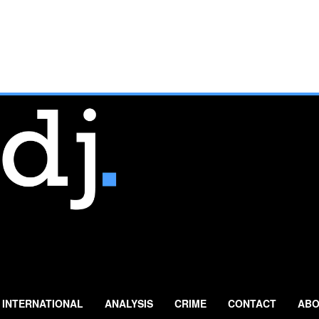
INTERNATIONAL
ANALYSIS
CRIME
CONTACT
ABO