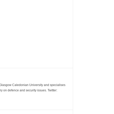
m Glasgow Caledonian University and specialises
y on defence and security issues. Twitter: