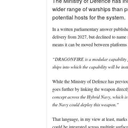
The Ministry of Defence has i
wider range of warships than p
potential hosts for the system.
In a written parliamentary answer publis
delivery from 2027, but declined to name s
means it can be moved between platforms 
“DRAGONFIRE is a modular capability provi
ships into which the capability will be inst
While the Ministry of Defence has previous
goes further by linking the weapon direct
concept across the Hybrid Navy, which is 
the Navy could deploy this weapon.”
That language, in my view at least, marks th
could be integrated across multiple surfa