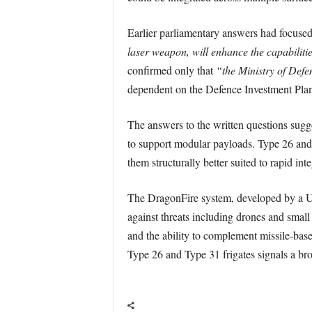
Earlier parliamentary answers had focused
laser weapon, will enhance the capabilitie
confirmed only that
“the Ministry of Defe
dependent on the Defence Investment Plan
The answers to the written questions sugg
to support modular payloads. Type 26 and 
them structurally better suited to rapid i
The DragonFire system, developed by a U
against threats including drones and smal
and the ability to complement missile-base
Type 26 and Type 31 frigates signals a bro