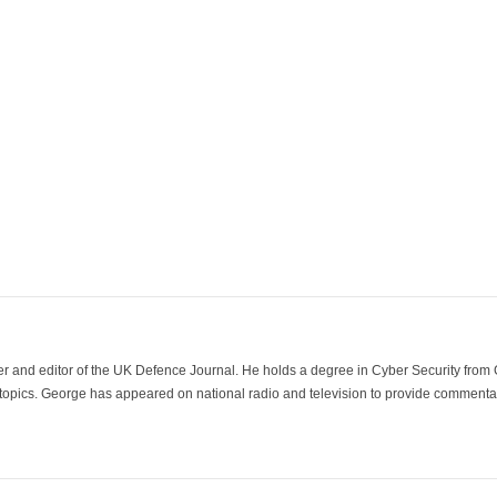
der and editor of the UK Defence Journal. He holds a degree in Cyber Security fro
 topics. George has appeared on national radio and television to provide commentar