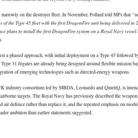
 narrowly on the destroyer fleet. In November, Pollard told MPs that
“in
s of the Type 45 fleet with the first DragonFire unit being delivered in 
nce plans to install the first DragonFire system on a Royal Navy vessel
.
est a phased approach, with initial deployment on a Type 45 followed by
Type 31 frigates are already being designed around flexible mission b
ntegration of emerging technologies such as directed-energy weapons.
K industry consortium led by MBDA, Leonardo and QinetiQ, is intended
l airborne targets. The Royal Navy has previously described the weapon 
d air defence rather than replace it, and the repeated emphasis on modul
ader ambition than earlier statements suggested.