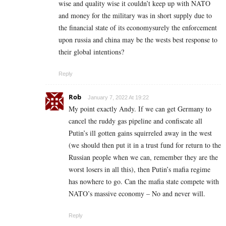
wise and quality wise it couldn’t keep up with NATO
and money for the military was in short supply due to
the financial state of its economysurely the enforcement
upon russia and china may be the wests best response to
their global intentions?
Reply
Rob
January 7, 2022 At 19:22
My point exactly Andy. If we can get Germany to
cancel the ruddy gas pipeline and confiscate all
Putin’s ill gotten gains squirreled away in the west
(we should then put it in a trust fund for return to the
Russian people when we can, remember they are the
worst losers in all this), then Putin’s mafia regime
has nowhere to go. Can the mafia state compete with
NATO’s massive economy – No and never will.
Reply