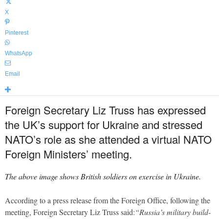
X
Pinterest
WhatsApp
Email
Foreign Secretary Liz Truss has expressed
the UK’s support for Ukraine and stressed
NATO’s role as she attended a virtual NATO
Foreign Ministers’ meeting.
The above image shows British soldiers on exercise in Ukraine.
According to a press release from the Foreign Office, following the
meeting, Foreign Secretary Liz Truss said:
“Russia’s military build-