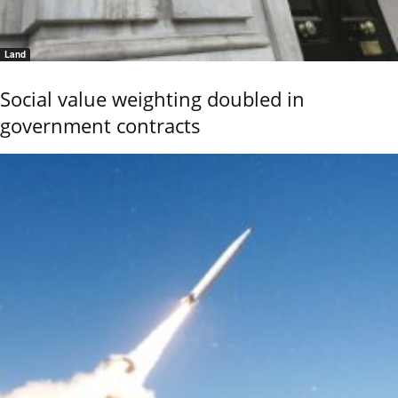
Land
Social value weighting doubled in
government contracts