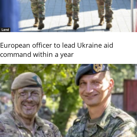
Land
European officer to lead Ukraine aid
command within a year