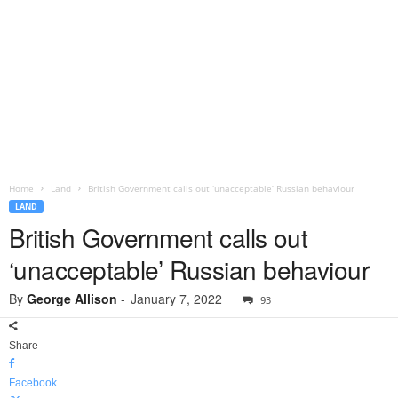
Home
Land
British Government calls out ‘unacceptable’ Russian behaviour
LAND
British Government calls out
‘unacceptable’ Russian behaviour
By
George Allison
-
January 7, 2022
93
Share
Facebook