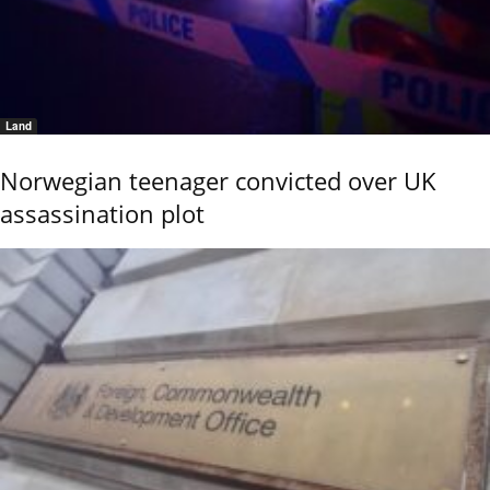
Land
Norwegian teenager convicted over UK
assassination plot