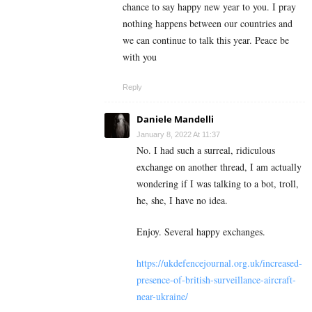
chance to say happy new year to you. I pray
nothing happens between our countries and
we can continue to talk this year. Peace be
with you
Reply
Daniele Mandelli
January 8, 2022 At 11:37
No. I had such a surreal, ridiculous
exchange on another thread, I am actually
wondering if I was talking to a bot, troll,
he, she, I have no idea.
Enjoy. Several happy exchanges.
https://ukdefencejournal.org.uk/increased-
presence-of-british-surveillance-aircraft-
near-ukraine/