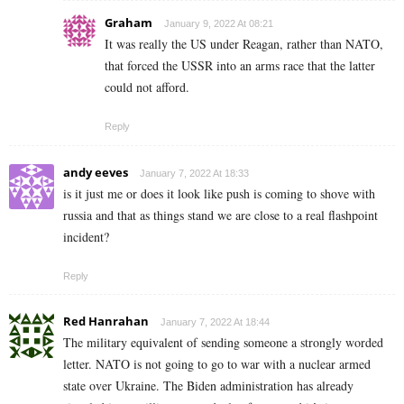
Graham
January 9, 2022 At 08:21
It was really the US under Reagan, rather than NATO,
that forced the USSR into an arms race that the latter
could not afford.
Reply
andy eeves
January 7, 2022 At 18:33
is it just me or does it look like push is coming to shove with
russia and that as things stand we are close to a real flashpoint
incident?
Reply
Red Hanrahan
January 7, 2022 At 18:44
The military equivalent of sending someone a strongly worded
letter. NATO is not going to go to war with a nuclear armed
state over Ukraine. The Biden administration has already