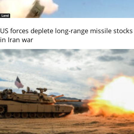
Land
US forces deplete long-range missile stocks
in Iran war