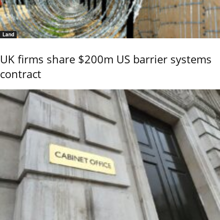
Land
UK firms share $200m US barrier systems
contract