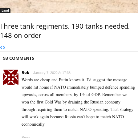
Land
Three tank regiments, 190 tanks needed,
148 on order
93 COMMENTS
Rob
January 7, 2022 At 17:38
Words are cheap and Putin knows it. I’d suggest the message
would hit home if NATO immediately bumped defence spending
upwards, across all members, by 1% of GDP. Remember we
won the first Cold War by draining the Russian economy
through requiring them to match NATO spending. That strategy
will work again because Russia can’t hope to match NATO
economically.
Reply