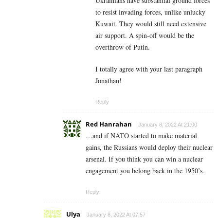
Ukrainians have substantial ground forces
to resist invading forces, unlike unlucky
Kuwait. They would still need extensive
air support. A spin-off would be the
overthrow of Putin.
I totally agree with your last paragraph
Jonathan!
Reply
Red Hanrahan
January 8, 2022 At 21:00
…and if NATO started to make material
gains, the Russians would deploy their nuclear
arsenal. If you think you can win a nuclear
engagement you belong back in the 1950’s.
Reply
Ulya
January 8, 2022 At 07:57