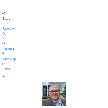
Share
Facebook
X
Pinterest
WhatsApp
Email