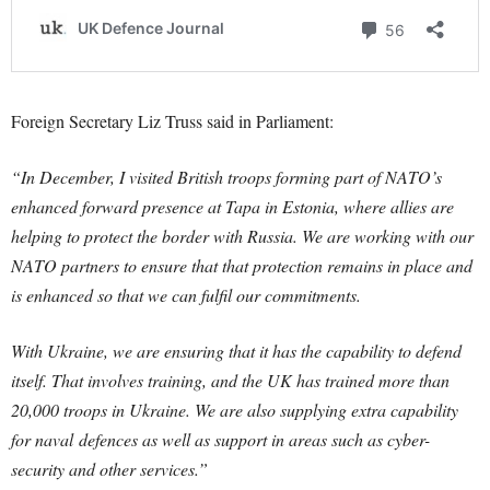
Foreign Secretary Liz Truss said in Parliament:
“In December, I visited British troops forming part of NATO’s
enhanced forward presence at Tapa in Estonia, where allies are
helping to protect the border with Russia. We are working with our
NATO partners to ensure that that protection remains in place and
is enhanced so that we can fulfil our commitments.
With Ukraine, we are ensuring that it has the capability to defend
itself. That involves training, and the UK has trained more than
20,000 troops in Ukraine. We are also supplying extra capability
for naval
defences
as well as support in areas such as cyber-
security and other services.”