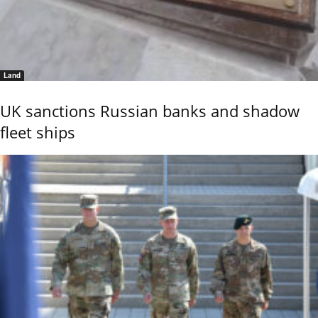
Land
UK sanctions Russian banks and shadow
fleet ships