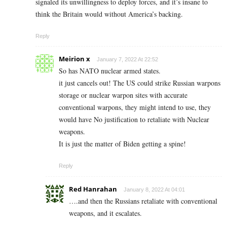
signaled its unwillingness to deploy forces, and it’s insane to
think the Britain would without America’s backing.
Reply
Meirion x
January 7, 2022 At 22:52
So has NATO nuclear armed states.
it just cancels out! The US could strike Russian warpons
storage or nuclear warpon sites with accurate
conventional warpons, they might intend to use, they
would have No justification to retaliate with Nuclear
weapons.
It is just the matter of Biden getting a spine!
Reply
Red Hanrahan
January 8, 2022 At 04:01
….and then the Russians retaliate with conventional
weapons, and it escalates.