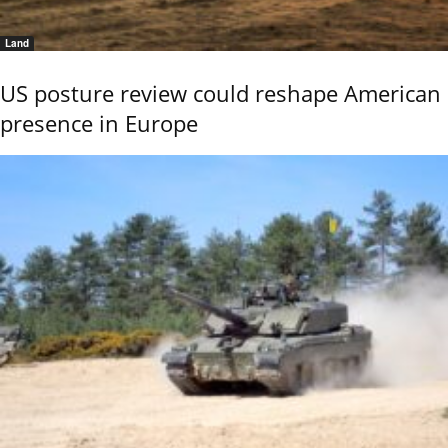
Land
US posture review could reshape American
presence in Europe