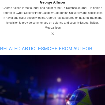
George Allison
George Allison is the founder and editor of the UK Defence Journal. He holds a
degree in Cyber Security from Glasgow Caledonian University and specialises
in naval and cyber security topics. George has appeared on national radio and
television to provide commentary on defence and security issues. Twitter:
@geoallison
RELATED ARTICLES
MORE FROM AUTHOR