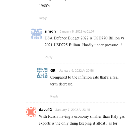
1960’s
Reply
simon
January 8, 2022 At 01:07
USA Defence Budget 2022 is USD770 Billion vs
2021 USD725 Billion. Hardly under pressure !!
Reply
GR
January 9, 2022 At 20:56
Compared to the inflation rate that’s a real
term decrease.
Reply
dave12
January 7, 2022 At 23:45
With Russia having a economy smaller than Italy gas
exports is the only thing keeping it afloat , as for