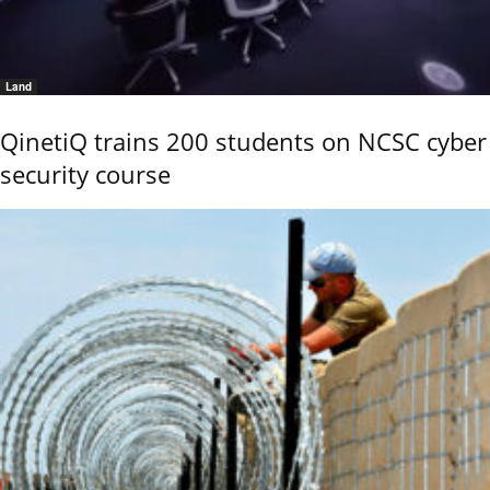
Land
QinetiQ trains 200 students on NCSC cyber
security course