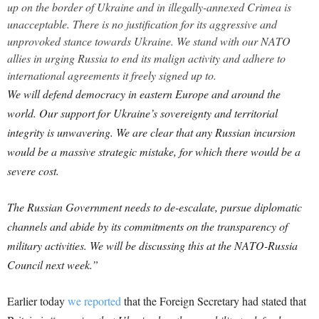
up on the border of Ukraine and in illegally-annexed Crimea is
unacceptable. There is no justification for its aggressive and
unprovoked stance towards Ukraine. We stand with our NATO
allies in urging Russia to end its malign activity and adhere to
international agreements it freely signed up to.
We will defend democracy in eastern Europe and around the
world. Our support for Ukraine’s sovereignty and territorial
integrity is unwavering. We are clear that any Russian incursion
would be a massive strategic mistake, for which there would be a
severe cost.
The Russian Government needs to de-escalate, pursue diplomatic
channels and abide by its commitments on the transparency of
military activities. We will be discussing this at the NATO-Russia
Council next week.”
Earlier today
we reported
that the Foreign Secretary had stated that