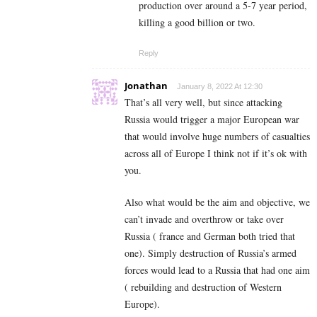
production over around a 5-7 year period,
killing a good billion or two.
Reply
Jonathan
January 8, 2022 At 12:30
That’s all very well, but since attacking
Russia would trigger a major European war
that would involve huge numbers of casualties
across all of Europe I think not if it’s ok with
you.
Also what would be the aim and objective, we
can’t invade and overthrow or take over
Russia ( france and German both tried that
one). Simply destruction of Russia’s armed
forces would lead to a Russia that had one aim
( rebuilding and destruction of Western
Europe).