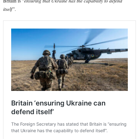
Britain is “
ensuring that Ukraine has the capability to defend
itself”.