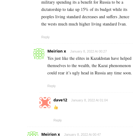
military spending its a benefit for Russia to be a
dictatorship to take up 15% of its budget while its
peoples living standard decreases and suffers ,hence
the wests much much higher living standard Ivan.
Reply
Meirion x
January 8, 2022 At 00:27
Yes just like the elites in Kazakhstan have helped
themselves to the wealth, the Kazai phenomenon
could rear it’s ugly head in Russia any time soon.
Reply
dave12
January 8, 2022 At 01:04
Reply
Meirion x
January 8, 2022 At 00:47