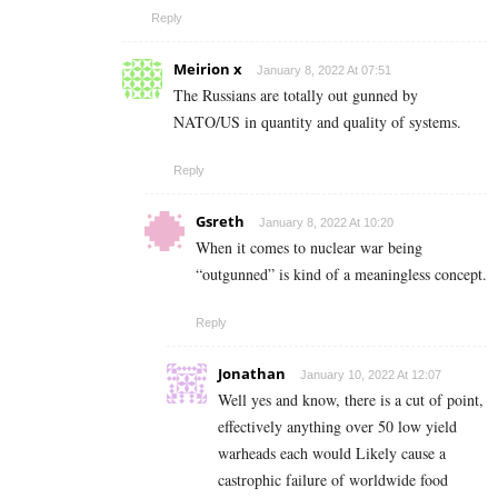
Reply
Meirion x
January 8, 2022 At 07:51
The Russians are totally out gunned by
NATO/US in quantity and quality of systems.
Reply
Gsreth
January 8, 2022 At 10:20
When it comes to nuclear war being
“outgunned” is kind of a meaningless concept.
Reply
Jonathan
January 10, 2022 At 12:07
Well yes and know, there is a cut of point,
effectively anything over 50 low yield
warheads each would Likely cause a
castrophic failure of worldwide food