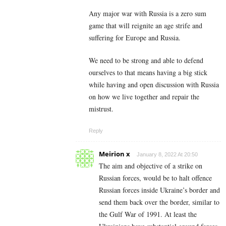
Any major war with Russia is a zero sum
game that will reignite an age strife and
suffering for Europe and Russia.
We need to be strong and able to defend
ourselves to that means having a big stick
while having and open discussion with Russia
on how we live together and repair the
mistrust.
Reply
Meirion x
January 8, 2022 At 20:50
The aim and objective of a strike on
Russian forces, would be to halt offence
Russian forces inside Ukraine’s border and
send them back over the border, similar to
the Gulf War of 1991. At least the