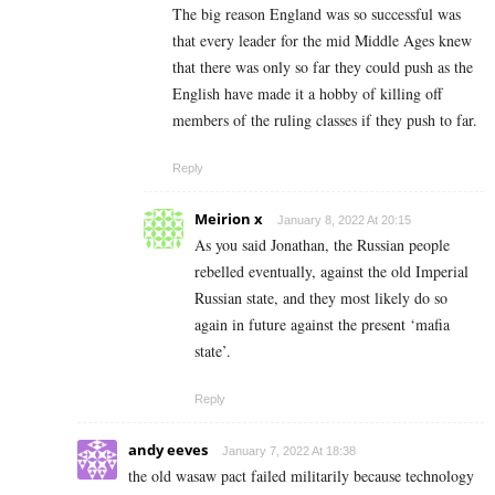
The big reason England was so successful was
that every leader for the mid Middle Ages knew
that there was only so far they could push as the
English have made it a hobby of killing off
members of the ruling classes if they push to far.
Reply
Meirion x
January 8, 2022 At 20:15
As you said Jonathan, the Russian people
rebelled eventually, against the old Imperial
Russian state, and they most likely do so
again in future against the present ‘mafia
state’.
Reply
andy eeves
January 7, 2022 At 18:38
the old wasaw pact failed militarily because technology