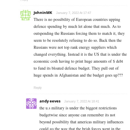
JohninMK
January 7, 2022 At 17:47
There is no possibility of European countries upping
defence spending by much let alone that much. As to
outspending the Russians forcing them to match it, they
seem to be resolutely refusing to do so. Back then the
Russians were not top rank energy suppliers which
changed everything. Instead it is the US that is under the
economic cosh having to print huge amounts of $ debt
to fund its bloated defence budget. They pull out of
huge spends in Afghanistan and the budget goes up???
Reply
andy eeves
January 7, 2022 At 18:41
the u.s military is under the biggest restrictions
budgetwise since anyone can remember its not
beyond possibility that americas military influences
could go the way that the brish forces went in the