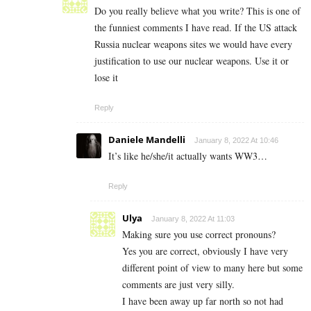
Do you really believe what you write? This is one of
the funniest comments I have read. If the US attack
Russia nuclear weapons sites we would have every
justification to use our nuclear weapons. Use it or
lose it
Reply
Daniele Mandelli
January 8, 2022 At 10:46
It’s like he/she/it actually wants WW3…
Reply
Ulya
January 8, 2022 At 11:03
Making sure you use correct pronouns?
Yes you are correct, obviously I have very
different point of view to many here but some
comments are just very silly.
I have been away up far north so not had