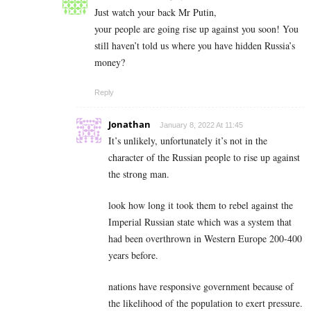
Just watch your back Mr Putin,
your people are going rise up against you soon! You
still haven’t told us where you have hidden Russia’s
money?
Reply
Jonathan
January 8, 2022 At 11:45
It’s unlikely, unfortunately it’s not in the
character of the Russian people to rise up against
the strong man.
look how long it took them to rebel against the
Imperial Russian state which was a system that
had been overthrown in Western Europe 200-400
years before.
nations have responsive government because of
the likelihood of the population to exert pressure.