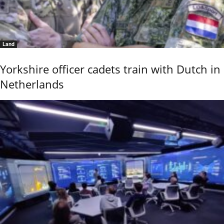
Land
Yorkshire officer cadets train with Dutch in
Netherlands