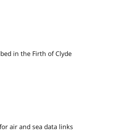
ed in the Firth of Clyde
for air and sea data links