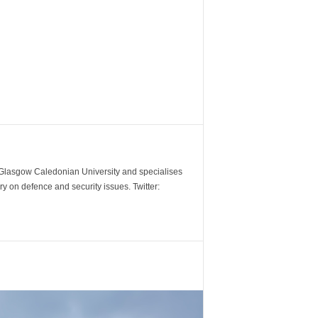
m Glasgow Caledonian University and specialises
y on defence and security issues. Twitter: