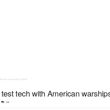
erican warships in Gulf
 test tech with American warships
54