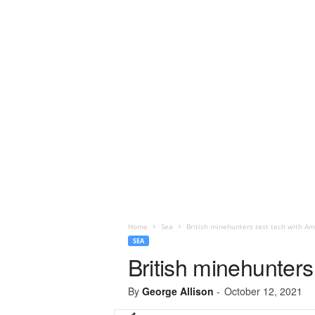
Home
Sea
British minehunters test tech with Am
SEA
British minehunters
By
George Allison
-
October 12, 2021