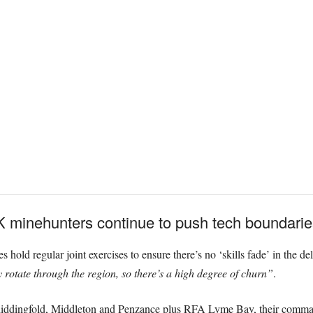
 minehunters continue to push tech boundaries
s hold regular joint exercises to ensure there’s no ‘skills fade’ in the de
 rotate through the region, so there’s a high degree of churn”
.
 Chiddingfold, Middleton and Penzance plus RFA Lyme Bay, their comm