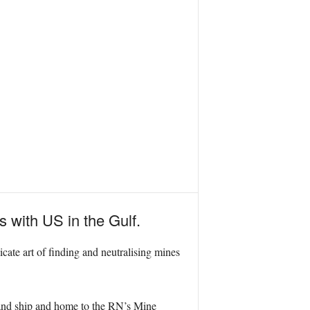
 with US in the Gulf.
licate art of finding and neutralising mines
and ship and home to the RN’s Mine