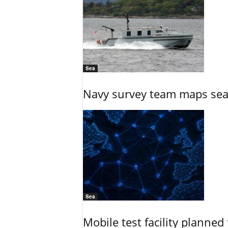
Sea
Navy survey team maps seab
Sea
Mobile test facility planned 