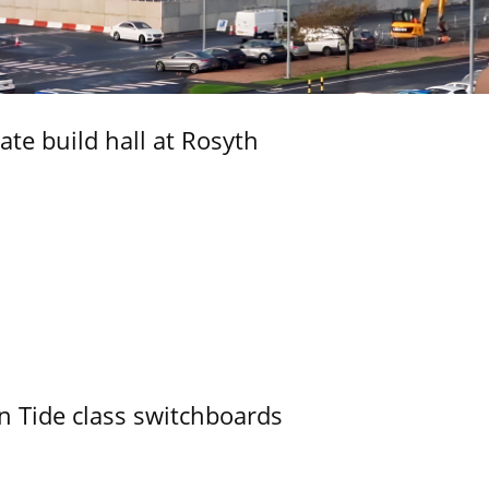
ate build hall at Rosyth
n Tide class switchboards