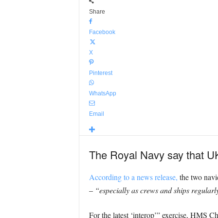
Share
Facebook
X
Pinterest
WhatsApp
Email
The Royal Navy say that UK
According to a news release,
the two navie
–
“especially as crews and ships regularly
For the latest ‘interop’” exercise, HMS