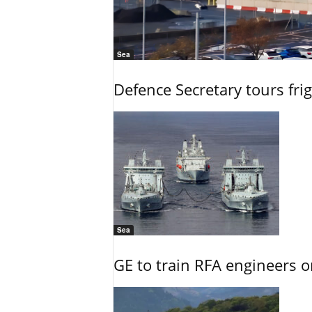
Sea
Defence Secretary tours frig
Sea
GE to train RFA engineers o