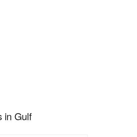
 in Gulf