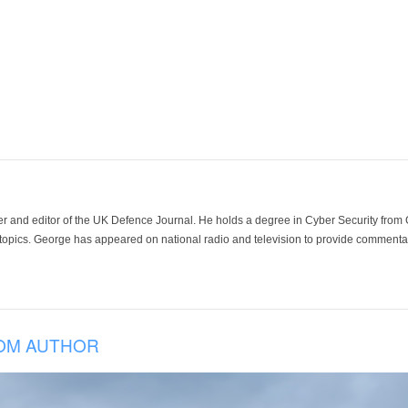
der and editor of the UK Defence Journal. He holds a degree in Cyber Security fro
 topics. George has appeared on national radio and television to provide commentar
OM AUTHOR