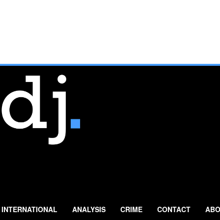
INTERNATIONAL
ANALYSIS
CRIME
CONTACT
ABO