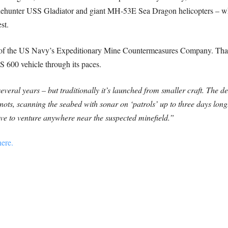
inehunter USS Gladiator and giant MH-53E Sea Dragon helicopters – w
st.
of the US Navy’s Expeditionary Mine Countermeasures Company. Tha
 600 vehicle through its paces.
ral years – but traditionally it’s launched from smaller craft. The de
knots, scanning the seabed with sonar on ‘patrols’ up to three days long
 have to venture anywhere near the suspected minefield.”
ere.