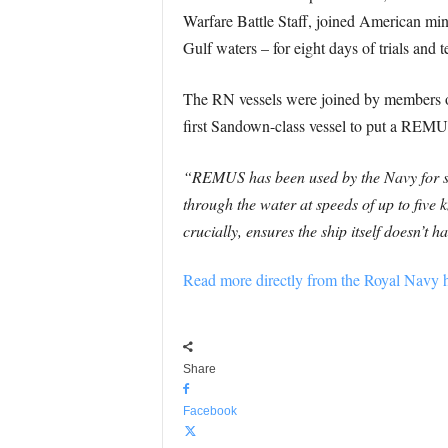
Warfare Battle Staff, joined American m
Gulf waters – for eight days of trials and te
The RN vessels were joined by members 
first Sandown-class vessel to put a REMUS
“REMUS has been used by the Navy for seve
through the water at speeds of up to five 
crucially, ensures the ship itself doesn’t
Read more directly from the Royal Navy h
Share
Facebook