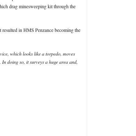
hich drag minesweeping kit through the
t resulted in HMS Penzance becoming the
vice, which looks like a torpedo, moves
. In doing so, it surveys a huge area and,