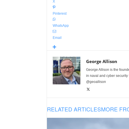
X
Pinterest
WhatsApp
Email
George Allison
George Allison is the foun
in naval and cyber security
@geoallison
RELATED ARTICLES
MORE FR