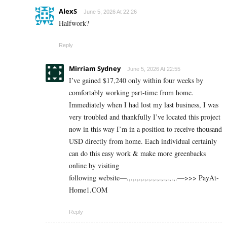
AlexS
June 5, 2026 At 22:26
Halfwork?
Reply
Mirriam Sydney
June 5, 2026 At 22:55
I’ve gained $17,240 only within four weeks by
comfortably working part-time from home.
Immediately when I had lost my last business, I was
very troubled and thankfully I’ve located this project
now in this way I’m in a position to receive thousand
USD directly from home. Each individual certainly
can do this easy work & make more greenbacks
online by visiting
following website—.,.,.,.,.,.,.,.,.,.,.,.,.—>>> P­a­y­A­t­
H­o­m­e­­1.C­O­M
Reply