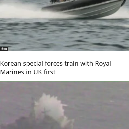
Sea
Korean special forces train with Royal
Marines in UK first