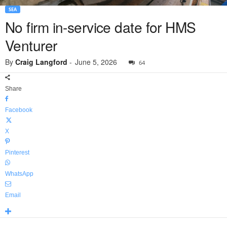
SEA
No firm in-service date for HMS
Venturer
By
Craig Langford
-
June 5, 2026
64
Share
Facebook
X
Pinterest
WhatsApp
Email