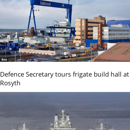
Sea
Defence Secretary tours frigate build hall at
Rosyth