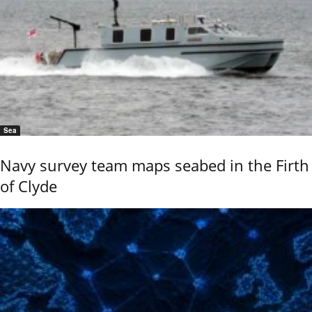
Sea
Navy survey team maps seabed in the Firth
of Clyde