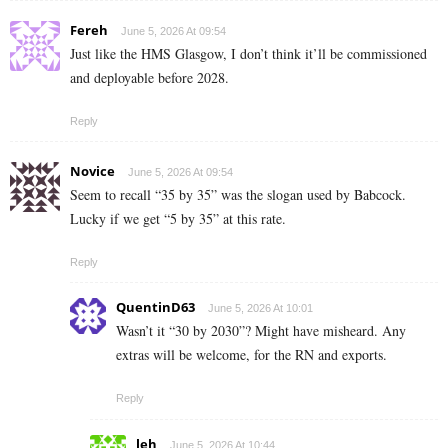
Fereh
June 5, 2026 At 09:54
Just like the HMS Glasgow, I don’t think it’ll be commissioned
and deployable before 2028.
Reply
Novice
June 5, 2026 At 09:54
Seem to recall “35 by 35” was the slogan used by Babcock.
Lucky if we get “5 by 35” at this rate.
Reply
QuentinD63
June 5, 2026 At 10:01
Wasn’t it “30 by 2030”? Might have misheard. Any
extras will be welcome, for the RN and exports.
Reply
leh
June 5, 2026 At 10:44