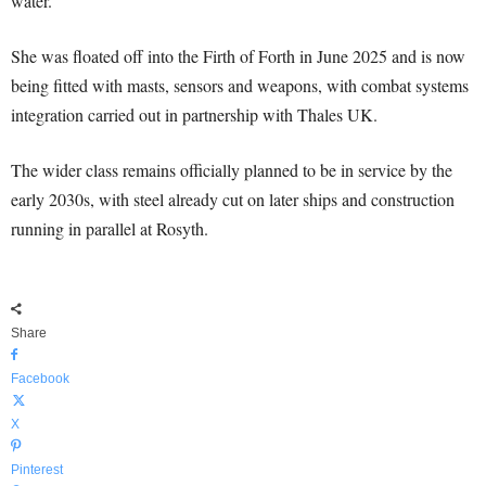
water.
She was floated off into the Firth of Forth in June 2025 and is now
being fitted with masts, sensors and weapons, with combat systems
integration carried out in partnership with Thales UK.
The wider class remains officially planned to be in service by the
early 2030s, with steel already cut on later ships and construction
running in parallel at Rosyth.
Share
Facebook
X
Pinterest