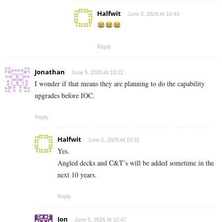
Halfwit
June 5, 2026 At 10:43
Reply
Jonathan
June 5, 2026 At 10:22
I wonder if that means they are planning to do the capability
upgrades before IOC.
Reply
Halfwit
June 5, 2026 At 10:31
Yes.
Angled decks and C&T’s will be added sometime in the
next 10 years.
Reply
Jon
June 5, 2026 At 10:47