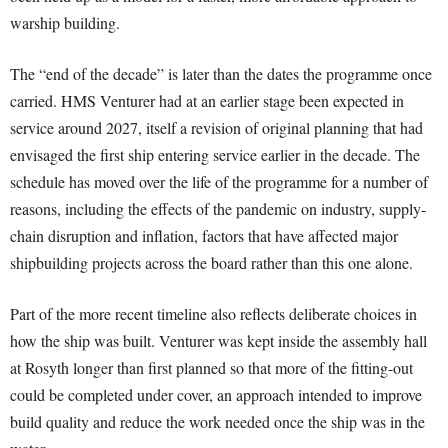
warship building.
The “end of the decade” is later than the dates the programme once
carried. HMS Venturer had at an earlier stage been expected in
service around 2027, itself a revision of original planning that had
envisaged the first ship entering service earlier in the decade. The
schedule has moved over the life of the programme for a number of
reasons, including the effects of the pandemic on industry, supply-
chain disruption and inflation, factors that have affected major
shipbuilding projects across the board rather than this one alone.
Part of the more recent timeline also reflects deliberate choices in
how the ship was built. Venturer was kept inside the assembly hall
at Rosyth longer than first planned so that more of the fitting-out
could be completed under cover, an approach intended to improve
build quality and reduce the work needed once the ship was in the