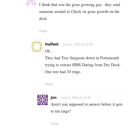
I think that was the grass growing guy.. they send
someone around to Check on grass growth on the
deck.
Reply
Halfwit
June 5, 2026 At 10:30
Oh…
They had Tree Surgeons down in Portsmouth
trying to extract HMS Daring from Dry Dock.
One tree had 10 rings.
Reply
Jon
June 5, 2026 At 10:36
Aren’t you supposed to answer before it gets
to ten rings?
Reply