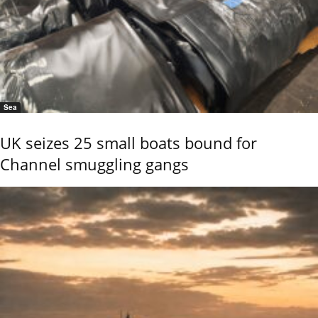
Sea
UK seizes 25 small boats bound for
Channel smuggling gangs