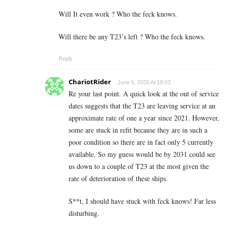
Will It even work ? Who the feck knows.
Will there be any T23’s left ? Who the feck knows.
Reply
ChariotRider
June 5, 2026 At 18:03
Re your last point. A quick look at the out of service
dates suggests that the T23 are leaving service at an
approximate rate of one a year since 2021. However,
some are stuck in refit because they are in such a
poor condition so there are in fact only 5 currently
available. So my guess would be by 2031 could see
us down to a couple of T23 at the most given the
rate of deterioration of these ships.
S**t, I should have stuck with feck knows! Far less
disturbing.