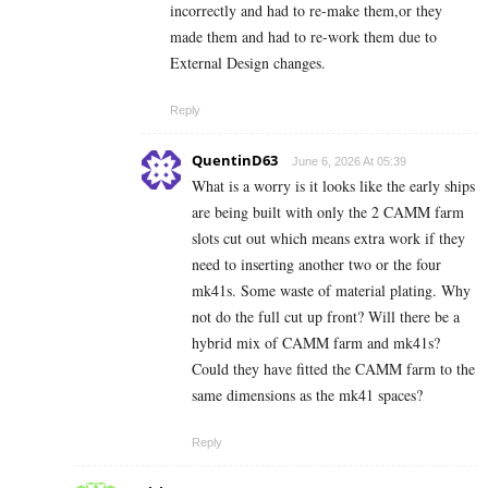
incorrectly and had to re-make them,or they
made them and had to re-work them due to
External Design changes.
Reply
QuentinD63
June 6, 2026 At 05:39
What is a worry is it looks like the early ships
are being built with only the 2 CAMM farm
slots cut out which means extra work if they
need to inserting another two or the four
mk41s. Some waste of material plating. Why
not do the full cut up front? Will there be a
hybrid mix of CAMM farm and mk41s?
Could they have fitted the CAMM farm to the
same dimensions as the mk41 spaces?
Reply