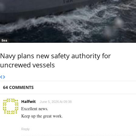
Sea
Navy plans new safety authority for
uncrewed vessels
64 COMMENTS
Halfwit
June 5, 2026 At 09:38
Excellent news.
Keep up the great work.
Reply