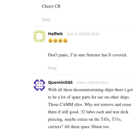
Cheers CR
Reply
Halfwit
June 5, 2026 At 18:29
.
Don’t panic, I’m sure Starmer has It covered.
Reply
QuentinD63
June 5, 2026 At 23:17
With all these decommissioning ships there’s got
to be a lot of spare parts for use on other ships.
Those CAMM silos. Why not remove and reuse
them if still good. 32 tubes each and non deck
piercing, maybe extras on the T45s, T31s,
carriers? All them spare 30mm too.