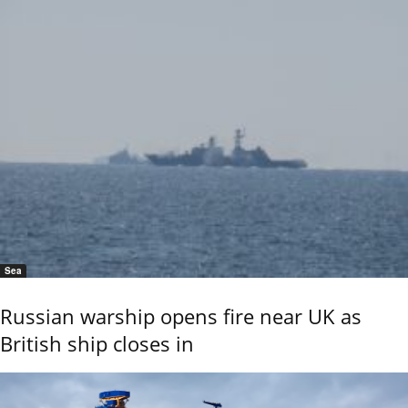
Sea
Russian warship opens fire near UK as
British ship closes in