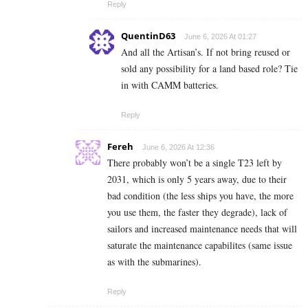
Reply
QuentinD63
June 6, 2026 At 01:27
And all the Artisan’s. If not bring reused or
sold any possibility for a land based role? Tie
in with CAMM batteries.
Reply
Fereh
June 6, 2026 At 12:36
There probably won’t be a single T23 left by
2031, which is only 5 years away, due to their
bad condition (the less ships you have, the more
you use them, the faster they degrade), lack of
sailors and increased maintenance needs that will
saturate the maintenance capabilites (same issue
as with the submarines).
Reply