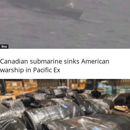
Sea
Canadian submarine sinks American
warship in Pacific Ex