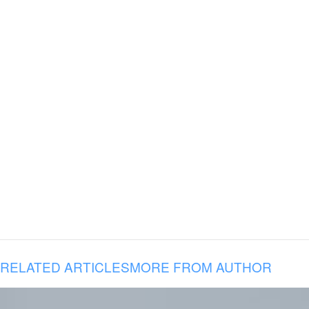
RELATED ARTICLES
MORE FROM AUTHOR