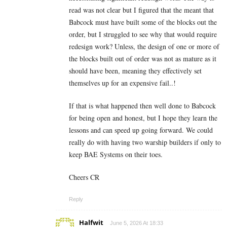
read was not clear but I figured that the meant that
Babcock must have built some of the blocks out the
order, but I struggled to see why that would require
redesign work? Unless, the design of one or more of
the blocks built out of order was not as mature as it
should have been, meaning they effectively set
themselves up for an expensive fail..!
If that is what happened then well done to Babcock
for being open and honest, but I hope they learn the
lessons and can speed up going forward. We could
really do with having two warship builders if only to
keep BAE Systems on their toes.
Cheers CR
Reply
Halfwit
June 5, 2026 At 18:33