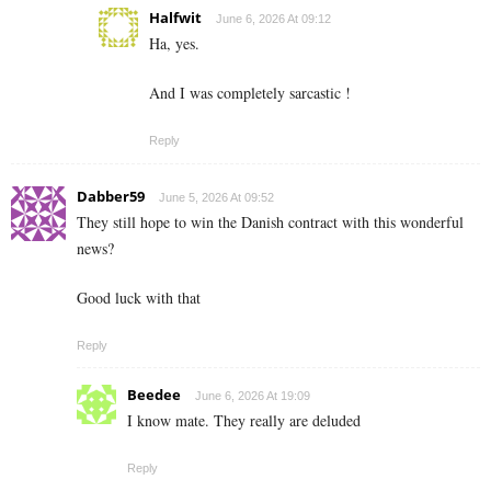
Halfwit
June 6, 2026 At 09:12
Ha, yes.
And I was completely sarcastic !
Reply
Dabber59
June 5, 2026 At 09:52
They still hope to win the Danish contract with this wonderful
news?
Good luck with that
Reply
Beedee
June 6, 2026 At 19:09
I know mate. They really are deluded
Reply