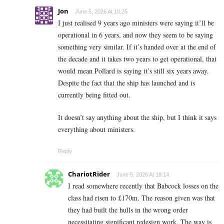
Jon
June 5, 2026 At 10:25
I just realised 9 years ago ministers were saying it’ll be
operational in 6 years, and now they seem to be saying
something very similar. If it’s handed over at the end of
the decade and it takes two years to get operational, that
would mean Pollard is saying it’s still six years away.
Despite the fact that the ship has launched and is
currently being fitted out.
It doesn’t say anything about the ship, but I think it says
everything about ministers.
Reply
ChariotRider
June 5, 2026 At 18:14
I read somewhere recently that Babcock losses on the
class had risen to £170m. The reason given was that
they had built the hulls in the wrong order
necessitating significant redesign work. The way is