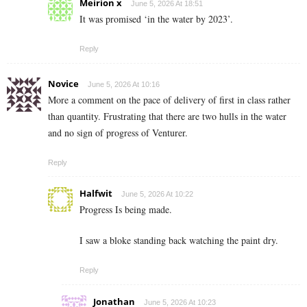
Meirion x
June 5, 2026 At 18:51
It was promised ‘in the water by 2023’.
Reply
Novice
June 5, 2026 At 10:16
More a comment on the pace of delivery of first in class rather
than quantity. Frustrating that there are two hulls in the water
and no sign of progress of Venturer.
Reply
Halfwit
June 5, 2026 At 10:22
Progress Is being made.
I saw a bloke standing back watching the paint dry.
Reply
Jonathan
June 5, 2026 At 10:23