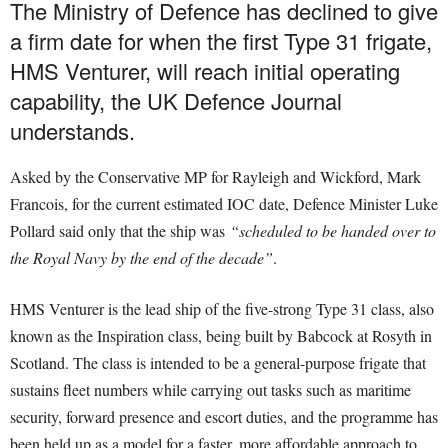
The Ministry of Defence has declined to give
a firm date for when the first Type 31 frigate,
HMS Venturer, will reach initial operating
capability, the UK Defence Journal
understands.
Asked by the Conservative MP for Rayleigh and Wickford, Mark
Francois, for the current estimated IOC date, Defence Minister Luke
Pollard said only that the ship was
“scheduled to be handed over to
the Royal Navy by the end of the decade”
.
HMS Venturer is the lead ship of the five-strong Type 31 class, also
known as the Inspiration class, being built by Babcock at Rosyth in
Scotland. The class is intended to be a general-purpose frigate that
sustains fleet numbers while carrying out tasks such as maritime
security, forward presence and escort duties, and the programme has
been held up as a model for a faster, more affordable approach to