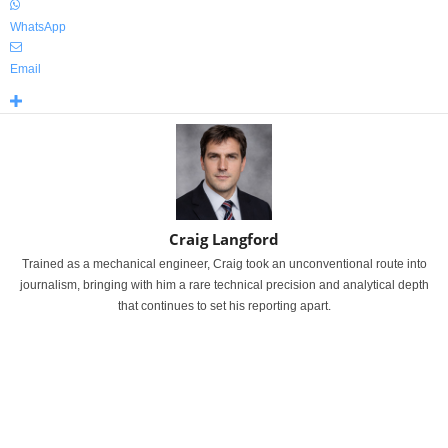
WhatsApp
Email
Craig Langford
Trained as a mechanical engineer, Craig took an unconventional route into
journalism, bringing with him a rare technical precision and analytical depth
that continues to set his reporting apart.