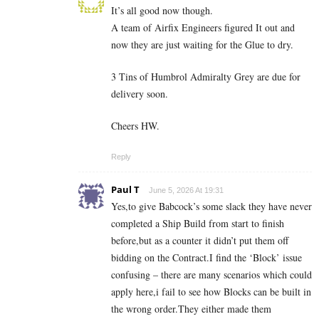
It’s all good now though.
A team of Airfix Engineers figured It out and
now they are just waiting for the Glue to dry.
3 Tins of Humbrol Admiralty Grey are due for
delivery soon.
Cheers HW.
Reply
Paul T
June 5, 2026 At 19:31
Yes,to give Babcock’s some slack they have never
completed a Ship Build from start to finish
before,but as a counter it didn’t put them off
bidding on the Contract.I find the ‘Block’ issue
confusing – there are many scenarios which could
apply here,i fail to see how Blocks can be built in
the wrong order.They either made them