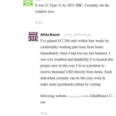
It was 31 Type 31 by 2031 IIRC. Certainly out the
window now.
Reply
Atlas Bauer
June 6, 2026 At 08:05
I’ve gained $17,240 only within four weeks by
comfortably working part-time from home.
Immediately when I had lost my last business, I
was very troubled and thankfully I’ve located this
project now in this way I’m in a position to
receive thousand USD directly from home. Each
individual certainly can do this easy work &
make more greenbacks online by visiting
following website—.,.,.,.,.—>>> J­o­b­a­t­Ho­m­e­1.C­
o­m
Reply