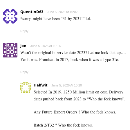
QuentinD63
June 5, 2026 At 10:02
*sorry, might have been “31 by 2031!” lol.
Reply
Jon
June 5, 2026 At 10:16
Wasn’t the original in-service date 2023? Let me look that up….
Yes it was. Promised in 2017, back when it was a Type 31e.
Reply
Halfwit
June 5, 2026 At 10:20
Selected In 2019. £250 Million limit on cost. Delivery
dates pushed back from 2023 to “Who the feck knows”.
Any Future Export Orders ? Who the feck knows.
Batch 2/T32 ? Who the feck knows.