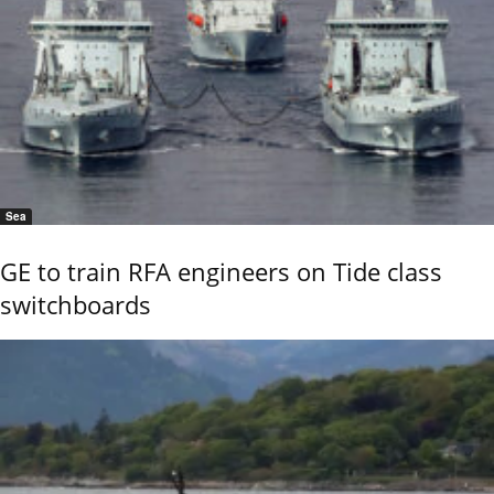
Sea
GE to train RFA engineers on Tide class
switchboards