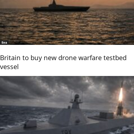
Sea
Britain to buy new drone warfare testbed
vessel