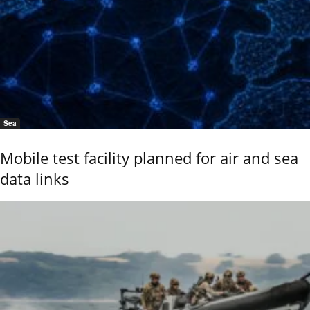
Sea
Mobile test facility planned for air and sea
data links