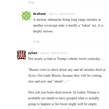
Reply
Graham
April 11, 2018 At 22:41
A nuclear submarine firing long range missiles at
another sovereign state is hardly a “token” act, it is
deeply serious.
Reply
Julian
April 12, 2018 At 09:20
Not nearly as bad as Trump’s idiotic tweet yesterday…
“Russia vows to shoot down any and all missiles fired at
Syria. Get ready Russia, because they will be coming,
nice and new and “smart! …”
Nice job you brain-dead moron. In reality Trump is
probably too dumb to have grasped what is actually
going to happen so his tweet might well be empty