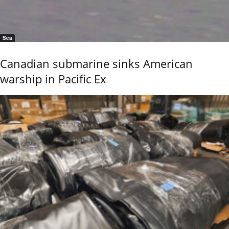
Sea
Canadian submarine sinks American
warship in Pacific Ex