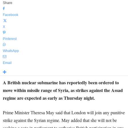
Share
Facebook
X
Pinterest
WhatsApp
Email
A British nuclear submarine has reportedly been ordered to
move within missile range of Syria, as strikes against the Assad
regime are expected as early as Thursday night.
Prime Minister Theresa May said that London will join any punitive
strike against the Syrian regime. May added that she will not be
seeking a vote in parliament to authorise British participation in any