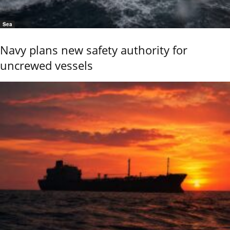
Sea
Navy plans new safety authority for
uncrewed vessels