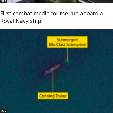
Sea
First combat medic course run aboard a
Royal Navy ship
Sea