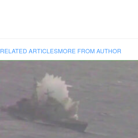
RELATED ARTICLES
MORE FROM AUTHOR