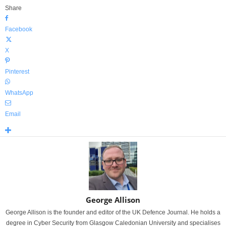
Share
Facebook
X
Pinterest
WhatsApp
Email
George Allison
George Allison is the founder and editor of the UK Defence Journal. He holds a
degree in Cyber Security from Glasgow Caledonian University and specialises