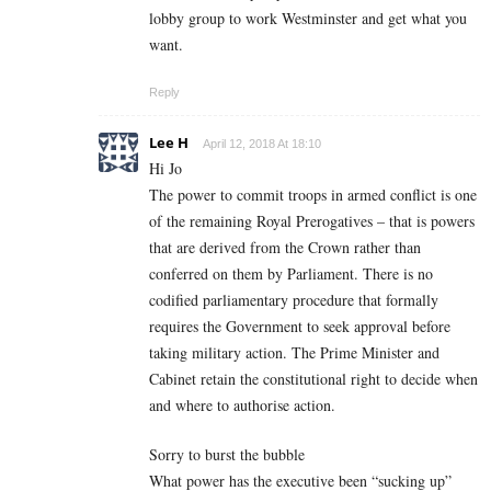
lobby group to work Westminster and get what you
want.
Reply
Lee H
April 12, 2018 At 18:10
Hi Jo
The power to commit troops in armed conflict is one
of the remaining Royal Prerogatives – that is powers
that are derived from the Crown rather than
conferred on them by Parliament. There is no
codified parliamentary procedure that formally
requires the Government to seek approval before
taking military action. The Prime Minister and
Cabinet retain the constitutional right to decide when
and where to authorise action.
Sorry to burst the bubble
What power has the executive been “sucking up”