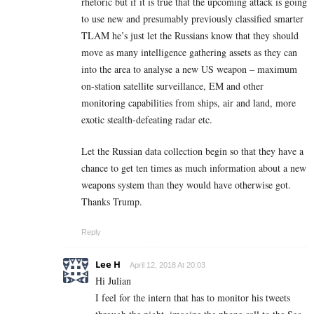
rhetoric but if it is true that the upcoming attack is going
to use new and presumably previously classified smarter
TLAM he’s just let the Russians know that they should
move as many intelligence gathering assets as they can
into the area to analyse a new US weapon – maximum
on-station satellite surveillance, EM and other
monitoring capabilities from ships, air and land, more
exotic stealth-defeating radar etc.
Let the Russian data collection begin so that they have a
chance to get ten times as much information about a new
weapons system than they would have otherwise got.
Thanks Trump.
Reply
Lee H
April 12, 2018 At 20:03
Hi Julian
I feel for the intern that has to monitor his tweets