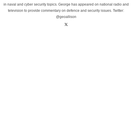
in naval and cyber security topics. George has appeared on national radio and
television to provide commentary on defence and security issues. Twitter:
@geoallison