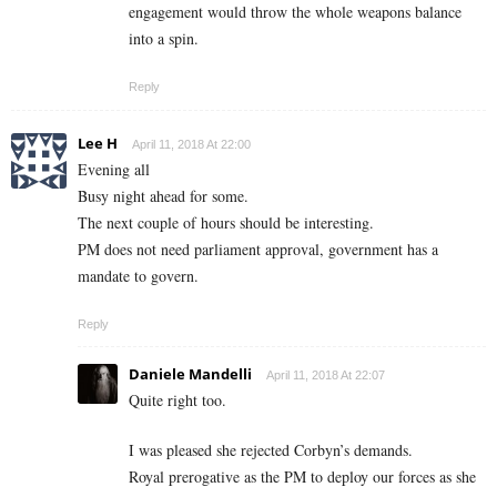
engagement would throw the whole weapons balance
into a spin.
Reply
Lee H
April 11, 2018 At 22:00
Evening all
Busy night ahead for some.
The next couple of hours should be interesting.
PM does not need parliament approval, government has a
mandate to govern.
Reply
Daniele Mandelli
April 11, 2018 At 22:07
Quite right too.
I was pleased she rejected Corbyn’s demands.
Royal prerogative as the PM to deploy our forces as she