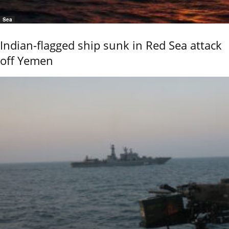
Sea
Indian-flagged ship sunk in Red Sea attack
off Yemen