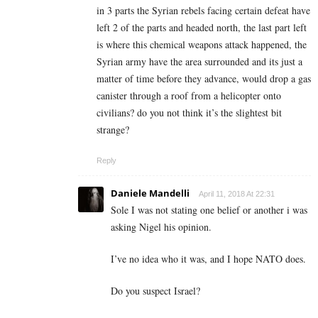
in 3 parts the Syrian rebels facing certain defeat have
left 2 of the parts and headed north, the last part left
is where this chemical weapons attack happened, the
Syrian army have the area surrounded and its just a
matter of time before they advance, would drop a gas
canister through a roof from a helicopter onto
civilians? do you not think it’s the slightest bit
strange?
Reply
Daniele Mandelli
April 11, 2018 At 22:31
Sole I was not stating one belief or another i was
asking Nigel his opinion.
I’ve no idea who it was, and I hope NATO does.
Do you suspect Israel?