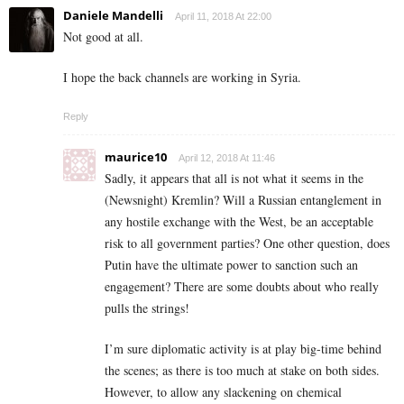
Daniele Mandelli
April 11, 2018 At 22:00
Not good at all.
I hope the back channels are working in Syria.
Reply
maurice10
April 12, 2018 At 11:46
Sadly, it appears that all is not what it seems in the
(Newsnight) Kremlin? Will a Russian entanglement in
any hostile exchange with the West, be an acceptable
risk to all government parties? One other question, does
Putin have the ultimate power to sanction such an
engagement? There are some doubts about who really
pulls the strings!
I’m sure diplomatic activity is at play big-time behind
the scenes; as there is too much at stake on both sides.
However, to allow any slackening on chemical