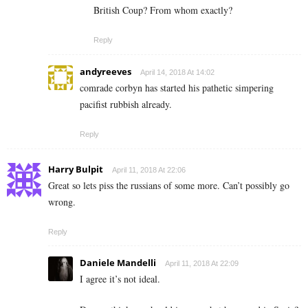
British Coup? From whom exactly?
Reply
andyreeves
April 14, 2018 At 14:02
comrade corbyn has started his pathetic simpering
pacifist rubbish already.
Reply
Harry Bulpit
April 11, 2018 At 22:06
Great so lets piss the russians of some more. Can’t possibly go
wrong.
Reply
Daniele Mandelli
April 11, 2018 At 22:09
I agree it’s not ideal.