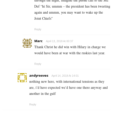
through the night, imagine the phone call to the Sec
Def “hi Sir, ummm – the president has been tweeting
again and ummm, you may want to wake up the
Joint Chiefs”
Reply
Marc
April 13, 2018 At 00:37
Thank Christ he did win with Hilary in charge we
would have been at war with the ruskies last year.
Reply
andyreeves
April 14, 2018 At 14:01
nothing new here, with international tensions as they
are, i’d have expected we’d have one there anyway and
another in the gulf
Reply