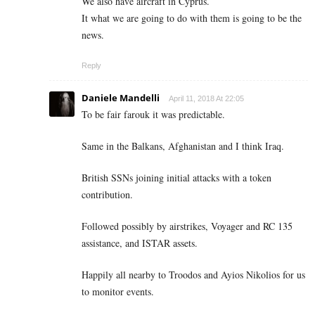
We also have aircraft in Cyprus.
It what we are going to do with them is going to be the
news.
Reply
Daniele Mandelli
April 11, 2018 At 22:05
To be fair farouk it was predictable.
Same in the Balkans, Afghanistan and I think Iraq.
British SSNs joining initial attacks with a token
contribution.
Followed possibly by airstrikes, Voyager and RC 135
assistance, and ISTAR assets.
Happily all nearby to Troodos and Ayios Nikolios for us
to monitor events.