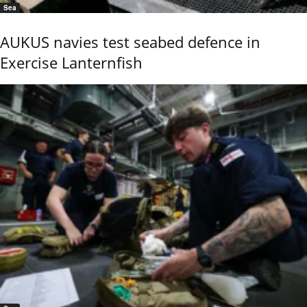
Sea
AUKUS navies test seabed defence in
Exercise Lanternfish