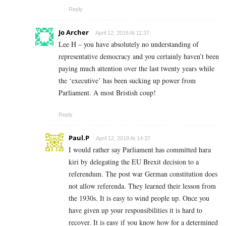
Reply
Jo Archer
April 12, 2018 At 11:37
Lee H – you have absolutely no understanding of
representative democracy and you certainly haven’t been
paying much attention over the last twenty years while
the ‘executive’ has been sucking up power from
Parliament. A most Bristish coup!
Reply
Paul.P
April 12, 2018 At 14:37
I would rather say Parliament has committed hara
kiri by delegating the EU Brexit decision to a
referendum. The post war German constitution does
not allow referenda. They learned their lesson from
the 1930s. It is easy to wind people up. Once you
have given up your responsibilities it is hard to
recover. It is easy if you know how for a determined