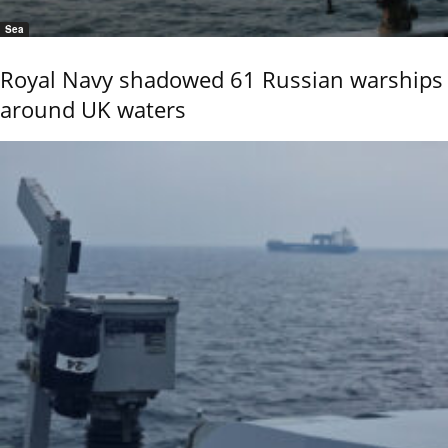
Sea
Royal Navy shadowed 61 Russian warships
around UK waters