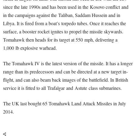
since the late 1990s and has been used in the Kosovo conflict and
in the campaigns against the Taliban, Saddam Hussein and in
Libya. It is fired from a boat’s torpedo tubes. Once it reaches the
surface, a booster rocket ignites to propel the missile skywards.
Tomahawk then heads for its target at 550 mph, delivering a
1,000 lb explosive warhead.
The Tomahawk IV is the latest version of the missile. It has a longer
range than its predecessors and can be directed at a new target in-
flight, and can also beam back images of the battlefield. In British
service it is fitted to all Trafalgar and Astute class submarines.
The UK last bought 65 Tomahawk Land Attack Missiles in July
2014.