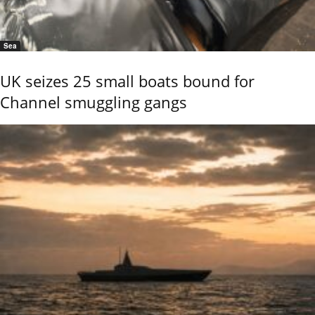
Sea
UK seizes 25 small boats bound for
Channel smuggling gangs