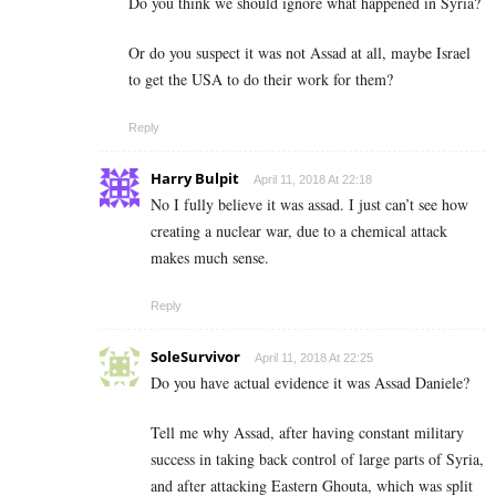
Do you think we should ignore what happened in Syria?
Or do you suspect it was not Assad at all, maybe Israel
to get the USA to do their work for them?
Reply
Harry Bulpit
April 11, 2018 At 22:18
No I fully believe it was assad. I just can’t see how
creating a nuclear war, due to a chemical attack
makes much sense.
Reply
SoleSurvivor
April 11, 2018 At 22:25
Do you have actual evidence it was Assad Daniele?
Tell me why Assad, after having constant military
success in taking back control of large parts of Syria,
and after attacking Eastern Ghouta, which was split