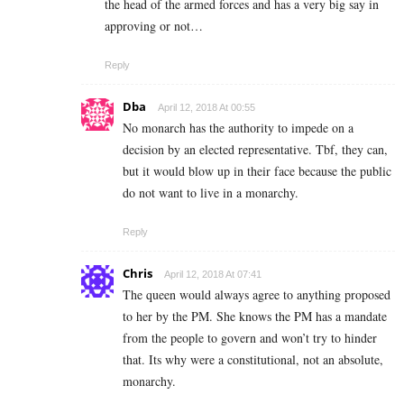
the head of the armed forces and has a very big say in
approving or not…
Reply
Dba
April 12, 2018 At 00:55
No monarch has the authority to impede on a
decision by an elected representative. Tbf, they can,
but it would blow up in their face because the public
do not want to live in a monarchy.
Reply
Chris
April 12, 2018 At 07:41
The queen would always agree to anything proposed
to her by the PM. She knows the PM has a mandate
from the people to govern and won’t try to hinder
that. Its why were a constitutional, not an absolute,
monarchy.