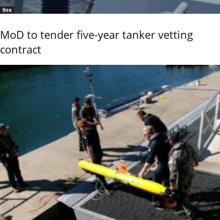
Sea
MoD to tender five-year tanker vetting
contract