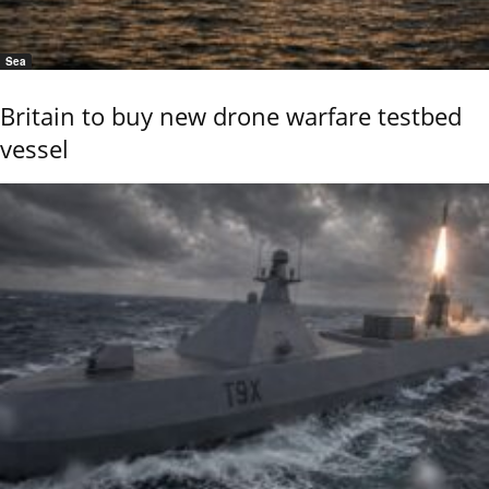
Sea
Britain to buy new drone warfare testbed
vessel