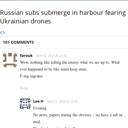
Russian subs submerge in harbour fearing
Ukrainian drones
101 COMMENTS
farouk
April 11, 2018 At 21:57
Wow, nothing like telling the enemy what we are up to. What
ever happened to be like mum keep stum.
F-ing ingrates
Reply
Lee H
April 11, 2018 At 22:02
Evening
No news, papers stating the obvious – we have a sub in
med.