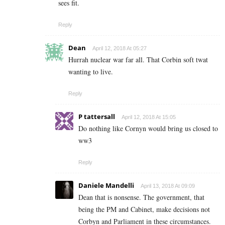
sees fit.
Reply
Dean
April 12, 2018 At 05:27
Hurrah nuclear war far all. That Corbin soft twat
wanting to live.
Reply
P tattersall
April 12, 2018 At 15:05
Do nothing like Cornyn would bring us closed to
ww3
Reply
Daniele Mandelli
April 13, 2018 At 09:09
Dean that is nonsense. The government, that
being the PM and Cabinet, make decisions not
Corbyn and Parliament in these circumstances.