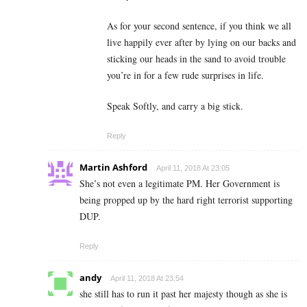
As for your second sentence, if you think we all
live happily ever after by lying on our backs and
sticking our heads in the sand to avoid trouble
you’re in for a few rude surprises in life.
Speak Softly, and carry a big stick.
Reply
Martin Ashford
April 11, 2018 At 23:05
She’s not even a legitimate PM. Her Government is
being propped up by the hard right terrorist supporting
DUP.
Reply
andy
April 11, 2018 At 23:54
she still has to run it past her majesty though as she is