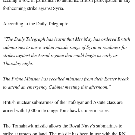
forthcoming strike agianst Syria.
According to the Daily Telegraph:
“The Daily Telegraph has learnt that Mrs May has ordered British
submarines to move within missile range of Syria in readiness for
strikes against the Assad regime that could begin as early as
Thursday night.
The Prime Minister has recalled ministers from their Easter break
to attend an emergency Cabinet meeting this afternoon.”
British nuclear submarines of the Trafalgar and Astute class are
armed with 1,000 mile range Tomahawk cruise missiles.
The Tomahawk missile allows the Royal Navy’s submarines to
strike at targets on land. The missile has been in use with the RN