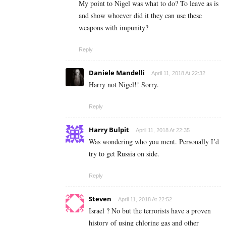
My point to Nigel was what to do? To leave as is
and show whoever did it they can use these
weapons with impunity?
Reply
Daniele Mandelli
April 11, 2018 At 22:32
Harry not Nigel!! Sorry.
Reply
Harry Bulpit
April 11, 2018 At 22:35
Was wondering who you ment. Personally I’d
try to get Russia on side.
Reply
Steven
April 11, 2018 At 22:52
Israel ? No but the terrorists have a proven
history of using chlorine gas and other