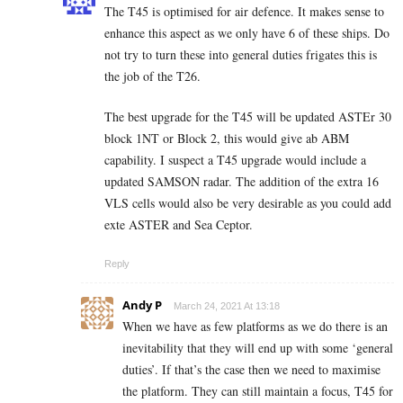
The T45 is optimised for air defence. It makes sense to
enhance this aspect as we only have 6 of these ships. Do
not try to turn these into general duties frigates this is
the job of the T26.
The best upgrade for the T45 will be updated ASTEr 30
block 1NT or Block 2, this would give ab ABM
capability. I suspect a T45 upgrade would include a
updated SAMSON radar. The addition of the extra 16
VLS cells would also be very desirable as you could add
exte ASTER and Sea Ceptor.
Reply
Andy P
March 24, 2021 At 13:18
When we have as few platforms as we do there is an
inevitability that they will end up with some ‘general
duties’. If that’s the case then we need to maximise
the platform. They can still maintain a focus, T45 for