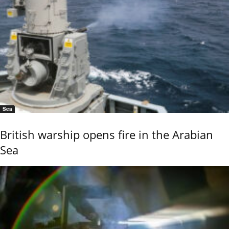
Sea
British warship opens fire in the Arabian
Sea