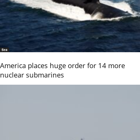
Sea
America places huge order for 14 more
nuclear submarines