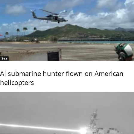
Sea
AI submarine hunter flown on American
helicopters