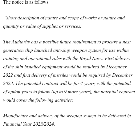
The notice is as follows:
“Short description of nature and scope of works or nature and
quantity or value of supplies or services:
The Authority has a possible future requirement to procure a next
generation ship launched anti-ship weapon system for use within
training and operational roles with the Royal Navy. First delivery
of the ship installed equipment would be required by December
2022 and first delivery of missiles would be required by December
2023. The potential contract will be for 4 years, with the potential
of option years to follow (up to 9 more years), the potential contract
would cover the following activities:
Manufacture and delivery of the weapon system to be delivered in
Financial Year 2023/2024.