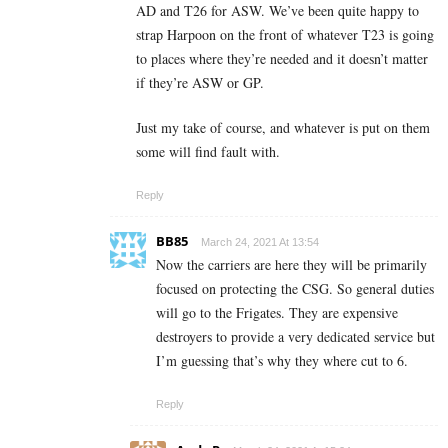
AD and T26 for ASW. We’ve been quite happy to
strap Harpoon on the front of whatever T23 is going
to places where they’re needed and it doesn’t matter
if they’re ASW or GP.
Just my take of course, and whatever is put on them
some will find fault with.
Reply
BB85
March 24, 2021 At 13:54
Now the carriers are here they will be primarily
focused on protecting the CSG. So general duties
will go to the Frigates. They are expensive
destroyers to provide a very dedicated service but
I’m guessing that’s why they where cut to 6.
Reply