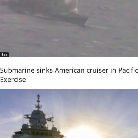
Sea
Submarine sinks American cruiser in Pacific
Exercise