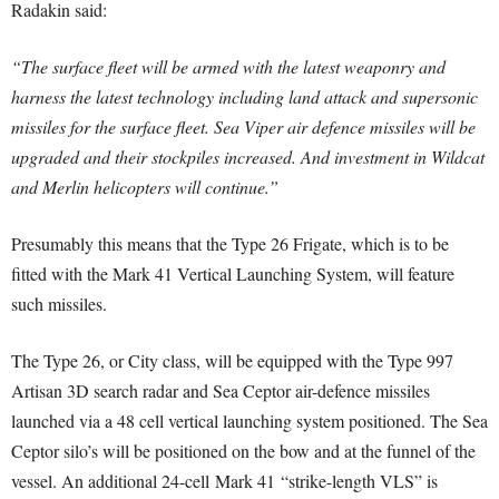
Radakin said:
“The surface fleet will be armed with the latest weaponry and
harness the latest technology including land attack and supersonic
missiles for the surface fleet. Sea Viper air defence missiles will be
upgraded and their stockpiles increased. And investment in Wildcat
and Merlin helicopters will continue.”
Presumably this means that the Type 26 Frigate, which is to be
fitted with the Mark 41 Vertical Launching System, will feature
such missiles.
The Type 26, or City class, will be equipped with the Type 997
Artisan 3D search radar and Sea Ceptor air-defence missiles
launched via a 48 cell vertical launching system positioned. The Sea
Ceptor silo’s will be positioned on the bow and at the funnel of the
vessel. An additional 24-cell Mark 41 “strike-length VLS” is