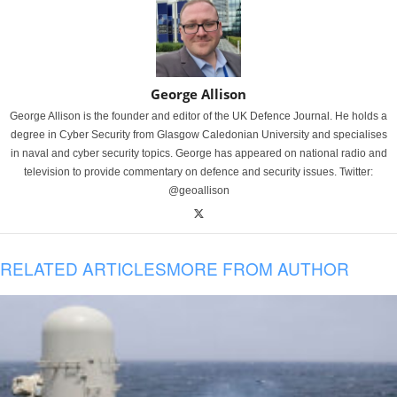
George Allison
George Allison is the founder and editor of the UK Defence Journal. He holds a
degree in Cyber Security from Glasgow Caledonian University and specialises
in naval and cyber security topics. George has appeared on national radio and
television to provide commentary on defence and security issues. Twitter:
@geoallison
RELATED ARTICLES
MORE FROM AUTHOR