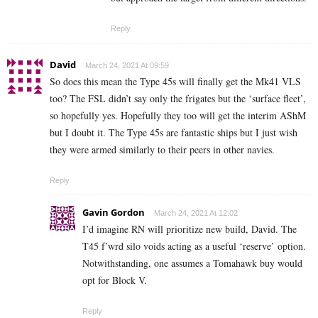
Reply
David
March 24, 2021 At 09:59
So does this mean the Type 45s will finally get the Mk41 VLS
too? The FSL didn’t say only the frigates but the ‘surface fleet’,
so hopefully yes. Hopefully they too will get the interim AShM
but I doubt it. The Type 45s are fantastic ships but I just wish
they were armed similarly to their peers in other navies.
Reply
Gavin Gordon
March 24, 2021 At 12:02
I’d imagine RN will prioritize new build, David. The
T45 f’wrd silo voids acting as a useful ‘reserve’ option.
Notwithstanding, one assumes a Tomahawk buy would
opt for Block V.
Reply