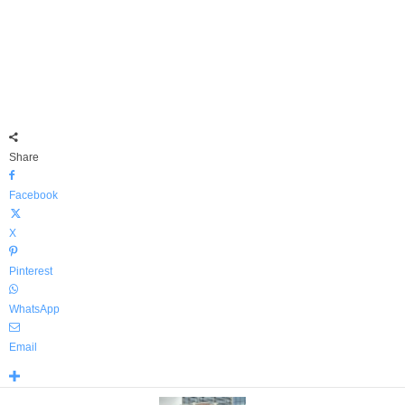
Share
Facebook
X
Pinterest
WhatsApp
Email