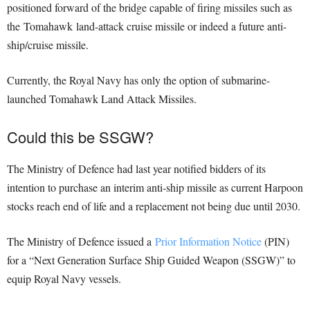
positioned forward of the bridge capable of firing missiles such as
the Tomahawk land-attack cruise missile or indeed a future anti-
ship/cruise missile.
Currently, the Royal Navy has only the option of submarine-
launched Tomahawk Land Attack Missiles.
Could this be SSGW?
The Ministry of Defence had last year notified bidders of its
intention to purchase an interim anti-ship missile as current Harpoon
stocks reach end of life and a replacement not being due until 2030.
The Ministry of Defence issued a
Prior Information Notice
(PIN)
for a “Next Generation Surface Ship Guided Weapon (SSGW)” to
equip Royal Navy vessels.