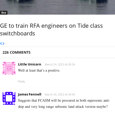
Sea
GE to train RFA engineers on Tide class
switchboards
226 COMMENTS
Little Unicorn
March 24, 2021 At 09:34
Well at least that’s a positive.
Reply
James Fennell
March 24, 2021 At 09:46
Suggests that FCASM will be procured in both supersonic anti-
ship and very long range subsonic land attack version maybe?