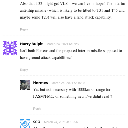
Also that T32 might get VLS – we can live in hope! The interim
anti-ship missile (which is likely to be fitted to T31 and T45 and
maybe some T23) will also have a land attack capability.
Reply
Harry Bulpit
March 24, 2021 At 09:50
Isn’t both Perseus and the proposed interim missile supposed to
have ground attack capabilities?
Reply
Hermes
March 24, 2021 At 15:08
Yes but not necessary with 1000km of range for
FASM/FMC, or something new I’ve didnt read ?
Reply
SCO
March 24, 2021 At 19:56