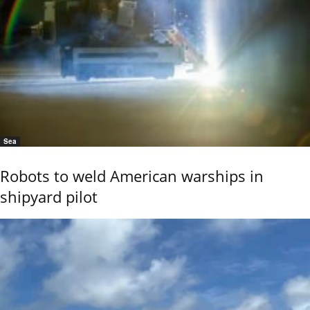
Sea
Robots to weld American warships in
shipyard pilot