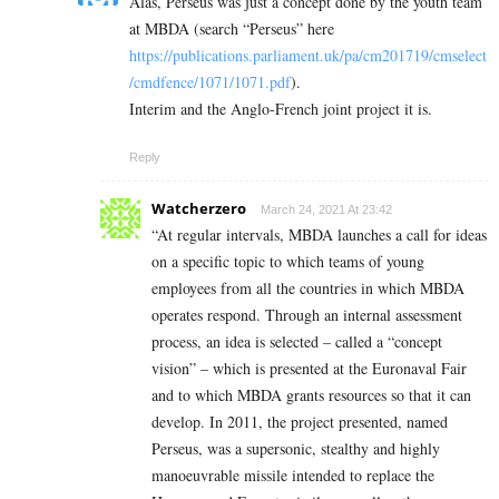
Alas, Perseus was just a concept done by the youth team
at MBDA (search “Perseus” here
https://publications.parliament.uk/pa/cm201719/cmselect
/cmdfence/1071/1071.pdf
).
Interim and the Anglo-French joint project it is.
Reply
Watcherzero
March 24, 2021 At 23:42
“At regular intervals, MBDA launches a call for ideas
on a specific topic to which teams of young
employees from all the countries in which MBDA
operates respond. Through an internal assessment
process, an idea is selected – called a “concept
vision” – which is presented at the Euronaval Fair
and to which MBDA grants resources so that it can
develop. In 2011, the project presented, named
Perseus, was a supersonic, stealthy and highly
manoeuvrable missile intended to replace the