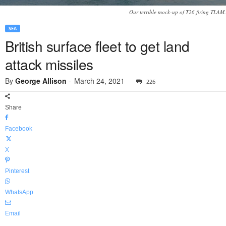
Our terrible mock-up of T26 firing TLAM.
SEA
British surface fleet to get land
attack missiles
By
George Allison
-
March 24, 2021
226
Share
Facebook
X
Pinterest
WhatsApp
Email