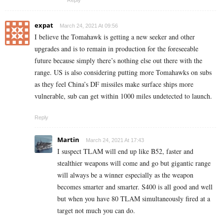
expat
March 24, 2021 At 09:56
I believe the Tomahawk is getting a new seeker and other
upgrades and is to remain in production for the foreseeable
future because simply there’s nothing else out there with the
range. US is also considering putting more Tomahawks on subs
as they feel China’s DF missiles make surface ships more
vulnerable, sub can get within 1000 miles undetected to launch.
Reply
Martin
March 24, 2021 At 17:43
I suspect TLAM will end up like B52, faster and
stealthier weapons will come and go but gigantic range
will always be a winner especially as the weapon
becomes smarter and smarter. S400 is all good and well
but when you have 80 TLAM simultaneously fired at a
target not much you can do.