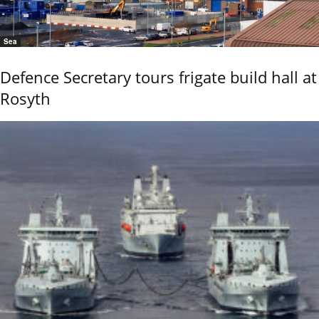
Sea
Defence Secretary tours frigate build hall at
Rosyth