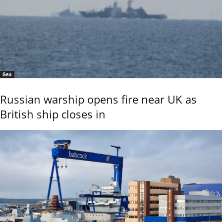
Sea
Russian warship opens fire near UK as
British ship closes in