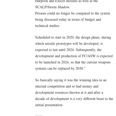
Harpoon and Exocet missiles as well as the
SCALP/Storm Shadow.
Perseus could no longer be compared to the system
being discussed today in terms of budget and
technical studies.
Scheduled to start in 2020, the design phase, during
which missile prototypes will be developed, is
expected to last until 2024. Subsequently, the
development and production of FC/ASW is expected
to be launched in 2024, so that the current weapons
systems can be replaced by 2030.”
So basically saying it was the winning idea in an
internal competition and so had money and
development resources thrown at it and after a
decade of development is a very different beast to the
initial presentation
Reply