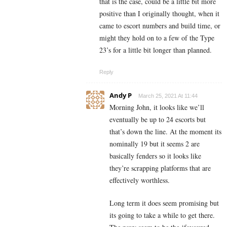
that is the case, could be a little bit more
positive than I originally thought, when it
came to escort numbers and build time, or
might they hold on to a few of the Type
23’s for a little bit longer than planned.
Reply
Andy P
March 25, 2021 At 11:44
Morning John, it looks like we’ll
eventually be up to 24 escorts but
that’s down the line. At the moment its
nominally 19 but it seems 2 are
basically fenders so it looks like
they’re scrapping platforms that are
effectively worthless.
Long term it does seem promising but
its going to take a while to get there.