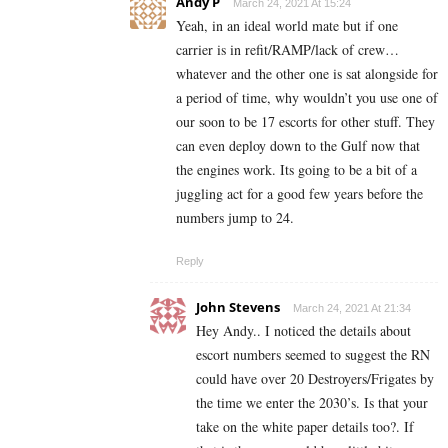
Andy P
March 24, 2021 At 15:24
Yeah, in an ideal world mate but if one
carrier is in refit/RAMP/lack of crew…
whatever and the other one is sat alongside for
a period of time, why wouldn’t you use one of
our soon to be 17 escorts for other stuff. They
can even deploy down to the Gulf now that
the engines work. Its going to be a bit of a
juggling act for a good few years before the
numbers jump to 24.
Reply
John Stevens
March 24, 2021 At 21:34
Hey Andy.. I noticed the details about
escort numbers seemed to suggest the RN
could have over 20 Destroyers/Frigates by
the time we enter the 2030’s. Is that your
take on the white paper details too?. If