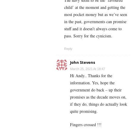
The navy seem to be the ‘favoured
child’ at the moment and getting the
most pocket money but as we’ve seen
in the past, governments can promise
stuff and it doesn’t always come to
pass. Sorry for the cynicism.
Reply
John Stevens
March 25, 2021 At 18:47
Hi Andy.. Thanks for the
information. Yes, hope the
government do back – up their
promises as the decade moves on,
if they do, things do actually look
quite promising.
Fingers crossed !!!