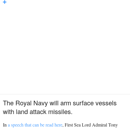
The Royal Navy will arm surface vessels
with land attack missiles.
In
a speech that can be read here
, First Sea Lord Admiral Tony