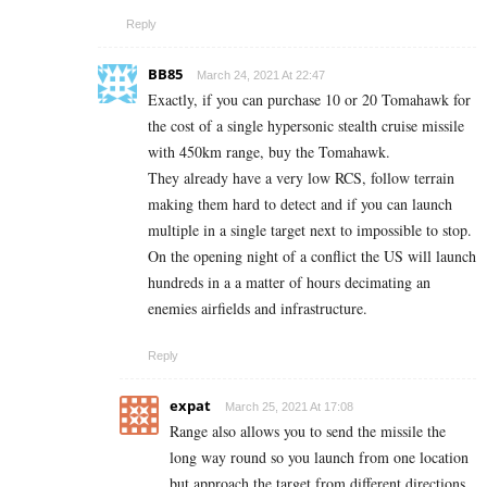
Reply
BB85
March 24, 2021 At 22:47
Exactly, if you can purchase 10 or 20 Tomahawk for
the cost of a single hypersonic stealth cruise missile
with 450km range, buy the Tomahawk.
They already have a very low RCS, follow terrain
making them hard to detect and if you can launch
multiple in a single target next to impossible to stop.
On the opening night of a conflict the US will launch
hundreds in a a matter of hours decimating an
enemies airfields and infrastructure.
Reply
expat
March 25, 2021 At 17:08
Range also allows you to send the missile the
long way round so you launch from one location
but approach the target from different directions.