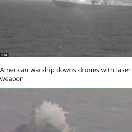
Sea
American warship downs drones with laser
weapon