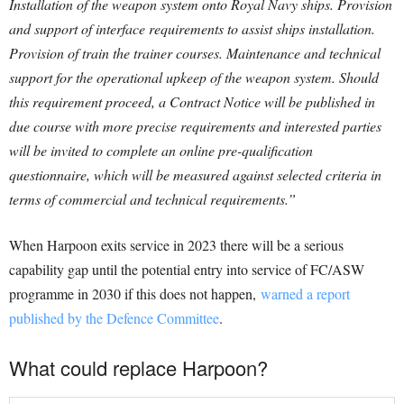
Installation of the weapon system onto Royal Navy ships.
Provision
and support of interface requirements to assist ships installation.
Provision of train the trainer courses.
Maintenance and technical
support for the operational upkeep of the weapon system.
Should
this requirement proceed, a Contract Notice will be published in
due course with more precise requirements and interested parties
will be invited to complete an online pre-qualification
questionnaire, which will be measured against selected criteria in
terms of commercial and technical requirements.”
When Harpoon exits service in 2023 there will be a serious
capability gap until the potential entry into service of FC/ASW
programme in 2030 if this does not happen,
warned a report
published by the Defence Committee
.
What could replace Harpoon?