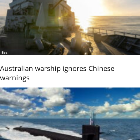
Sea
Australian warship ignores Chinese
warnings