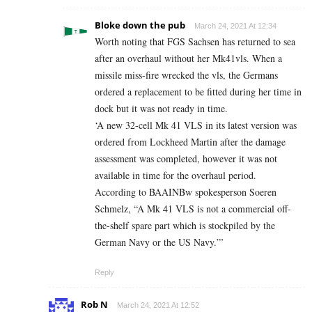
Bloke down the pub
March 24, 2021 At 12:34
Worth noting that FGS Sachsen has returned to sea
after an overhaul without her Mk41vls. When a
missile miss-fire wrecked the vls, the Germans
ordered a replacement to be fitted during her time in
dock but it was not ready in time.
‘A new 32-cell Mk 41 VLS in its latest version was
ordered from Lockheed Martin after the damage
assessment was completed, however it was not
available in time for the overhaul period.
According to BAAINBw spokesperson Soeren
Schmelz, “A Mk 41 VLS is not a commercial off-
the-shelf spare part which is stockpiled by the
German Navy or the US Navy.”’
Reply
Rob N
March 24, 2021 At 12:52