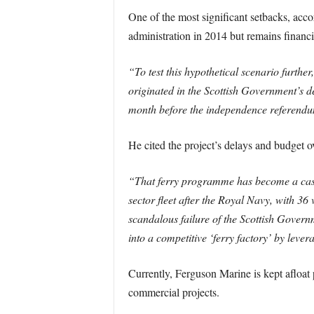
One of the most significant setbacks, ac
administration in 2014 but remains financ
“To test this hypothetical scenario further
originated in the Scottish Government’s d
month before the independence referend
He cited the project’s delays and budget 
“That ferry programme has become a case 
sector fleet after the Royal Navy, with 3
scandalous failure of the Scottish Govern
into a competitive ‘ferry factory’ by lever
Currently, Ferguson Marine is kept afloa
commercial projects.