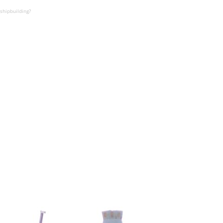
shipbuilding?