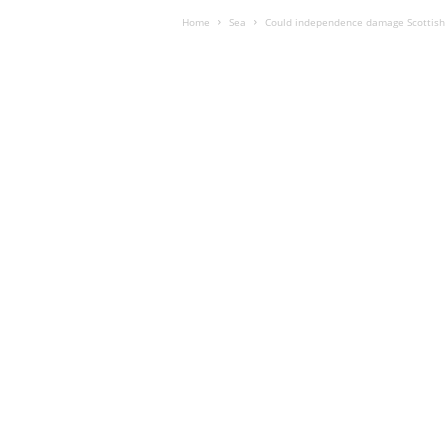
Home
Sea
Could independence damage Scottish 