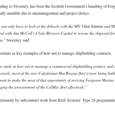
cording to Sweeney, has been the Scottish Government’s handling of Fe
ially unstable due to mismanagement and project delays.
, you only have to look at the debacle with the
MV Glen Sannox
and
MV
eal with Jim McColl’s Clyde Blowers Capital to rescue the shipyard fr
um,”
Sweeney said.
overruns as key examples of how not to manage shipbuilding contracts.
study in how not to manage a commercial shipbuilding project, and de
6 vessels, most of the new Caledonian MacBrayne fleet is now being bui
ment to make the most of that opportunity of reviving Ferguson Marine
aging the procurement of the CalMac fleet effectively.”
t primarily by subcontract work from BAE Systems’ Type 26 programme,