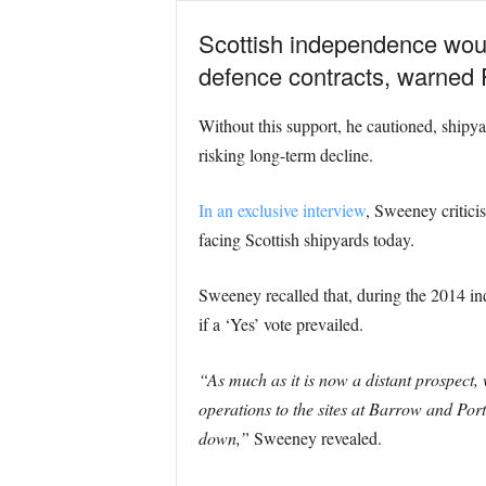
Scottish independence would
defence contracts, warned
Without this support, he cautioned, shipy
risking long-term decline.
In an exclusive interview
, Sweeney critici
facing Scottish shipyards today.
Sweeney recalled that, during the 2014 in
if a ‘Yes’ vote prevailed.
“As much as it is now a distant prospect
operations to the sites at Barrow and Po
down,”
Sweeney revealed.