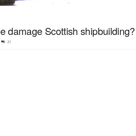
e damage Scottish shipbuilding?
21