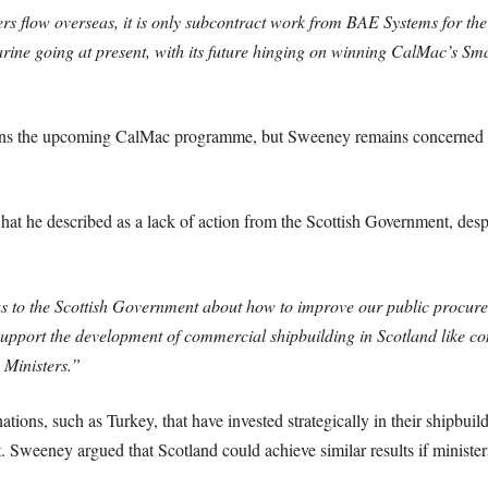
rs flow overseas, it is only subcontract work from BAE Systems for th
ne going at present, with its future hinging on winning CalMac’s Sm
 wins the upcoming CalMac programme, but Sweeney remains concerned th
at he described as a lack of action from the Scottish Government, despit
eas to the Scottish Government about how to improve our public procur
 support the development of commercial shipbuilding in Scotland like co
 Ministers.”
ations, such as Turkey, that have invested strategically in their shipbu
. Sweeney argued that Scotland could achieve similar results if ministers