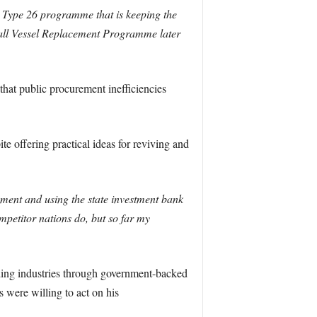
e Type 26 programme that is keeping the
all Vessel Replacement Programme later
at public procurement inefficiencies
e offering practical ideas for reviving and
ement and using the state investment bank
mpetitor nations do, but so far my
ilding industries through government-backed
 were willing to act on his