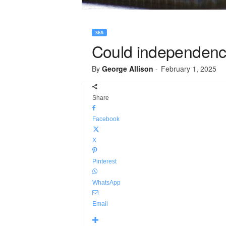
SEA
Could independenc
By
George Allison
-
February 1, 2025
Share
Facebook
X
Pinterest
WhatsApp
Email