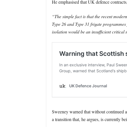
He emphasised that UK defence contracts, 
“The simple fact is that the recent moder
Type 26 and Type 31 frigate programmes f
isolation would be an insufficient critica
Sweeney warned that without continued acc
a transition that, he argues, is currently 