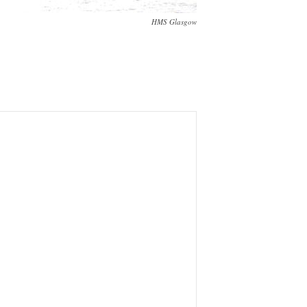
HMS Glasgow