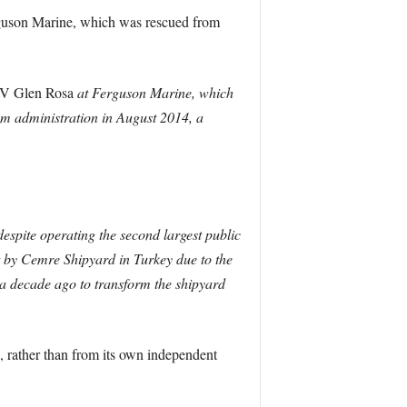
rguson Marine, which was rescued from
 Glen Rosa
at Ferguson Marine, which
om administration in August 2014, a
spite operating the second largest public
lt by Cemre Shipyard in Turkey due to the
 a decade ago to transform the shipyard
 rather than from its own independent