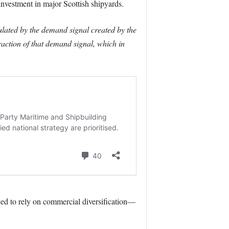
nvestment in major Scottish shipyards.
ulated by the demand signal created by the
action of that demand signal, which in
ced to rely on commercial diversification—