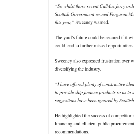
“So whilst those recent CalMac ferry orde
Scottish Government-owned Ferguson Mari
this year,”
Sweeney warned.
The yard’s future could be secured if it
could lead to further missed opportunities.
Sweeney also expressed frustration over wh
diversifying the industry.
“I have offered plenty of constructive id
to provide ship finance products so as to
suggestions have been ignored by Scottish
He highlighted the success of competitor n
financing and efficient public procurement
recommendations.