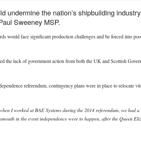
 undermine the nation’s shipbuilding industry b
 Paul Sweeney MSP.
ards would face significant production challenges and be forced into po
sed the lack of government action from both the UK and Scottish Gover
dependence referendum, contingency plans were in place to relocate vita
, when I worked at BAE Systems during the 2014 referendum, we had a l
rtsmouth in the event independence were to happen, after the Queen El