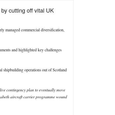
y cutting off vital UK
orly managed commercial diversification,
nments and highlighted key challenges
l shipbuilding operations out of Scotland
ive contingency plan to eventually move
izabeth aircraft carrier programme wound