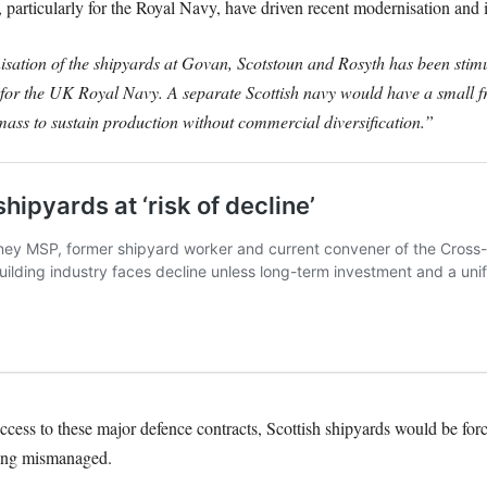
particularly for the Royal Navy, have driven recent modernisation and i
nisation of the shipyards at Govan, Scotstoun and Rosyth has been stim
or the UK Royal Navy. A separate Scottish navy would have a small fr
l mass to sustain production without commercial diversification.”
ess to these major defence contracts, Scottish shipyards would be for
being mismanaged.