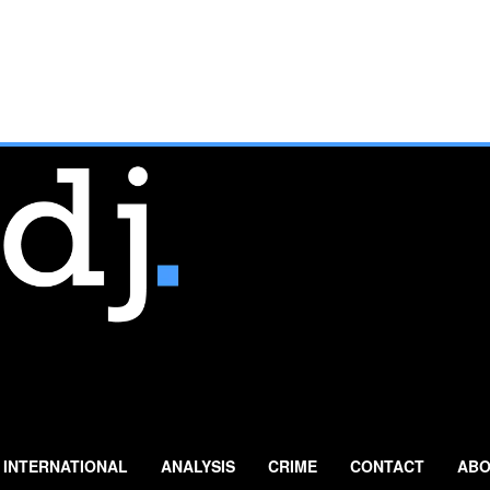
INTERNATIONAL
ANALYSIS
CRIME
CONTACT
ABO