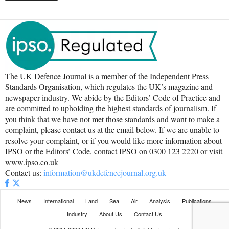
The UK Defence Journal is a member of the Independent Press
Standards Organisation, which regulates the UK’s magazine and
newspaper industry. We abide by the Editors’ Code of Practice and
are committed to upholding the highest standards of journalism. If
you think that we have not met those standards and want to make a
complaint, please contact us at the email below. If we are unable to
resolve your complaint, or if you would like more information about
IPSO or the Editors’ Code, contact IPSO on 0300 123 2220 or visit
www.ipso.co.uk
Contact us:
information@ukdefencejournal.org.uk
News
International
Land
Sea
Air
Analysis
Publications
Industry
About Us
Contact Us