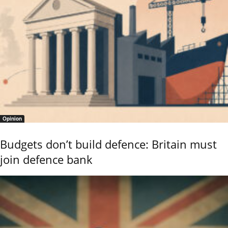
Opinion
Budgets don’t build defence: Britain must
join defence bank