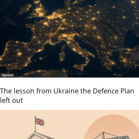
Opinion
The lesson from Ukraine the Defence Plan
left out