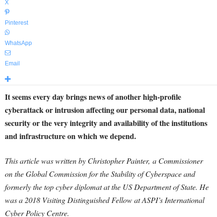
X
Pinterest
WhatsApp
Email
It seems every day brings news of another high-profile
cyberattack or intrusion affecting our personal data, national
security or the very integrity and availability of the institutions
and infrastructure on which we depend.
This article was written by Christopher Painter, a Commissioner
on the Global Commission for the Stability of Cyberspace and
formerly the top cyber diplomat at the US Department of State. He
was a 2018 Visiting Distinguished Fellow at ASPI’s International
Cyber Policy Centre.