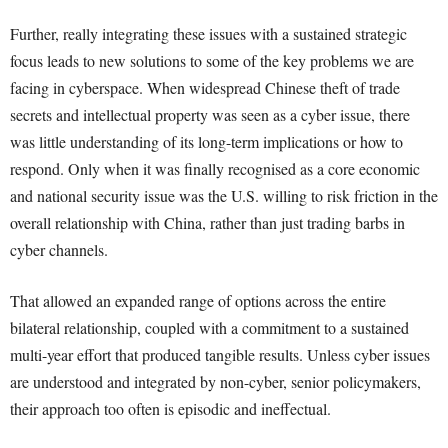
Further, really integrating these issues with a sustained strategic
focus leads to new solutions to some of the key problems we are
facing in cyberspace. When widespread Chinese theft of trade
secrets and intellectual property was seen as a cyber issue, there
was little understanding of its long-term implications or how to
respond. Only when it was finally recognised as a core economic
and national security issue was the U.S. willing to risk friction in the
overall relationship with China, rather than just trading barbs in
cyber channels.
That allowed an expanded range of options across the entire
bilateral relationship, coupled with a commitment to a sustained
multi-year effort that produced tangible results. Unless cyber issues
are understood and integrated by non-cyber, senior policymakers,
their approach too often is episodic and ineffectual.