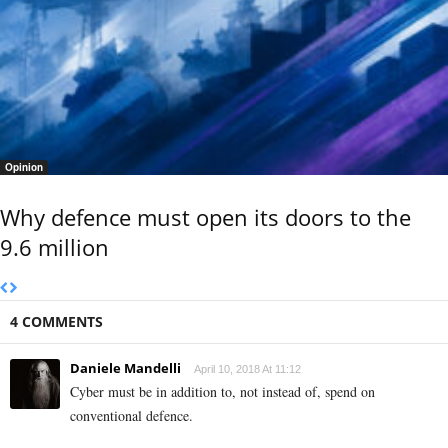
Opinion
Why defence must open its doors to the
9.6 million
4 COMMENTS
Daniele Mandelli
April 10, 2018 At 11:12
Cyber must be in addition to, not instead of, spend on
conventional defence.