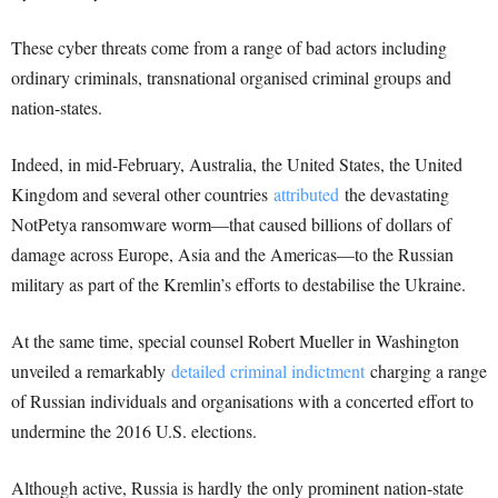
These cyber threats come from a range of bad actors including
ordinary criminals, transnational organised criminal groups and
nation-states.
Indeed, in mid-February, Australia, the United States, the United
Kingdom and several other countries
attributed
the devastating
NotPetya ransomware worm—that caused billions of dollars of
damage across Europe, Asia and the Americas—to the Russian
military as part of the Kremlin’s efforts to destabilise the Ukraine.
At the same time, special counsel Robert Mueller in Washington
unveiled a remarkably
detailed criminal indictment
charging a range
of Russian individuals and organisations with a concerted effort to
undermine the 2016 U.S. elections.
Although active, Russia is hardly the only prominent nation-state