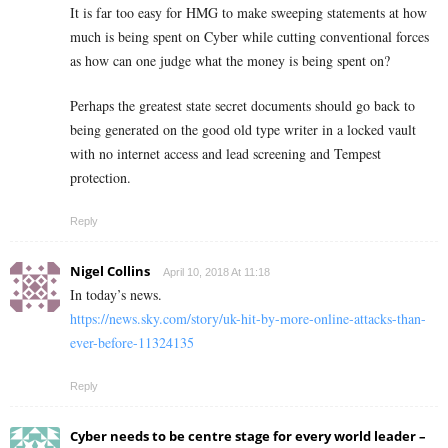
It is far too easy for HMG to make sweeping statements at how
much is being spent on Cyber while cutting conventional forces
as how can one judge what the money is being spent on?
Perhaps the greatest state secret documents should go back to
being generated on the good old type writer in a locked vault
with no internet access and lead screening and Tempest
protection.
Reply
Nigel Collins
April 10, 2018 At 11:18
In today’s news.
https://news.sky.com/story/uk-hit-by-more-online-attacks-than-
ever-before-11324135
Reply
Cyber needs to be centre stage for every world leader –