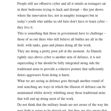
People still see offensive cyber and all it entails as teenagers sat
in their bedrooms trying to hack and disrupt – this just shows
where the innovation lies, not in naughty teenagers but in
today’s youth who unlike us old farts don’t have to learn cyber –
they live it.
This is something that those in government have to challenge –
those of us out there who still believe all battles are all in the
field, with tanks, guns and planes doing all the work.
They are doing a pretty poor job at the moment. As Daniele
rightly says above cyber is another arm of defence, it is not
superceding it but should be fully integrated along side the
traditional arms to provide a cohesive posture that sufficiently
deters aggressors from doing is harm.
What we are seeing as defence goes through another round of
soul searching are ways in which the illusion of defence can be
maintained whilst slowly whittling away those traditional arms
that will end up doing most of the work.
Do not think that the military heads are not aware of the way the
next fight is going to be played out, but they are also aware that