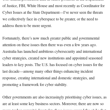
of Justice, FBI, White House and most recently as Coordinator for
Cyber Issues at the State Department—I’ve never seen the threats
we collectively face in cyberspace to be greater, or the need to
address them to be more urgent.
Fortunately, there’s now much greater public and governmental
attention on these issues then there was even a few years ago.
Australia has launched ambitious cybersecurity and international
cyber strategies, created new institutions and appointed seasoned
leaders to key posts. The U.S. has focused on cyber issues for the
last decade—among many other things enhancing incident
response, creating international and domestic strategies, and
promoting a framework for cyber stability.
Other governments are also increasingly prioritising cyber issues, as
are at least some key business sectors. Moreover, there are now so