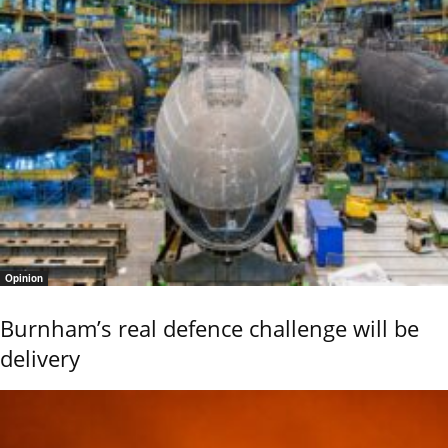
Opinion
Burnham’s real defence challenge will be
delivery