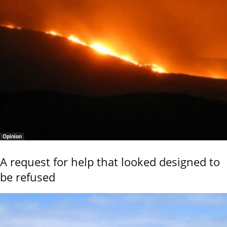
Opinion
A request for help that looked designed to
be refused