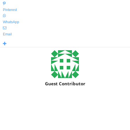
Pinterest
WhatsApp
Email
Guest Contributor