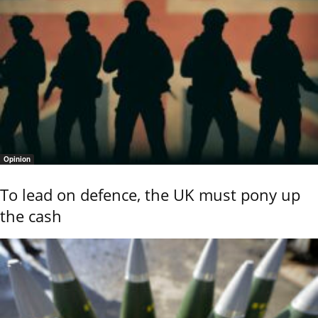
Opinion
To lead on defence, the UK must pony up
the cash