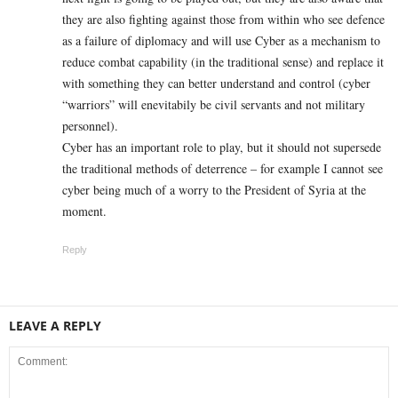
they are also fighting against those from within who see defence
as a failure of diplomacy and will use Cyber as a mechanism to
reduce combat capability (in the traditional sense) and replace it
with something they can better understand and control (cyber
“warriors” will enevitabily be civil servants and not military
personnel).
Cyber has an important role to play, but it should not supersede
the traditional methods of deterrence – for example I cannot see
cyber being much of a worry to the President of Syria at the
moment.
Reply
LEAVE A REPLY