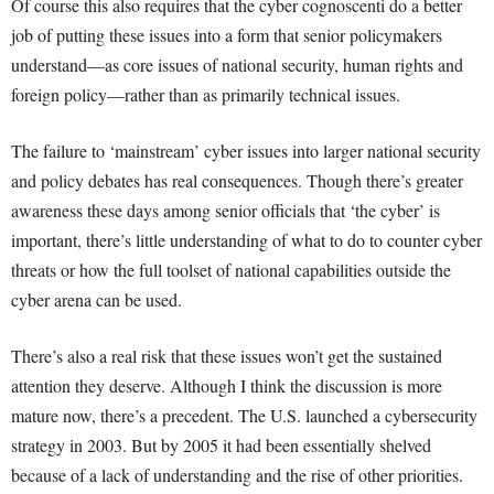
Of course this also requires that the cyber cognoscenti do a better
job of putting these issues into a form that senior policymakers
understand—as core issues of national security, human rights and
foreign policy—rather than as primarily technical issues.
The failure to ‘mainstream’ cyber issues into larger national security
and policy debates has real consequences. Though there’s greater
awareness these days among senior officials that ‘the cyber’ is
important, there’s little understanding of what to do to counter cyber
threats or how the full toolset of national capabilities outside the
cyber arena can be used.
There’s also a real risk that these issues won’t get the sustained
attention they deserve. Although I think the discussion is more
mature now, there’s a precedent. The U.S. launched a cybersecurity
strategy in 2003. But by 2005 it had been essentially shelved
because of a lack of understanding and the rise of other priorities.