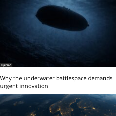
Opinion
Why the underwater battlespace demands
urgent innovation