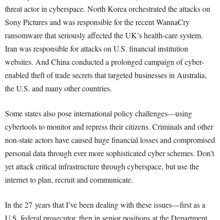
threat actor in cyberspace. North Korea orchestrated the attacks on
Sony Pictures and was responsible for the recent WannaCry
ransomware that seriously affected the UK’s health-care system.
Iran was responsible for attacks on U.S. financial institution
websites. And China conducted a prolonged campaign of cyber-
enabled theft of trade secrets that targeted businesses in Australia,
the U.S. and many other countries.
Some states also pose international policy challenges—using
cybertools to monitor and repress their citizens. Criminals and other
non-state actors have caused huge financial losses and compromised
personal data through ever more sophisticated cyber schemes. Don’t
yet attack critical infrastructure through cyberspace, but use the
internet to plan, recruit and communicate.
In the 27 years that I’ve been dealing with these issues—first as a
U.S. federal prosecutor, then in senior positions at the Department