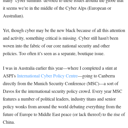
many ‘cyber summits’ devoted to these issues around the globe that
it seems we’re in the middle of the Cyber Alps (European or
Australian).
Yet, though cyber may be the new black because of all this attention
and activity, something critical is missing. Cyber still hasn’t been
woven into the fabric of our core national security and other
policies. Too often it’s seen as a separate, boutique issue.
I was in Australia earlier this year—where I completed a stint at
ASPI’s
International Cyber Policy Centre
—going to Canberra
directly from the Munich Security Conference (MSC)—a sort of
Davos for the international security policy crowd. Every year MSC
features a number of political leaders, industry titans and senior
policy wonks from around the world debating everything from the
future of Europe to Middle East peace (or lack thereof) to the rise of
China.