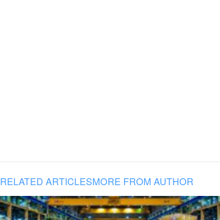
RELATED ARTICLES
MORE FROM AUTHOR