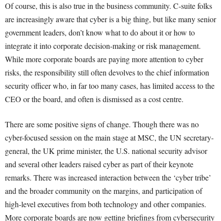
Of course, this is also true in the business community. C-suite folks
are increasingly aware that cyber is a big thing, but like many senior
government leaders, don’t know what to do about it or how to
integrate it into corporate decision-making or risk management.
While more corporate boards are paying more attention to cyber
risks, the responsibility still often devolves to the chief information
security officer who, in far too many cases, has limited access to the
CEO or the board, and often is dismissed as a cost centre.
There are some positive signs of change. Though there was no
cyber-focused session on the main stage at MSC, the UN secretary-
general, the UK prime minister, the U.S. national security advisor
and several other leaders raised cyber as part of their keynote
remarks. There was increased interaction between the ‘cyber tribe’
and the broader community on the margins, and participation of
high-level executives from both technology and other companies.
More corporate boards are now getting briefings from cybersecurity