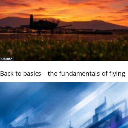
Opinion
Back to basics – the fundamentals of flying