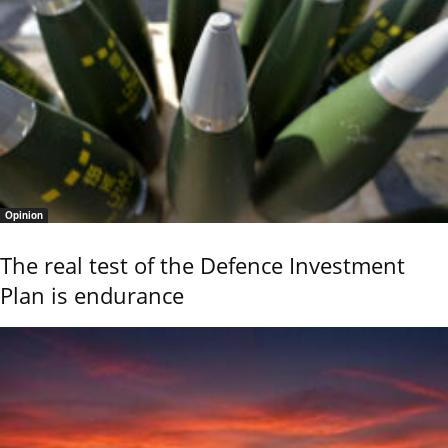
Opinion
The real test of the Defence Investment
Plan is endurance