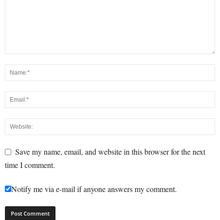
Save my name, email, and website in this browser for the next
time I comment.
Notify me via e-mail if anyone answers my comment.