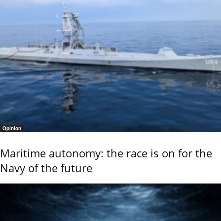
Opinion
Maritime autonomy: the race is on for the
Navy of the future