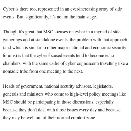
Cyber is there too, represented in an ever-increasing array of side
events. But, significantly, it’s not on the main stage.
Though it’s great that MSC focuses on cyber in a myriad of side
gatherings and at standalone events, the problem with that approach
(and which is similar to other major national and economic security
forums) is that the cyber-focused events tend to become echo
chambers, with the same cadre of cyber cognoscenti travelling like a
nomadic tribe from one meeting to the next.
Heads of government, national security advisors, legislators,
generals and ministers who come to high-level policy meetings like
MSC should be participating in those discussions, especially
because they don’t deal with those issues every day and because
they may be well out of their normal comfort zone.