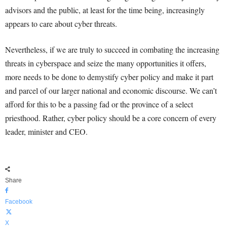
advisors and the public, at least for the time being, increasingly
appears to care about cyber threats.
Nevertheless, if we are truly to succeed in combating the increasing
threats in cyberspace and seize the many opportunities it offers,
more needs to be done to demystify cyber policy and make it part
and parcel of our larger national and economic discourse. We can’t
afford for this to be a passing fad or the province of a select
priesthood. Rather, cyber policy should be a core concern of every
leader, minister and CEO.
Share
Facebook
X