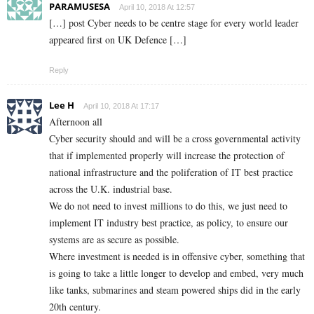
PARAMUSESA
April 10, 2018 At 12:57
[…] post Cyber needs to be centre stage for every world leader
appeared first on UK Defence […]
Reply
Lee H
April 10, 2018 At 17:17
Afternoon all
Cyber security should and will be a cross governmental activity
that if implemented properly will increase the protection of
national infrastructure and the poliferation of IT best practice
across the U.K. industrial base.
We do not need to invest millions to do this, we just need to
implement IT industry best practice, as policy, to ensure our
systems are as secure as possible.
Where investment is needed is in offensive cyber, something that
is going to take a little longer to develop and embed, very much
like tanks, submarines and steam powered ships did in the early
20th century.