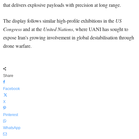
that delivers explosive payloads with precision at long range.
The display follows similar high-profile exhibitions in the
US
Congress
and at the
United Nations
, where UANI has sought to
expose Iran’s growing involvement in global destabilisation through
drone warfare.
Share
Facebook
X
Pinterest
WhatsApp