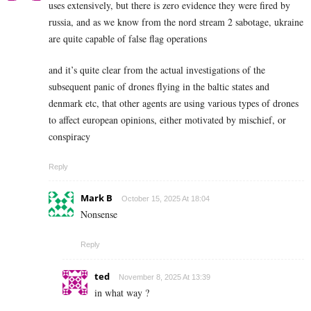
uses extensively, but there is zero evidence they were fired by
russia, and as we know from the nord stream 2 sabotage, ukraine
are quite capable of false flag operations
and it’s quite clear from the actual investigations of the
subsequent panic of drones flying in the baltic states and
denmark etc, that other agents are using various types of drones
to affect european opinions, either motivated by mischief, or
conspiracy
Reply
Mark B
October 15, 2025 At 18:04
Nonsense
Reply
ted
November 8, 2025 At 13:39
in what way ?