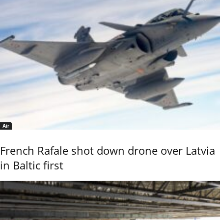
Air
French Rafale shot down drone over Latvia
in Baltic first