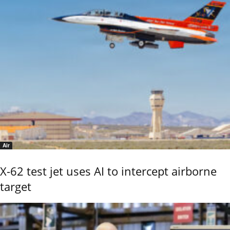
Air
X-62 test jet uses AI to intercept airborne
target