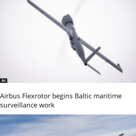
Air
Airbus Flexrotor begins Baltic maritime
surveillance work