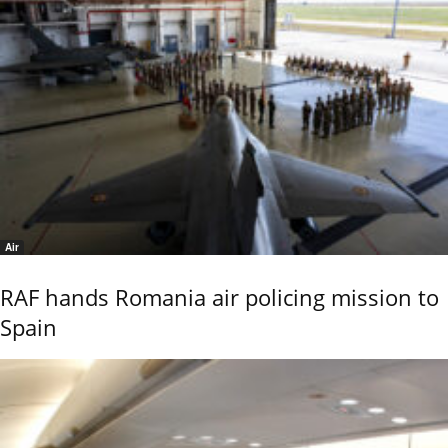
Air
RAF hands Romania air policing mission to
Spain