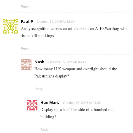
Reply
Paul.P
October 14, 2025 At 13:39
Armyrecognition carries an article about an A-10 Warthog with
drone kill markings.
Reply
Nash
October 15, 2025 At 06:41
How many U.K weapon and overflght should the
Palestinians display?
Reply
Hue Man.
October 15, 2025 At 21:33
Display on what? The side of a bombed out
building?
Reply