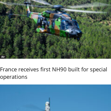
Air
France receives first NH90 built for special
operations