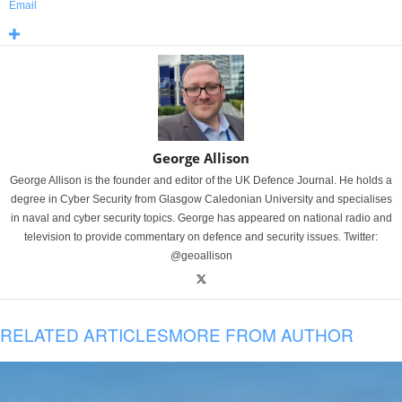
Email
George Allison
George Allison is the founder and editor of the UK Defence Journal. He holds a
degree in Cyber Security from Glasgow Caledonian University and specialises
in naval and cyber security topics. George has appeared on national radio and
television to provide commentary on defence and security issues. Twitter:
@geoallison
RELATED ARTICLES
MORE FROM AUTHOR