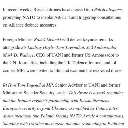
In recent weeks, Russian drones have crossed into
Polish airspace
,
prompting NATO to invoke Article 4 and triggering consultations
on Alliance defence measures.
Foreign Minister
Radek Sikorski
will deliver keynote remarks
alongside
Sir Lindsay Hoyle, Tom Tugendhat,
and
Ambassador
Mark D. Wallace
, CEO of UANI and former US Ambassador to
the UN. Journalists, including the UK Defence Journal, and, of
course, MPs were invited to film and examine the recovered drone.
Rt Hon Tom Tugendhat MP
, Senior Advisor to UANI and former
Minister of State for Security, said:
“This drone is a stark reminder
that the Iranian regime’s partnership with Russia threatens
European security beyond Ukraine, exemplified by Putin’s latest
drone incursion into Poland, forcing NATO Article 4 consultations.
Standing with Ukraine must mean not only responding to Putin but