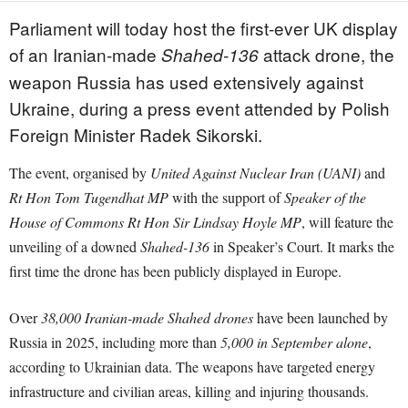
Parliament will today host the first-ever UK display
of an Iranian-made
attack drone, the
Shahed-136
weapon Russia has used extensively against
Ukraine, during a press event attended by Polish
Foreign Minister Radek Sikorski.
The event, organised by
United Against Nuclear Iran (UANI)
and
Rt Hon Tom Tugendhat MP
with the support of
Speaker of the
House of Commons Rt Hon Sir Lindsay Hoyle MP
, will feature the
unveiling of a downed
Shahed-136
in Speaker’s Court. It marks the
first time the drone has been publicly displayed in Europe.
Over
38,000 Iranian-made Shahed drones
have been launched by
Russia in 2025, including more than
5,000 in September alone
,
according to Ukrainian data. The weapons have targeted energy
infrastructure and civilian areas, killing and injuring thousands.