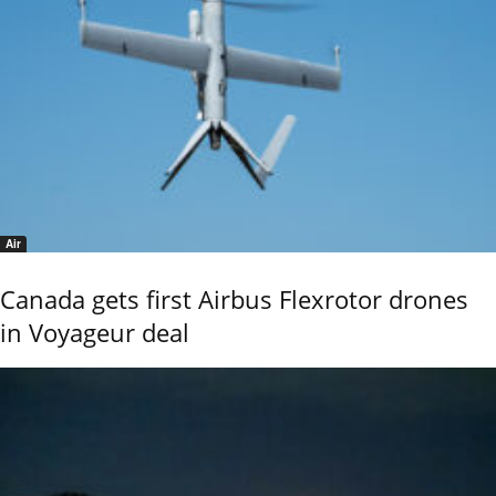
Air
Canada gets first Airbus Flexrotor drones
in Voyageur deal