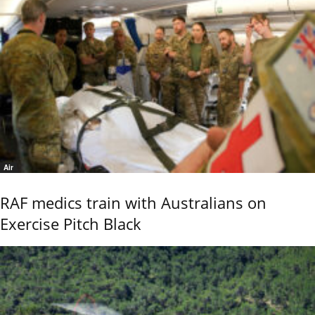
Air
RAF medics train with Australians on
Exercise Pitch Black