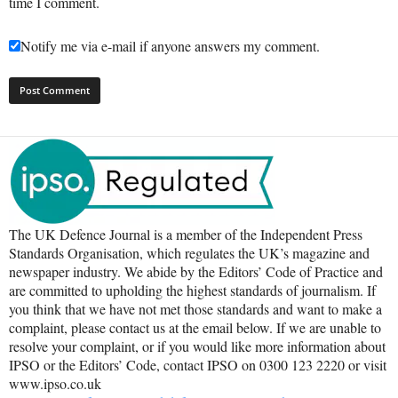
time I comment.
Notify me via e-mail if anyone answers my comment.
The UK Defence Journal is a member of the Independent Press
Standards Organisation, which regulates the UK’s magazine and
newspaper industry. We abide by the Editors’ Code of Practice and
are committed to upholding the highest standards of journalism. If
you think that we have not met those standards and want to make a
complaint, please contact us at the email below. If we are unable to
resolve your complaint, or if you would like more information about
IPSO or the Editors’ Code, contact IPSO on 0300 123 2220 or visit
www.ipso.co.uk