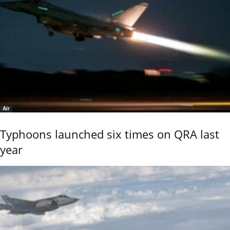
Air
Typhoons launched six times on QRA last
year