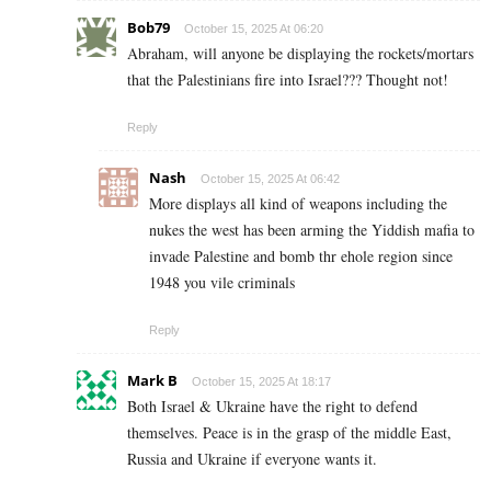
Bob79
October 15, 2025 At 06:20
Abraham, will anyone be displaying the rockets/mortars
that the Palestinians fire into Israel??? Thought not!
Reply
Nash
October 15, 2025 At 06:42
More displays all kind of weapons including the
nukes the west has been arming the Yiddish mafia to
invade Palestine and bomb thr ehole region since
1948 you vile criminals
Reply
Mark B
October 15, 2025 At 18:17
Both Israel & Ukraine have the right to defend
themselves. Peace is in the grasp of the middle East,
Russia and Ukraine if everyone wants it.