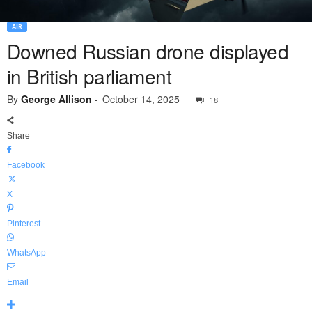
AIR
Downed Russian drone displayed
in British parliament
By
George Allison
-
October 14, 2025
18
Share
Facebook
X
Pinterest
WhatsApp
Email