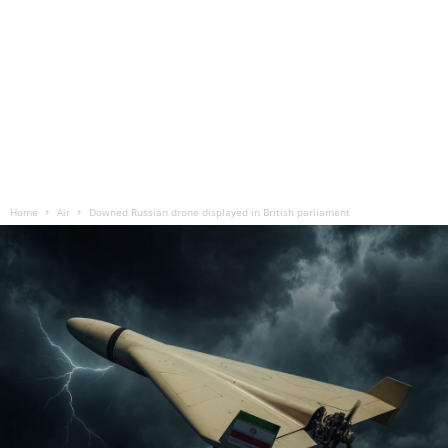
Home
Air
Downed Russian drone displayed in British parliament