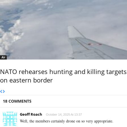
Air
NATO rehearses hunting and killing targets
on eastern border
18 COMMENTS
Geoff Roach
October 14, 2025 At 13:37
Well, the members certainly drone on so very appropriate.