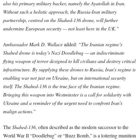
also his primary military backer, namely the Ayatollah in Iran.
Without such a holistic approach, the Russia-Iran military
partnership, centred on the Shahed-136 drone, will further
undermine European security — not least here in the UK.”
Ambassador Mark D. Wallace
added:
“The Iranian regime’s
Shahed drone is today’s Nazi Doodlebug — an indiscriminate
flying weapon of terror designed to kill civilians and destroy critical
infrastructure. By supplying these drones to Russia, Iran’s regime is
enabling war not just on Ukraine, but on international security
itself. The Shahed-136 is the true face of the Iranian regime.
Bringing this weapon into Westminster is a call for solidarity with
Ukraine and a reminder of the urgent need to confront Iran’s
malign actions.”
The
Shahed-136
, often described as the modern successor to the
World War II “Doodlebug” or “Buzz Bomb,” is a loitering munition