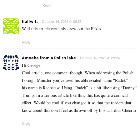
Reply
halfwit.
October 16, 2025 At 06:53
Well this article certainly drew out the Fakes !
Reply
Amoeba from a Polish lake
October 16, 2025 At 09:24
Hi George,
Cool article, one comment though. When addressing the Polish
Foreign Minister you’ve used his abbreviated name “Radek” –
his name is Radosław. Using “Radek” is a bit like using “Donny”
Trump. In a serious article like this, this has quite a comical
effect. Would be cool if you changed it so that the readers that
know about this don’t feel as thrown off by this as I did. Cheerio
Reply