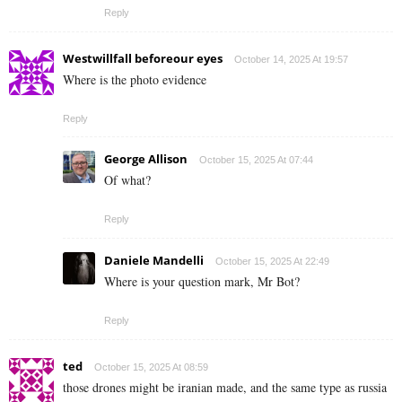
Reply
Westwillfall beforeour eyes
October 14, 2025 At 19:57
Where is the photo evidence
Reply
George Allison
October 15, 2025 At 07:44
Of what?
Reply
Daniele Mandelli
October 15, 2025 At 22:49
Where is your question mark, Mr Bot?
Reply
ted
October 15, 2025 At 08:59
those drones might be iranian made, and the same type as russia