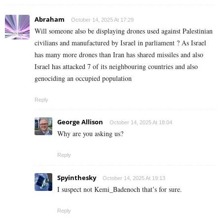
Abraham
October 14, 2025 At 17:29
Will someone also be displaying drones used against Palestinian
civilians and manufactured by Israel in parliament ? As Israel
has many more drones than Iran has shared missiles and also
Israel has attacked 7 of its neighbouring countries and also
genociding an occupied population
Reply
George Allison
October 14, 2025 At 18:04
Why are you asking us?
Reply
Spyinthesky
October 14, 2025 At 19:13
I suspect not Kemi_Badenoch that’s for sure.
Reply