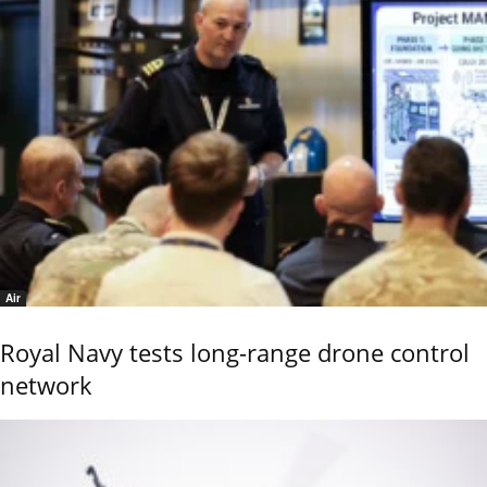
Air
Royal Navy tests long-range drone control
network