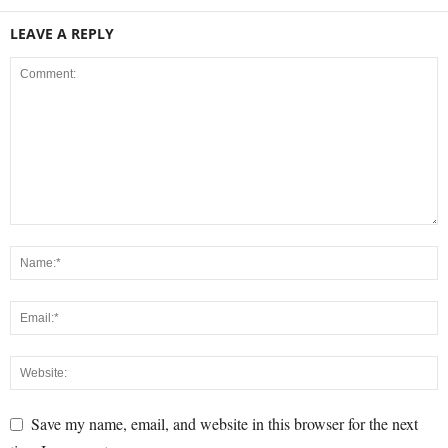
LEAVE A REPLY
Save my name, email, and website in this browser for the next