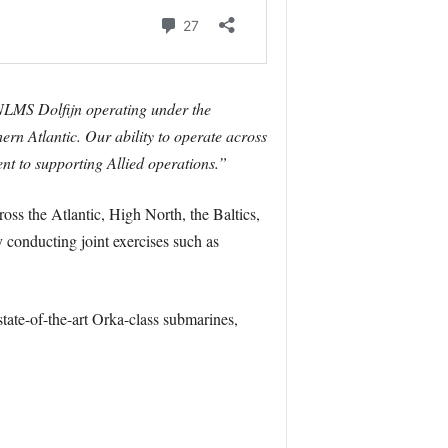
NLMS Dolfijn operating under the
 Atlantic. Our ability to operate across
nt to supporting Allied operations.”
oss the Atlantic, High North, the Baltics,
y conducting joint exercises such as
tate-of-the-art Orka-class submarines,