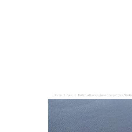
Home
Sea
Dutch attack submarine patrols North 