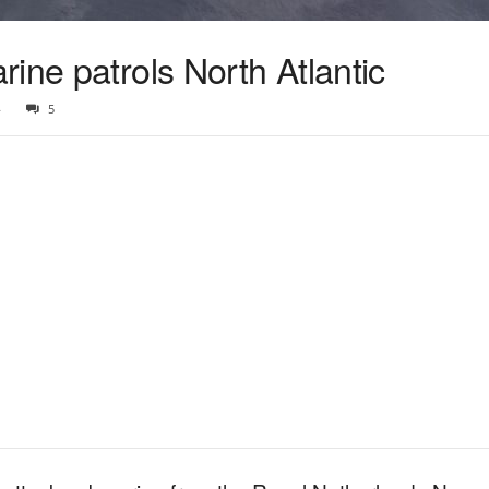
ine patrols North Atlantic
4
5