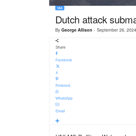
SEA
Dutch attack submar
By
George Allison
-
September 26, 202
Share
Facebook
X
Pinterest
WhatsApp
Email