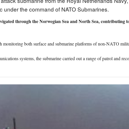
s attack submarine from the Royal Netherlands Navy
ntic under the command of NATO Submarines.
vigated through the Norwegian Sea and North Sea, contributing to 
 monitoring both surface and submarine platforms of non-NATO militar
cations systems, the submarine carried out a range of patrol and rec