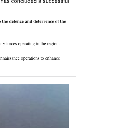
, has concluded a successful
the defence and deterrence of the
y forces operating in the region.
onnaissance operations to enhance