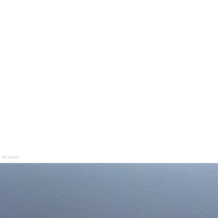
Atlantic