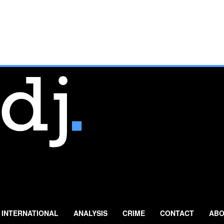
INTERNATIONAL
ANALYSIS
CRIME
CONTACT
ABO