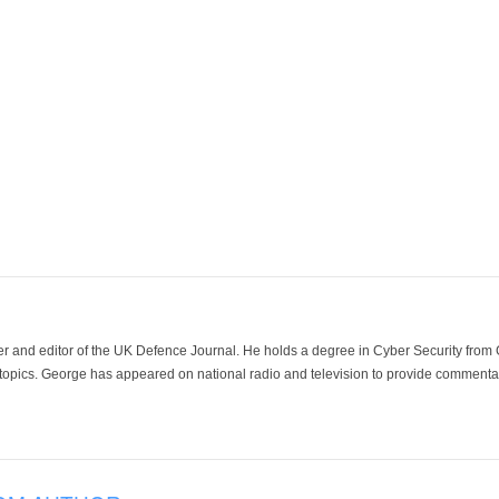
der and editor of the UK Defence Journal. He holds a degree in Cyber Security fro
 topics. George has appeared on national radio and television to provide commentar