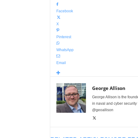
Facebook
X
Pinterest
WhatsApp
Email
George Allison
George Allison is the foun
in naval and cyber security
@geoallison