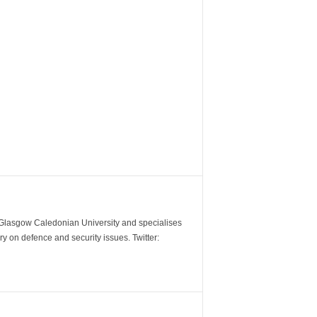
m Glasgow Caledonian University and specialises
y on defence and security issues. Twitter: