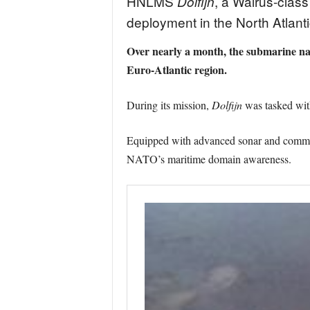
HNLMS
, a Walrus-clas
Dolfijn
deployment in the North Atla
Over nearly a month, the submarine na
Euro-Atlantic region.
During its mission,
Dolfijn
was tasked with
Equipped with advanced sonar and communi
NATO’s maritime domain awareness.