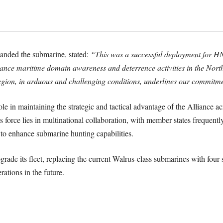
ded the submarine, stated:
“This was a successful deployment for H
 maritime domain awareness and deterrence activities in the Northern
region, in arduous and challenging conditions, underlines our commitme
e in maintaining the strategic and tactical advantage of the Alliance acr
 force lies in multinational collaboration, with member states frequentl
enhance submarine hunting capabilities.
de its fleet, replacing the current Walrus-class submarines with four s
tions in the future.