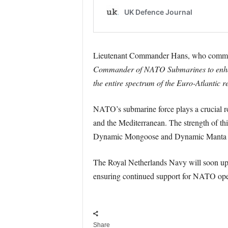
Lieutenant Commander Hans, who comman
Commander of NATO Submarines to enhance
the entire spectrum of the Euro-Atlantic 
NATO’s submarine force plays a crucial rol
and the Mediterranean. The strength of this
Dynamic Mongoose and Dynamic Manta to 
The Royal Netherlands Navy will soon upgra
ensuring continued support for NATO opera
Share