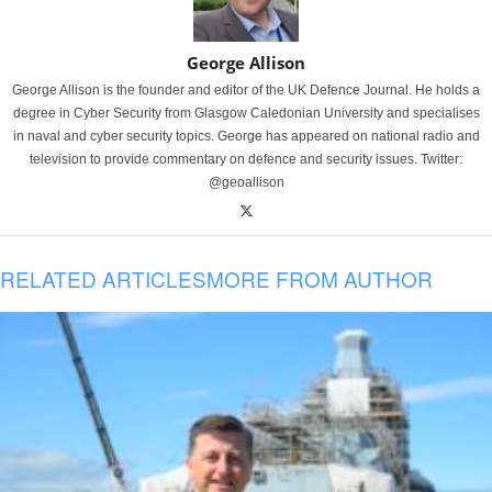
George Allison
George Allison is the founder and editor of the UK Defence Journal. He holds a
degree in Cyber Security from Glasgow Caledonian University and specialises
in naval and cyber security topics. George has appeared on national radio and
television to provide commentary on defence and security issues. Twitter:
@geoallison
RELATED ARTICLES
MORE FROM AUTHOR