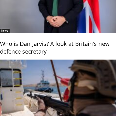
News
Who is Dan Jarvis? A look at Britain’s new
defence secretary