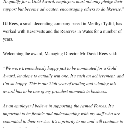
To qualify for a Gold Award, employers must not only pledge their
support but become advocates, encouraging others to do likewise.”
DJ Rees, a small decorating company based in Merthyr Tydfil, has
worked with Reservists and the Reserves in Wales for a number of
years.
Welcoming the award, Managing Director Mr David Rees said:
“We were tremendously happy just to be nominated for a Gold
Award, let alone to actually win one. It’s such an achievement, and
I’m so happy. This is our 25th year of trading and winning this
award has to be one of my proudest moments in business.
As an employer I believe in supporting the Armed Forces. It’s
important to be flexible and understanding with my staff who are
committed to their service. It’s a priority to me and will continue to