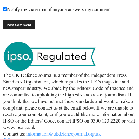
Notify me via e-mail if anyone answers my comment.
The UK Defence Journal is a member of the Independent Press
Standards Organisation, which regulates the UK’s magazine and
newspaper industry. We abide by the Editors’ Code of Practice and
are committed to upholding the highest standards of journalism. If
you think that we have not met those standards and want to make a
complaint, please contact us at the email below. If we are unable to
resolve your complaint, or if you would like more information about
IPSO or the Editors’ Code, contact IPSO on 0300 123 2220 or visit
www.ipso.co.uk
Contact us:
information@ukdefencejournal.org.uk