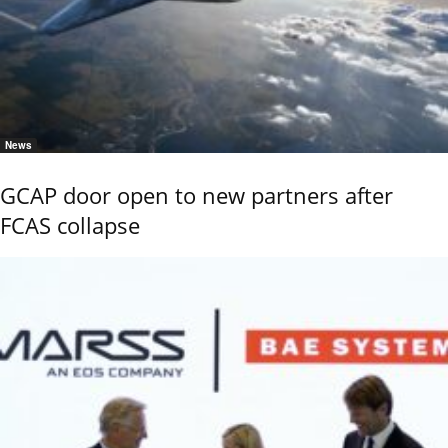
News
GCAP door open to new partners after
FCAS collapse