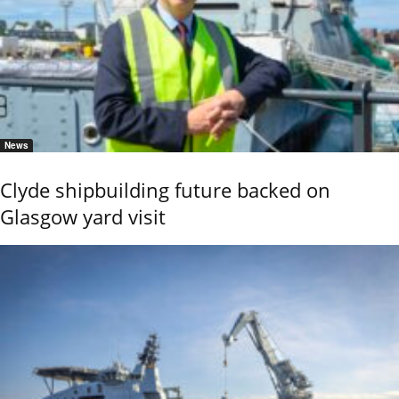
News
Clyde shipbuilding future backed on
Glasgow yard visit