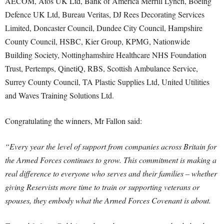
AECOM, Atos UK Ltd, Bank of America Merrill Lynch, Boeing
Defence UK Ltd, Bureau Veritas, DJ Rees Decorating Services
Limited, Doncaster Council, Dundee City Council, Hampshire
County Council, HSBC, Kier Group, KPMG, Nationwide
Building Society, Nottinghamshire Healthcare NHS Foundation
Trust, Pertemps, QinetiQ, RBS, Scottish Ambulance Service,
Surrey County Council, TA Plastic Supplies Ltd, United Utilities
and Waves Training Solutions Ltd.
Congratulating the winners, Mr Fallon said:
“Every year the level of support from companies across Britain for
the Armed Forces continues to grow. This commitment is making a
real difference to everyone who serves and their families – whether
giving Reservists more time to train or supporting veterans or
spouses, they embody what the Armed Forces Covenant is about.