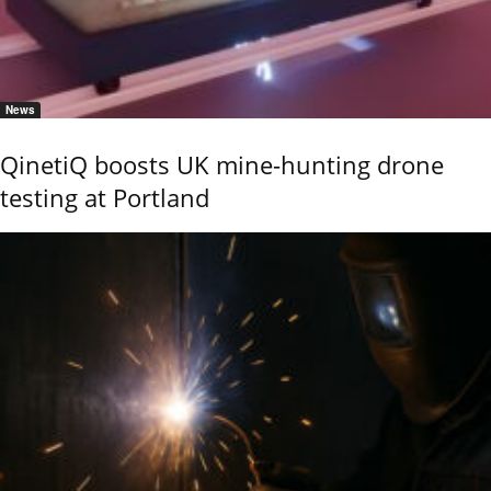
News
QinetiQ boosts UK mine-hunting drone
testing at Portland