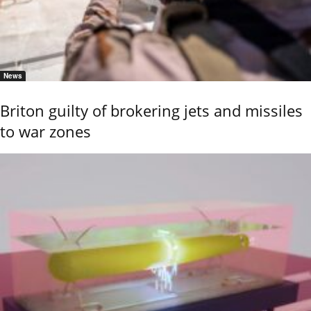
News
Briton guilty of brokering jets and missiles
to war zones