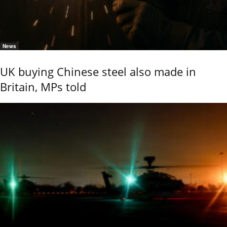
News
UK buying Chinese steel also made in
Britain, MPs told