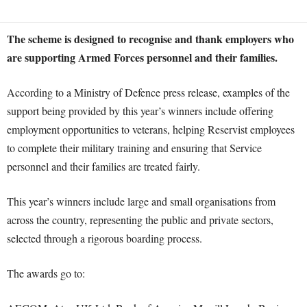
The scheme is designed to recognise and thank employers who
are supporting Armed Forces personnel and their families.
According to a Ministry of Defence press release, examples of the
support being provided by this year’s winners include offering
employment opportunities to veterans, helping Reservist employees
to complete their military training and ensuring that Service
personnel and their families are treated fairly.
This year’s winners include large and small organisations from
across the country, representing the public and private sectors,
selected through a rigorous boarding process.
The awards go to: