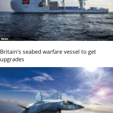
News
Britain’s seabed warfare vessel to get
upgrades