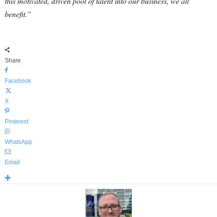
this motivated, driven pool of talent into our business, we all
benefit.”
Share
Facebook
X
Pinterest
WhatsApp
Email