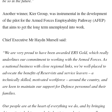
be so in the future.”
Another winner, Kier Group, was instrumental in the development
of the pilot for the Armed Forces Employability Pathway (AFEP)
that aims to get the long term unemployed into work.
Chief Executive Mr Haydn Mursell said:
“We are very proud to have been awarded ERS Gold, which really
underlines our commitment to working with the Armed Forces. As
a national business with close regional links, we’re well-placed to
advocate the benefits of Reservists and service leavers – a
technically skilled, motivated workforce – around the country, and
are keen to maintain our support for Defence personnel and their
families.
Our people are at the heart of everything we do, and by bringing