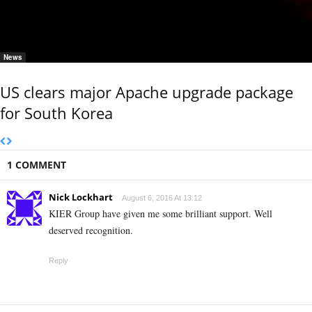
News
US clears major Apache upgrade package
for South Korea
1 COMMENT
Nick Lockhart
August 6, 2016 At 13:12
KIER Group have given me some brilliant support. Well
deserved recognition.
Reply