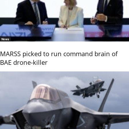
News
MARSS picked to run command brain of
BAE drone-killer