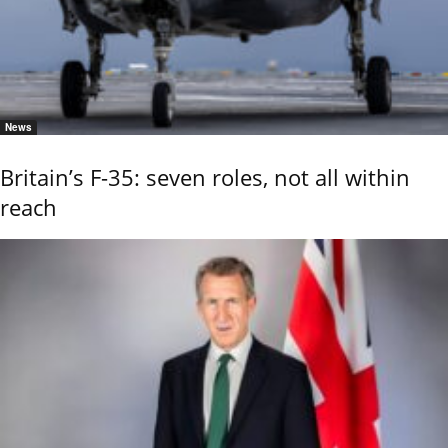
News
Britain’s F-35: seven roles, not all within
reach