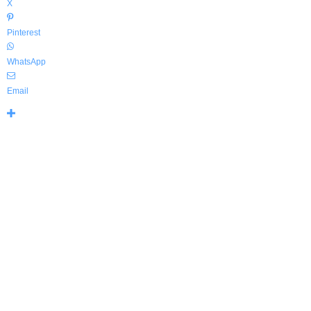
X
Pinterest
WhatsApp
Email