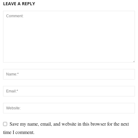
LEAVE A REPLY
Save my name, email, and website in this browser for the next
time I comment.