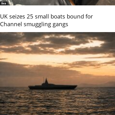
Sea
UK seizes 25 small boats bound for
Channel smuggling gangs