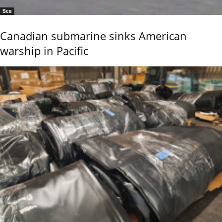
Sea
Canadian submarine sinks American
warship in Pacific