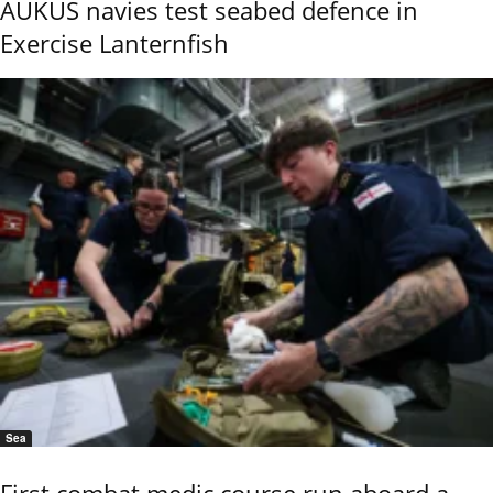
AUKUS navies test seabed defence in
Exercise Lanternfish
Sea
First combat medic course run aboard a