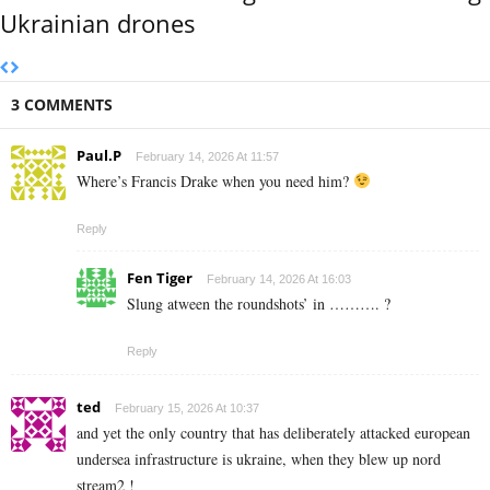
Ukrainian drones
3 COMMENTS
Paul.P
February 14, 2026 At 11:57
Where’s Francis Drake when you need him?
Reply
Fen Tiger
February 14, 2026 At 16:03
Slung atween the roundshots’ in ………. ?
Reply
ted
February 15, 2026 At 10:37
and yet the only country that has deliberately attacked european
undersea infrastructure is ukraine, when they blew up nord
stream2 !