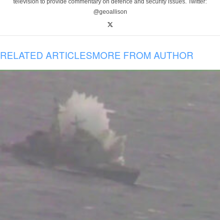
television to provide commentary on defence and security issues. Twitter:
@geoallison
RELATED ARTICLES
MORE FROM AUTHOR