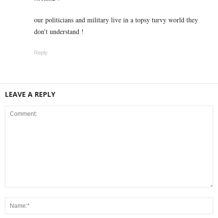
our politicians and military live in a topsy turvy world they
don’t understand !
Reply
LEAVE A REPLY