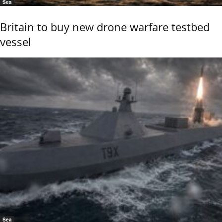
Sea
Britain to buy new drone warfare testbed
vessel
Sea