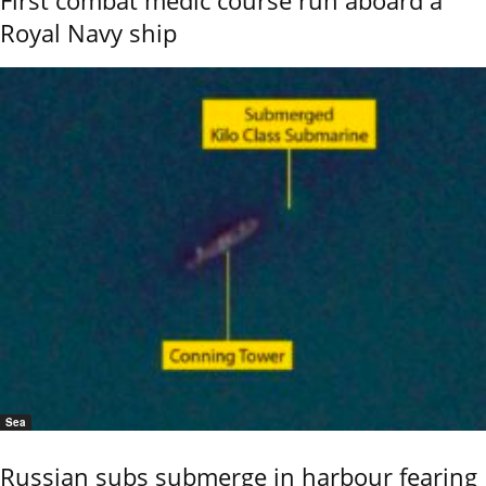
Royal Navy ship
Sea
Russian subs submerge in harbour fearing