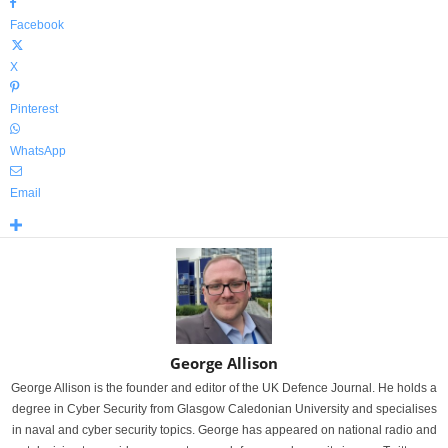
Facebook
X
Pinterest
WhatsApp
Email
George Allison
George Allison is the founder and editor of the UK Defence Journal. He holds a
degree in Cyber Security from Glasgow Caledonian University and specialises
in naval and cyber security topics. George has appeared on national radio and