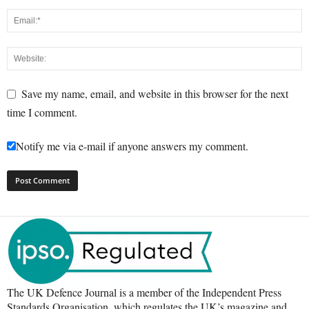
Save my name, email, and website in this browser for the next
time I comment.
Notify me via e-mail if anyone answers my comment.
The UK Defence Journal is a member of the Independent Press
Standards Organisation, which regulates the UK’s magazine and