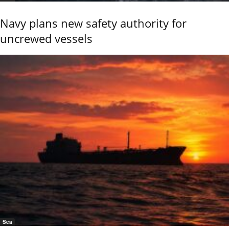
Navy plans new safety authority for
uncrewed vessels
Sea