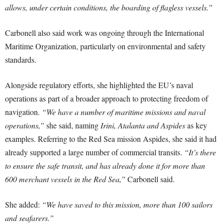
allows, under certain conditions, the boarding of flagless vessels.”
Carbonell also said work was ongoing through the International
Maritime Organization, particularly on environmental and safety
standards.
Alongside regulatory efforts, she highlighted the EU’s naval
operations as part of a broader approach to protecting freedom of
navigation.
“We have a number of maritime missions and naval
operations,”
she said, naming
Irini, Atalanta and Aspides
as key
examples. Referring to the Red Sea mission Aspides, she said it had
already supported a large number of commercial transits.
“It’s there
to ensure the safe transit, and has already done it for more than
600 merchant vessels in the Red Sea,”
Carbonell said.
She added:
“We have saved to this mission, more than 100 sailors
and seafarers.”