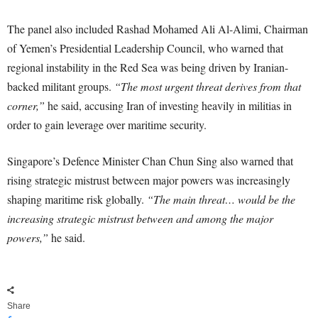
The panel also included Rashad Mohamed Ali Al-Alimi, Chairman
of Yemen’s Presidential Leadership Council, who warned that
regional instability in the Red Sea was being driven by Iranian-
backed militant groups.
“The most urgent threat derives from that
corner,”
he said, accusing Iran of investing heavily in militias in
order to gain leverage over maritime security.
Singapore’s Defence Minister Chan Chun Sing also warned that
rising strategic mistrust between major powers was increasingly
shaping maritime risk globally.
“The main threat… would be the
increasing strategic mistrust between and among the major
powers,”
he said.
Share