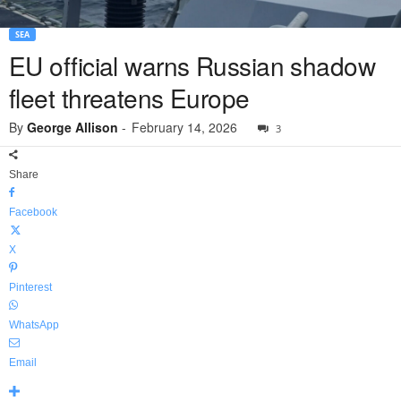
SEA
EU official warns Russian shadow
fleet threatens Europe
By
George Allison
-
February 14, 2026
3
Share
Facebook
X
Pinterest
WhatsApp
Email