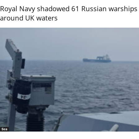
Royal Navy shadowed 61 Russian warships
around UK waters
Sea