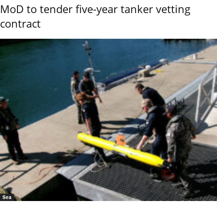
MoD to tender five-year tanker vetting
contract
Sea