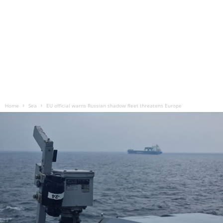
Home
Sea
EU official warns Russian shadow fleet threatens Europe