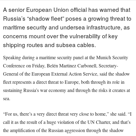
A senior European Union official has warned that
Russia’s “shadow fleet” poses a growing threat to
maritime security and undersea infrastructure, as
concerns mount over the vulnerability of key
shipping routes and subsea cables.
Speaking during a maritime security panel at the Munich Security
Conference on Friday, Belén Martinez Carbonell, Secretary-
General of the European External Action Service, said the shadow
fleet represents a direct threat to Europe, both through its role in
sustaining Russia’s war economy and through the risks it creates at
sea.
“For us, there’s a very direct threat very close to home,” she said. “I
call it as the result of a huge violation of the UN Charter, and that’s
the amplification of the Russian aggression through the shadow