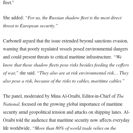
fleet.”
She added:
“For us, the Russian shadow fleet is the most direct
threat to European security.”
Carbonell argued that the issue extended beyond sanctions evasion,
warning that poorly regulated vessels posed environmental dangers
and could present threats to critical maritime infrastructure.
“We
know that those shadow fleets pose risks besides feeding the coffers
of war,”
she said.
“They also are at risk environmental risk… They
also pose a risk, because of the risks to cables, maritime cables.”
The panel, moderated by Mina Al-Oraibi, Editor-in-Chief of
The
National
, focused on the growing global importance of maritime
security amid geopolitical tension and attacks on shipping lanes. Al-
Oraibi told the audience that maritime security now affects everyday
life worldwide.
“More than 80% of world trade relies on the