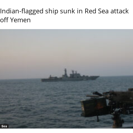
Indian-flagged ship sunk in Red Sea attack
off Yemen
Sea