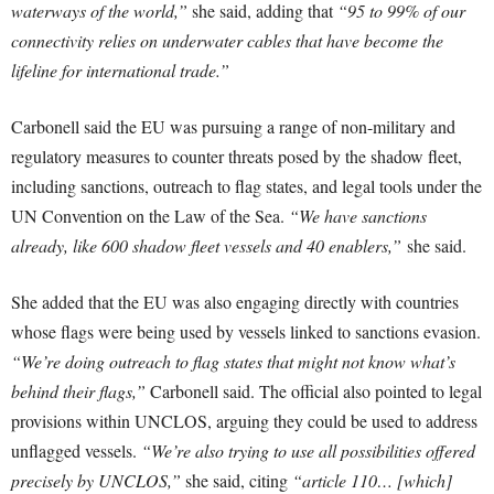
waterways of the world,”
she said, adding that
“95 to 99% of our
connectivity relies on underwater cables that have become the
lifeline for international trade.”
Carbonell said the EU was pursuing a range of non-military and
regulatory measures to counter threats posed by the shadow fleet,
including sanctions, outreach to flag states, and legal tools under the
UN Convention on the Law of the Sea.
“We have sanctions
already, like 600 shadow fleet vessels and 40 enablers,”
she said.
She added that the EU was also engaging directly with countries
whose flags were being used by vessels linked to sanctions evasion.
“We’re doing outreach to flag states that might not know what’s
behind their flags,”
Carbonell said. The official also pointed to legal
provisions within UNCLOS, arguing they could be used to address
unflagged vessels.
“We’re also trying to use all possibilities offered
precisely by UNCLOS,”
she said, citing
“article 110… [which]