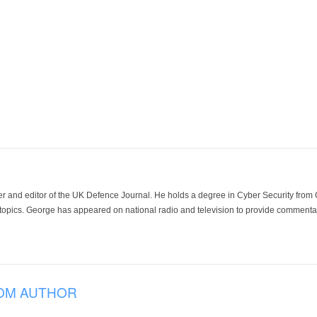
der and editor of the UK Defence Journal. He holds a degree in Cyber Security fro
 topics. George has appeared on national radio and television to provide commentar
OM AUTHOR