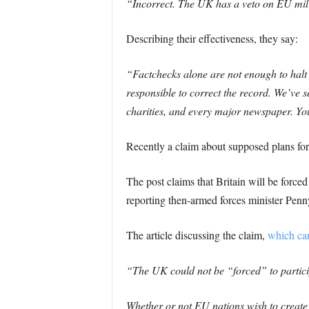
“Incorrect. The UK has a veto on EU milit
Describing their effectiveness, they say:
“Factchecks alone are not enough to halt 
responsible to correct the record. We’ve 
charities, and every major newspaper. Y
Recently a claim about supposed plans fo
The post claims that Britain will be force
reporting then-armed forces minister Pen
The article discussing the claim,
which can
“The UK could not be “forced” to particip
Whether or not EU nations wish to creat