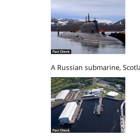
Fact Check
A Russian submarine, Scotl
Fact Check