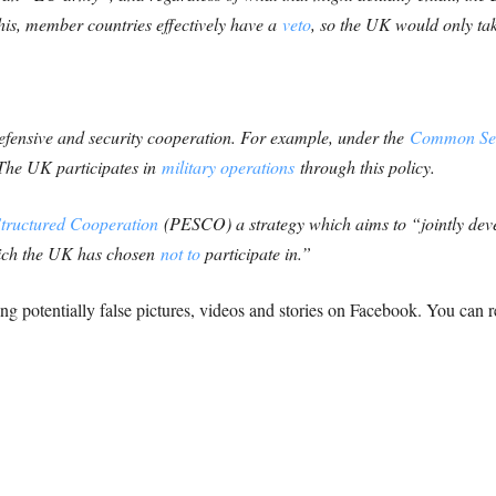
this, member countries effectively have a
veto
, so the UK would only take
efensive and security cooperation. For example, under the
Common Secu
 The UK participates in
military operations
through this policy.
tructured Cooperation
(PESCO) a strategy which aims to “jointly dev
hich the UK has chosen
not to
participate in.”
cking potentially false pictures, videos and stories on Facebook. You ca