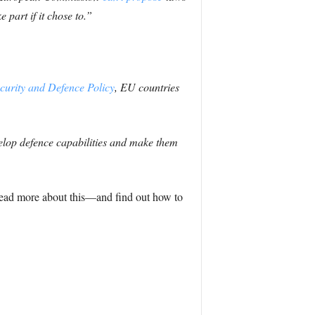
 part if it chose to.”
rity and Defence Policy
, EU countries
elop defence capabilities and make them
n read more about this—and find out how to