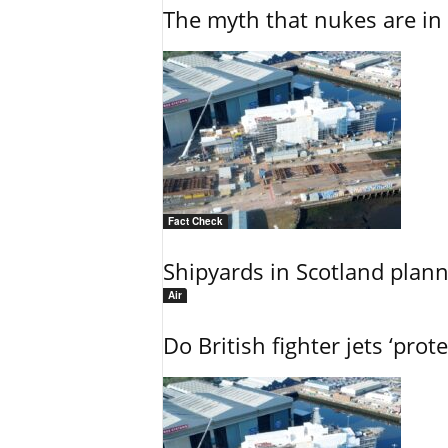
The myth that nukes are in 
Fact Check
Shipyards in Scotland plann
Air
Do British fighter jets ‘prote