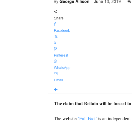
By
George Allison
-
June 13, 2019
Share
Facebook
X
Pinterest
WhatsApp
Email
The claim that Britain will be forced to
The website
‘Full Fact’
is an independent 