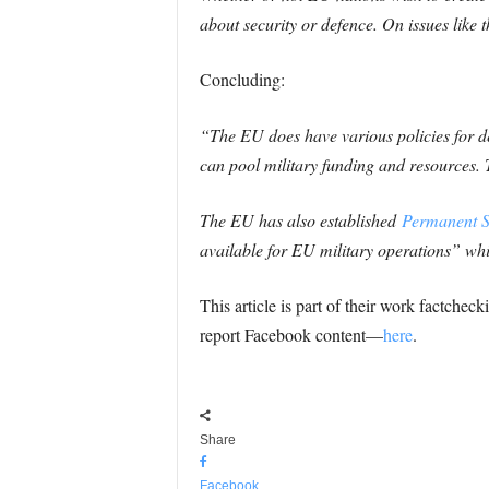
about security or defence. On issues like 
Concluding:
“The EU does have various policies for d
can pool military funding and resources.
The EU has also established
Permanent S
available for EU military operations” w
This article is part of their work factche
report Facebook content—
here
.
Share
Facebook