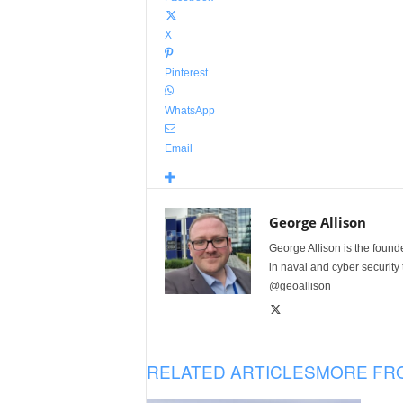
X
Pinterest
WhatsApp
Email
George Allison
George Allison is the foun
in naval and cyber security
@geoallison
RELATED ARTICLES
MORE FR