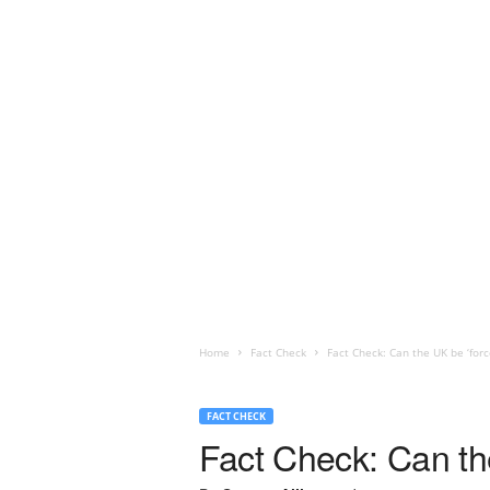
Home
Fact Check
Fact Check: Can the UK be ‘for
FACT CHECK
Fact Check: Can th