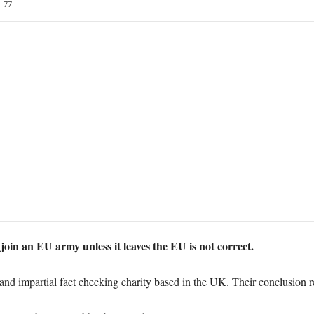
77
 join an EU army unless it leaves the EU is not correct.
and impartial fact checking charity based in the UK. Their conclusion r