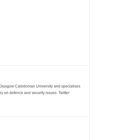
m Glasgow Caledonian University and specialises
y on defence and security issues. Twitter: