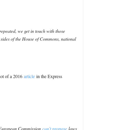
epeated, we get in touch with those
h sides of the House of Commons, national
hot of a 2016
article
in the Express
he European Commission
can’t propose
laws