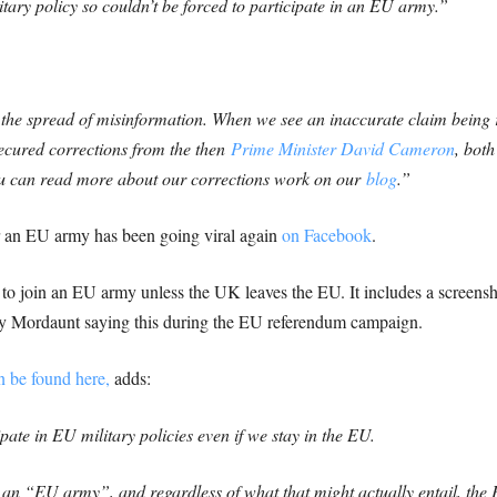
ary policy so couldn’t be forced to participate in an EU army.”
the spread of misinformation. When we see an inaccurate claim being r
secured corrections from the then
Prime Minister David Cameron
, bot
ou can read more about our corrections work on our
blog
.”
r an EU army has been going viral again
on Facebook
.
d to join an EU army unless the UK leaves the EU. It includes a screens
ny Mordaunt saying this during the EU referendum campaign.
 be found here,
adds:
ate in EU military policies even if we stay in the EU.
e an “EU army”, and regardless of what that might actually entail, t