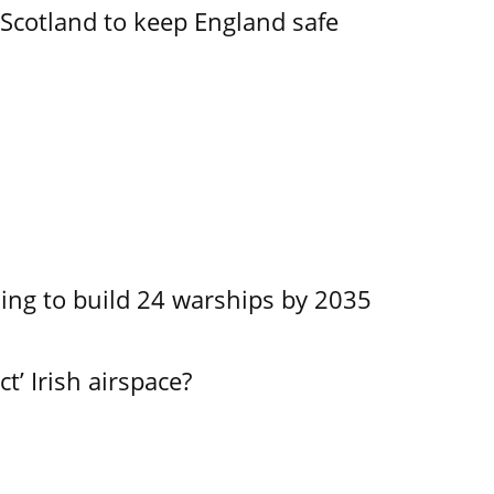
Scotland to keep England safe
ing to build 24 warships by 2035
ct’ Irish airspace?