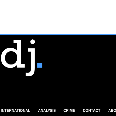
INTERNATIONAL
ANALYSIS
CRIME
CONTACT
ABO