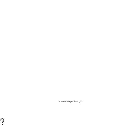
Eurocorps troops.
’?