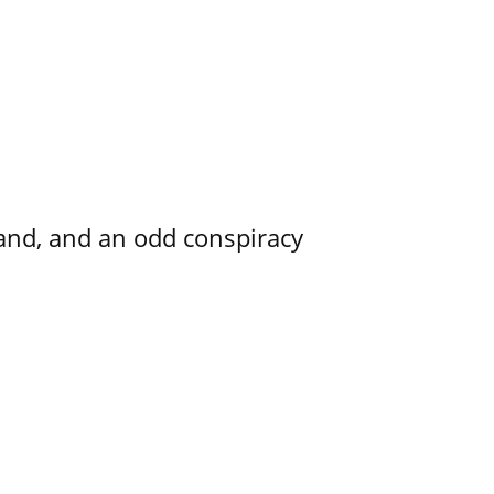
and, and an odd conspiracy