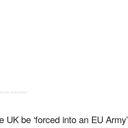
ced into an EU Army’?
e UK be ‘forced into an EU Army