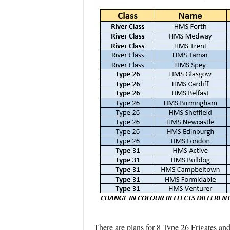
There are plans for 8 Type 26 Frigates and