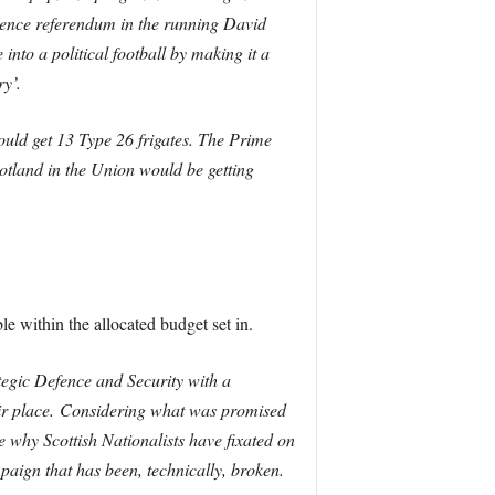
ndence referendum in the running David
to a political football by making it a
y’.
would get 13 Type 26 frigates. The Prime
cotland in the Union would be getting
e within the allocated budget set in.
ategic Defence and Security with a
ir place.
Considering what was promised
e why Scottish Nationalists have fixated on
paign that has been, technically, broken.