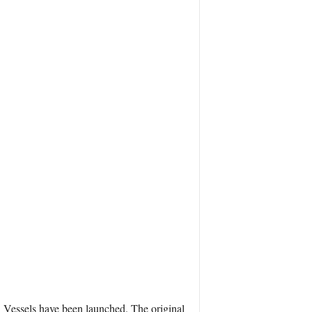
ol Vessels have been launched. The original