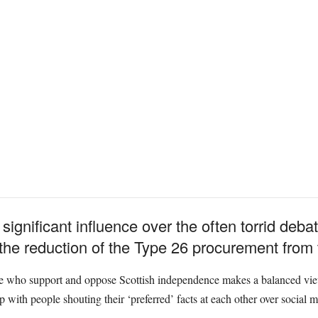
ignificant influence over the often torrid deba
 the reduction of the Type 26 procurement from t
e who support and oppose Scottish independence makes a balanced view 
 up with people shouting their ‘preferred’ facts at each other over social 