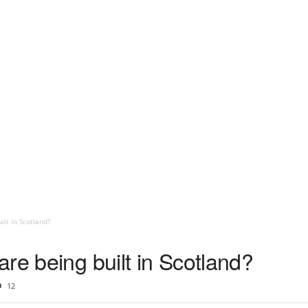
ilt in Scotland?
re being built in Scotland?
12