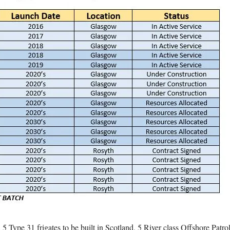
 5 Type 31 frigates to be built in Scotland, 5 River class Offshore Patr