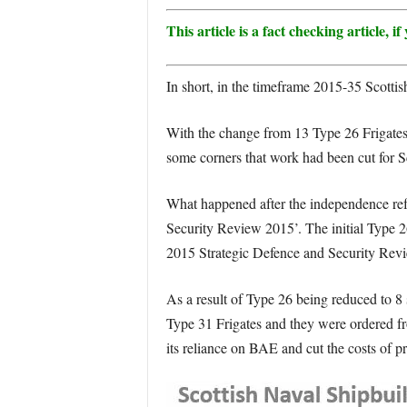
This article is a fact checking article,
In short, in the timeframe 2015-35 Scottish
With the change from 13 Type 26 Frigates 
some corners that work had been cut for 
What happened after the independence refe
Security Review 2015’. The initial Type 2
2015 Strategic Defence and Security Rev
As a result of Type 26 being reduced to 8
Type 31 Frigates and they were ordered fr
its reliance on BAE and cut the costs of p