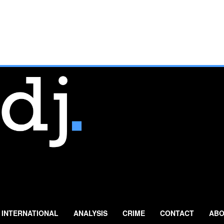
INTERNATIONAL
ANALYSIS
CRIME
CONTACT
ABO