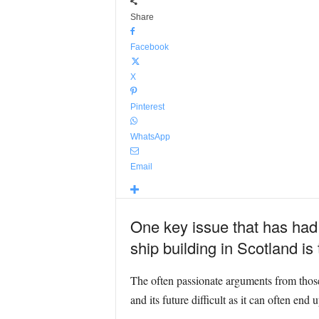
Share
Facebook
X
Pinterest
WhatsApp
Email
One key issue that has had s
ship building in Scotland is
The often passionate arguments from thos
and its future difficult as it can often end