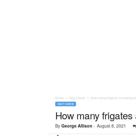
Home
Fact Check
How many frigates are being bu
FACT CHECK
How many frigates a
By
George Allison
-
August 8, 2021