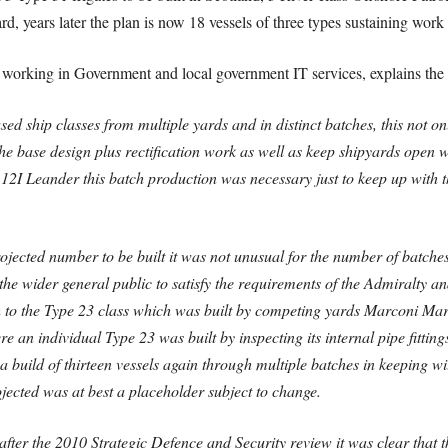
d, years later the plan is now 18 vessels of three types sustaining work 
working in Government and local government IT services, explains the 
ed ship classes from multiple yards and in distinct batches, this not 
e base design plus rectification work as well as keep shipyards open w
 12I Leander this batch production was necessary just to keep up with t
ojected number to be built it was not unusual for the number of batche
e wider general public to satisfy the requirements of the Admiralty a
h to the Type 23 class which was built by competing yards Marconi Ma
here an individual Type 23 was built by inspecting its internal pipe fitti
a build of thirteen vessels again through multiple batches in keeping w
ojected was at best a placeholder subject to change.
 after the 2010 Strategic Defence and Security review it was clear th