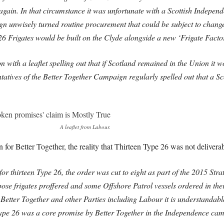
again. In that circumstance it was unfortunate with a Scottish Indepe
unwisely turned routine procurement that could be subject to change in
26 Frigates would be built on the Clyde alongside a new ‘Frigate Factor
 with a leaflet spelling out that if Scotland remained in the Union it 
ntatives of the Better Together Campaign regularly spelled out that a S
A leaflet from Labour.
r Better Together, the reality that Thirteen Type 26 was not deliverabl
or thirteen Type 26, the order was cut to eight as part of the 2015 Str
se frigates proffered and some Offshore Patrol vessels ordered in the
 Better Together and other Parties including Labour it is understandabl
n Type 26 was a core promise by Better Together in the Independence cam