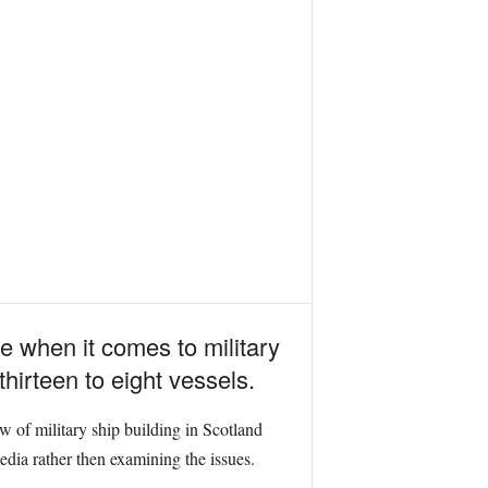
te when it comes to military
hirteen to eight vessels.
of military ship building in Scotland
media rather then examining the issues.