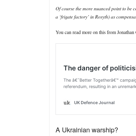
Of course the more nuanced point to be con
a ‘frigate factory’ in Rosyth) as compensat
You can read more on this from Jonathan C
A Ukrainian warship?