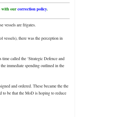
ne with our
correction policy
.
e vessels are frigates.
 vessels), there was the perception in
 time called the ‘Strategic Defence and
 the immediate spending outlined in the
designed and ordered. These became the the
d to be that the MoD is hoping to reduce