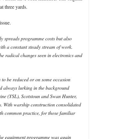
at three yards.
issue.
only spreads programme costs but also
ith a constant steady stream of work.
he radical changes seen in electronics and
s to be reduced or on some occasion
nd always lurking in the background
rine (YSL), Scotstoun and Swan Hunter,
ngs. With warship construction consolidated
ith common practice, for those familiar
at the equipment programme was again