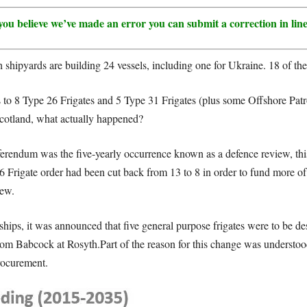
 if you believe we’ve made an error you can submit a correction in li
 shipyards are building 24 vessels, including one for Ukraine. 18 of thes
to 8 Type 26 Frigates and 5 Type 31 Frigates (plus some Offshore Patrol
Scotland, what actually happened?
rendum was the five-yearly occurrence known as a defence review, this
6 Frigate order had been cut back from 13 to 8 in order to fund more of
iew.
 ships, it was announced that five general purpose frigates were to be 
om Babcock at Rosyth.Part of the reason for this change was understoo
rocurement.