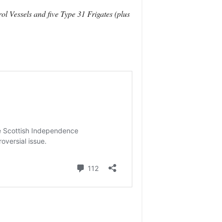
ol Vessels and five Type 31 Frigates (plus