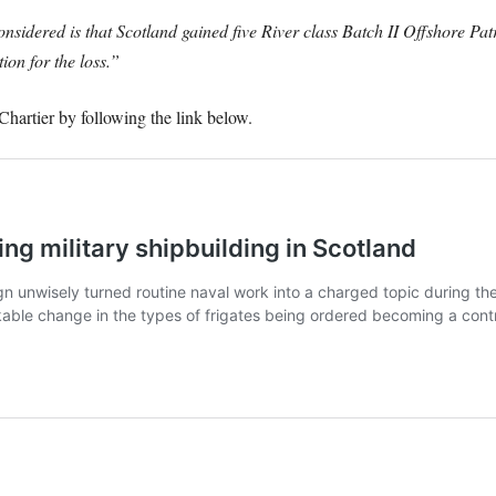
sidered is that Scotland gained five River class Batch II Offshore Patr
ion for the loss.”
hartier by following the link below.