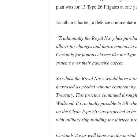
plan was for 13 Type 26 Frigates at one yar
Jonathan Chartier, a defence commentator 
“Traditionally the Royal Navy has purchas
allows for changes and improvements to th
Certainly for famous classes like the Type
systems over their extensive career.
So whilst the Royal Navy would have a pr
increased as needed without comment by th
Treasury. This practice continued throug
Wallsend. It is actually possible to tell w
on the Clyde Type 26 was projected to be 
with military ship building the thirteen pr
Certainly it was well known in the period