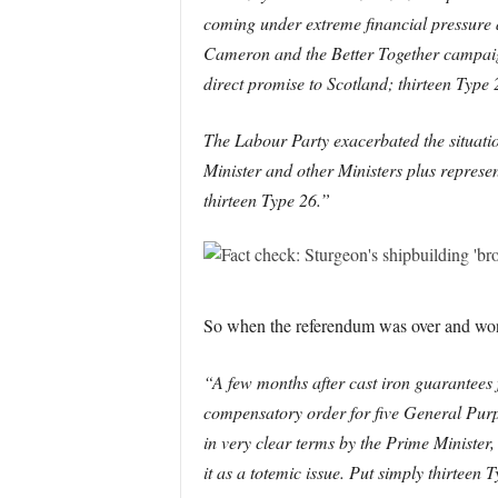
coming under extreme financial pressure 
Cameron and the Better Together campaign 
direct promise to Scotland; thirteen Type 
The Labour Party exacerbated the situation
Minister and other Ministers plus represe
thirteen Type 26.”
So when the referendum was over and won fo
“A few months after cast iron guarantees f
compensatory order for five General Purpo
in very clear terms by the Prime Minister,
it as a totemic issue. Put simply thirtee