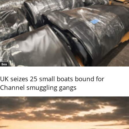
Sea
UK seizes 25 small boats bound for
Channel smuggling gangs