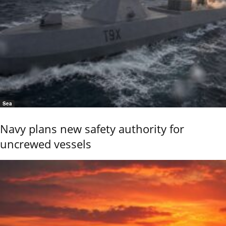
Sea
Navy plans new safety authority for
uncrewed vessels