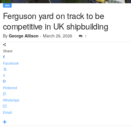
SEA
Ferguson yard on track to be
competitive in UK shipbuilding
By
George Allison
-
March 26, 2026
1
Share
Facebook
X
Pinterest
WhatsApp
Email