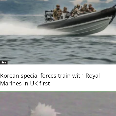
Sea
Korean special forces train with Royal
Marines in UK first