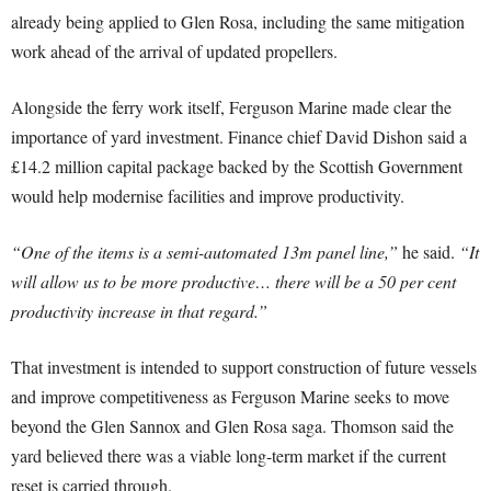
already being applied to Glen Rosa, including the same mitigation
work ahead of the arrival of updated propellers.
Alongside the ferry work itself, Ferguson Marine made clear the
importance of yard investment. Finance chief David Dishon said a
£14.2 million capital package backed by the Scottish Government
would help modernise facilities and improve productivity.
“One of the items is a semi-automated 13m panel line,”
he said.
“It
will allow us to be more productive… there will be a 50 per cent
productivity increase in that regard.”
That investment is intended to support construction of future vessels
and improve competitiveness as Ferguson Marine seeks to move
beyond the Glen Sannox and Glen Rosa saga. Thomson said the
yard believed there was a viable long-term market if the current
reset is carried through.