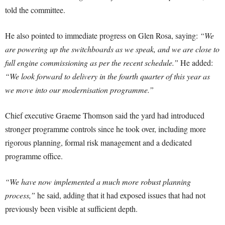
told the committee.
He also pointed to immediate progress on Glen Rosa, saying:
“We
are powering up the switchboards as we speak, and we are close to
full engine commissioning as per the recent schedule.”
He added:
“We look forward to delivery in the fourth quarter of this year as
we move into our modernisation programme.”
Chief executive Graeme Thomson said the yard had introduced
stronger programme controls since he took over, including more
rigorous planning, formal risk management and a dedicated
programme office.
“We have now implemented a much more robust planning
process,”
he said, adding that it had exposed issues that had not
previously been visible at sufficient depth.