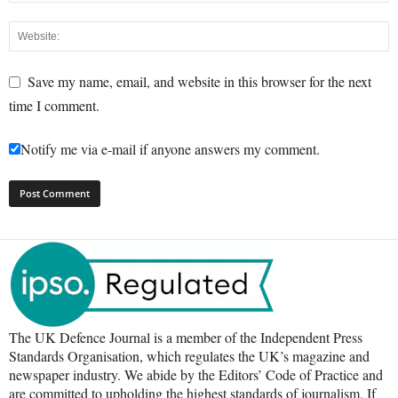
Save my name, email, and website in this browser for the next
time I comment.
Notify me via e-mail if anyone answers my comment.
The UK Defence Journal is a member of the Independent Press
Standards Organisation, which regulates the UK’s magazine and
newspaper industry. We abide by the Editors’ Code of Practice and
are committed to upholding the highest standards of journalism. If