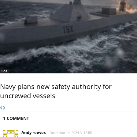
Sea
Navy plans new safety authority for
uncrewed vessels
1 COMMENT
Andy reeves
December 14, 2024 At 12:55