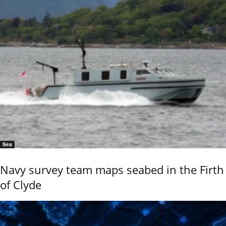
Sea
Navy survey team maps seabed in the Firth
of Clyde