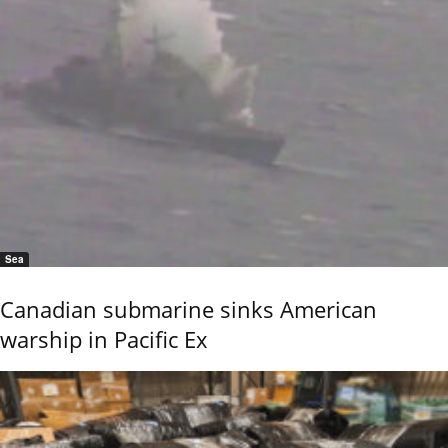
Sea
Canadian submarine sinks American
warship in Pacific Ex