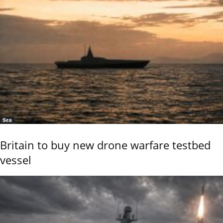
Sea
Britain to buy new drone warfare testbed
vessel