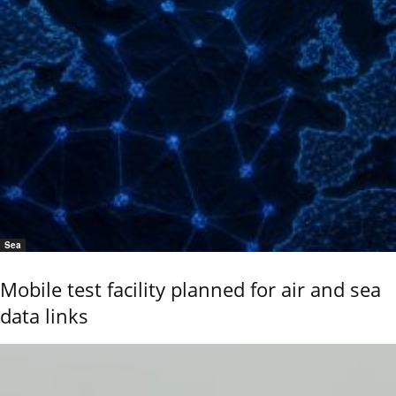
Sea
Mobile test facility planned for air and sea
data links