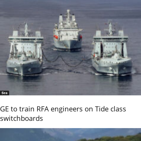
Sea
GE to train RFA engineers on Tide class
switchboards