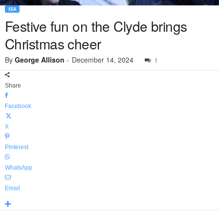
SEA
Festive fun on the Clyde brings
Christmas cheer
By
George Allison
-
December 14, 2024
1
Share
Facebook
X
Pinterest
WhatsApp
Email