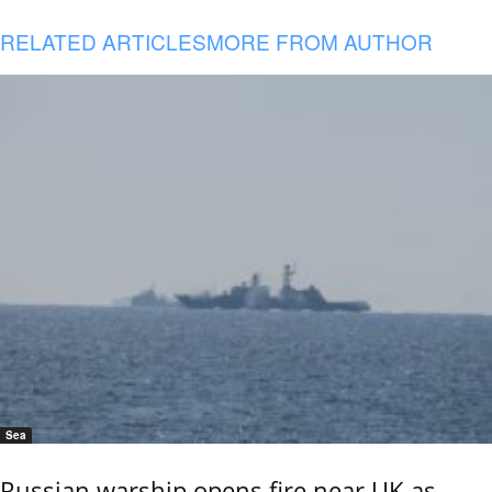
RELATED ARTICLES
MORE FROM AUTHOR
Sea
Russian warship opens fire near UK as