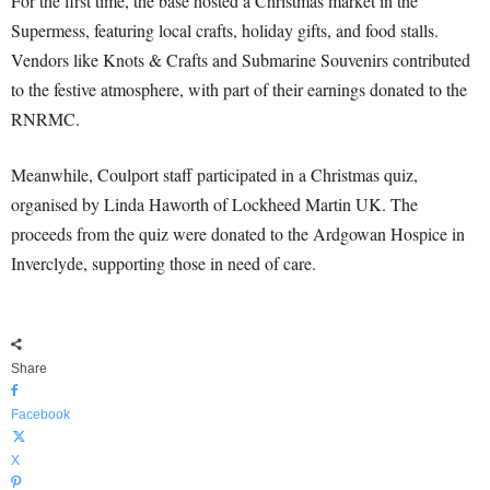
For the first time, the base hosted a Christmas market in the
Supermess, featuring local crafts, holiday gifts, and food stalls.
Vendors like Knots & Crafts and Submarine Souvenirs contributed
to the festive atmosphere, with part of their earnings donated to the
RNRMC.
Meanwhile, Coulport staff participated in a Christmas quiz,
organised by Linda Haworth of Lockheed Martin UK. The
proceeds from the quiz were donated to the Ardgowan Hospice in
Inverclyde, supporting those in need of care.
Share
Facebook
X