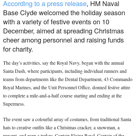
According to a press release
, HM Naval
Base Clyde welcomed the holiday season
with a variety of festive events on 10
December, aimed at spreading Christmas
cheer among personnel and raising funds
for charity.
The day’s activities, say the Royal Navy, began with the annual
Santa Dash, where participants, including individual runners and
teams from departments like the Dental Department, 43 Commando
Royal Marines, and the Unit Personnel Office, donned festive attire
to complete a mile-and-a-half course starting and ending at the
Supermess.
The event saw a colourful array of costumes, from traditional Santa
hats to creative outfits like a Christmas cracker, a snowman, a
present, and even a turkey. Captain Elaine Boyd, Captain of the