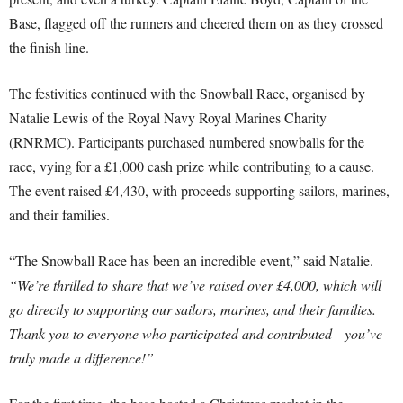
Base, flagged off the runners and cheered them on as they crossed
the finish line.
The festivities continued with the Snowball Race, organised by
Natalie Lewis of the Royal Navy Royal Marines Charity
(RNRMC). Participants purchased numbered snowballs for the
race, vying for a £1,000 cash prize while contributing to a cause.
The event raised £4,430, with proceeds supporting sailors, marines,
and their families.
“The Snowball Race has been an incredible event,” said Natalie.
“We’re thrilled to share that we’ve raised over £4,000, which will
go directly to supporting our sailors, marines, and their families.
Thank you to everyone who participated and contributed—you’ve
truly made a difference!”