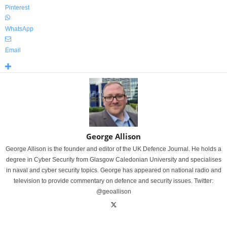
Pinterest
WhatsApp
Email
George Allison
George Allison is the founder and editor of the UK Defence Journal. He holds a
degree in Cyber Security from Glasgow Caledonian University and specialises
in naval and cyber security topics. George has appeared on national radio and
television to provide commentary on defence and security issues. Twitter:
@geoallison