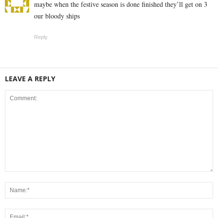
maybe when the festive season is done finished they’ll get on 3
our bloody ships
Reply
LEAVE A REPLY