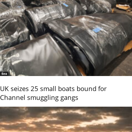
Sea
UK seizes 25 small boats bound for
Channel smuggling gangs