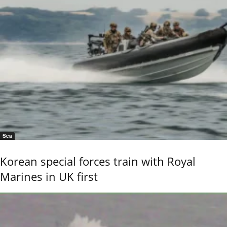
Sea
Korean special forces train with Royal
Marines in UK first