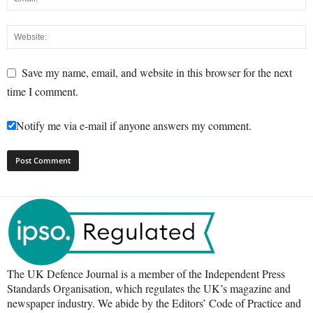
Save my name, email, and website in this browser for the next
time I comment.
Notify me via e-mail if anyone answers my comment.
The UK Defence Journal is a member of the Independent Press
Standards Organisation, which regulates the UK’s magazine and
newspaper industry. We abide by the Editors’ Code of Practice and