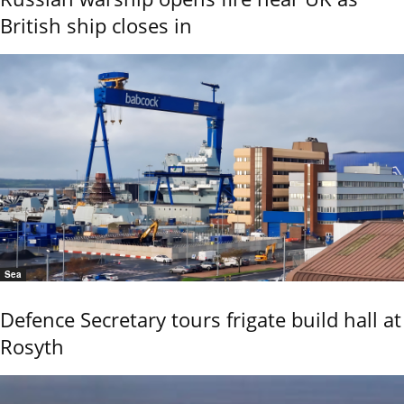
British ship closes in
Sea
Defence Secretary tours frigate build hall at
Rosyth