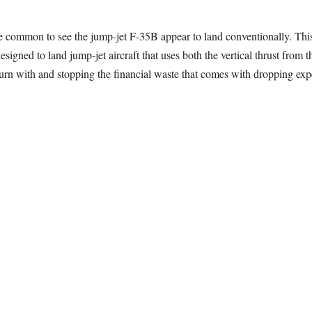
l be common to see the jump-jet F-35B appear to land conventionally. Thi
signed to land jump-jet aircraft that uses both the vertical thrust from t
turn with and stopping the financial waste that comes with dropping exp