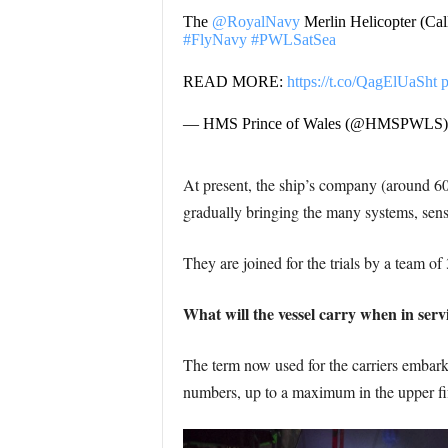
The
@RoyalNavy
Merlin Helicopter (Cal
#FlyNavy
#PWLSatSea
READ MORE:
https://t.co/QagElUaSht
— HMS Prince of Wales (@HMSPWLS
At present, the ship’s company (around 600
gradually bringing the many systems, senso
They are joined for the trials by a team of 
What will the vessel carry when in serv
The term now used for the carriers embark
numbers, up to a maximum in the upper fift