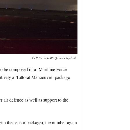
F-35Bs on HMS Queen Elizabeth.
d to be composed of a ‘Maritime Force
atively a ‘Littoral Manoeuvre’ package
r air defence as well as support to the
th the sensor package), the number again