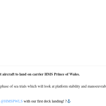
t aircraft to land on carrier HMS Prince of Wales.
st phase of sea trials which will look at platform stability and manoeuvrabi
f
@HMSPWLS
with our first deck landing! ?