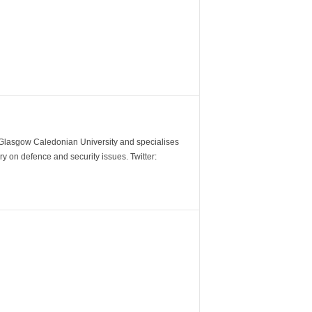
m Glasgow Caledonian University and specialises
y on defence and security issues. Twitter: