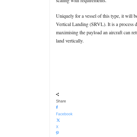
scaling with requirements.
Uniquely for a vessel of this type, it wil
Vertical Landing (SRVL). It is a process de
maximising the payload an aircraft can re
land vertically.
Share
Facebook
X