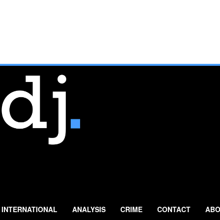
INTERNATIONAL
ANALYSIS
CRIME
CONTACT
ABO