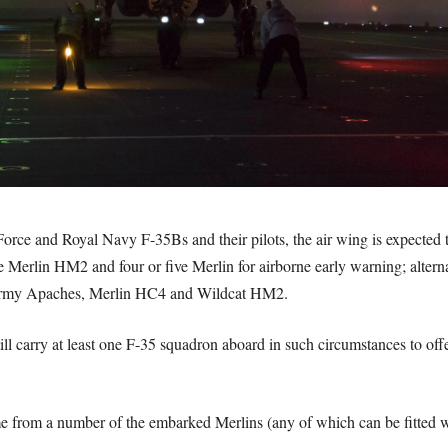
r Force and Royal Navy F-35Bs and their pilots, the air wing is expecte
e Merlin HM2 and four or five Merlin for airborne early warning; altern
Army Apaches, Merlin HC4 and Wildcat HM2.
ill carry at least one F-35 squadron aboard in such circumstances to offe
from a number of the embarked Merlins (any of which can be fitted wi