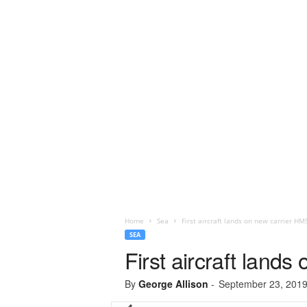
Home
Sea
First aircraft lands on new carrier HM
SEA
First aircraft land
By
George Allison
-
September 23, 201