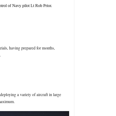
rol of Navy pilot Lt Rob Prior.
rials, having prepared for months,
.
ploying a variety of aircraft in large
 maximum.