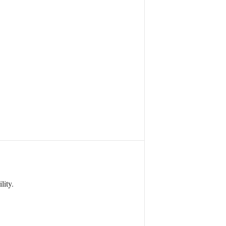
lity.