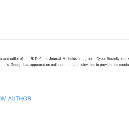
der and editor of the UK Defence Journal. He holds a degree in Cyber Security fro
 topics. George has appeared on national radio and television to provide commentar
OM AUTHOR