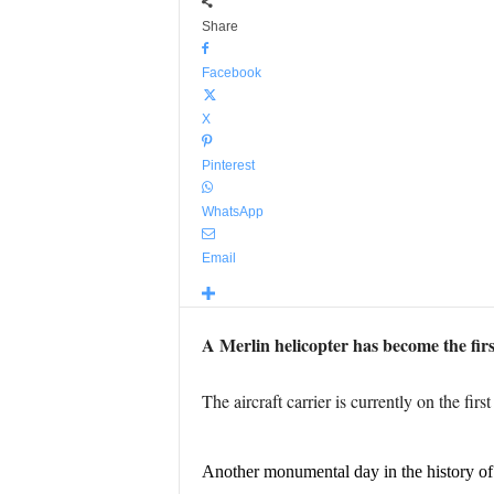
Share
Facebook
X
Pinterest
WhatsApp
Email
A Merlin helicopter has become the firs
The aircraft carrier is currently on the fir
Another monumental day in the history o