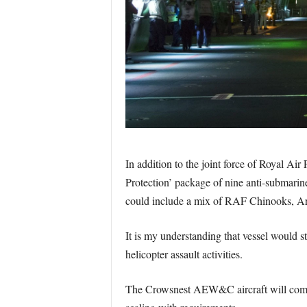
In addition to the joint force of Royal Ai
Protection’ package of nine anti-submarin
could include a mix of RAF Chinooks, 
It is my understanding that vessel would st
helicopter assault activities.
The Crowsnest AEW&C aircraft will come 