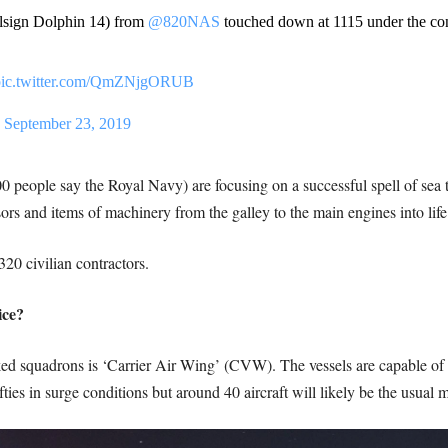
lsign Dolphin 14) from
@820NAS
touched down at 1115 under the cont
pic.twitter.com/QmZNjgORUB
)
September 23, 2019
 people say the Royal Navy) are focusing on a successful spell of sea t
rs and items of machinery from the galley to the main engines into life
320 civilian contractors.
ice?
ed squadrons is ‘Carrier Air Wing’ (CVW). The vessels are capable of de
ies in surge conditions but around 40 aircraft will likely be the usual