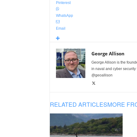
Pinterest
WhatsApp
Email
George Allison
George Allison is the foun
in naval and cyber security
@geoallison
RELATED ARTICLES
MORE FR