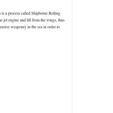
s is a process called Shipborne Rolling
he jet engine and lift from the wings, thus
ensive weaponry in the sea in order to