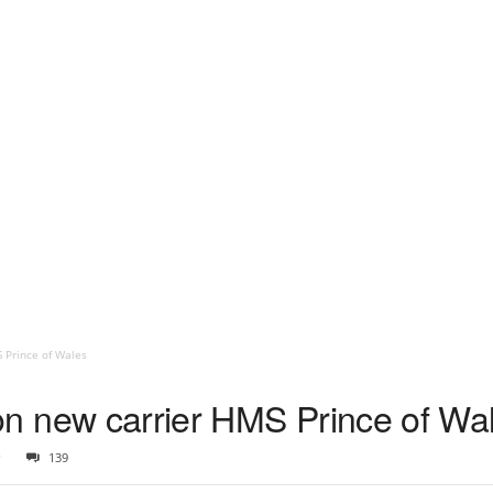
S Prince of Wales
s on new carrier HMS Prince of Wa
9
139