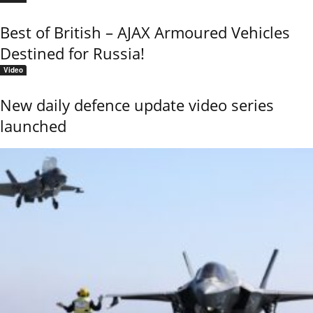
Best of British – AJAX Armoured Vehicles
Destined for Russia!
Video
New daily defence update video series
launched