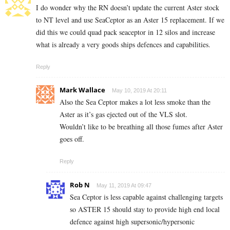
I do wonder why the RN doesn’t update the current Aster stock
to NT level and use SeaCeptor as an Aster 15 replacement. If we
did this we could quad pack seaceptor in 12 silos and increase
what is already a very goods ships defences and capabilities.
Reply
Mark Wallace
May 10, 2019 At 20:11
Also the Sea Ceptor makes a lot less smoke than the
Aster as it’s gas ejected out of the VLS slot.
Wouldn’t like to be breathing all those fumes after Aster
goes off.
Reply
Rob N
May 11, 2019 At 09:47
Sea Ceptor is less capable against challenging targets
so ASTER 15 should stay to provide high end local
defence against high supersonic/hypersonic