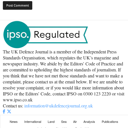
The UK Defence Journal is a member of the Independent Press
Standards Organisation, which regulates the UK’s magazine and
newspaper industry. We abide by the Editors’ Code of Practice and
are committed to upholding the highest standards of journalism. If
you think that we have not met those standards and want to make a
complaint, please contact us at the email below. If we are unable to
resolve your complaint, or if you would like more information about
IPSO or the Editors’ Code, contact IPSO on 0300 123 2220 or visit
www.ipso.co.uk
Contact us:
information@ukdefencejournal.org.uk
News
International
Land
Sea
Air
Analysis
Publications