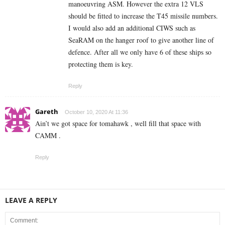
manoeuvring ASM. However the extra 12 VLS
should be fitted to increase the T45 missile numbers.
I would also add an additional CIWS such as
SeaRAM on the hanger roof to give another line of
defence. After all we only have 6 of these ships so
protecting them is key.
Reply
Gareth
October 10, 2020 At 11:36
Ain’t we got space for tomahawk , well fill that space with
CAMM .
Reply
LEAVE A REPLY