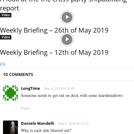
report
Video
Weekly Briefing – 26th of May 2019
Video
Weekly Briefing – 12th of May 2019
10 COMMENTS
LongTime
May 8, 2019 At 18:49
Someone needs to get out on deck with some marshmallows
Reply
Daniele Mandelli
May 8, 2019 At 21:52
Why is each side blurred out?