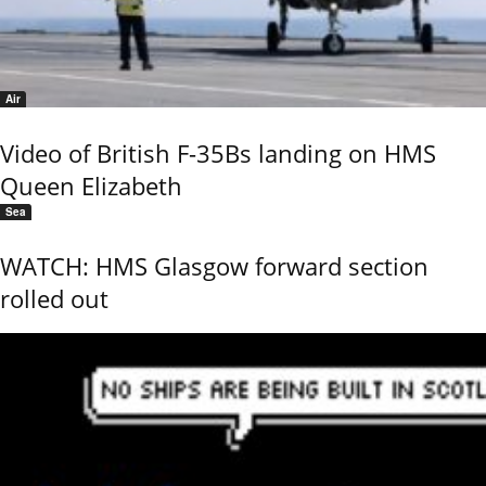
Air
Video of British F-35Bs landing on HMS
Queen Elizabeth
Sea
WATCH: HMS Glasgow forward section
rolled out