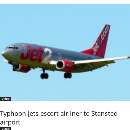
Video
Typhoon jets escort airliner to Stansted
airport
Video