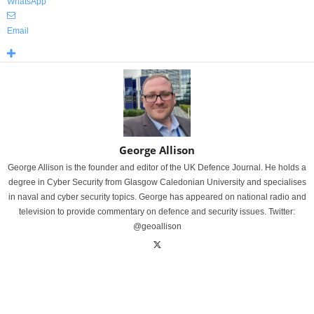
WhatsApp
Email
George Allison
George Allison is the founder and editor of the UK Defence Journal. He holds a
degree in Cyber Security from Glasgow Caledonian University and specialises
in naval and cyber security topics. George has appeared on national radio and
television to provide commentary on defence and security issues. Twitter:
@geoallison