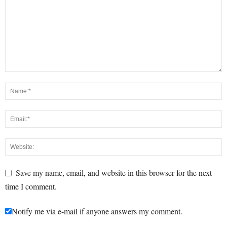
Save my name, email, and website in this browser for the next
time I comment.
Notify me via e-mail if anyone answers my comment.