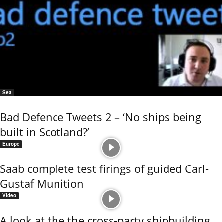
Sea
Bad Defence Tweets 2 – ‘No ships being
built in Scotland?’
Europe
Saab complete test firings of guided Carl-
Gustaf Munition
Video
A look at the the cross-party shipbuilding