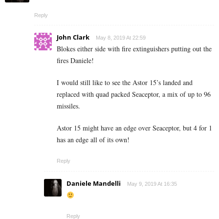
Reply
John Clark
May 8, 2019 At 22:59
Blokes either side with fire extinguishers putting out the
fires Daniele!
I would still like to see the Astor 15’s landed and
replaced with quad packed Seaceptor, a mix of up to 96
missiles.
Astor 15 might have an edge over Seaceptor, but 4 for 1
has an edge all of its own!
Reply
Daniele Mandelli
May 9, 2019 At 16:35
Reply