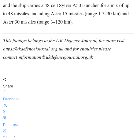
and the ship carries a 48-cell Sylver A50 launcher, for a mix of up
to 48 missiles, including Aster 15 missiles (range 1.7–30 km) and
Aster 30 missiles (range 3–120 km).
This footage belongs to the UK Defence Journal, for more visit
https://ukdefencejournal.org.uk and for enquiries please
contact
information@ukdefencejournal.org.uk
Share
Facebook
X
Pinterest