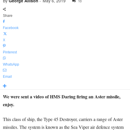
By
George Allison
-
May 6, 2019
10
Share
Facebook
X
Pinterest
WhatsApp
Email
We were sent a video of HMS Daring firing an Aster missile,
enjoy.
This class of ship, the Type 45 Destroyer, carriers a range of Aster
missiles. The system is known as the Sea Viper air defence system