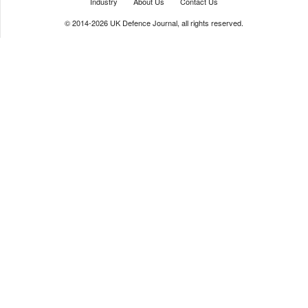
Industry
About Us
Contact Us
© 2014-2026 UK Defence Journal, all rights reserved.