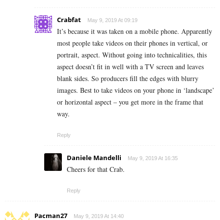
Crabfat
May 9, 2019 At 09:19
It’s because it was taken on a mobile phone. Apparently
most people take videos on their phones in vertical, or
portrait, aspect. Without going into technicalities, this
aspect doesn’t fit in well with a TV screen and leaves
blank sides. So producers fill the edges with blurry
images. Best to take videos on your phone in ‘landscape’
or horizontal aspect – you get more in the frame that
way.
Reply
Daniele Mandelli
May 9, 2019 At 16:35
Cheers for that Crab.
Reply
Pacman27
May 9, 2019 At 14:40