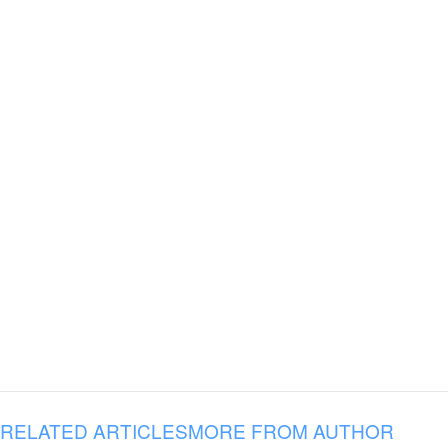
RELATED ARTICLES
MORE FROM AUTHOR