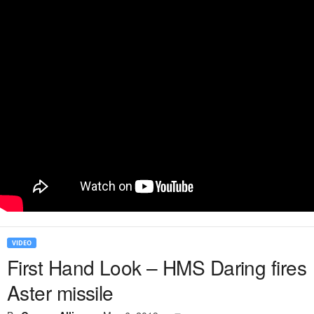
VIDEO
First Hand Look – HMS Daring fires
Aster missile