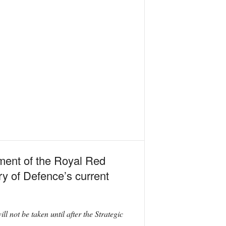
ment of the Royal Red
ry of Defence’s current
 not be taken until after the Strategic