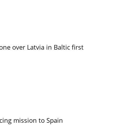
e over Latvia in Baltic first
cing mission to Spain