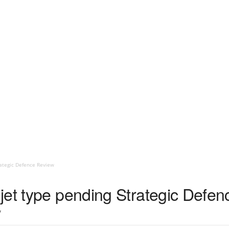
rategic Defence Review
jet type pending Strategic Defe
7