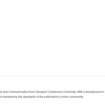
ia and Communication from Glasgow Caledonian University. With a background in med
 maintaining the standards of the publication's online community.