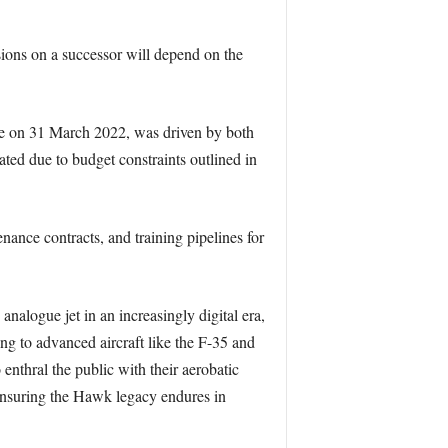
sions on a successor will depend on the
vice on 31 March 2022, was driven by both
rated due to budget constraints outlined in
enance contracts, and training pipelines for
alogue jet in an increasingly digital era,
ing to advanced aircraft like the F-35 and
nthral the public with their aerobatic
ensuring the Hawk legacy endures in