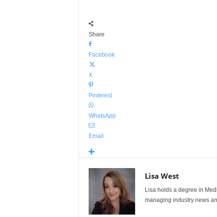
Share
Facebook
X
Pinterest
WhatsApp
Email
Lisa West
Lisa holds a degree in Med
managing industry news and