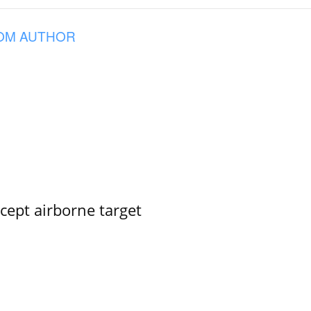
OM AUTHOR
rcept airborne target