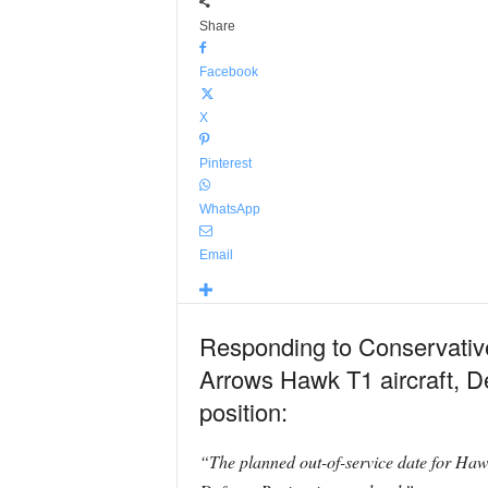
Share
Facebook
X
Pinterest
WhatsApp
Email
Responding to Conservativ
Arrows Hawk T1 aircraft, De
position:
“The planned out-of-service date for Hawk 