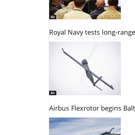
Air
Royal Navy tests long-rang
Air
Airbus Flexrotor begins Bal