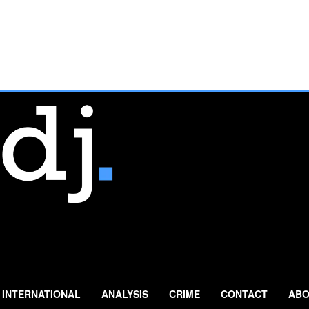
INTERNATIONAL
ANALYSIS
CRIME
CONTACT
ABO