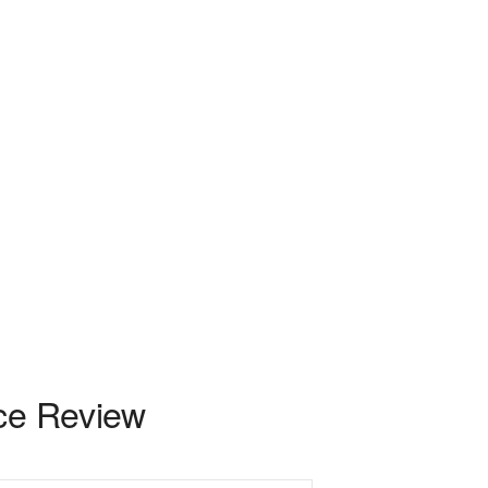
nce Review