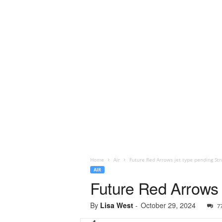
Home
Air
Future Red Arrows jet type pending St
AIR
Future Red Arrows 
By
Lisa West
-
October 29, 2024
7