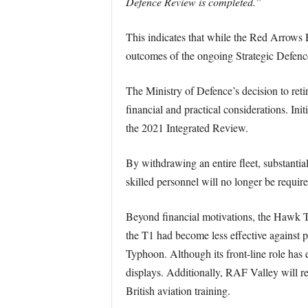
Defence Review is completed.”
This indicates that while the Red Arrows 
outcomes of the ongoing Strategic Defen
The Ministry of Defence’s decision to reti
financial and practical considerations. Ini
the 2021 Integrated Review.
By withdrawing an entire fleet, substantial
skilled personnel will no longer be require
Beyond financial motivations, the Hawk T1
the T1 had become less effective against pr
Typhoon. Although its front-line role has
displays. Additionally, RAF Valley will 
British aviation training.