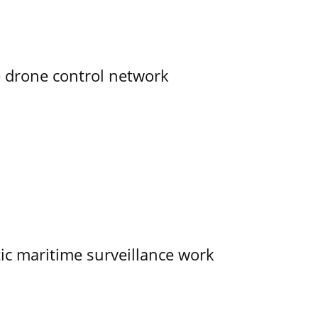
e drone control network
tic maritime surveillance work