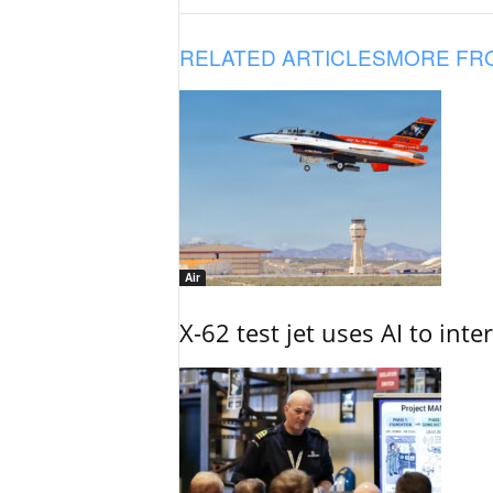
RELATED ARTICLES
MORE FR
Air
X-62 test jet uses AI to inte