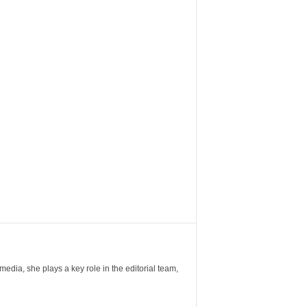
ia, she plays a key role in the editorial team,