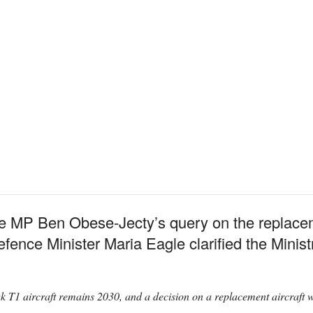
e MP Ben Obese-Jecty’s query on the replace
fence Minister Maria Eagle clarified the Minist
T1 aircraft remains 2030, and a decision on a replacement aircraft will