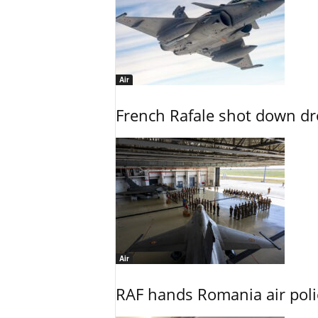
Air
French Rafale shot down dron
Air
RAF hands Romania air poli