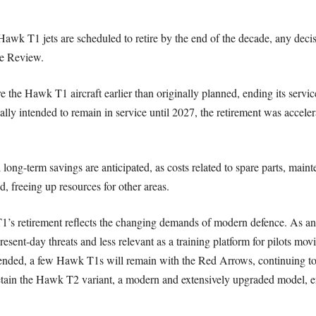
Hawk T1 jets are scheduled to retire by the end of the decade, any deci
ce Review.
re the Hawk T1 aircraft earlier than originally planned, ending its ser
tially intended to remain in service until 2027, the retirement was accele
 long-term savings are anticipated, as costs related to spare parts, maint
d, freeing up resources for other areas.
’s retirement reflects the changing demands of modern defence. As an an
esent-day threats and less relevant as a training platform for pilots mov
 ended, a few Hawk T1s will remain with the Red Arrows, continuing to e
retain the Hawk T2 variant, a modern and extensively upgraded model, 