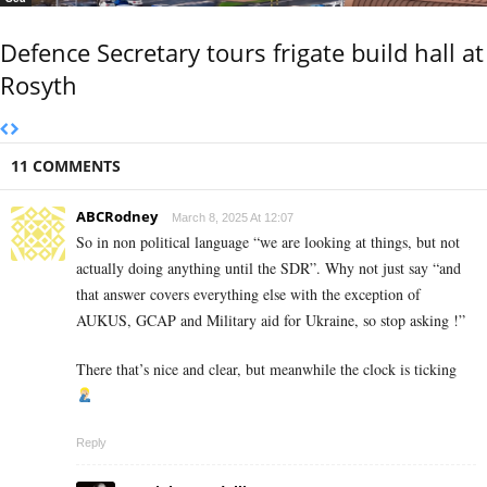
Defence Secretary tours frigate build hall at
Rosyth
11 COMMENTS
ABCRodney
March 8, 2025 At 12:07
So in non political language “we are looking at things, but not
actually doing anything until the SDR”. Why not just say “and
that answer covers everything else with the exception of
AUKUS, GCAP and Military aid for Ukraine, so stop asking !”
There that’s nice and clear, but meanwhile the clock is ticking
Reply