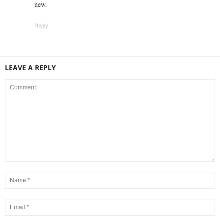
new.
Reply
LEAVE A REPLY