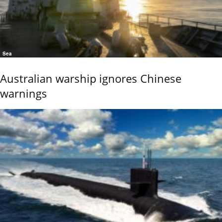
Sea
Australian warship ignores Chinese
warnings