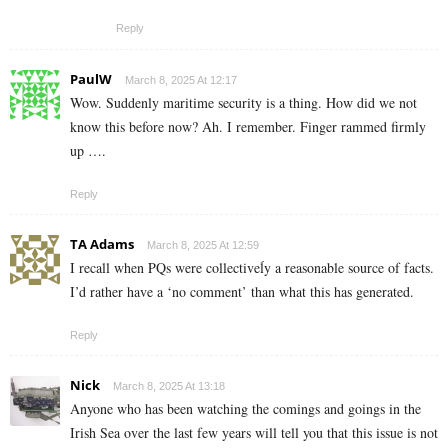
Reply
PaulW
March 8, 2025 At 12:17
Wow. Suddenly maritime security is a thing. How did we not
know this before now? Ah. I remember. Finger rammed firmly
up ….
Reply
TA Adams
March 8, 2025 At 12:59
I recall when PQs were collectiveĺy a reasonable source of facts.
I’d rather have a ‘no comment’ than what this has generated.
Reply
Nick
March 8, 2025 At 13:18
Anyone who has been watching the comings and goings in the
Irish Sea over the last few years will tell you that this issue is not