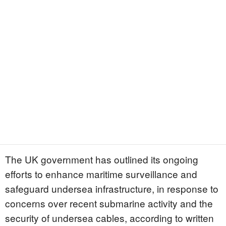
The UK government has outlined its ongoing
efforts to enhance maritime surveillance and
safeguard undersea infrastructure, in response to
concerns over recent submarine activity and the
security of undersea cables, according to written