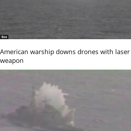
Sea
American warship downs drones with laser
weapon