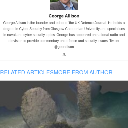
George Allison
George Allison is the founder and editor of the UK Defence Journal. He holds a
degree in Cyber Security from Glasgow Caledonian University and specialises
in naval and cyber security topics. George has appeared on national radio and
television to provide commentary on defence and security issues. Twitter:
@geoallison
RELATED ARTICLES
MORE FROM AUTHOR