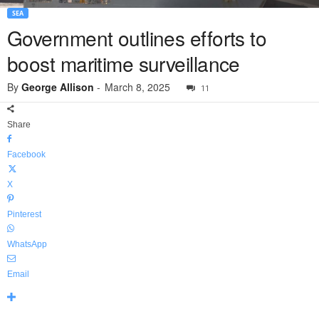
SEA
Government outlines efforts to
boost maritime surveillance
By
George Allison
-
March 8, 2025
11
Share
Facebook
X
Pinterest
WhatsApp
Email