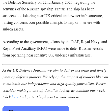
the Defence Secretary on 22nd January 2025, regarding the
activities of the Russian spy ship Yantar. The ship has been
suspected of loitering near UK critical underwater infrastructure,
raising concerns over possible attempts to map or interfere with
subsea assets.
According to the government, efforts by the RAF, Royal Navy, and
Royal Fleet Auxiliary (RFA) were made to deter Russian vessels
from operating near sensitive UK undersea infrastructure.
At the UK Defence Journal, we aim to deliver accurate and timely
news on defence matters. We rely on the support of readers like you
to maintain our independence and high-quality journalism. Please
consider making a one-off donation to help us continue our work.
Click
here
to donate. Thank you for your support!