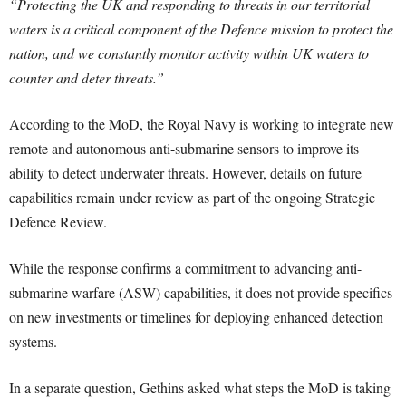
“Protecting the UK and responding to threats in our territorial
waters is a critical component of the Defence mission to protect the
nation, and we constantly monitor activity within UK waters to
counter and deter threats.”
According to the MoD, the Royal Navy is working to integrate new
remote and autonomous anti-submarine sensors to improve its
ability to detect underwater threats. However, details on future
capabilities remain under review as part of the ongoing Strategic
Defence Review.
While the response confirms a commitment to advancing anti-
submarine warfare (ASW) capabilities, it does not provide specifics
on new investments or timelines for deploying enhanced detection
systems.
In a separate question, Gethins asked what steps the MoD is taking