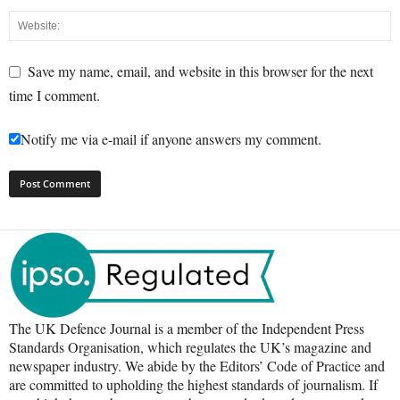
Save my name, email, and website in this browser for the next
time I comment.
Notify me via e-mail if anyone answers my comment.
The UK Defence Journal is a member of the Independent Press
Standards Organisation, which regulates the UK’s magazine and
newspaper industry. We abide by the Editors’ Code of Practice and
are committed to upholding the highest standards of journalism. If