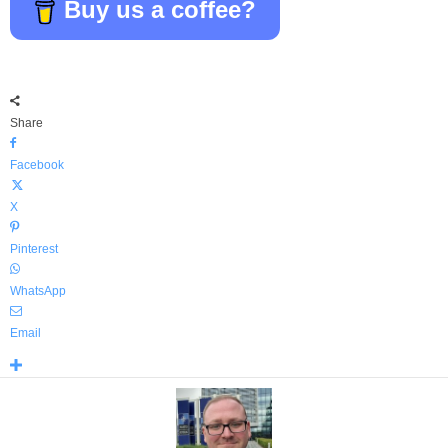
Buy us a coffee?
Share
Facebook
X
Pinterest
WhatsApp
Email