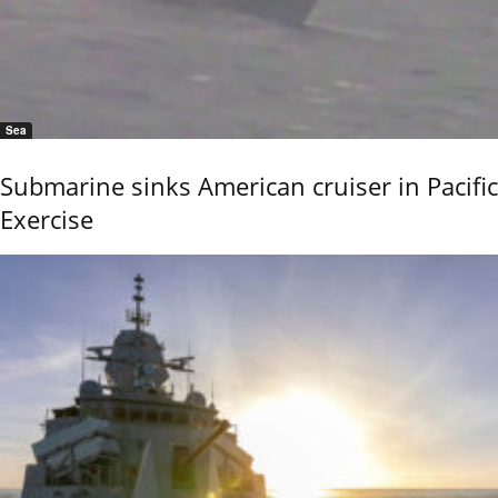
Sea
Submarine sinks American cruiser in Pacific
Exercise