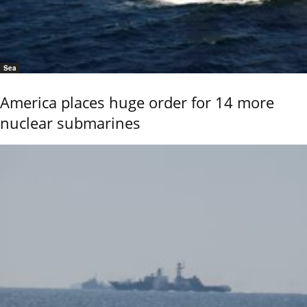
Sea
America places huge order for 14 more
nuclear submarines