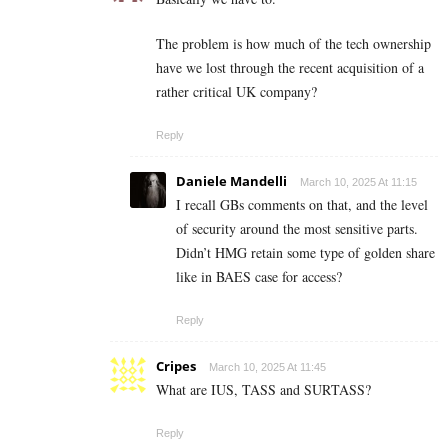
The problem is how much of the tech ownership
have we lost through the recent acquisition of a
rather critical UK company?
Reply
Daniele Mandelli
March 10, 2025 At 11:15
I recall GBs comments on that, and the level
of security around the most sensitive parts.
Didn’t HMG retain some type of golden share
like in BAES case for access?
Reply
Cripes
March 10, 2025 At 11:45
What are IUS, TASS and SURTASS?
Reply