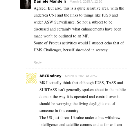
Daniele Mandelli
March 8, 2025 At 12:20
Agreed. But also, this is a quite sensitive area, with the
undersea CNI and the links to things like IUSS and
wider ASW Surveillance. So not a subject to be
discussed and certainly what enhancements have been
made won’t be outlined to an MP.
Some of Proteus activities would I suspect echo that of
HMS Challenger, herself shrouded in secrecy.
Reply
ABCRodney
March 8, 2025 At 20:57
M8 I actually think that although IUSS, TASS and
SURTASS isn’t generally spoken about in the public
domain the way it is operated and control over it
should be worrying the living daylights out of
someone in this country.
The US just threw Ukraine under a bus withdrew
intelligence and satellite comms and as far as I am