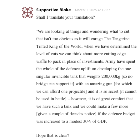
Supportive Bloke
March 9, 2025 At 12:27
Shall I translate your translation?
‘We are looking at things and wondering what to cut,
that isn’t too obvious as it will enrage The Tangerine
Tinted King of the World, when we have determined the
level of cuts we can think about more cutting edge
waffle to pack in place of investments. Army have spent
the whole of the defence uplift on developing the one
singular invincible tank that weights 200,000kg [so no
bridge can support it] with an amazing gun [for which
we can afford one projectile] and it is so secret [it cannot
be used in battle] – however, it is of great comfort that
we have such a tank and we could make a few more
[given a couple of decades notice] if the defence budget
was increased to a modest 30% of GDP.
Hope that is clear?