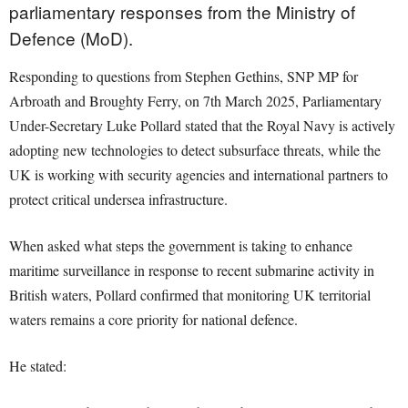
parliamentary responses from the Ministry of
Defence (MoD).
Responding to questions from Stephen Gethins, SNP MP for
Arbroath and Broughty Ferry, on 7th March 2025, Parliamentary
Under-Secretary Luke Pollard stated that the Royal Navy is actively
adopting new technologies to detect subsurface threats, while the
UK is working with security agencies and international partners to
protect critical undersea infrastructure.
When asked what steps the government is taking to enhance
maritime surveillance in response to recent submarine activity in
British waters, Pollard confirmed that monitoring UK territorial
waters remains a core priority for national defence.
He stated: