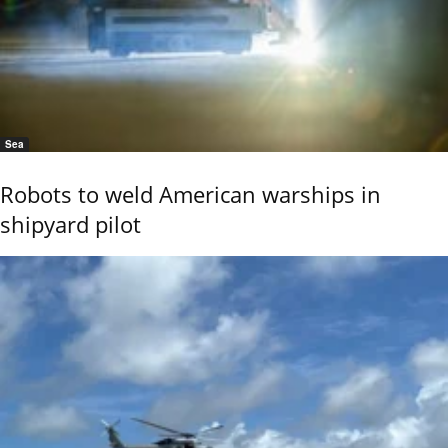
Sea
Robots to weld American warships in
shipyard pilot