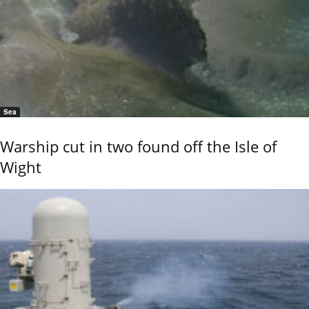
Sea
Warship cut in two found off the Isle of
Wight