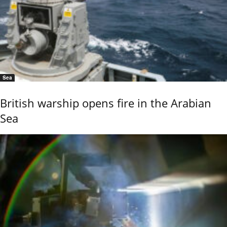
Sea
British warship opens fire in the Arabian
Sea