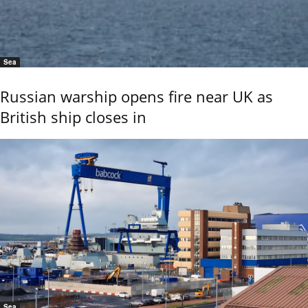
Sea
Russian warship opens fire near UK as
British ship closes in
Sea