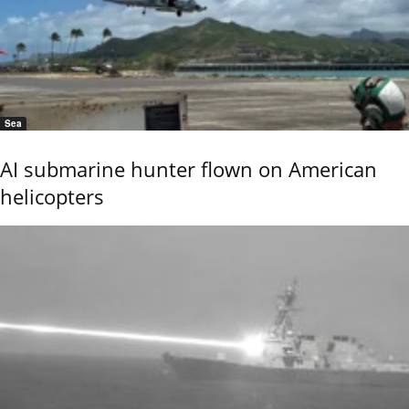
Sea
AI submarine hunter flown on American
helicopters