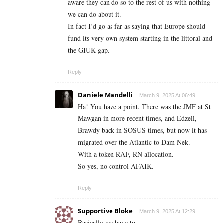
aware they can do so to the rest of us with nothing
we can do about it.
In fact I’d go as far as saying that Europe should
fund its very own system starting in the littoral and
the GIUK gap.
Reply
Daniele Mandelli
March 9, 2025 At 06:49
Ha! You have a point. There was the JMF at St
Mawgan in more recent times, and Edzell,
Brawdy back in SOSUS times, but now it has
migrated over the Atlantic to Dam Nek.
With a token RAF, RN allocation.
So yes, no control AFAIK.
Reply
Supportive Bloke
March 9, 2025 At 12:29
Basically we have to.