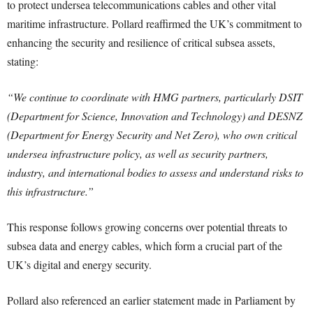
to protect undersea telecommunications cables and other vital
maritime infrastructure. Pollard reaffirmed the UK’s commitment to
enhancing the security and resilience of critical subsea assets,
stating:
“We continue to coordinate with HMG partners, particularly DSIT
(Department for Science, Innovation and Technology) and DESNZ
(Department for Energy Security and Net Zero), who own critical
undersea infrastructure policy, as well as security partners,
industry, and international bodies to assess and understand risks to
this infrastructure.”
This response follows growing concerns over potential threats to
subsea data and energy cables, which form a crucial part of the
UK’s digital and energy security.
Pollard also referenced an earlier statement made in Parliament by