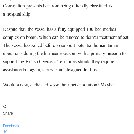
Convention prevents her from being officially classified as
a hospital ship.
Despite that, the vessel has a fully equipped 100-bed medical
complex on board, which can be tailored to deliver treatment afloat.
The vessel has sailed before to support potential humanitarian
operations during the hurricane season, with a primary mission to
support the British Overseas Territories should they require
assistance but again, she was not designed for this.
Would a new, dedicated vessel be a better solution? Maybe.
Share
Facebook