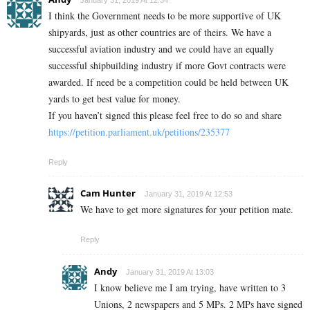
January 31, 2019 At 12:34
I think the Government needs to be more supportive of UK
shipyards, just as other countries are of theirs. We have a
successful aviation industry and we could have an equally
successful shipbuilding industry if more Govt contracts were
awarded. If need be a competition could be held between UK
yards to get best value for money.
If you haven’t signed this please feel free to do so and share
https://petition.parliament.uk/petitions/235377
Reply
Cam Hunter
January 31, 2019 At 12:53
We have to get more signatures for your petition mate.
Reply
Andy
January 31, 2019 At 13:03
I know believe me I am trying, have written to 3
Unions, 2 newspapers and 5 MPs. 2 MPs have signed