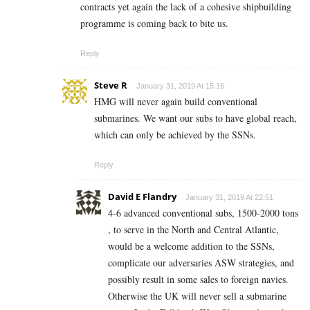
contracts yet again the lack of a cohesive shipbuilding
programme is coming back to bite us.
Reply
Steve R
January 31, 2019 At 15:16
HMG will never again build conventional
submarines. We want our subs to have global reach,
which can only be achieved by the SSNs.
Reply
David E Flandry
January 31, 2019 At 22:51
4-6 advanced conventional subs, 1500-2000 tons
, to serve in the North and Central Atlantic,
would be a welcome addition to the SSNs,
complicate our adversaries ASW strategies, and
possibly result in some sales to foreign navies.
Otherwise the UK will never sell a submarine