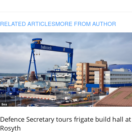
RELATED ARTICLES
MORE FROM AUTHOR
Sea
Defence Secretary tours frigate build hall at
Rosyth