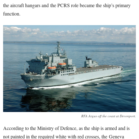
the aircraft hangars and the PCRS role became the ship’s primary
function.
RFA Argus off the coast at Devonport.
According to the Ministry of Defence, as the ship is armed and is
not painted in the required white with red crosses, the Geneva