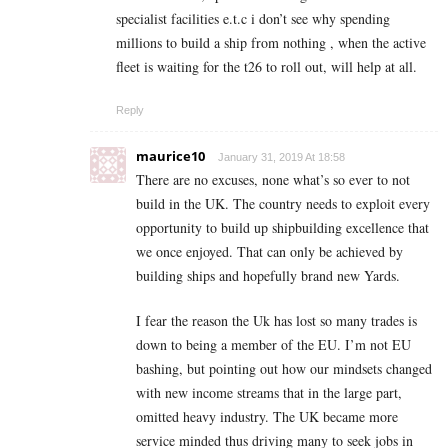
specialist facilities e.t.c i don’t see why spending
millions to build a ship from nothing , when the active
fleet is waiting for the t26 to roll out, will help at all.
Reply
maurice10
January 31, 2019 At 18:58
There are no excuses, none what’s so ever to not
build in the UK. The country needs to exploit every
opportunity to build up shipbuilding excellence that
we once enjoyed. That can only be achieved by
building ships and hopefully brand new Yards.
I fear the reason the Uk has lost so many trades is
down to being a member of the EU. I’m not EU
bashing, but pointing out how our mindsets changed
with new income streams that in the large part,
omitted heavy industry. The UK became more
service minded thus driving many to seek jobs in