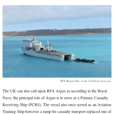
RFA Mounts Bay in the Carribean last year.
The UK can also call upon RFA Argus as according to the Royal
Navy, the principal role of Argus is to serve as a Primary Casualty
Receiving Ship (PCRS). The vessel also once served as an Aviation
Training Ship however a ramp for casualty transport replaced one of