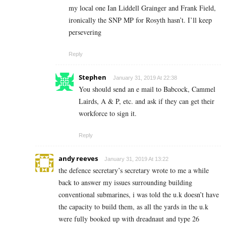
my local one Ian Liddell Grainger and Frank Field,
ironically the SNP MP for Rosyth hasn’t. I’ll keep
persevering
Reply
Stephen
January 31, 2019 At 22:38
You should send an e mail to Babcock, Cammel
Lairds, A & P, etc. and ask if they can get their
workforce to sign it.
Reply
andy reeves
January 31, 2019 At 13:22
the defence secretary’s secretary wrote to me a while
back to answer my issues surrounding building
conventional submarines, i was told the u.k doesn’t have
the capacity to build them, as all the yards in the u.k
were fully booked up with dreadnaut and type 26