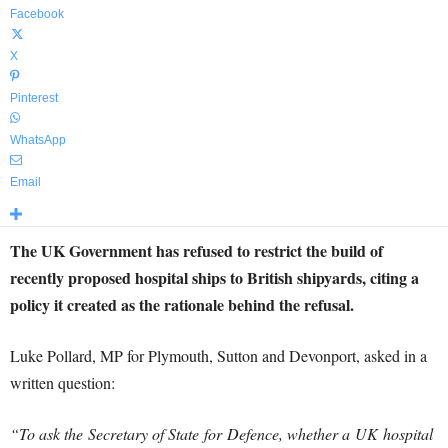
Facebook
X
Pinterest
WhatsApp
Email
The UK Government has refused to restrict the build of
recently proposed hospital ships to British shipyards, citing a
policy it created as the rationale behind the refusal.
Luke Pollard, MP for Plymouth, Sutton and Devonport, asked in a
written question:
“To ask the Secretary of State for
Defence
, whether a UK hospital