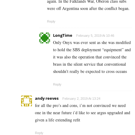
again. In the Falklands War, Oberon class subs
were off Argentina soon after the conflict began.
Reply
LongTime
February 5, 2019 At 10:46
Only Onyx was ever sent as she was modified
to hold the SBS deployment “equipment” and
it was also the operation that convinced the
brass in the silent service that conventional
shouldn’t really be expected to cross oceans
Reply
andy reeves
February 2, 2019 At 13:24
for all the pro’s and cons, i’m not convinced we need
one in the near future i’d like to see argus upgraded and
given a life extending refit
Reply