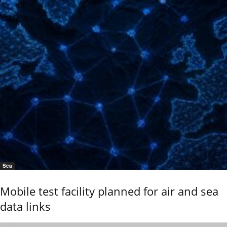
Sea
Mobile test facility planned for air and sea
data links