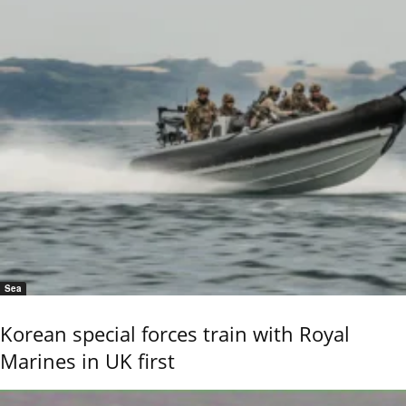
Sea
Korean special forces train with Royal
Marines in UK first