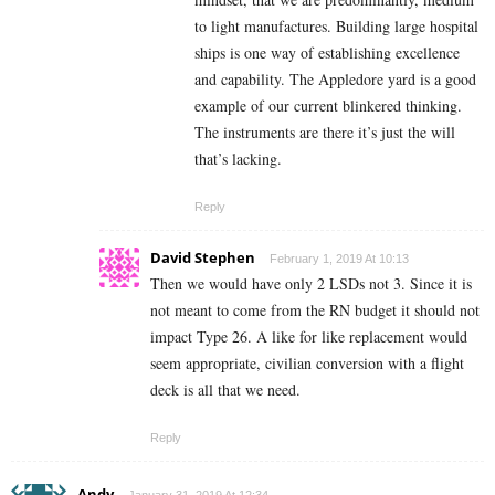
to light manufactures. Building large hospital
ships is one way of establishing excellence
and capability. The Appledore yard is a good
example of our current blinkered thinking.
The instruments are there it’s just the will
that’s lacking.
Reply
David Stephen
February 1, 2019 At 10:13
Then we would have only 2 LSDs not 3. Since it is
not meant to come from the RN budget it should not
impact Type 26. A like for like replacement would
seem appropriate, civilian conversion with a flight
deck is all that we need.
Reply
Andy