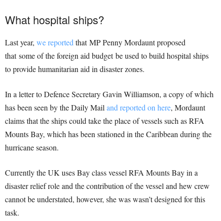
What hospital ships?
Last year,
we reported
that MP Penny Mordaunt proposed
that some of the foreign aid budget be used to build hospital ships
to provide humanitarian aid in disaster zones.
In a letter to Defence Secretary Gavin Williamson, a copy of which
has been seen by the Daily Mail
and reported on here
, Mordaunt
claims that the ships could take the place of vessels such as RFA
Mounts Bay, which has been stationed in the Caribbean during the
hurricane season.
Currently the UK uses Bay class vessel RFA Mounts Bay in a
disaster relief role and the contribution of the vessel and hew crew
cannot be understated, however, she was wasn’t designed for this
task.