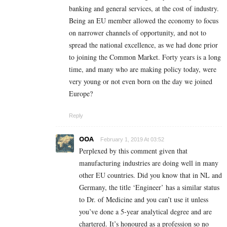
banking and general services, at the cost of industry.
Being an EU member allowed the economy to focus
on narrower channels of opportunity, and not to
spread the national excellence, as we had done prior
to joining the Common Market. Forty years is a long
time, and many who are making policy today, were
very young or not even born on the day we joined
Europe?
Reply
OOA
February 1, 2019 At 03:52
Perplexed by this comment given that
manufacturing industries are doing well in many
other EU countries. Did you know that in NL and
Germany, the title ‘Engineer’ has a similar status
to Dr. of Medicine and you can’t use it unless
you’ve done a 5-year analytical degree and are
chartered. It’s honoured as a profession so no