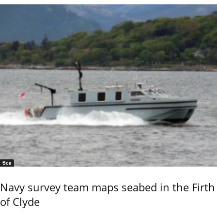
Sea
Navy survey team maps seabed in the Firth
of Clyde