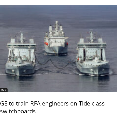
Sea
GE to train RFA engineers on Tide class
switchboards