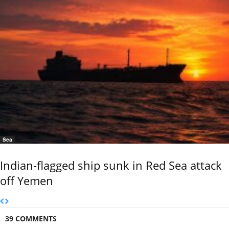
Sea
Indian-flagged ship sunk in Red Sea attack
off Yemen
39 COMMENTS