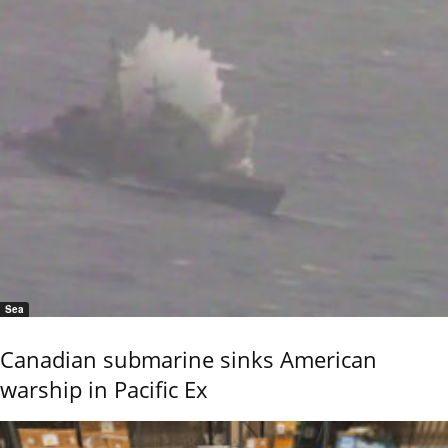
Sea
Canadian submarine sinks American
warship in Pacific Ex