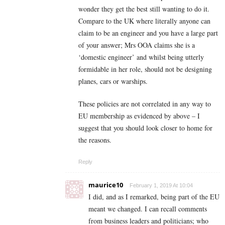
wonder they get the best still wanting to do it.
Compare to the UK where literally anyone can
claim to be an engineer and you have a large part
of your answer; Mrs OOA claims she is a
‘domestic engineer’ and whilst being utterly
formidable in her role, should not be designing
planes, cars or warships.
These policies are not correlated in any way to
EU membership as evidenced by above – I
suggest that you should look closer to home for
the reasons.
Reply
maurice10
February 1, 2019 At 10:04
I did, and as I remarked, being part of the EU
meant we changed. I can recall comments
from business leaders and politicians; who