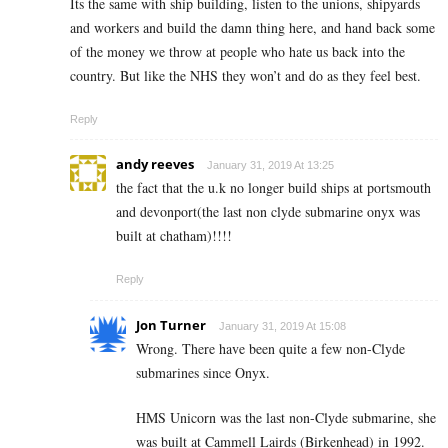
Its the same with ship building, listen to the unions, shipyards
and workers and build the damn thing here, and hand back some
of the money we throw at people who hate us back into the
country. But like the NHS they won’t and do as they feel best.
Reply
andy reeves
January 31, 2019 At 13:25
the fact that the u.k no longer build ships at portsmouth
and devonport(the last non clyde submarine onyx was
built at chatham)!!!!
Reply
Jon Turner
January 31, 2019 At 15:08
Wrong. There have been quite a few non-Clyde
submarines since Onyx.
HMS Unicorn was the last non-Clyde submarine, she
was built at Cammell Lairds (Birkenhead) in 1992.