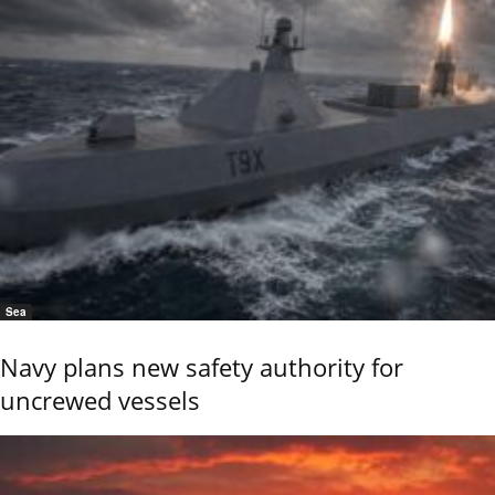
Sea
Navy plans new safety authority for
uncrewed vessels