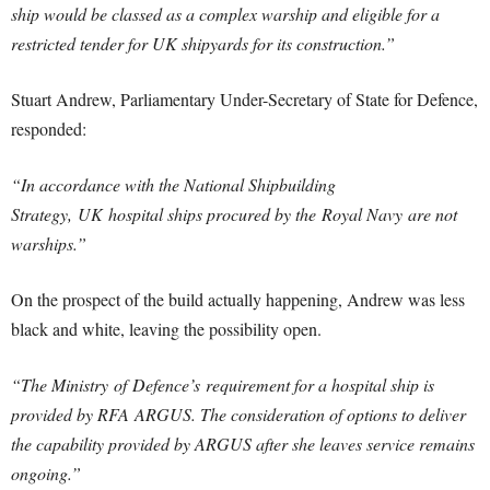
ship would be classed as a complex warship and eligible for a
restricted tender for UK shipyards for its construction.”
Stuart Andrew, Parliamentary Under-Secretary of State for Defence,
responded:
“In accordance with the National Shipbuilding
Strategy, UK hospital ships procured by the Royal Navy are not
warships.”
On the prospect of the build actually happening, Andrew was less
black and white, leaving the possibility open.
“The Ministry of
Defence’s
requirement for a hospital ship is
provided by RFA ARGUS. The consideration of options to deliver
the capability provided by ARGUS after she leaves service remains
ongoing.”