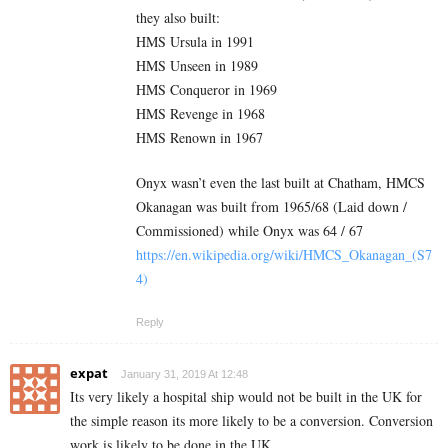
they also built:
HMS Ursula in 1991
HMS Unseen in 1989
HMS Conqueror in 1969
HMS Revenge in 1968
HMS Renown in 1967
Onyx wasn’t even the last built at Chatham, HMCS
Okanagan was built from 1965/68 (Laid down /
Commissioned) while Onyx was 64 / 67
https://en.wikipedia.org/wiki/HMCS_Okanagan_(S7
4)
Reply
expat
January 31, 2019 At 12:48
Its very likely a hospital ship would not be built in the UK for
the simple reason its more likely to be a conversion. Conversion
work is likely to be done in the UK.