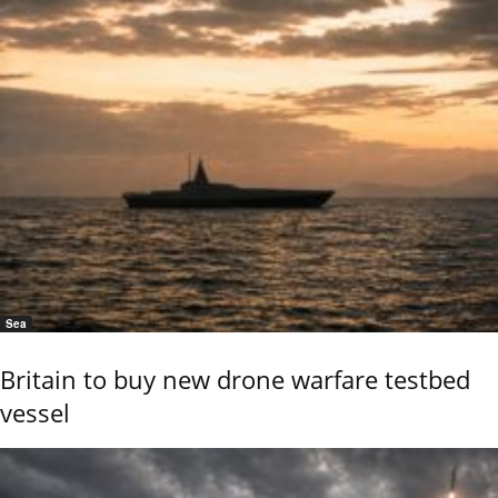
Sea
Britain to buy new drone warfare testbed
vessel