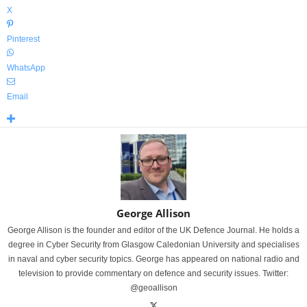
X
Pinterest
WhatsApp
Email
George Allison
George Allison is the founder and editor of the UK Defence Journal. He holds a
degree in Cyber Security from Glasgow Caledonian University and specialises
in naval and cyber security topics. George has appeared on national radio and
television to provide commentary on defence and security issues. Twitter:
@geoallison