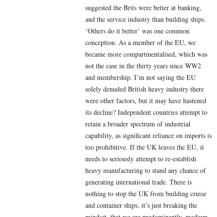
suggested the Brits were better at banking,
and the service industry than building ships.
‘Others do it better’ was one common
conception. As a member of the EU, we
became more compartmentalised, which was
not the case in the thirty years since WW2
and membership. I’m not saying the EU
solely denuded British heavy industry there
were other factors, but it may have hastened
its decline? Independent countries attempt to
retain a broader spectrum of industrial
capability, as significant reliance on imports is
too prohibitive. If the UK leaves the EU, it
needs to seriously attempt to re-establish
heavy manufacturing to stand any chance of
generating international trade. There is
nothing to stop the UK from building cruise
and container ships, it’s just breaking the
mindset, that we are predominantly, medium