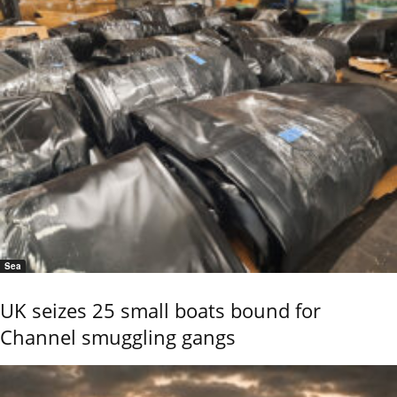
Sea
UK seizes 25 small boats bound for
Channel smuggling gangs