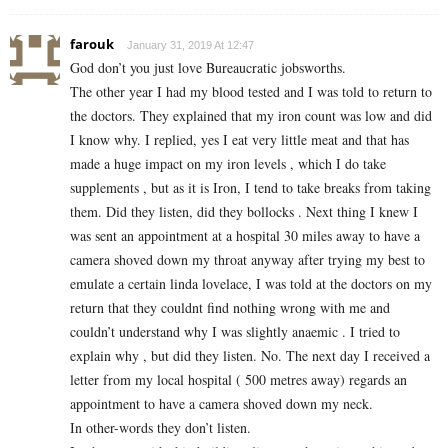
farouk
January 31, 2019 At 12:47
God don’t you just love Bureaucratic jobsworths.
The other year I had my blood tested and I was told to return to
the doctors. They explained that my iron count was low and did
I know why. I replied, yes I eat very little meat and that has
made a huge impact on my iron levels , which I do take
supplements , but as it is Iron, I tend to take breaks from taking
them. Did they listen, did they bollocks . Next thing I knew I
was sent an appointment at a hospital 30 miles away to have a
camera shoved down my throat anyway after trying my best to
emulate a certain linda lovelace, I was told at the doctors on my
return that they couldnt find nothing wrong with me and
couldn’t understand why I was slightly anaemic . I tried to
explain why , but did they listen. No. The next day I received a
letter from my local hospital ( 500 metres away) regards an
appointment to have a camera shoved down my neck.
In other-words they don’t listen.