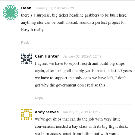
Dean
January 31, 2019 At 12:29
there’s a surprise, big ticket headline grabbers to be built here,
anything else can be built abroad, sounds a perfect project for
Rosyth really
Reply
Cam Hunter
January 31, 2019 At 12:49
I agree, we have to suport rosyth and build big ships
again, after losing all the big yards over the last 20 years
we have to support the only ones we have left, I don’t
get why the government don’t realise this!
Reply
andy reeves
January 31, 2019 At 13:17
we’ve got ships that can do the job with very little
conversions needed a bay class with its big flight deck,
sea born access, apart from fitting out with wards