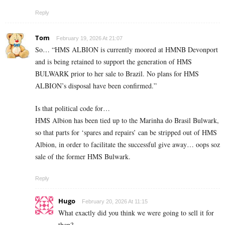
Reply
Tom
February 19, 2026 At 21:07
So… “HMS ALBION is currently moored at HMNB Devonport
and is being retained to support the generation of HMS
BULWARK prior to her sale to Brazil. No plans for HMS
ALBION’s disposal have been confirmed.”
Is that political code for…
HMS Albion has been tied up to the Marinha do Brasil Bulwark,
so that parts for ‘spares and repairs’ can be stripped out of HMS
Albion, in order to facilitate the successful give away… oops soz
sale of the former HMS Bulwark.
Reply
Hugo
February 20, 2026 At 11:15
What exactly did you think we were going to sell it for
then?