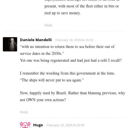
present, with most of the fleet either in bits or
tied up to save money.
Reply
Daniele Mandelli
February 18, 2026 At 15:32
“with no intention to return them to sea before their out of
service dates in the 2030s.”
Yet one was being regenerated and had just had a refit I recall?
I remember the wording from this government at the time.
“The ships will never put to sea again.”
Now, happily used by Brazil. Rather than blaming previous, why
not OWN your own actions?
Reply
Hugo
February 18, 2026 At 20:49