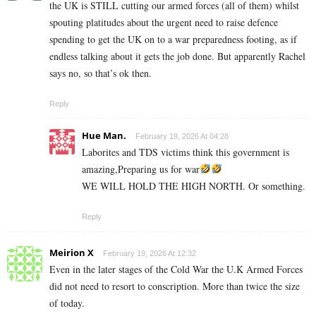
the UK is STILL cutting our armed forces (all of them) whilst
spouting platitudes about the urgent need to raise defence
spending to get the UK on to a war preparedness footing, as if
endless talking about it gets the job done. But apparently Rachel
says no, so that’s ok then.
Reply
Hue Man.
February 19, 2026 At 04:28
Laborites and TDS victims think this government is
amazing,Preparing us for war
WE WILL HOLD THE HIGH NORTH. Or something.
Reply
Meirion X
February 19, 2026 At 12:32
Even in the later stages of the Cold War the U.K Armed Forces
did not need to resort to conscription. More than twice the size
of today.