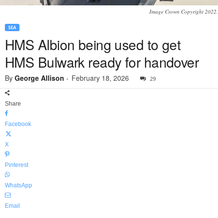
Image Crown Copyright 2022.
SEA
HMS Albion being used to get
HMS Bulwark ready for handover
By
George Allison
-
February 18, 2026
29
Share
Facebook
X
Pinterest
WhatsApp
Email