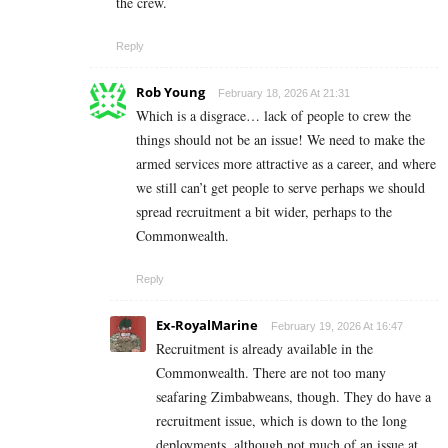
the crew.
Reply
Rob Young
February 18, 2026 At 21:31
Which is a disgrace… lack of people to crew the
things should not be an issue! We need to make the
armed services more attractive as a career, and where
we still can’t get people to serve perhaps we should
spread recruitment a bit wider, perhaps to the
Commonwealth.
Reply
Ex-RoyalMarine
February 19, 2026 At 16:47
Recruitment is already available in the
Commonwealth. There are not too many
seafaring Zimbabweans, though. They do have a
recruitment issue, which is down to the long
deployments, although not much of an issue at