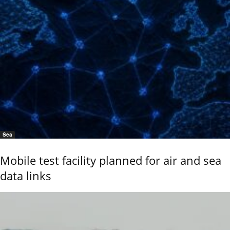
Sea
Mobile test facility planned for air and sea
data links