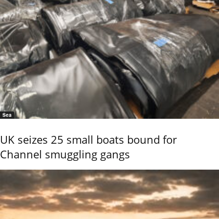
Sea
UK seizes 25 small boats bound for
Channel smuggling gangs