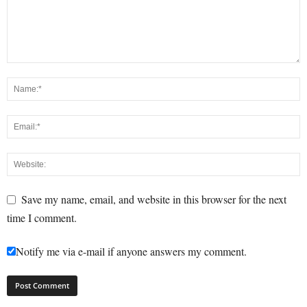
Save my name, email, and website in this browser for the next
time I comment.
Notify me via e-mail if anyone answers my comment.