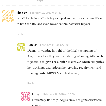
Reply
Finney
February 18, 2026 At 15:46
So Albion is basically being stripped and will soon be worthless
to both the RN and even lower-calibre potential buyers.
Reply
Paul.P
February 18, 2026 At 19:51
Dunno. I wonder, in light of the likely scrapping of
Argus, whether they are considering retaining Albion. Is
it possible to give her a refit / makeover which simplifies
her workings and reduces her crewing requirement and
running costs. MRSS Mk1. Just asking.
Reply
Hugo
February 18, 2026 At 20:50
Extremely unlikely. Argus crew has gone elsewhere
anyway.