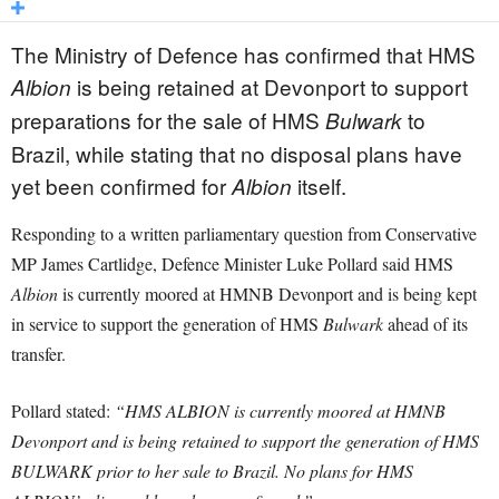
The Ministry of Defence has confirmed that HMS
is being retained at Devonport to support
Albion
preparations for the sale of HMS
to
Bulwark
Brazil, while stating that no disposal plans have
yet been confirmed for
itself.
Albion
Responding to a written parliamentary question from Conservative
MP James Cartlidge, Defence Minister Luke Pollard said HMS
Albion
is currently moored at HMNB Devonport and is being kept
in service to support the generation of HMS
Bulwark
ahead of its
transfer.
Pollard stated:
“HMS ALBION is currently moored at HMNB
Devonport and is being retained to support the generation of HMS
BULWARK prior to her sale to Brazil. No plans for HMS