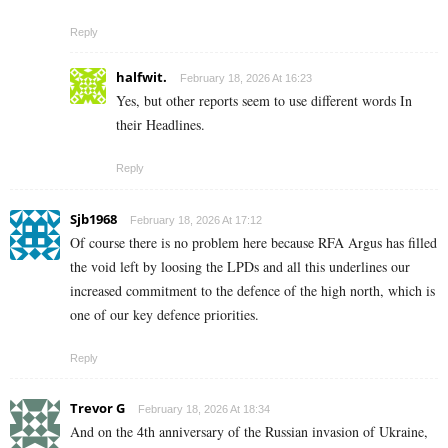
Reply
halfwit.
February 18, 2026 At 16:23
Yes, but other reports seem to use different words In
their Headlines.
Reply
Sjb1968
February 18, 2026 At 17:12
Of course there is no problem here because RFA Argus has filled
the void left by loosing the LPDs and all this underlines our
increased commitment to the defence of the high north, which is
one of our key defence priorities.
Reply
Trevor G
February 18, 2026 At 18:34
And on the 4th anniversary of the Russian invasion of Ukraine,