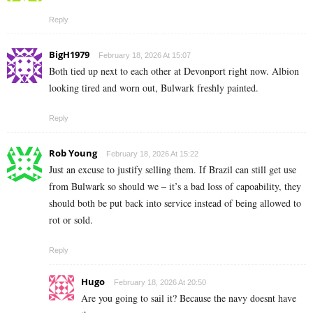
Reply
BigH1979
February 18, 2026 At 15:07
Both tied up next to each other at Devonport right now. Albion
looking tired and worn out, Bulwark freshly painted.
Reply
Rob Young
February 18, 2026 At 15:22
Just an excuse to justify selling them. If Brazil can still get use
from Bulwark so should we – it’s a bad loss of capoability, they
should both be put back into service instead of being allowed to
rot or sold.
Reply
Hugo
February 18, 2026 At 20:50
Are you going to sail it? Because the navy doesnt have