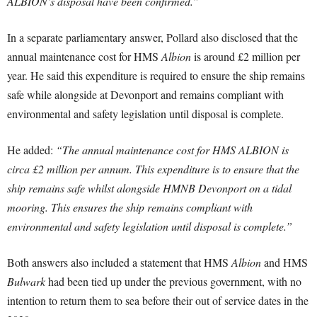
ALBION’s disposal have been confirmed.”
In a separate parliamentary answer, Pollard also disclosed that the
annual maintenance cost for HMS
Albion
is around £2 million per
year. He said this expenditure is required to ensure the ship remains
safe while alongside at Devonport and remains compliant with
environmental and safety legislation until disposal is complete.
He added:
“The annual maintenance cost for HMS ALBION is
circa £2 million per annum. This expenditure is to ensure that the
ship remains safe whilst alongside HMNB Devonport on a tidal
mooring. This ensures the ship remains compliant with
environmental and safety legislation until disposal is complete.”
Both answers also included a statement that HMS
Albion
and HMS
Bulwark
had been tied up under the previous government, with no
intention to return them to sea before their out of service dates in the