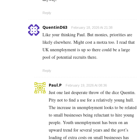
Reply
QuentinD63
February 18, 2026 At 21:38
Like your thinking Paul. But monies, priorities are
likely elsewhere. Might cost a motza too. I read that
UK unemployment is up so there could be a large
pool of potential recruits there.
Reply
Paul.P
February 19, 2026 At 08:36
Just one last desperate throw of the dice Quentin.
Pity not to find a use for a relatively young hull.
The increase in unemployment looks to be related
to small businesses being reluctant to hire young
people. Youth unemployment has been on an
upward trend for several years and the govt’s
loading of extra costs on small businesses has