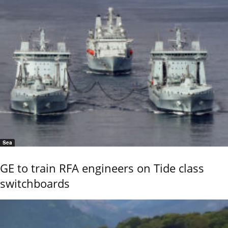
Sea
GE to train RFA engineers on Tide class
switchboards