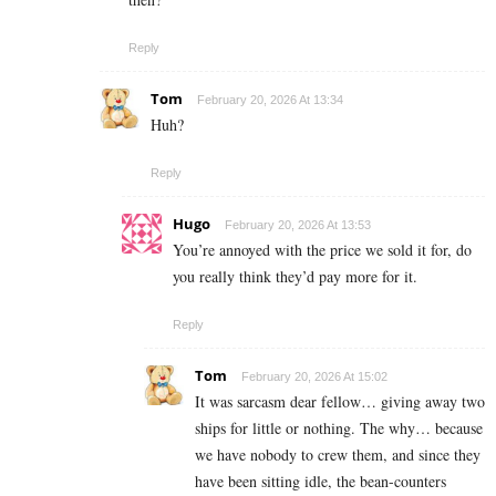
Reply
Tom
February 20, 2026 At 13:34
Huh?
Reply
Hugo
February 20, 2026 At 13:53
You’re annoyed with the price we sold it for, do
you really think they’d pay more for it.
Reply
Tom
February 20, 2026 At 15:02
It was sarcasm dear fellow… giving away two
ships for little or nothing. The why… because
we have nobody to crew them, and since they
have been sitting idle, the bean-counters