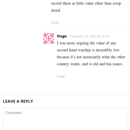
record them as little value other than scrap
metal.
Reply
Hugo
February 20, 2026 At 15:03
I was more arguing the value of any
second hand warship is incredibly low
because it’s not nessecarily what the other
country wants, and is old and has issues.
Reply
LEAVE A REPLY