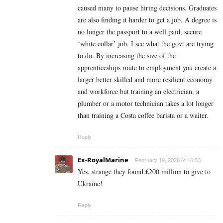
caused many to pause hiring decisions. Graduates
are also finding it harder to get a job. A degree is
no longer the passport to a well paid, secure
‘white collar’ job. I see what the govt are trying
to do. By increasing the size of the
apprenticeships route to employment you create a
larger better skilled and more resilient economy
and workforce but training an electrician, a
plumber or a motor technician takes a lot longer
than training a Costa coffee barista or a waiter.
Reply
Ex-RoyalMarine
February 19, 2026 At 16:53
Yes, strange they found £200 million to give to
Ukraine!
Reply