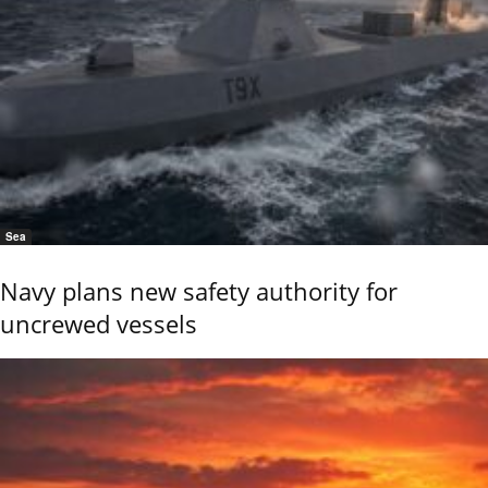
Sea
Navy plans new safety authority for
uncrewed vessels