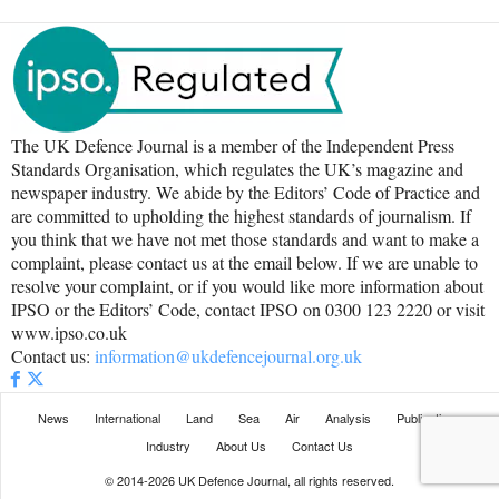
The UK Defence Journal is a member of the Independent Press
Standards Organisation, which regulates the UK’s magazine and
newspaper industry. We abide by the Editors’ Code of Practice and
are committed to upholding the highest standards of journalism. If
you think that we have not met those standards and want to make a
complaint, please contact us at the email below. If we are unable to
resolve your complaint, or if you would like more information about
IPSO or the Editors’ Code, contact IPSO on 0300 123 2220 or visit
www.ipso.co.uk
Contact us:
information@ukdefencejournal.org.uk
News
International
Land
Sea
Air
Analysis
Publications
Industry
About Us
Contact Us
© 2014-2026 UK Defence Journal, all rights reserved.