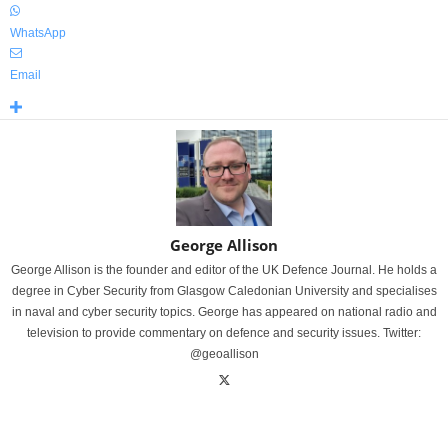
WhatsApp
Email
George Allison
George Allison is the founder and editor of the UK Defence Journal. He holds a
degree in Cyber Security from Glasgow Caledonian University and specialises
in naval and cyber security topics. George has appeared on national radio and
television to provide commentary on defence and security issues. Twitter:
@geoallison