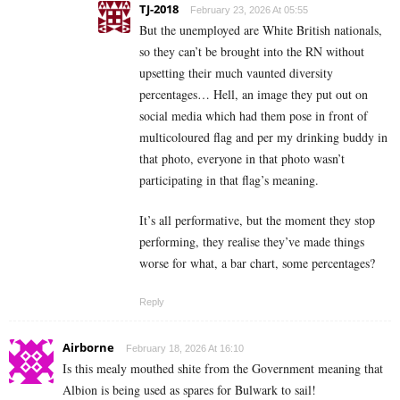
TJ-2018
February 23, 2026 At 05:55
But the unemployed are White British nationals,
so they can’t be brought into the RN without
upsetting their much vaunted diversity
percentages… Hell, an image they put out on
social media which had them pose in front of
multicoloured flag and per my drinking buddy in
that photo, everyone in that photo wasn’t
participating in that flag’s meaning.
It’s all performative, but the moment they stop
performing, they realise they’ve made things
worse for what, a bar chart, some percentages?
Reply
Airborne
February 18, 2026 At 16:10
Is this mealy mouthed shite from the Government meaning that
Albion is being used as spares for Bulwark to sail!