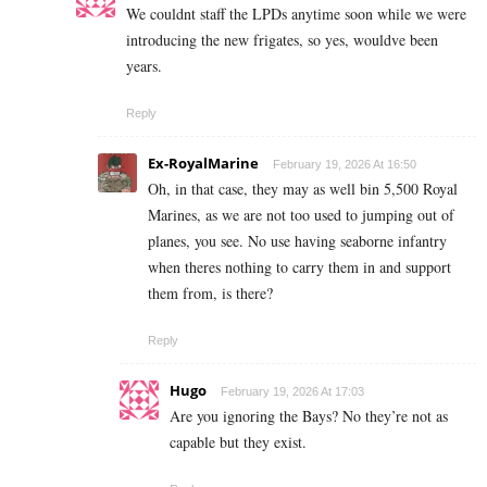
We couldnt staff the LPDs anytime soon while we were
introducing the new frigates, so yes, wouldve been
years.
Reply
Ex-RoyalMarine
February 19, 2026 At 16:50
Oh, in that case, they may as well bin 5,500 Royal
Marines, as we are not too used to jumping out of
planes, you see. No use having seaborne infantry
when theres nothing to carry them in and support
them from, is there?
Reply
Hugo
February 19, 2026 At 17:03
Are you ignoring the Bays? No they’re not as
capable but they exist.