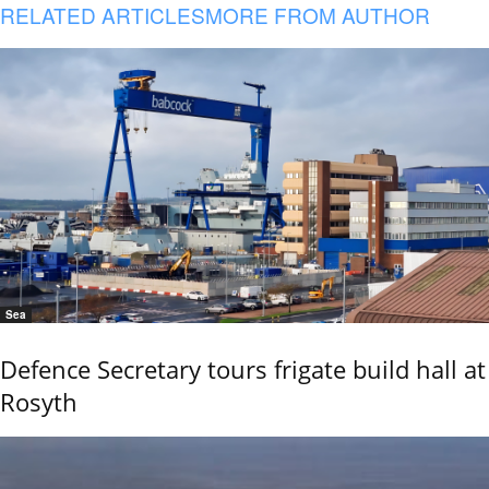
RELATED ARTICLES
MORE FROM AUTHOR
Sea
Defence Secretary tours frigate build hall at
Rosyth