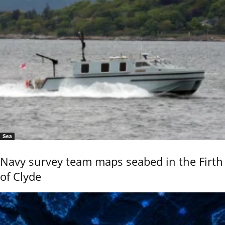
Sea
Navy survey team maps seabed in the Firth
of Clyde