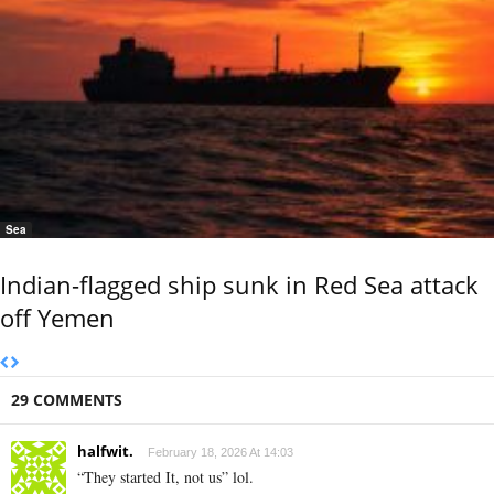
Sea
Indian-flagged ship sunk in Red Sea attack
off Yemen
29 COMMENTS
halfwit.
February 18, 2026 At 14:03
“They started It, not us” lol.