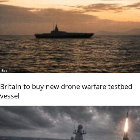
Sea
Britain to buy new drone warfare testbed
vessel