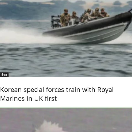
Sea
Korean special forces train with Royal
Marines in UK first