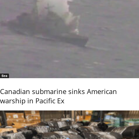
Sea
Canadian submarine sinks American
warship in Pacific Ex