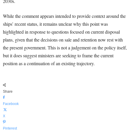
2030s.
While the comment appears intended to provide context around the
ships’ recent status, it remains unclear why this point was
highlighted in response to questions focused on current disposal
plans, given that the decisions on sale and retention now rest with
the present government. This is not a judgement on the policy itself,
but it does suggest ministers are seeking to frame the current
position as a continuation of an existing trajectory.
Share
Facebook
X
Pinterest